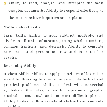
Ability to read, analyze, and interpret the most
complex documents. Ability to respond effectively to
the most sensitive inquiries or complaints.
Mathematical Skills
Basic Skills: Ability to add, subtract, multiply, and
divide in all units of measure, using whole numbers,
common fractions, and decimals. Ability to compute
rate, ratio, and percent to draw and interpret bar
graphs.
Reasoning Ability
Highest Skills: Ability to apply principles of logical or
scientific thinking to a wide range of intellectual and
practical problems. Ability to deal with nonverbal
symbolism (formulas, scientific equations, graphs,
musical notes, etc.,) and its most difficult phases.
Ability to deal with a variety of abstract and concrete
variables.