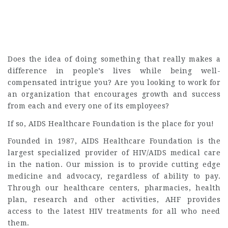
Does the idea of doing something that really makes a
difference in people’s lives while being well-
compensated intrigue you? Are you looking to work for
an organization that encourages growth and success
from each and every one of its employees?
If so, AIDS Healthcare Foundation is the place for you!
Founded in 1987, AIDS Healthcare Foundation is the
largest specialized provider of HIV/AIDS medical care
in the nation. Our mission is to provide cutting edge
medicine and advocacy, regardless of ability to pay.
Through our healthcare centers, pharmacies, health
plan, research and other activities, AHF provides
access to the latest HIV treatments for all who need
them.