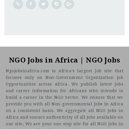
Umlazi
CF
3201
Abc road
NGO Jobs in Africa | NGO Jobs
Ngojobsinafrica.com is Africa’s largest Job site that
focuses only on Non-Government Organization job
Opportunities across Africa. We publish latest jobs
and career information for Africans who intends to
build a career in the NGO Sector. We ensure that we
provide you with all Non-governmental Jobs in Africa
on a consistent basis. We aggregate all NGO Jobs in
Africa and ensure authenticity of all jobs available on
our site. We are your one stop site for all NGO Jobs in