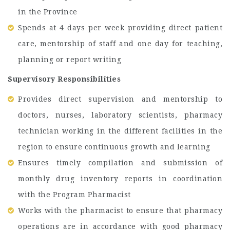
in the Province
Spends at 4 days per week providing direct patient
care, mentorship of staff and one day for teaching,
planning or report writing
Supervisory Responsibilities
Provides direct supervision and mentorship to
doctors, nurses, laboratory scientists, pharmacy
technician working in the different facilities in the
region to ensure continuous growth and learning
Ensures timely compilation and submission of
monthly drug inventory reports in coordination
with the Program Pharmacist
Works with the pharmacist to ensure that pharmacy
operations are in accordance with good pharmacy