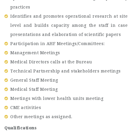
practices
Identifies and promotes operational research at site
level and builds capacity among the staff in case
presentations and elaboration of scientific papers
Participation in AHF Meetings/Committees:
Management Meetings
Medical Directors calls at the Bureau
Technical Partnership and stakeholders meetings
General Staff Meeting
Medical Staff Meeting
Meetings with lower health units meeting
CME activities
Other meetings as assigned.
Qualifications