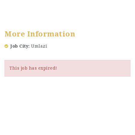
More Information
Job City
Umlazi
This job has expired!