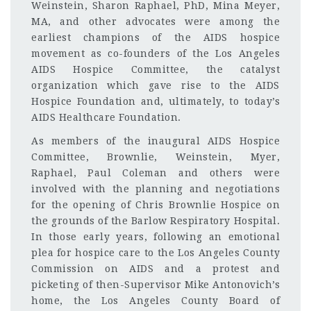
Weinstein, Sharon Raphael, PhD, Mina Meyer,
MA, and other advocates were among the
earliest champions of the AIDS hospice
movement as co-founders of the Los Angeles
AIDS Hospice Committee, the catalyst
organization which gave rise to the AIDS
Hospice Foundation and, ultimately, to today’s
AIDS Healthcare Foundation.
As members of the inaugural AIDS Hospice
Committee, Brownlie, Weinstein, Myer,
Raphael, Paul Coleman and others were
involved with the planning and negotiations
for the opening of Chris Brownlie Hospice on
the grounds of the Barlow Respiratory Hospital.
In those early years, following an emotional
plea for hospice care to the Los Angeles County
Commission on AIDS and a protest and
picketing of then-Supervisor Mike Antonovich’s
home, the Los Angeles County Board of