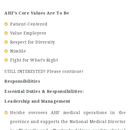
AHF’s Core Values Are To Be
Patient-Centered
Value Employees
Respect for Diversity
Nimble
Fight for What’s Right
STILL INTERESTED? Please continue!
Responsibilities
Essential Duties & Responsibilities:
Leadership and Management
He/she oversees AHF medical operations in the
province and supports the National Medical Director