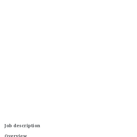
Job description
Overview