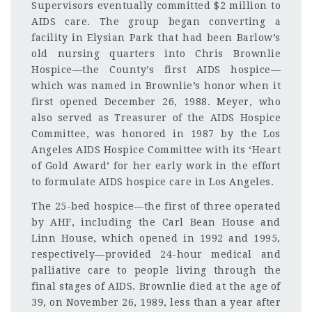
Supervisors eventually committed $2 million to
AIDS care. The group began converting a
facility in Elysian Park that had been Barlow’s
old nursing quarters into Chris Brownlie
Hospice—the County’s first AIDS hospice—
which was named in Brownlie’s honor when it
first opened December 26, 1988. Meyer, who
also served as Treasurer of the AIDS Hospice
Committee, was honored in 1987 by the Los
Angeles AIDS Hospice Committee with its ‘Heart
of Gold Award’ for her early work in the effort
to formulate AIDS hospice care in Los Angeles.
The 25-bed hospice—the first of three operated
by AHF, including the Carl Bean House and
Linn House, which opened in 1992 and 1995,
respectively—provided 24-hour medical and
palliative care to people living through the
final stages of AIDS. Brownlie died at the age of
39, on November 26, 1989, less than a year after