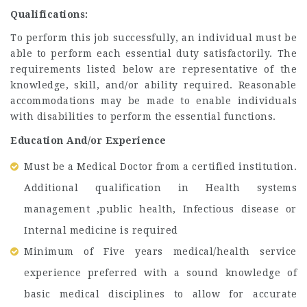
Qualifications:
To perform this job successfully, an individual must be
able to perform each essential duty satisfactorily. The
requirements listed below are representative of the
knowledge, skill, and/or ability required. Reasonable
accommodations may be made to enable individuals
with disabilities to perform the essential functions.
Education And/or Experience
Must be a Medical Doctor from a certified institution.
Additional qualification in Health systems
management ,public health, Infectious disease or
Internal medicine is required
Minimum of Five years medical/health service
experience preferred with a sound knowledge of
basic medical disciplines to allow for accurate