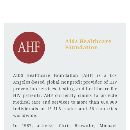
Aids Healthcare
Foundation
AIDS Healthcare Foundation (AHF) is a Los
Angeles-based global nonprofit provider of HIV
prevention services, testing, and healthcare for
HIV patients. AHF currently claims to provide
medical care and services to more than 600,000
individuals in 15 U.S. states and 36 countries
worldwide.
In 1987, activists Chris Brownlie, Michael