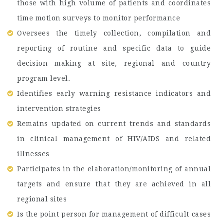
those with high volume of patients and coordinates
time motion surveys to monitor performance
Oversees the timely collection, compilation and
reporting of routine and specific data to guide
decision making at site, regional and country
program level.
Identifies early warning resistance indicators and
intervention strategies
Remains updated on current trends and standards
in clinical management of HIV/AIDS and related
illnesses
Participates in the elaboration/monitoring of annual
targets and ensure that they are achieved in all
regional sites
Is the point person for management of difficult cases