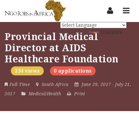
Nav
Powered by
Translate
Provincial Medical
Director at AIDS
Healthcare Foundation
134 views
0 applications
Full Time
South Africa
June 29, 2017
- July 21,
2017
Medical/Health
Print