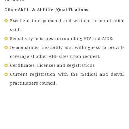
Other Skills & Abilities/Qualifications
Excellent interpersonal and written communication
skills
Sensitivity to issues surrounding HIV and AIDS.
Demonstrates flexibility and willingness to provide
coverage at other AHF sites upon request.
Certificates, Licenses and Registrations
Current registration with the medical and dental
practitioners council.