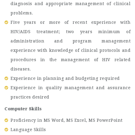
diagnosis and appropriate management of clinical
problems.
Five years or more of recent experience with
HIV/AIDS treatment; two years minimum of
administration and program management
experience with knowledge of clinical protocols and
procedures in the management of HIV related
diseases.
Experience in planning and budgeting required
Experience in quality management and assurance
practices desired
Computer Skills
Proficiency in MS Word, MS Excel, MS PowerPoint
Language Skills