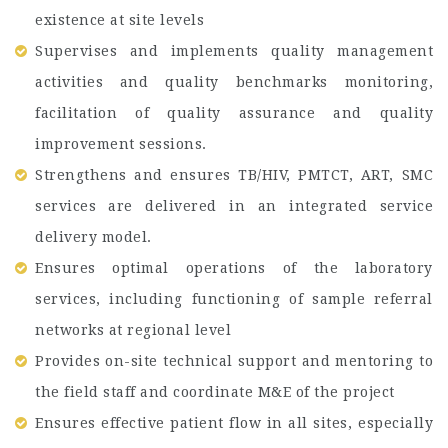
existence at site levels
Supervises and implements quality management
activities and quality benchmarks monitoring,
facilitation of quality assurance and quality
improvement sessions.
Strengthens and ensures TB/HIV, PMTCT, ART, SMC
services are delivered in an integrated service
delivery model.
Ensures optimal operations of the laboratory
services, including functioning of sample referral
networks at regional level
Provides on-site technical support and mentoring to
the field staff and coordinate M&E of the project
Ensures effective patient flow in all sites, especially