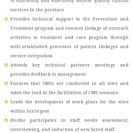
to efficiently and effectively deliver quality clinical
services in the province
Provides technical support to the Prevention and
Treatment program and ensures linkage of outreach
activities to treatment and care program through
well-established processes of patient linkages and
service integration
Attends key technical partners meetings and
provides feedback to management
Ensures that CMEs are conducted in all sites and
takes the lead in the facilitation of CME sessions.
Leads the development of work plans for the sites
within his/region
He/she participates in staff needs assessment,
interviewing, and induction of new hired staff.