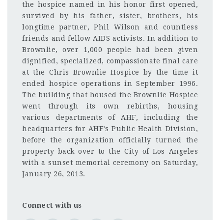
the hospice named in his honor first opened,
survived by his father, sister, brothers, his
longtime partner, Phil Wilson and countless
friends and fellow AIDS activists. In addition to
Brownlie, over 1,000 people had been given
dignified, specialized, compassionate final care
at the Chris Brownlie Hospice by the time it
ended hospice operations in September 1996.
The building that housed the Brownlie Hospice
went through its own rebirths, housing
various departments of AHF, including the
headquarters for AHF’s Public Health Division,
before the organization officially turned the
property back over to the City of Los Angeles
with a sunset memorial ceremony on Saturday,
January 26, 2013.
Connect with us