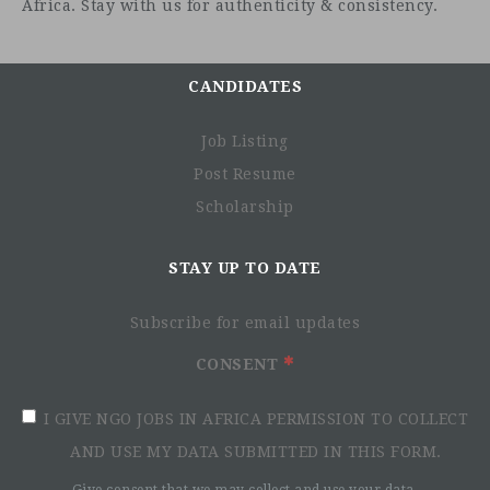
Africa. Stay with us for authenticity & consistency.
Job description
CANDIDATES
Overview
Job Listing
Post Resume
Scholarship
STAY UP TO DATE
Subscribe for email updates
CONSENT
I GIVE NGO JOBS IN AFRICA PERMISSION TO COLLECT
AND USE MY DATA SUBMITTED IN THIS FORM.