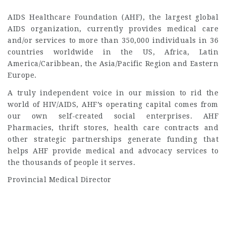
AIDS Healthcare Foundation (AHF), the largest global
AIDS organization, currently provides medical care
and/or services to more than 350,000 individuals in 36
countries worldwide in the US, Africa, Latin
America/Caribbean, the Asia/Pacific Region and Eastern
Europe.
A truly independent voice in our mission to rid the
world of HIV/AIDS, AHF’s operating capital comes from
our own self-created social enterprises. AHF
Pharmacies, thrift stores, health care contracts and
other strategic partnerships generate funding that
helps AHF provide medical and advocacy services to
the thousands of people it serves.
Provincial Medical Director