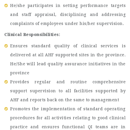
He/she participates in setting performance targets
and staff appraisal, disciplining and addressing
complaints of employees under his/her supervision.
Clinical Responsibilities:
Ensures standard quality of clinical services is
delivered at all AHF supported sites in the province.
He/She will lead quality assurance initiatives in the
province
Provides regular and routine comprehensive
support supervision to all facilities supported by
AHF and reports back on the same to management
Promotes the implementation of standard operating
procedures for all activities relating to good clinical
practice and ensures functional QI teams are in