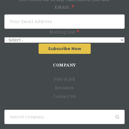
Give consent that we may collect and use your data.
EMAIL
AHF’s Core Values Are To Be
Patient-Centered
Mailing List
Value Employees
Respect for Diversity
Subscribe Now
Nimble
Fight for What’s Right
COMPANY
Responsibilities
Post A Job
Resumes
Essential Duties & Responsibilities:
Contact Us
Leadership and Management
He/she oversees AHF medical operations in the
Search
province and supports the National Medical Director to
for:
efficiently and effectively deliver quality clinical
services in the province