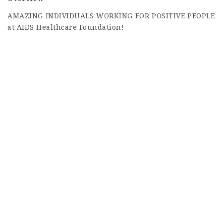
AMAZING INDIVIDUALS WORKING FOR POSITIVE PEOPLE
at AIDS Healthcare Foundation!