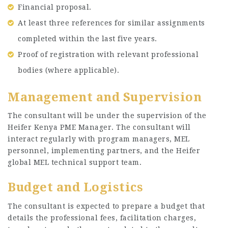
Financial proposal.
At least three references for similar assignments
completed within the last five years.
Proof of registration with relevant professional
bodies (where applicable).
Management and Supervision
The consultant will be under the supervision of the
Heifer Kenya PME Manager. The consultant will
interact regularly with program managers, MEL
personnel, implementing partners, and the Heifer
global MEL technical support team.
Budget and Logistics
The consultant is expected to prepare a budget that
details the professional fees, facilitation charges,