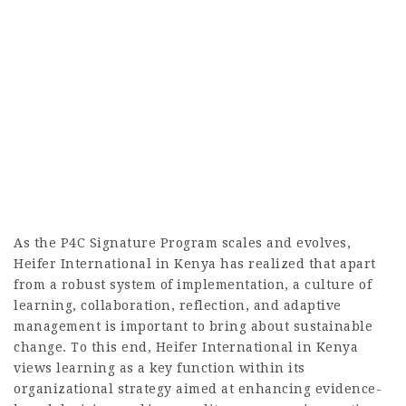
As the P4C Signature Program scales and evolves,
Heifer International in Kenya has realized that apart
from a robust system of implementation, a culture of
learning, collaboration, reflection, and adaptive
management is important to bring about sustainable
change. To this end, Heifer International in Kenya
views learning as a key function within its
organizational strategy aimed at enhancing evidence-