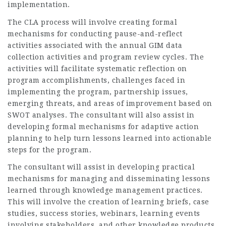
implementation.
The CLA process will involve creating formal
mechanisms for conducting pause-and-reflect
activities associated with the annual GIM data
collection activities and program review cycles. The
activities will facilitate systematic reflection on
program accomplishments, challenges faced in
implementing the program, partnership issues,
emerging threats, and areas of improvement based on
SWOT analyses. The consultant will also assist in
developing formal mechanisms for adaptive action
planning to help turn lessons learned into actionable
steps for the program.
The consultant will assist in developing practical
mechanisms for managing and disseminating lessons
learned through knowledge management practices.
This will involve the creation of learning briefs, case
studies, success stories, webinars, learning events
involving stakeholders, and other knowledge products.