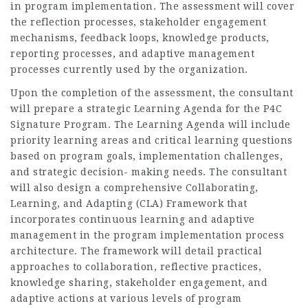
in program implementation. The assessment will cover
the reflection processes, stakeholder engagement
mechanisms, feedback loops, knowledge products,
reporting processes, and adaptive management
processes currently used by the organization.
Upon the completion of the assessment, the consultant
will prepare a strategic Learning Agenda for the P4C
Signature Program. The Learning Agenda will include
priority learning areas and critical learning questions
based on program goals, implementation challenges,
and strategic decision- making needs. The consultant
will also design a comprehensive Collaborating,
Learning, and Adapting (CLA) Framework that
incorporates continuous learning and adaptive
management in the program implementation process
architecture. The framework will detail practical
approaches to collaboration, reflective practices,
knowledge sharing, stakeholder engagement, and
adaptive actions at various levels of program