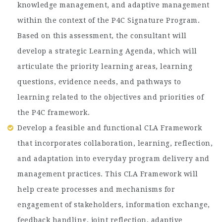
knowledge management, and adaptive management
within the context of the P4C Signature Program.
Based on this assessment, the consultant will
develop a strategic Learning Agenda, which will
articulate the priority learning areas, learning
questions, evidence needs, and pathways to
learning related to the objectives and priorities of
the P4C framework.
Develop a feasible and functional CLA Framework
that incorporates collaboration, learning, reflection,
and adaptation into everyday program delivery and
management practices. This CLA Framework will
help create processes and mechanisms for
engagement of stakeholders, information exchange,
feedback handling, joint reflection, adaptive