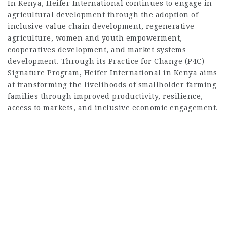
In Kenya, Heifer International continues to engage in
agricultural development through the adoption of
inclusive value chain development, regenerative
agriculture, women and youth empowerment,
cooperatives development, and market systems
development. Through its Practice for Change (P4C)
Signature Program, Heifer International in Kenya aims
at transforming the livelihoods of smallholder farming
families through improved productivity, resilience,
access to markets, and inclusive economic engagement.