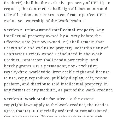
Product”) shall be the exclusive property of HPI. Upon
request, the Contractor shall sign all documents and
take all actions necessary to confirm or perfect HPI’s
exclusive ownership of the Work Product.
Section 2. Prior-Owned Intellectual Property.
Any
intellectual property owned by a Party before the
Effective Date (“Prior-Owned IP”) shall remain that
Party’s sole and exclusive property. Regarding any of
Contractor’s Prior-Owned IP included in the Work
Product, Contractor shall retain ownership, and
hereby grants HPI a permanent, non- exclusive,
royalty-free, worldwide, irrevocable right and license
to use, copy, reproduce, publicly display, edit, revise,
perform, and distribute said intellectual property, in
any format or any medium, as part of the Work Product.
Section 3. Work Made for Hire.
To the extent
copyright laws apply to the Work Product, the Parties
agree that (a) HPI specially ordered or commissioned