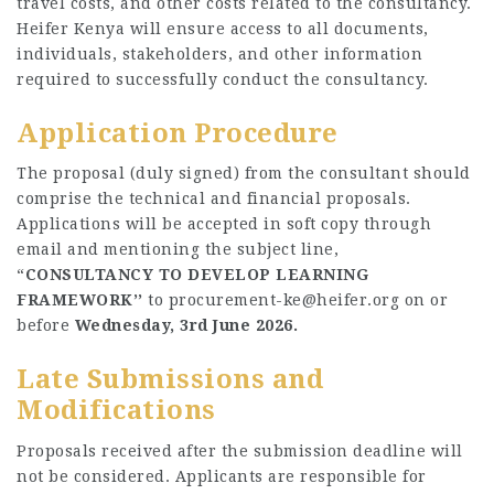
travel costs, and other costs related to the consultancy.
Heifer Kenya will ensure access to all documents,
individuals, stakeholders, and other information
required to successfully conduct the consultancy.
Application Procedure
The proposal (duly signed) from the consultant should
comprise the technical and financial proposals.
Applications will be accepted in soft copy through
email and mentioning the subject line,
“
CONSULTANCY TO DEVELOP LEARNING
FRAMEWORK’’
to
procurement-ke@heifer.org
on or
before
Wednesday, 3rd June 2026.
Late Submissions and
Modifications
Proposals received after the submission deadline will
not be considered. Applicants are responsible for