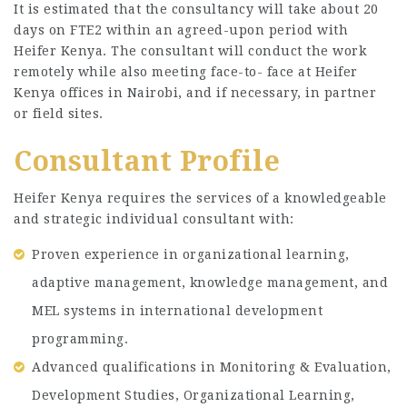
It is estimated that the consultancy will take about 20
days on FTE2 within an agreed-upon period with
Heifer Kenya. The consultant will conduct the work
remotely while also meeting face-to- face at Heifer
Kenya offices in Nairobi, and if necessary, in partner
or field sites.
Consultant Profile
Heifer Kenya requires the services of a knowledgeable
and strategic individual consultant with:
Proven experience in organizational learning,
adaptive management, knowledge management, and
MEL systems in international development
programming.
Advanced qualifications in Monitoring & Evaluation,
Development Studies, Organizational Learning,