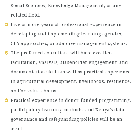
Social Sciences, Knowledge Management, or any
related field.
Five or more years of professional experience in
developing and implementing learning agendas,
CLA approaches, or adaptive management systems.
The preferred consultant will have excellent
facilitation, analysis, stakeholder engagement, and
documentation skills as well as practical experience
in agricultural development, livelihoods, resilience,
and/or value chains.
Practical experience in donor-funded programming,
participatory learning methods, and Kenya’s data
governance and safeguarding policies will be an
asset.