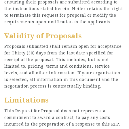
ensuring their proposals are submitted according to
the instructions stated herein. Heifer retains the right
to terminate this request for proposal or modify the
requirements upon notification to the applicants.
Validity of Proposals
Proposals submitted shall remain open for acceptance
for Thirty (30) days from the last date specified for
receipt of the proposal. This includes, but is not
limited to, pricing, terms and conditions, service
levels, and all other information. If your organisation
is selected, all information in this document and the
negotiation process is contractually binding.
Limitations
This Request for Proposal does not represent a
commitment to award a contract, to pay any costs
incurred in the preparation of a response to this RFP,