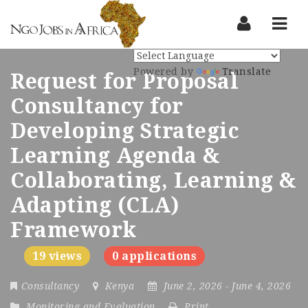
Nav
Powered by
Translate
Request for Proposal
Consultancy for
Developing Strategic
Learning Agenda &
Collaborating, Learning &
Adapting (CLA)
Framework
19 views
0 applications
Consultancy
Kenya
June 2, 2026
- June 4, 2026
Monitoring and Evaluation
Print