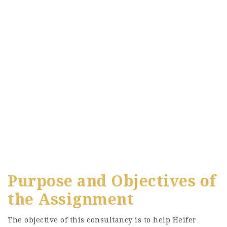
Purpose and Objectives of
the Assignment
The objective of this consultancy is to help Heifer