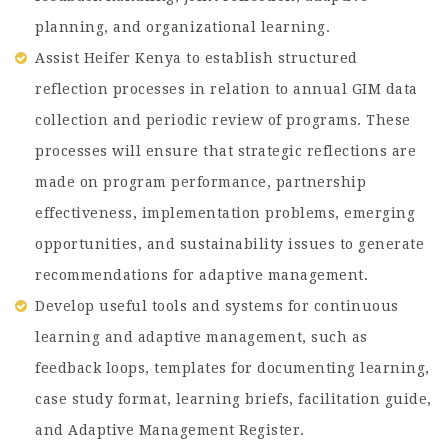
planning, and organizational learning.
Assist Heifer Kenya to establish structured
reflection processes in relation to annual GIM data
collection and periodic review of programs. These
processes will ensure that strategic reflections are
made on program performance, partnership
effectiveness, implementation problems, emerging
opportunities, and sustainability issues to generate
recommendations for adaptive management.
Develop useful tools and systems for continuous
learning and adaptive management, such as
feedback loops, templates for documenting learning,
case study format, learning briefs, facilitation guide,
and Adaptive Management Register.