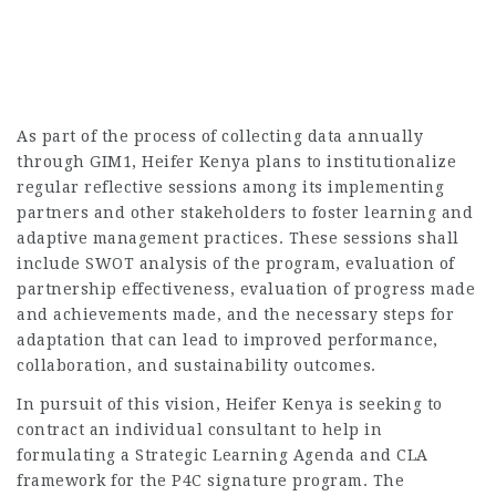
As part of the process of collecting data annually
through GIM1, Heifer Kenya plans to institutionalize
regular reflective sessions among its implementing
partners and other stakeholders to foster learning and
adaptive management practices. These sessions shall
include SWOT analysis of the program, evaluation of
partnership effectiveness, evaluation of progress made
and achievements made, and the necessary steps for
adaptation that can lead to improved performance,
collaboration, and sustainability outcomes.
In pursuit of this vision, Heifer Kenya is seeking to
contract an individual consultant to help in
formulating a Strategic Learning Agenda and CLA
framework for the P4C signature program. The