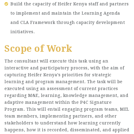
Build the capacity of Heifer Kenya staff and partners
to implement and maintain the Learning Agenda
and CLA Framework through capacity development
initiatives.
Scope of Work
The consultant will execute this task using an
interactive and participatory process, with the aim of
capturing Heifer Kenya’s priorities for strategic
learning and program management. The task will be
executed using an assessment of current practices
regarding M&E, learning, knowledge management, and
adaptive management within the P4C Signature
Program. This will entail engaging program teams, MEL
team members, implementing partners, and other
stakeholders to understand how learning currently
happens, how it is recorded, disseminated, and applied