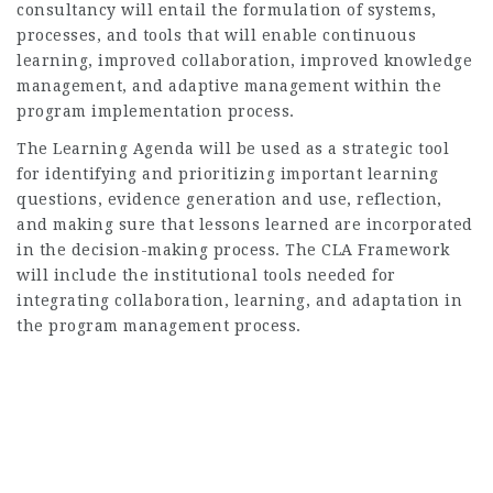
consultancy will entail the formulation of systems,
processes, and tools that will enable continuous
learning, improved collaboration, improved knowledge
management, and adaptive management within the
program implementation process.
The Learning Agenda will be used as a strategic tool
for identifying and prioritizing important learning
questions, evidence generation and use, reflection,
and making sure that lessons learned are incorporated
in the decision-making process. The CLA Framework
will include the institutional tools needed for
integrating collaboration, learning, and adaptation in
the program management process.