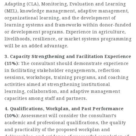
Adapting (CLA), Monitoring, Evaluation and Learning
(MEL), knowledge management, adaptive management,
organizational learning, and the development of
learning systems and frameworks within donor-funded
or development programs. Experience in agriculture,
livelihoods, resilience, or market systems programming
will be an added advantage.
3. Capacity Strengthening and Facilitation Experience
(15%):
The consultant should demonstrate experience
in facilitating stakeholder engagements, reflection
sessions, workshops, training programs, and coaching
activities aimed at strengthening institutional
learning, collaboration, and adaptive management
capacities among staff and partners.
4. Qualifications, Workplan, and Past Performance
(10%):
Assessment will consider the consultant’s
academic and professional qualifications, the quality
and practicality of the proposed workplan and