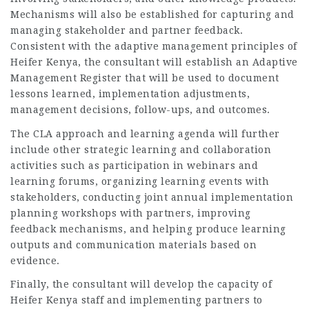
Mechanisms will also be established for capturing and
managing stakeholder and partner feedback.
Consistent with the adaptive management principles of
Heifer Kenya, the consultant will establish an Adaptive
Management Register that will be used to document
lessons learned, implementation adjustments,
management decisions, follow-ups, and outcomes.
The CLA approach and learning agenda will further
include other strategic learning and collaboration
activities such as participation in webinars and
learning forums, organizing learning events with
stakeholders, conducting joint annual implementation
planning workshops with partners, improving
feedback mechanisms, and helping produce learning
outputs and communication materials based on
evidence.
Finally, the consultant will develop the capacity of
Heifer Kenya staff and implementing partners to