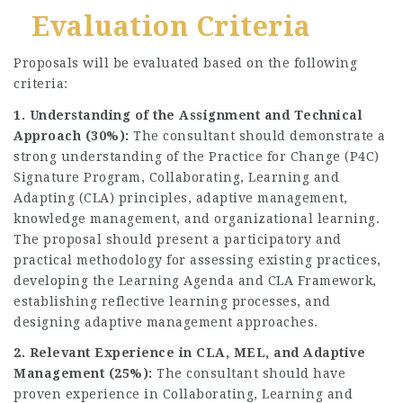
Evaluation Criteria
Proposals will be evaluated based on the following
criteria:
1. Understanding of the Assignment and Technical
Approach (30%):
The consultant should demonstrate a
strong understanding of the Practice for Change (P4C)
Signature Program, Collaborating, Learning and
Adapting (CLA) principles, adaptive management,
knowledge management, and organizational learning.
The proposal should present a participatory and
practical methodology for assessing existing practices,
developing the Learning Agenda and CLA Framework,
establishing reflective learning processes, and
designing adaptive management approaches.
2. Relevant Experience in CLA, MEL, and Adaptive
Management (25%):
The consultant should have
proven experience in Collaborating, Learning and