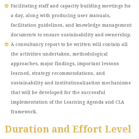
Facilitating staff and capacity building meetings for
a day, along with producing user manuals,
facilitation guidelines, and knowledge management
documents to ensure sustainability and ownership.
A consultancy report to be written will contain all
the activities undertaken, methodological
approaches, major findings, important lessons
learned, strategy recommendations, and
sustainability and institutionalization mechanisms
that will be developed for the successful
implementation of the Learning Agenda and CLA
framework.
Duration and Effort Level