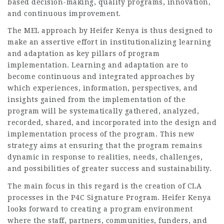
based decision-making, quality programs, innovation,
and continuous improvement.
The MEL approach by Heifer Kenya is thus designed to
make an assertive effort in institutionalizing learning
and adaptation as key pillars of program
implementation. Learning and adaptation are to
become continuous and integrated approaches by
which experiences, information, perspectives, and
insights gained from the implementation of the
program will be systematically gathered, analyzed,
recorded, shared, and incorporated into the design and
implementation process of the program. This new
strategy aims at ensuring that the program remains
dynamic in response to realities, needs, challenges,
and possibilities of greater success and sustainability.
The main focus in this regard is the creation of CLA
processes in the P4C Signature Program. Heifer Kenya
looks forward to creating a program environment
where the staff, partners, communities, funders, and