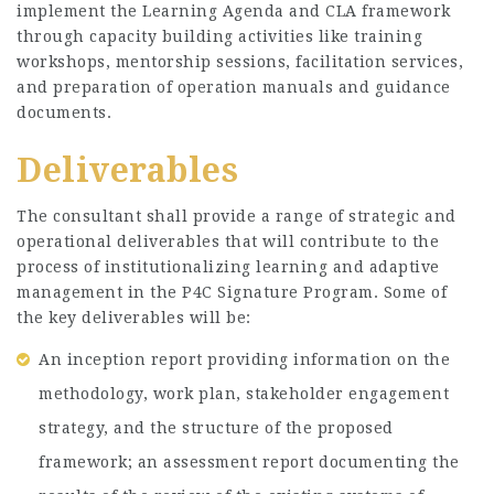
implement the Learning Agenda and CLA framework
through capacity building activities like training
workshops, mentorship sessions, facilitation services,
and preparation of operation manuals and guidance
documents.
Deliverables
The consultant shall provide a range of strategic and
operational deliverables that will contribute to the
process of institutionalizing learning and adaptive
management in the P4C Signature Program. Some of
the key deliverables will be:
An inception report providing information on the
methodology, work plan, stakeholder engagement
strategy, and the structure of the proposed
framework; an assessment report documenting the