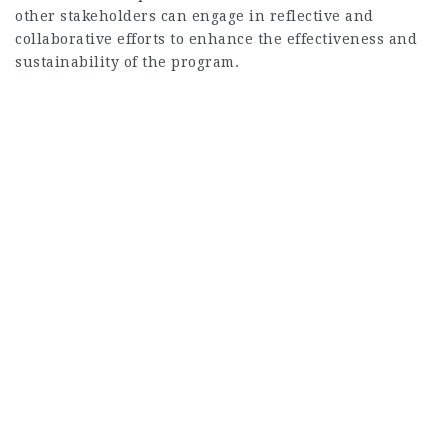
other stakeholders can engage in reflective and
collaborative efforts to enhance the effectiveness and
sustainability of the program.