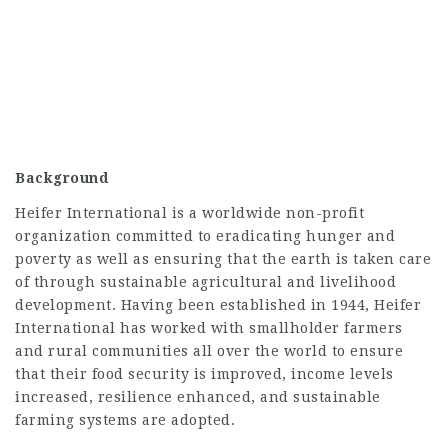
Background
Heifer International is a worldwide non-profit
organization committed to eradicating hunger and
poverty as well as ensuring that the earth is taken care
of through sustainable agricultural and livelihood
development. Having been established in 1944, Heifer
International has worked with smallholder farmers
and rural communities all over the world to ensure
that their food security is improved, income levels
increased, resilience enhanced, and sustainable
farming systems are adopted.