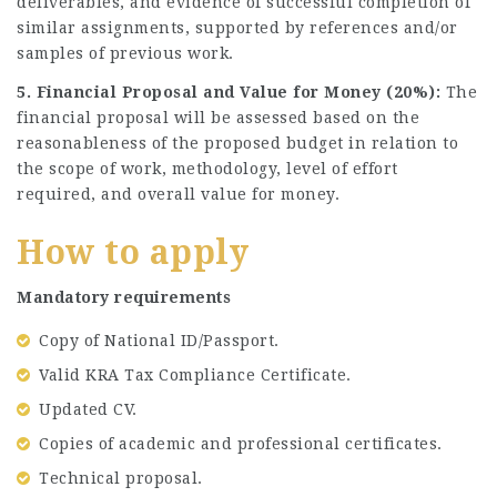
deliverables, and evidence of successful completion of
similar assignments, supported by references and/or
samples of previous work.
5. Financial Proposal and Value for Money (20%):
The
financial proposal will be assessed based on the
reasonableness of the proposed budget in relation to
the scope of work, methodology, level of effort
required, and overall value for money.
How to apply
Mandatory requirements
Copy of National ID/Passport.
Valid KRA Tax Compliance Certificate.
Updated CV.
Copies of academic and professional certificates.
Technical proposal.