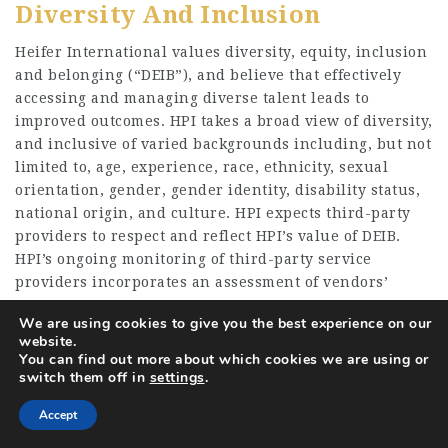
Diversity And Inclusion
Heifer International values diversity, equity, inclusion
and belonging (“DEIB”), and believe that effectively
accessing and managing diverse talent leads to
improved outcomes. HPI takes a broad view of diversity,
and inclusive of varied backgrounds including, but not
limited to, age, experience, race, ethnicity, sexual
orientation, gender, gender identity, disability status,
national origin, and culture. HPI expects third-party
providers to respect and reflect HPI’s value of DEIB.
HPI’s ongoing monitoring of third-party service
providers incorporates an assessment of vendors’
commitment to adherence
We are using cookies to give you the best experience on our
With, and track record of accessing and retaining
website.
You can find out more about which cookies we are using or
diverse and inclusive workforces.
switch them off in
settings
.
Accept