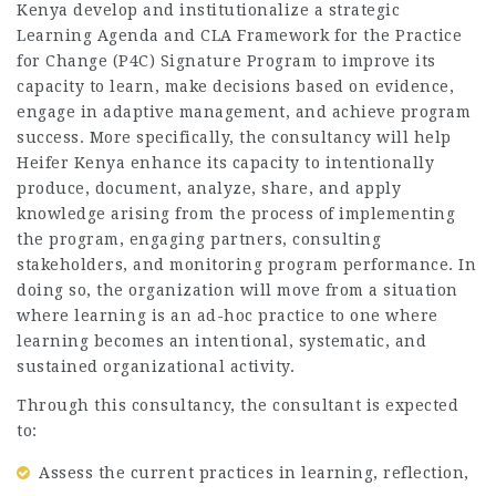
Kenya develop and institutionalize a strategic
Learning Agenda and CLA Framework for the Practice
for Change (P4C) Signature Program to improve its
capacity to learn, make decisions based on evidence,
engage in adaptive management, and achieve program
success. More specifically, the consultancy will help
Heifer Kenya enhance its capacity to intentionally
produce, document, analyze, share, and apply
knowledge arising from the process of implementing
the program, engaging partners, consulting
stakeholders, and monitoring program performance. In
doing so, the organization will move from a situation
where learning is an ad-hoc practice to one where
learning becomes an intentional, systematic, and
sustained organizational activity.
Through this consultancy, the consultant is expected
to:
Assess the current practices in learning, reflection,