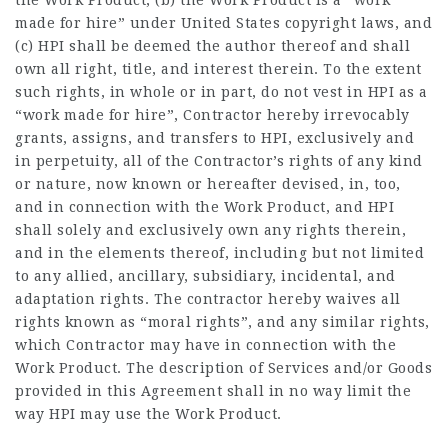
the Work Product, (b) the Work Product is a “work
made for hire” under United States copyright laws, and
(c) HPI shall be deemed the author thereof and shall
own all right, title, and interest therein. To the extent
such rights, in whole or in part, do not vest in HPI as a
“work made for hire”, Contractor hereby irrevocably
grants, assigns, and transfers to HPI, exclusively and
in perpetuity, all of the Contractor’s rights of any kind
or nature, now known or hereafter devised, in, too,
and in connection with the Work Product, and HPI
shall solely and exclusively own any rights therein,
and in the elements thereof, including but not limited
to any allied, ancillary, subsidiary, incidental, and
adaptation rights. The contractor hereby waives all
rights known as “moral rights”, and any similar rights,
which Contractor may have in connection with the
Work Product. The description of Services and/or Goods
provided in this Agreement shall in no way limit the
way HPI may use the Work Product.