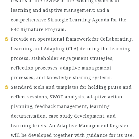
results of the review of the existing systems of
learning and adaptive management; and a
comprehensive Strategic Learning Agenda for the
P4C Signature Program.
Provide an operational framework for Collaborating,
Learning and Adapting (CLA) defining the learning
process, stakeholder engagement strategies,
reflection processes, adaptive management
processes, and knowledge sharing systems.
Standard tools and templates for holding pause and
reflect sessions, SWOT analysis, adaptive action
planning, feedback management, learning
documentation, case study development, and
learning briefs. An Adaptive Management Register
will be developed together with guidance for its use.