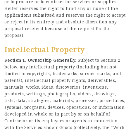
or to procure or to contract for services or supplies.
Heifer reserves the right to fund any or none of the
applications submitted and reserves the right to accept
or reject in its entirety and absolute discretion any
proposal received because of the request for the
proposal.
Intellectual Property
Section 1. Ownership Generally.
Subject to Section 2
below, any intellectual property (including but not
limited to copyrights, trademarks, service marks, and
patents), intellectual property rights, deliverables,
manuals, works, ideas, discoveries, inventions,
products, writings, photographs, videos, drawings,
lists, data, strategies, materials, processes, procedures,
systems, programs, devices, operations, or information
developed in whole or in part by or on behalf of
Contractor or its employees or agents in connection
with the Services and/or Goods (collectively, the “Work