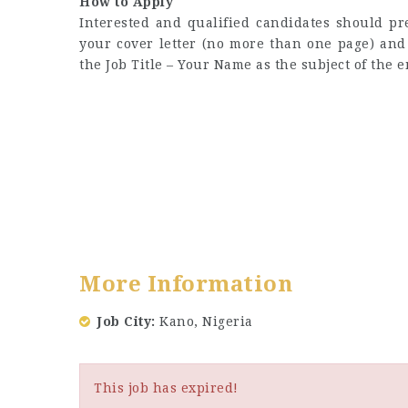
How to Apply
Interested and qualified candidates should p
your cover letter (no more than one page) an
the Job Title – Your Name as the subject of the e
More Information
Job City
Kano, Nigeria
This job has expired!