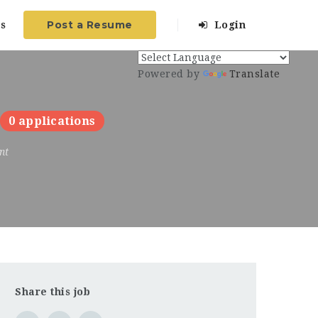
Post a Resume
s
Login
Powered by
Translate
0 applications
nt
Share this job