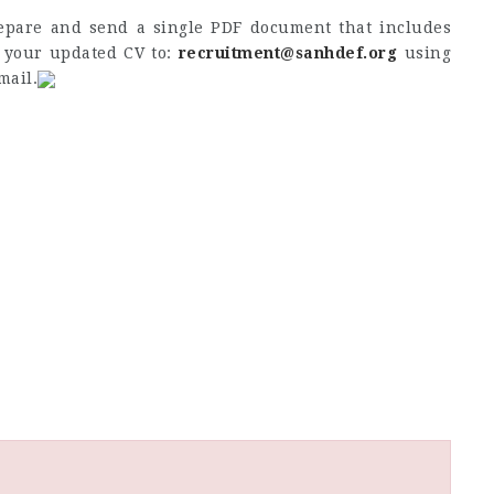
repare and send a single PDF document that includes
d your updated CV to:
recruitment@sanhdef.org
using
mail.