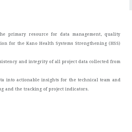
he primary resource for data management, quality
tion for the Kano Health Systems Strengthening (HSS)
istency and integrity of all project data collected from
ta into actionable insights for the technical team and
 and the tracking of project indicators.