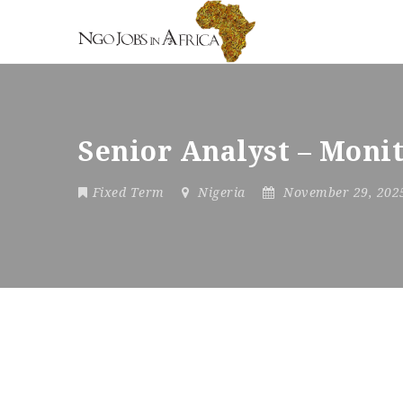
Senior Analyst – Moni
Fixed Term
Nigeria
November 29, 20