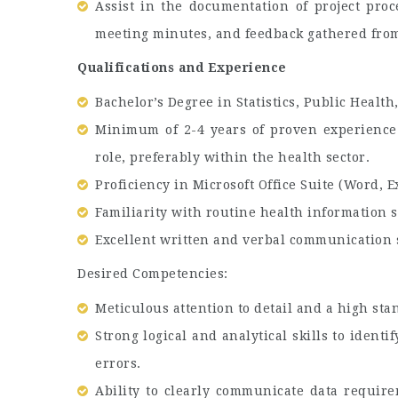
Assist in the documentation of project proc
meeting minutes, and feedback gathered from
Qualifications and Experience
Bachelor’s Degree in Statistics, Public Health
Minimum of 2-4 years of proven experience i
role, preferably within the health sector.
Proficiency in Microsoft Office Suite (Word, E
Familiarity with routine health information s
Excellent written and verbal communication s
Desired Competencies:
Meticulous attention to detail and a high stan
Strong logical and analytical skills to ident
errors.
Ability to clearly communicate data require