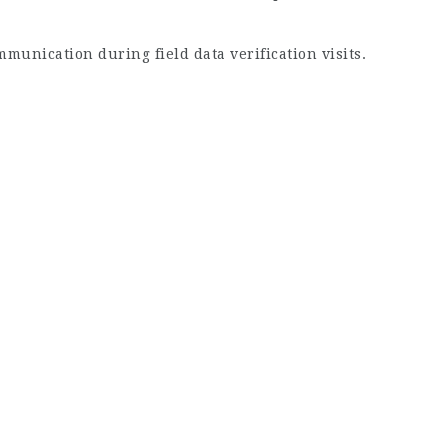
mmunication during field data verification visits.