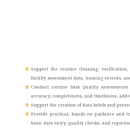
Support the routine cleaning, verification,
facility assessment data, training records, 
Conduct routine Data Quality Assessments
accuracy, completeness, and timeliness, addre
Support the creation of data briefs and prese
Provide practical, hands-on guidance and tr
basic data entry, quality checks, and reporti