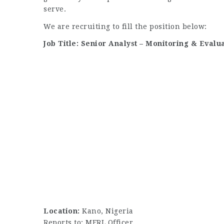
serve.
We are recruiting to fill the position below:
Job Title: Senior Analyst – Monitoring & Evalu
Location:
Kano, Nigeria
Reports to: MERL Officer