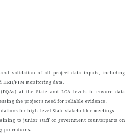
 and validation of all project data inputs, including
and HRH/PFM monitoring data.
 (DQAs) at the State and LGA levels to ensure data
ssing the project’s need for reliable evidence.
ntations for high-level State stakeholder meetings.
aining to junior staff or government counterparts on
ng procedures.