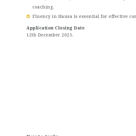
coaching.
Fluency in Hausa is essential for effective co
Application Closing Date
12th December 2025.