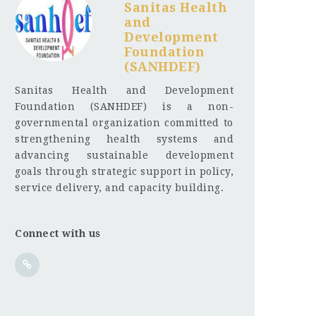
Sanitas Health
and
Development
Foundation
(SANHDEF)
Sanitas Health and Development
Foundation (SANHDEF) is a non-
governmental organization committed to
strengthening health systems and
advancing sustainable development
goals through strategic support in policy,
service delivery, and capacity building.
Connect with us