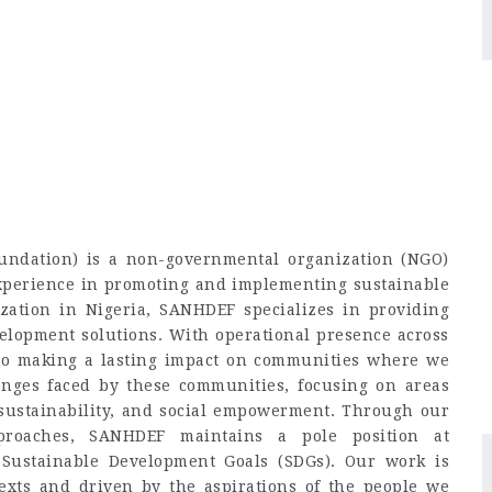
ndation) is a non-governmental organization (NGO)
experience in promoting and implementing sustainable
zation in Nigeria, SANHDEF specializes in providing
velopment solutions. With operational presence across
 to making a lasting impact on communities where we
enges faced by these communities, focusing on areas
sustainability, and social empowerment. Through our
pproaches, SANHDEF maintains a pole position at
 Sustainable Development Goals (SDGs). Our work is
exts and driven by the aspirations of the people we