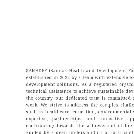
SANHDEF (Sanitas Health and Development Fou
established in 2022 by a team with extensive 
development solutions. As a registered organi
technical assistance to achieve sustainable de
the country, our dedicated team is committed
work. We strive to address the complex chall
such as healthcare, education, environmental 
expertise, partnerships, and innovative a
contributing towards the achievement of the
guided by a deep understanding of local cont