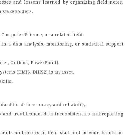
esses and lessons learned by organizing field notes,
 stakeholders.
, Computer Science, or a related field.
n a data analysis, monitoring, or statistical support
xcel, Outlook, PowerPoint).
ystems (HMIS, DHIS2) is an asset.
kills.
dard for data accuracy and reliability.
ify and troubleshoot data inconsistencies and reporting
ments and errors to field staff and provide hands-on