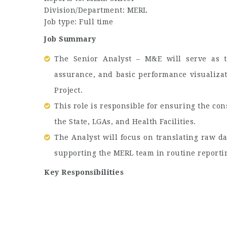
Division/Department: MERL
Job type: Full time
Job Summary
The Senior Analyst – M&E will serve as t
assurance, and basic performance visualiza
Project.
This role is responsible for ensuring the cons
the State, LGAs, and Health Facilities.
The Analyst will focus on translating raw da
supporting the MERL team in routine reporting
Key Responsibilities