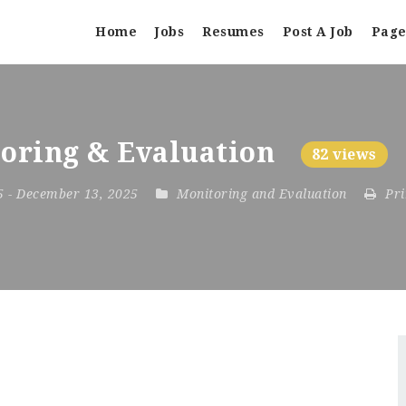
Home
Jobs
Resumes
Post A Job
Page
toring & Evaluation
82 views
25
- December 13, 2025
Monitoring and Evaluation
Pri