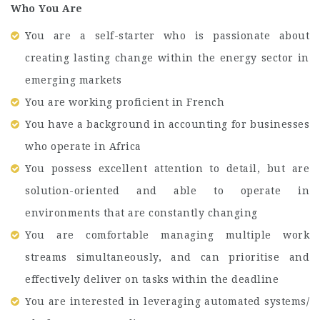
Who You Are
You are a self-starter who is passionate about
creating lasting change within the energy sector in
emerging markets
You are working proficient in French
You have a background in accounting for businesses
who operate in Africa
You possess excellent attention to detail, but are
solution-oriented and able to operate in
environments that are constantly changing
You are comfortable managing multiple work
streams simultaneously, and can prioritise and
effectively deliver on tasks within the deadline
You are interested in leveraging automated systems/