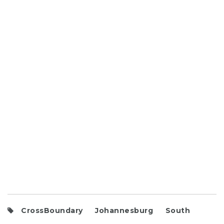
CrossBoundary
Johannesburg
South