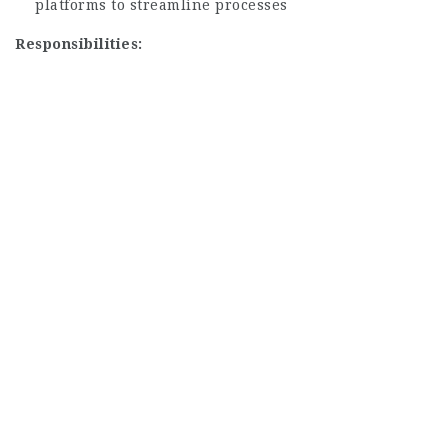
platforms to streamline processes
Responsibilities: