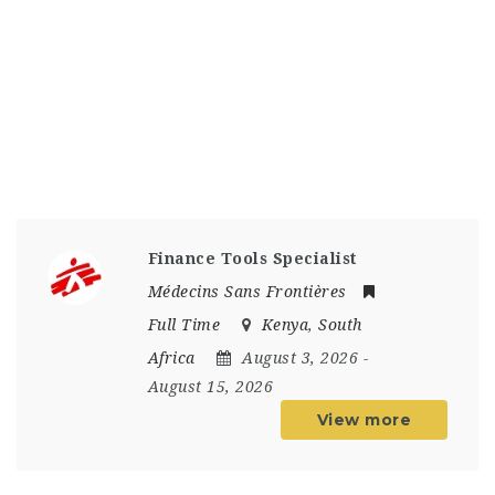
Finance Tools Specialist
Médecins Sans Frontières
Full Time
Kenya
,
South
Africa
August 3, 2026
-
August 15, 2026
View more