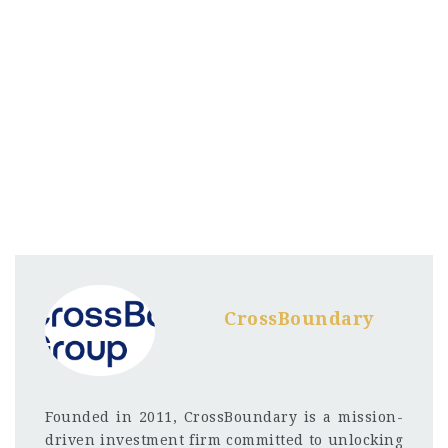
CrossBoundary
Founded in 2011, CrossBoundary is a mission-
driven investment firm committed to unlocking