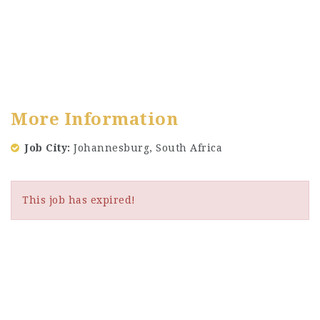
More Information
Job City
Johannesburg, South Africa
This job has expired!