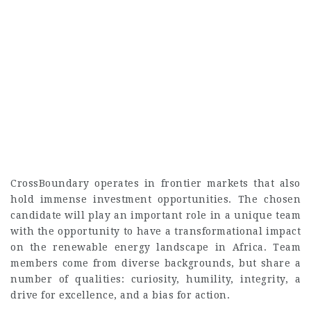
CrossBoundary operates in frontier markets that also
hold immense investment opportunities. The chosen
candidate will play an important role in a unique team
with the opportunity to have a transformational impact
on the renewable energy landscape in Africa. Team
members come from diverse backgrounds, but share a
number of qualities: curiosity, humility, integrity, a
drive for excellence, and a bias for action.