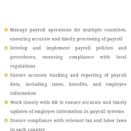
Manage payroll operations for multiple countries,
ensuring accurate and timely processing of payroll
Develop and implement payroll policies and
procedures, ensuring compliance with local
regulations
Ensure accurate tracking and reporting of payroll
data, including taxes, benefits, and employee
information
Work closely with HR to ensure accurate and timely
updates of employee information in payroll systems
Ensure compliance with relevant tax and labor laws
in each country