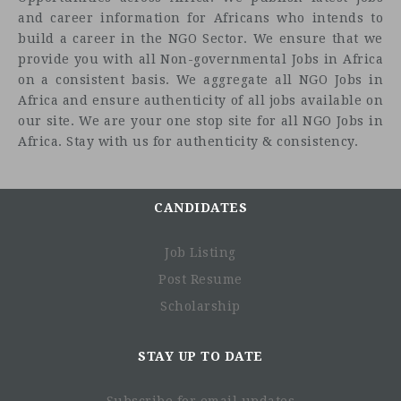
and career information for Africans who intends to
build a career in the NGO Sector. We ensure that we
provide you with all Non-governmental Jobs in Africa
on a consistent basis. We aggregate all NGO Jobs in
Africa and ensure authenticity of all jobs available on
our site. We are your one stop site for all NGO Jobs in
Africa. Stay with us for authenticity & consistency.
CANDIDATES
Job Description
Job Listing
Post Resume
Scholarship
STAY UP TO DATE
Subscribe for email updates