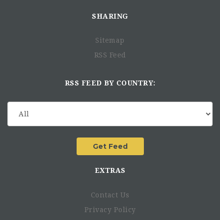
each country
SHARING
Monitor changes to payroll regulations and make
recommendations for policy changes as necessary
Work with external vendors to manage payroll-related
Sitemap
services, such as benefits and taxes
RSS Feed
Provide support during internal and external audits
Qualifications:
RSS FEED BY COUNTRY:
Bachelor's degree in Accounting, Finance, or related
field
Minimum of 8 years of experience in payroll
administration, preferably in an international setting
Strong knowledge of payroll regulations in multiple
countries
Proficiency in payroll software and Microsoft Excel
EXTRAS
Excellent attention to detail and analytical skills
Strong communication and interpersonal skills
Contact Us
Ability to work effectively in a fast-paced environment
with changing priorities
Privacy Policy