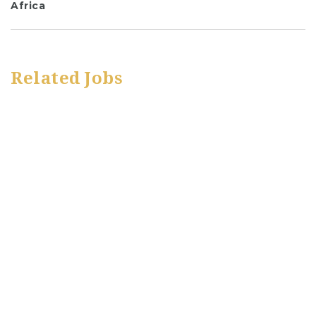
Africa
Related Jobs