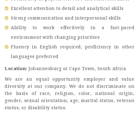
Excellent attention to detail and analytical skills
Strong communication and interpersonal skills
Ability to work effectively in a fast-paced
environment with changing priorities
Fluency in English required, proficiency in other
languages preferred
Location:
Johannesburg or Cape Town, South Africa
We are an equal opportunity employer and value
diversity at our company. We do not discriminate on
the basis of race, religion, color, national origin,
gender, sexual orientation, age, marital status, veteran
status, or disability status.