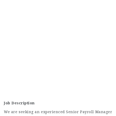
Job Description
We are seeking an experienced Senior Payroll Manager