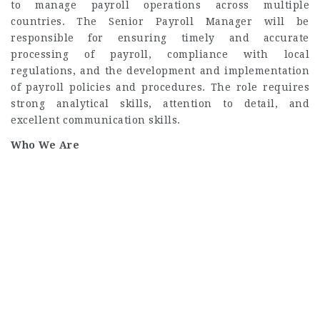
to manage payroll operations across multiple
countries. The Senior Payroll Manager will be
responsible for ensuring timely and accurate
processing of payroll, compliance with local
regulations, and the development and implementation
of payroll policies and procedures. The role requires
strong analytical skills, attention to detail, and
excellent communication skills.
Who We Are