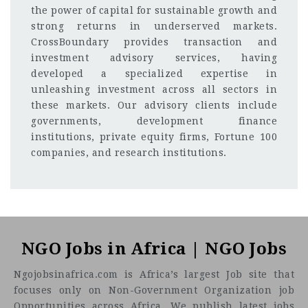
the power of capital for sustainable growth and
strong returns in underserved markets.
CrossBoundary provides transaction and
investment advisory services, having
developed a specialized expertise in
unleashing investment across all sectors in
these markets. Our advisory clients include
governments, development finance
institutions, private equity firms, Fortune 100
companies, and research institutions.
Johannesburg, South Africa
CF
3201
Abc road
Senior Payroll Manager
NGO Jobs in Africa | NGO Jobs
About the Firm
Ngojobsinafrica.com is Africa’s largest Job site that
focuses only on Non-Government Organization job
Opportunities across Africa. We publish latest jobs