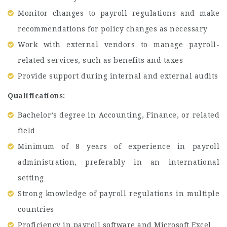
Monitor changes to payroll regulations and make
recommendations for policy changes as necessary
Work with external vendors to manage payroll-
related services, such as benefits and taxes
Provide support during internal and external audits
Qualifications:
Bachelor’s degree in Accounting, Finance, or related
field
Minimum of 8 years of experience in payroll
administration, preferably in an international
setting
Strong knowledge of payroll regulations in multiple
countries
Proficiency in payroll software and Microsoft Excel