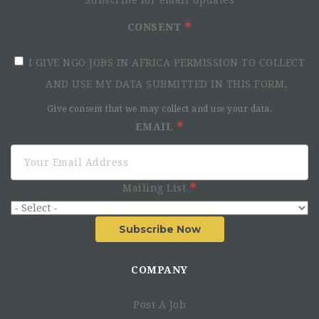
Who We Are
CONSENT
I GIVE NGO JOBS IN AFRICA PERMISSION TO COLLECT
AND USE MY DATA SUBMITTED IN THIS FORM.
Give consent that we may collect and use your data.
EMAIL
Who You Are
Mailing List
You are a self-starter who is passionate about creating
lasting change within the energy sector in emerging
Subscribe Now
markets
You are working proficient in French
COMPANY
You have a background in accounting for businesses
who operate in Africa
You possess excellent attention to detail, but are
Post A Job