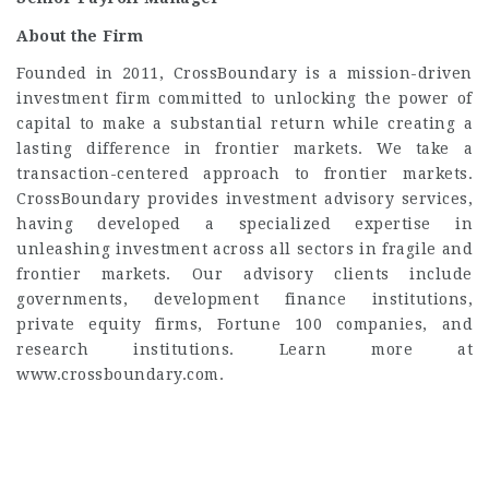
About the Firm
Founded in 2011, CrossBoundary is a mission-driven
investment firm committed to unlocking the power of
capital to make a substantial return while creating a
lasting difference in frontier markets. We take a
transaction-centered approach to frontier markets.
CrossBoundary provides investment advisory services,
having developed a specialized expertise in
unleashing investment across all sectors in fragile and
frontier markets. Our advisory clients include
governments, development finance institutions,
private equity firms, Fortune 100 companies, and
research institutions. Learn more at
www.crossboundary.com.