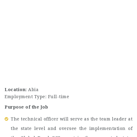
Location:
Abia
Employment Type: Full-time
Purpose of the Job
The technical officer will serve as the team leader at
the state level and oversee the implementation of