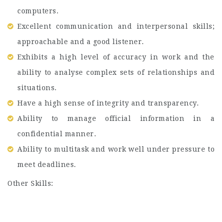
computers.
Excellent communication and interpersonal skills;
approachable and a good listener.
Exhibits a high level of accuracy in work and the
ability to analyse complex sets of relationships and
situations.
Have a high sense of integrity and transparency.
Ability to manage official information in a
confidential manner.
Ability to multitask and work well under pressure to
meet deadlines.
Other Skills: