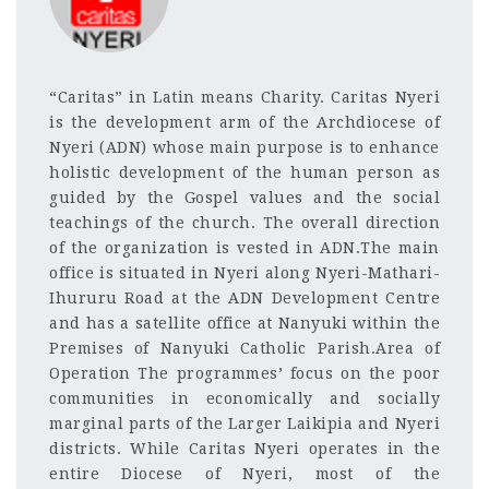
“Caritas” in Latin means Charity. Caritas Nyeri
is the development arm of the Archdiocese of
Nyeri (ADN) whose main purpose is to enhance
holistic development of the human person as
guided by the Gospel values and the social
teachings of the church. The overall direction
of the organization is vested in ADN.The main
office is situated in Nyeri along Nyeri-Mathari-
Ihururu Road at the ADN Development Centre
and has a satellite office at Nanyuki within the
Premises of Nanyuki Catholic Parish.Area of
Operation The programmes’ focus on the poor
communities in economically and socially
marginal parts of the Larger Laikipia and Nyeri
districts. While Caritas Nyeri operates in the
entire Diocese of Nyeri, most of the