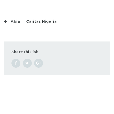
Abia
Caritas Nigeria
Share this job