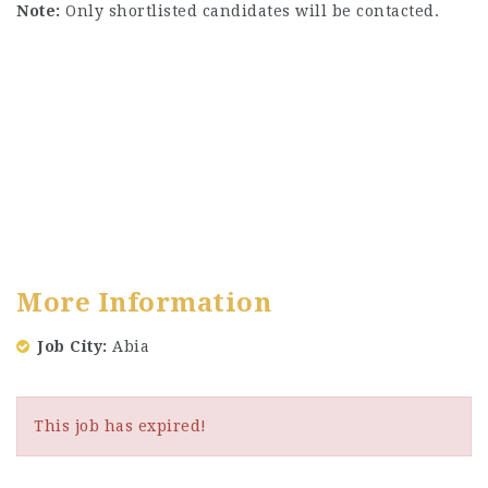
Note:
Only shortlisted candidates will be contacted.
More Information
Job City
Abia
This job has expired!