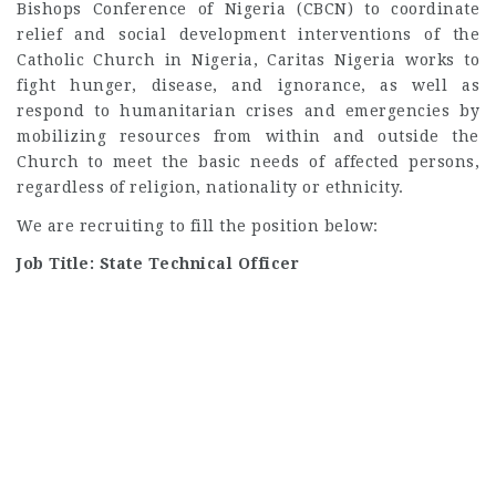
Bishops Conference of Nigeria (CBCN) to coordinate
relief and social development interventions of the
Catholic Church in Nigeria, Caritas Nigeria works to
fight hunger, disease, and ignorance, as well as
respond to humanitarian crises and emergencies by
mobilizing resources from within and outside the
Church to meet the basic needs of affected persons,
regardless of religion, nationality or ethnicity.
We are recruiting to fill the position below:
Job Title: State Technical Officer