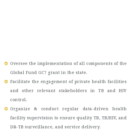
Oversee the implementation of all components of the
Global Fund GC7 grant in the state.
Facilitate the engagement of private health facilities
and other relevant stakeholders in TB and HIV
control.
Organize & conduct regular data-driven health
facility supervision to ensure quality TB, TB/HIV, and
DR-TB surveillance, and service delivery.