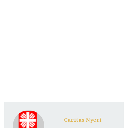
Caritas Nyeri