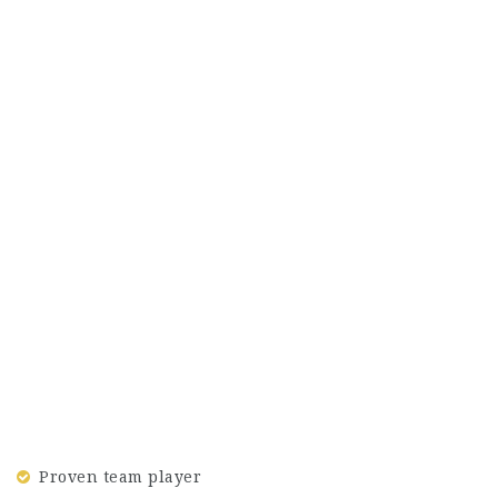
Proven team player