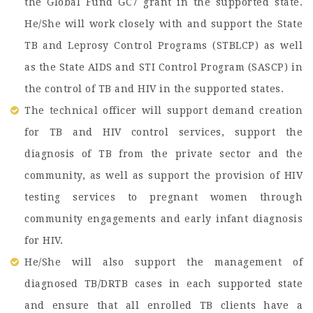
the Global Fund GC7 grant in the supported state.
He/She will work closely with and support the State
TB and Leprosy Control Programs (STBLCP) as well
as the State AIDS and STI Control Program (SASCP) in
the control of TB and HIV in the supported states.
The technical officer will support demand creation
for TB and HIV control services, support the
diagnosis of TB from the private sector and the
community, as well as support the provision of HIV
testing services to pregnant women through
community engagements and early infant diagnosis
for HIV.
He/She will also support the management of
diagnosed TB/DRTB cases in each supported state
and ensure that all enrolled TB clients have a