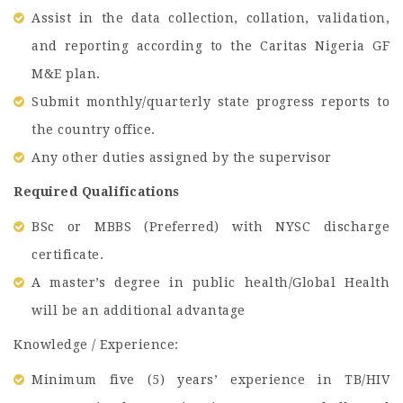
Assist in the data collection, collation, validation,
and reporting according to the Caritas Nigeria GF
M&E plan.
Submit monthly/quarterly state progress reports to
the country office.
Any other duties assigned by the supervisor
Required Qualifications
BSc or MBBS (Preferred) with NYSC discharge
certificate.
A master’s degree in public health/Global Health
will be an additional advantage
Knowledge / Experience:
Minimum five (5) years’ experience in TB/HIV