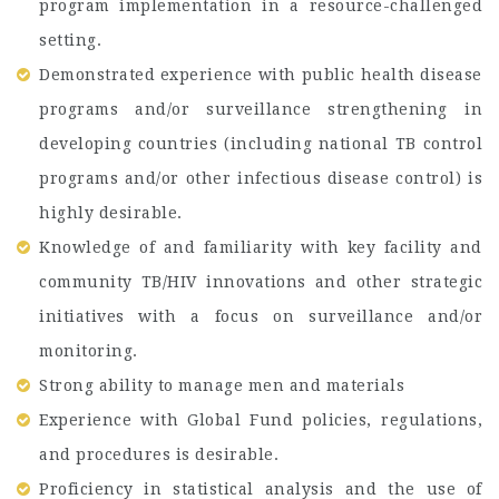
program implementation in a resource-challenged
setting.
Demonstrated experience with public health disease
programs and/or surveillance strengthening in
developing countries (including national TB control
programs and/or other infectious disease control) is
highly desirable.
Knowledge of and familiarity with key facility and
community TB/HIV innovations and other strategic
initiatives with a focus on surveillance and/or
monitoring.
Strong ability to manage men and materials
Experience with Global Fund policies, regulations,
and procedures is desirable.
Proficiency in statistical analysis and the use of