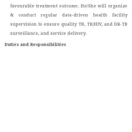
favourable treatment outcome. He/She will organize
& conduct regular data-driven health facility
supervision to ensure quality TB, TB/HIV, and DR-TB
surveillance, and service delivery.
Duties and Responsibilities