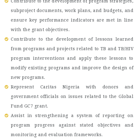
Contribute to the development of program strategies,
subproject documents, work plans, and budgets, and
ensure key performance indicators are met in line
with the grant objectives.
Contribute to the development of lessons learned
from programs and projects related to TB and TB/HIV
program interventions and apply these lessons to
modify existing programs and improve the design of
new programs.
Represent Caritas Nigeria with donors and
government officials on issues related to the Global
Fund GC7 grant.
Assist in strengthening a system of reporting on
program progress against stated objectives and
monitoring and evaluation frameworks.