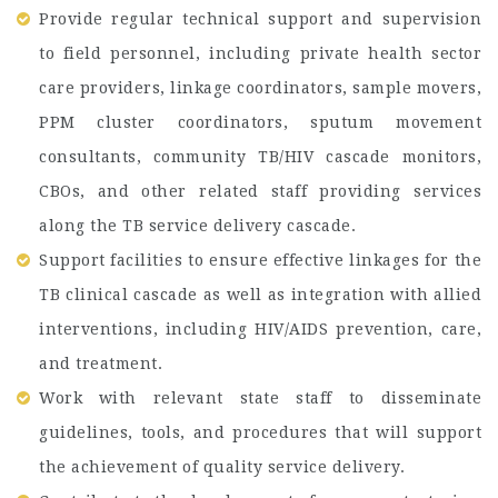
Provide regular technical support and supervision
to field personnel, including private health sector
care providers, linkage coordinators, sample movers,
PPM cluster coordinators, sputum movement
consultants, community TB/HIV cascade monitors,
CBOs, and other related staff providing services
along the TB service delivery cascade.
Support facilities to ensure effective linkages for the
TB clinical cascade as well as integration with allied
interventions, including HIV/AIDS prevention, care,
and treatment.
Work with relevant state staff to disseminate
guidelines, tools, and procedures that will support
the achievement of quality service delivery.