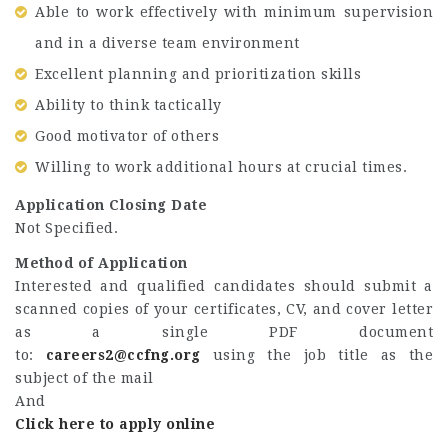
Able to work effectively with minimum supervision
and in a diverse team environment
Excellent planning and prioritization skills
Ability to think tactically
Good motivator of others
Willing to work additional hours at crucial times.
Application Closing Date
Not Specified.
Method of Application
Interested and qualified candidates should submit a
scanned copies of your certificates, CV, and cover letter
as a single PDF document
to:
careers2@ccfng.org
using the job title as the
subject of the mail
And
Click here to apply online