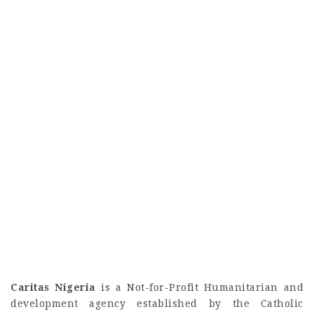
Caritas Nigeria
is a Not-for-Profit Humanitarian and
development agency established by the Catholic