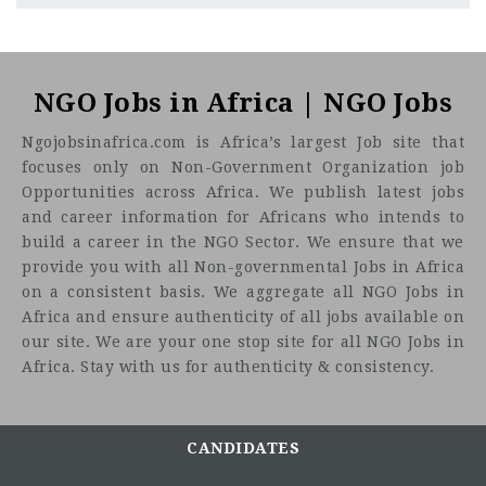
Abia
CF
3201
Abc road
Caritas Nigeria
is a Not-for-Profit Humanitarian an
development agency established by the Catholic Bishops
NGO Jobs in Africa | NGO Jobs
Conference of Nigeria (CBCN) to coordinate relief and social
Ngojobsinafrica.com is Africa’s largest Job site that
development interventions of the Catholic Church in
focuses only on Non-Government Organization job
Nigeria, Caritas Nigeria works to fight hunger, disease, and
Opportunities across Africa. We publish latest jobs
ignorance, as well as respond to humanitarian crises and
and career information for Africans who intends to
emergencies by mobilizing resources from within and
build a career in the NGO Sector. We ensure that we
outside the Church to meet the basic needs of affected
provide you with all Non-governmental Jobs in Africa
persons, regardless of religion, nationality or ethnicity.
on a consistent basis. We aggregate all NGO Jobs in
Job Title: Stat
Africa and ensure authenticity of all jobs available on
Technical Officer
Location:
our site. We are your one stop site for all NGO Jobs in
Africa. Stay with us for authenticity & consistency.
Purpose of the Job
The technical officer will serve as the team leader at
the state level and oversee the implementation of the
CANDIDATES
Global Fund GC7 grant in the supported state. He/She
will work closely with and support the State TB and