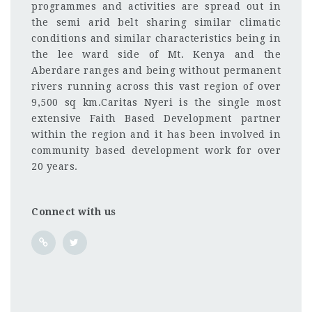
programmes and activities are spread out in
the semi arid belt sharing similar climatic
conditions and similar characteristics being in
the lee ward side of Mt. Kenya and the
Aberdare ranges and being without permanent
rivers running across this vast region of over
9,500 sq km.Caritas Nyeri is the single most
extensive Faith Based Development partner
within the region and it has been involved in
community based development work for over
20 years.
Connect with us