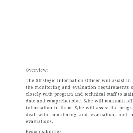
Overview:
The Strategic Information Officer will assist
the monitoring and evaluation requirements of
closely with program and technical staff to ma
date and comprehensive. S/he will maintain off
information in them. S/he will assist the progr
deal with monitoring and evaluation, and 
evaluations.
Responsibilities: