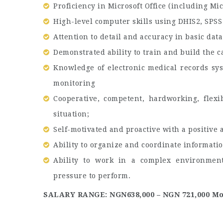
Proficiency in Microsoft Office (including Mic
High-level computer skills using DHIS2, SPSS
Attention to detail and accuracy in basic da
Demonstrated ability to train and build the c
Knowledge of electronic medical records sy
monitoring
Cooperative, competent, hardworking, flexi
situation;
Self-motivated and proactive with a positive a
Ability to organize and coordinate informatio
Ability to work in a complex environment
pressure to perform.
SALARY RANGE: NGN638,000 – NGN 721,000 Mo