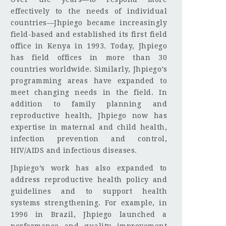
effectively to the needs of individual
countries—Jhpiego became increasingly
field-based and established its first field
office in Kenya in 1993. Today, Jhpiego
has field offices in more than 30
countries worldwide. Similarly, Jhpiego’s
programming areas have expanded to
meet changing needs in the field. In
addition to family planning and
reproductive health, Jhpiego now has
expertise in maternal and child health,
infection prevention and control,
HIV/AIDS and infectious diseases.
Jhpiego’s work has also expanded to
address reproductive health policy and
guidelines and to support health
systems strengthening. For example, in
1996 in Brazil, Jhpiego launched a
performance and quality improvement