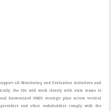
 support all Monitoring and Evaluation initiatives and
fically, the SIO will work closely with state teams to
onal harmonized HMIS strategic plan across vertical
providers and other stakeholders comply with the