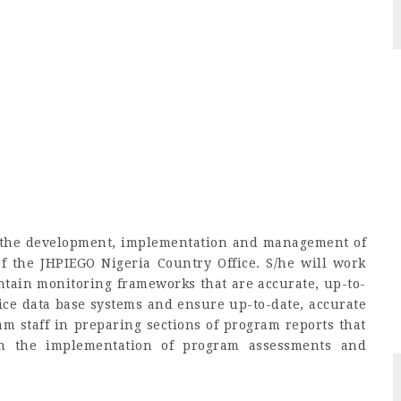
 in the development, implementation and management of
 the JHPIEGO Nigeria Country Office. S/he will work
intain monitoring frameworks that are accurate, up-to-
ice data base systems and ensure up-to-date, accurate
am staff in preparing sections of program reports that
in the implementation of program assessments and