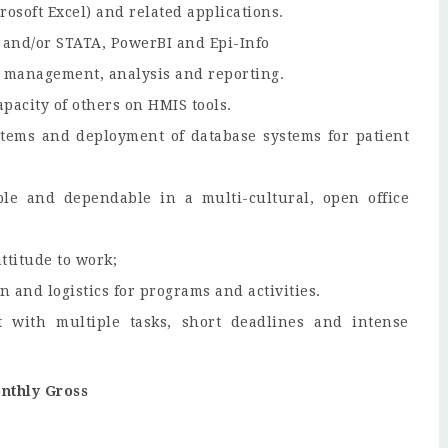
rosoft Excel) and related applications.
 and/or STATA, PowerBI and Epi-Info
ta management, analysis and reporting.
apacity of others on HMIS tools.
stems and deployment of database systems for patient
ble and dependable in a multi-cultural, open office
ttitude to work;
n and logistics for programs and activities.
 with multiple tasks, short deadlines and intense
nthly Gross