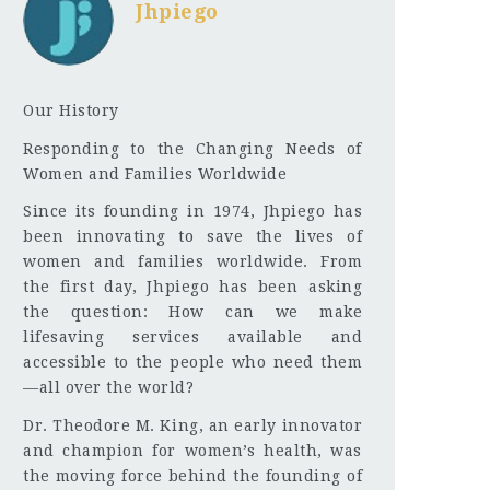
Jhpiego
Our History
Responding to the Changing Needs of
Women and Families Worldwide
Since its founding in 1974, Jhpiego has
been innovating to save the lives of
women and families worldwide. From
the first day, Jhpiego has been asking
the question: How can we make
lifesaving services available and
accessible to the people who need them
—all over the world?
Dr. Theodore M. King, an early innovator
and champion for women’s health, was
the moving force behind the founding of