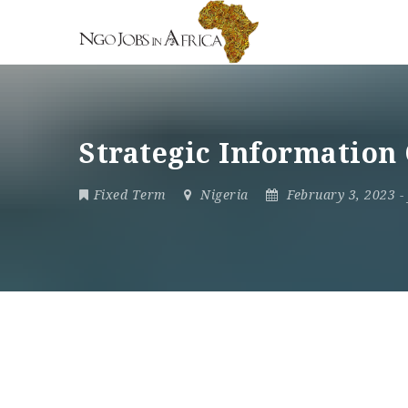
Strategic Information
Fixed Term
Nigeria
February 3, 2023
-