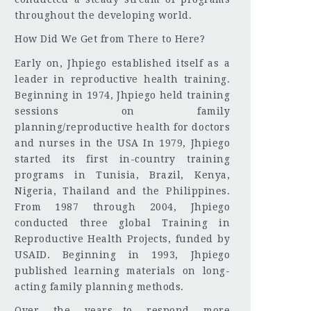
throughout the developing world.
How Did We Get from There to Here?
Early on, Jhpiego established itself as a
leader in reproductive health training.
Beginning in 1974, Jhpiego held training
sessions on family
planning/reproductive health for doctors
and nurses in the USA In 1979, Jhpiego
started its first in-country training
programs in Tunisia, Brazil, Kenya,
Nigeria, Thailand and the Philippines.
From 1987 through 2004, Jhpiego
conducted three global Training in
Reproductive Health Projects, funded by
USAID. Beginning in 1993, Jhpiego
published learning materials on long-
acting family planning methods.
Over the years—to respond more