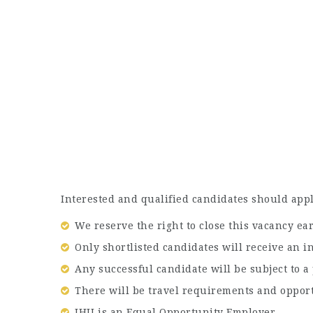
Interested and qualified candidates should appl
We reserve the right to close this vacancy ear
Only shortlisted candidates will receive an i
Any successful candidate will be subject to 
There will be travel requirements and opport
JHU is an Equal Opportunity Employer