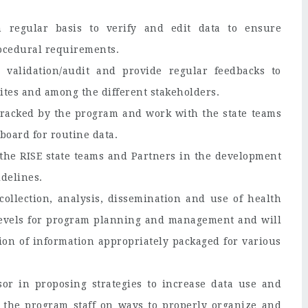
 regular basis to verify and edit data to ensure
rocedural requirements.
 validation/audit and provide regular feedbacks to
sites and among the different stakeholders.
a tracked by the program and work with the state teams
board for routine data.
o the RISE state teams and Partners in the development
delines.
collection, analysis, dissemination and use of health
y levels for program planning and management and will
tion of information appropriately packaged for various
sor in proposing strategies to increase data use and
the program staff on ways to properly organize and