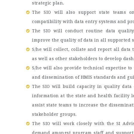
strategic plan.
The SIO will also support state teams on
compatibility with data entry systems and p
The SIO will conduct routine data quality
improve the quality of data in all supported 
S/he will collect, collate and report all dat
as well as other stakeholders to develop dash
S/he will also provide technical expertise t
and dissemination of HMIS standards and gui
The SIO will build capacity in quality data 
information at the state and health facilit
assist state teams to increase the dissemina
stakeholder groups.
The SIO will work closely with the SI Advi
demand amongst program staff and support 