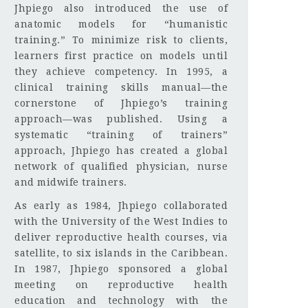
Jhpiego also introduced the use of
anatomic models for “humanistic
training.” To minimize risk to clients,
learners first practice on models until
they achieve competency. In 1995, a
clinical training skills manual—the
cornerstone of Jhpiego’s training
approach—was published. Using a
systematic “training of trainers”
approach, Jhpiego has created a global
network of qualified physician, nurse
and midwife trainers.
As early as 1984, Jhpiego collaborated
with the University of the West Indies to
deliver reproductive health courses, via
satellite, to six islands in the Caribbean.
In 1987, Jhpiego sponsored a global
meeting on reproductive health
education and technology with the