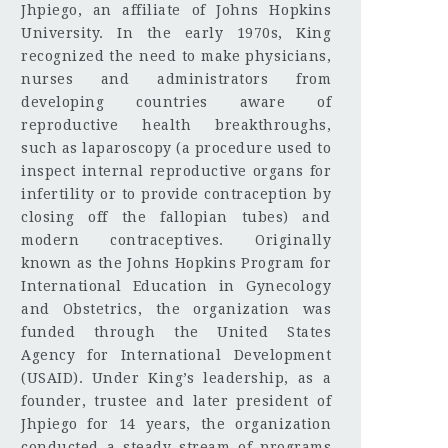
Jhpiego, an affiliate of Johns Hopkins
University. In the early 1970s, King
recognized the need to make physicians,
nurses and administrators from
developing countries aware of
reproductive health breakthroughs,
such as laparoscopy (a procedure used to
inspect internal reproductive organs for
infertility or to provide contraception by
closing off the fallopian tubes) and
modern contraceptives. Originally
known as the Johns Hopkins Program for
International Education in Gynecology
and Obstetrics, the organization was
funded through the United States
Agency for International Development
(USAID). Under King’s leadership, as a
founder, trustee and later president of
Jhpiego for 14 years, the organization
conducted a steady stream of programs