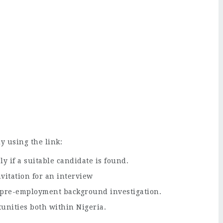
y using the link:
ly if a suitable candidate is found.
nvitation for an interview
a pre-employment background investigation.
unities both within Nigeria.