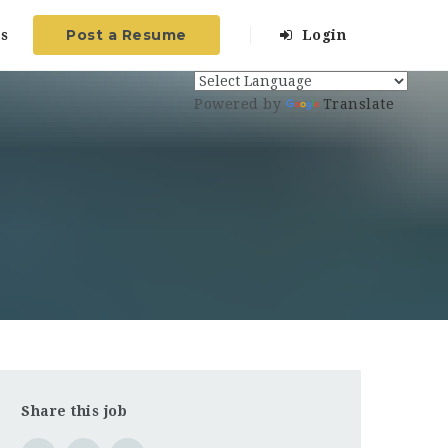
Post a Resume
s
Login
Powered by
Translate
Share this job