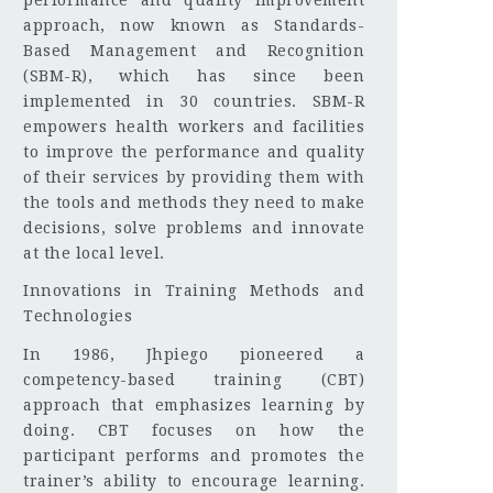
approach, now known as Standards-
Based Management and Recognition
(SBM-R), which has since been
implemented in 30 countries. SBM-R
empowers health workers and facilities
to improve the performance and quality
of their services by providing them with
the tools and methods they need to make
decisions, solve problems and innovate
at the local level.
Innovations in Training Methods and
Technologies
In 1986, Jhpiego pioneered a
competency-based training (CBT)
approach that emphasizes learning by
doing. CBT focuses on how the
participant performs and promotes the
trainer’s ability to encourage learning.