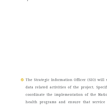
The Strategic Information Officer (SIO) will
data related activities of the project. Speci
coordinate the implementation of the Nati
health programs and ensure that service 