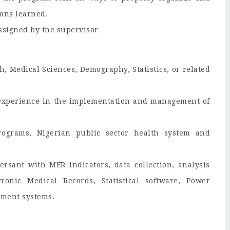
ons learned.
assigned by the supervisor
, Medical Sciences, Demography, Statistics, or related
l experience in the implementation and management of
rograms, Nigerian public sector health system and
ersant with MER indicators, data collection, analysis
ronic Medical Records, Statistical software, Power
ement systems.