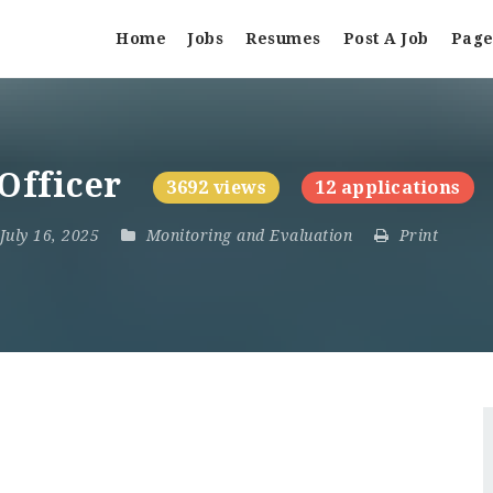
Home
Jobs
Resumes
Post A Job
Page
 Officer
3692 views
12 applications
 July 16, 2025
Monitoring and Evaluation
Print