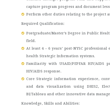
capture program progress and document less
Perform other duties relating to the project 
Required Qualification:
Postgraduate/Master’s Degree in Public Health
field.
At least 4 – 6 years’ post-NYSC professiona
health Strategic Information systems.
Familiarity with USAID/PEPFAR HIV/AIDS p
HIV/AIDS response.
Core Strategic information experience, conv
and data visualization using DHIS2, Elect
BI/Tableau and other innovative data manag
Knowledge, Skills and Abilities: