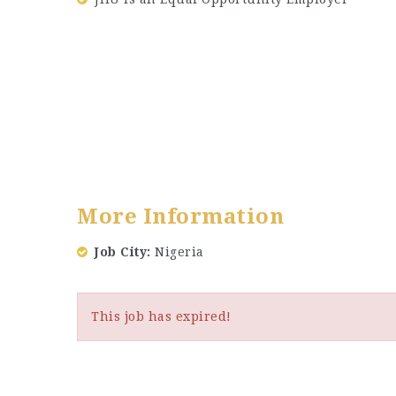
More Information
Job City
Nigeria
This job has expired!