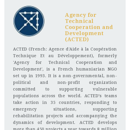
Agency for
Technical
Cooperation and
Development
(ACTED)
ACTED (French: Agence d'Aide à la Coopération
Technique Et au Développement), formerly
'Agency for Technical Cooperation and
Development', is a French humaniarian NGO
set up in 1993. It is a non-governmental, non-
political and non-profit organization
committed to supporting vulnerable
populations across the world. ACTED’s teams
take action in 35 countries, responding to
emergency situations, supporting
rehabilitation projects and accompanying the
dynamics of development. ACTED develops
more than 450 projects a year towards 8 million