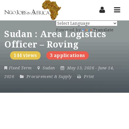
Nav
Powered by
Translate
Sudan : Area Logistics
Officer – Roving
144 views
3 applications
Fixed Term
Sudan
May 13, 2026
- June 14,
2026
Procurement & Supply
Print