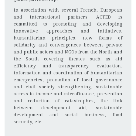
In association with several French, European
and International partners, ACTED is
committed to promoting and developing
innovative approaches and initiatives,
humanitarian principles, new forms of
solidarity and convergences between private
and public actors and NGOs from the North and
the South covering themes such as aid
efficiency and transparency, evaluation,
information and coordination of humanitarian
emergencies, promotion of local governance
and civil society strengthening, sustainable
access to income and microfinance, prevention
and reduction of catastrophes, the link
between development aid, sustainable
development and social business, food
security, etc.