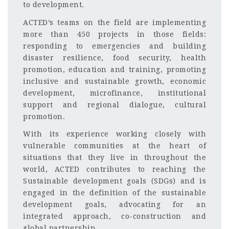
to development.
ACTED’s teams on the field are implementing
more than 450 projects in those fields:
responding to emergencies and building
disaster resilience, food security, health
promotion, education and training, promoting
inclusive and sustainable growth, economic
development, microfinance, institutional
support and regional dialogue, cultural
promotion.
With its experience working closely with
vulnerable communities at the heart of
situations that they live in throughout the
world, ACTED contributes to reaching the
Sustainable development goals (SDGs) and is
engaged in the definition of the sustainable
development goals, advocating for an
integrated approach, co-construction and
global partnership.