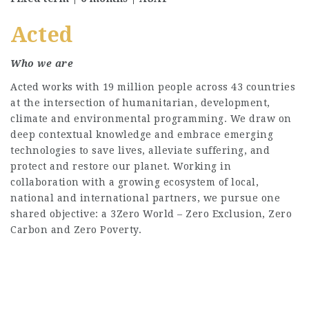
Acted
Who we are
Acted works with 19 million people across 43 countries
at the intersection of humanitarian, development,
climate and environmental programming. We draw on
deep contextual knowledge and embrace emerging
technologies to save lives, alleviate suffering, and
protect and restore our planet. Working in
collaboration with a growing ecosystem of local,
national and international partners, we pursue one
shared objective: a 3Zero World – Zero Exclusion, Zero
Carbon and Zero Poverty.