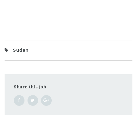
Sudan
Share this job