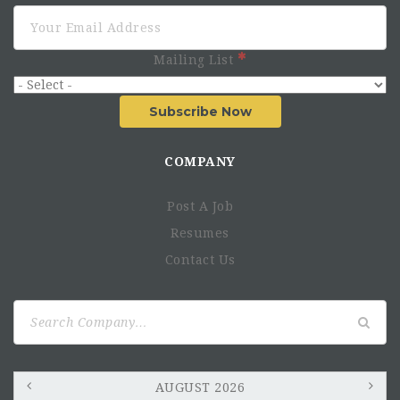
Mailing List
Subscribe Now
COMPANY
Main Duties
Post A Job
Procurement
Resumes
Stocks & deliveries
Contact Us
Traceability
Search
for:
Fleet & transportation management
Fuel management
Asset management
AUGUST 2026