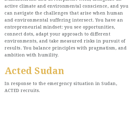
active climate and environmental conscience, and you
can navigate the challenges that arise when human
and environmental suffering intersect. You have an
entrepreneurial mindset: you see opportunities,
connect dots, adapt your approach to different
environments, and take measured risks in pursuit of
results. You balance principles with pragmatism, and
ambition with humility.
Acted Sudan
In response to the emergency situation in Sudan,
ACTED recruits.