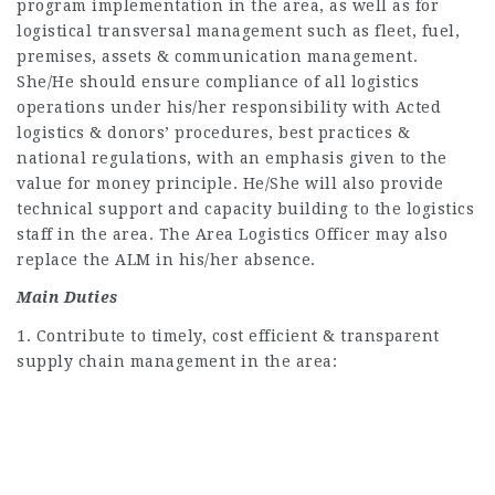
program implementation in the area, as well as for
logistical transversal management such as fleet, fuel,
premises, assets & communication management.
She/He should ensure compliance of all logistics
operations under his/her responsibility with Acted
logistics & donors’ procedures, best practices &
national regulations, with an emphasis given to the
value for money principle. He/She will also provide
technical support and capacity building to the logistics
staff in the area. The Area Logistics Officer may also
replace the ALM in his/her absence.
Main Duties
1. Contribute to timely, cost efficient & transparent
supply chain management in the area: