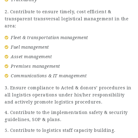
2. Contribute to ensure timely, cost efficient &
transparent transversal logistical management in the
area:
Fleet & transportation management
Fuel management
Asset management
Premises management
Communications & IT management
3. Ensure compliance to Acted & donors’ procedures in
all logistics operations under his/her responsibility
and actively promote logistics procedures.
4. Contribute to the implementation safety & security
guidelines, SOP & plans.
5. Contribute to logistics staff capacity building.