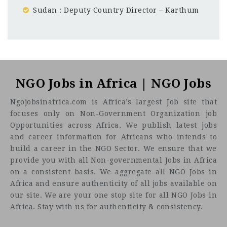
Sudan : Deputy Country Director – Karthum
Sudan
CF
3201
Abc road
NGO Jobs in Africa | NGO Jobs
Ngojobsinafrica.com is Africa’s largest Job site that
focuses only on Non-Government Organization job
Who we are
Opportunities across Africa. We publish latest jobs
and career information for Africans who intends to
build a career in the NGO Sector. We ensure that we
provide you with all Non-governmental Jobs in Africa
on a consistent basis. We aggregate all NGO Jobs in
Africa and ensure authenticity of all jobs available on
our site. We are your one stop site for all NGO Jobs in
Africa. Stay with us for authenticity & consistency.
Who we are
looking for