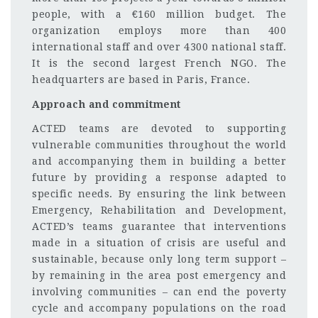
people, with a €160 million budget. The
organization employs more than 400
international staff and over 4300 national staff.
It is the second largest French NGO. The
headquarters are based in Paris, France.
Approach and commitment
ACTED teams are devoted to supporting
vulnerable communities throughout the world
and accompanying them in building a better
future by providing a response adapted to
specific needs. By ensuring the link between
Emergency, Rehabilitation and Development,
ACTED’s teams guarantee that interventions
made in a situation of crisis are useful and
sustainable, because only long term support –
by remaining in the area post emergency and
involving communities – can end the poverty
cycle and accompany populations on the road