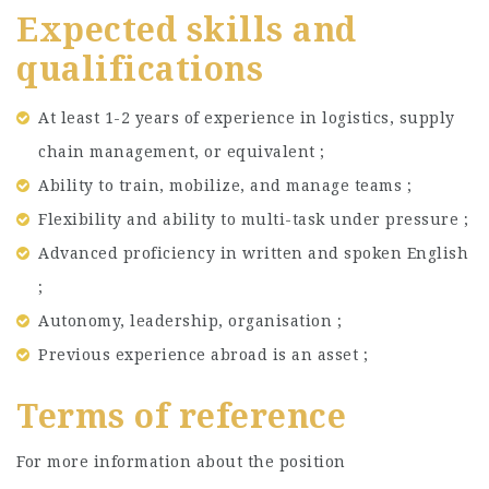
Expected skills and
qualifications
At least 1-2 years of experience in logistics, supply
chain management, or equivalent ;
Ability to train, mobilize, and manage teams ;
Flexibility and ability to multi-task under pressure ;
Advanced proficiency in written and spoken English
;
Autonomy, leadership, organisation ;
Previous experience abroad is an asset ;
Terms of reference
For more information about the position