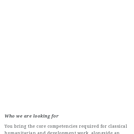
Who we are looking for
You bring the core competencies required for classical
humanitarian and development work, alongside an