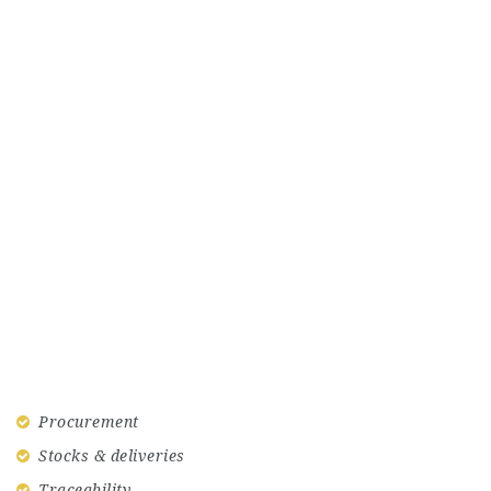
Procurement
Stocks & deliveries
Traceability