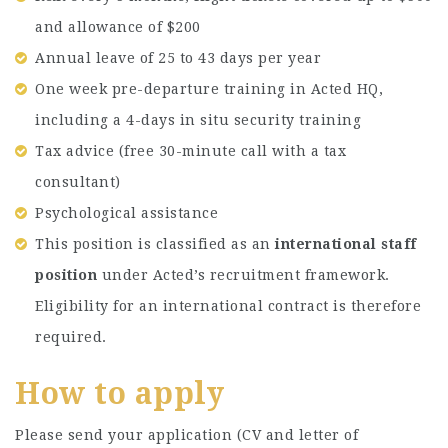
and allowance of $200
Annual leave of 25 to 43 days per year
One week pre-departure training in Acted HQ,
including a 4-days in situ security training
Tax advice (free 30-minute call with a tax
consultant)
Psychological assistance
This position is classified as an
international staff
position
under Acted’s recruitment framework.
Eligibility for an international contract is therefore
required.
How to apply
Please send your application (CV and letter of