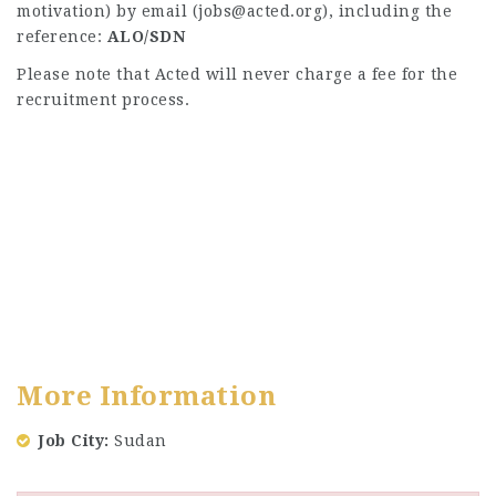
motivation) by email (
jobs@acted.org
), including the
reference:
ALO/SDN
Please note that Acted will never charge a fee for the
recruitment process.
More Information
Job City
Sudan