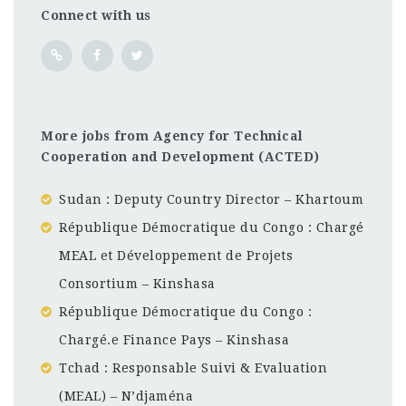
Connect with us
More jobs from Agency for Technical
Cooperation and Development (ACTED)
Sudan : Deputy Country Director – Khartoum
République Démocratique du Congo : Chargé
MEAL et Développement de Projets
Consortium – Kinshasa
République Démocratique du Congo :
Chargé.e Finance Pays – Kinshasa
Tchad : Responsable Suivi & Evaluation
(MEAL) – N’djaména