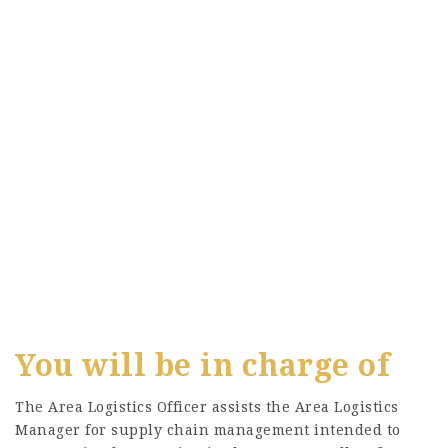
You will be in charge of
The Area Logistics Officer assists the Area Logistics
Manager for supply chain management intended to