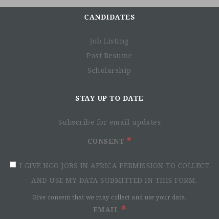
CANDIDATES
Job Listing
Post Resume
Scholarship
STAY UP TO DATE
Subscribe for email updates
CONSENT
I GIVE NGO JOBS IN AFRICA PERMISSION TO COLLECT
AND USE MY DATA SUBMITTED IN THIS FORM.
Give consent that we may collect and use your data.
EMAIL