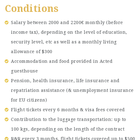
Conditions
Salary between 2000 and 2200€ monthly (before
income tax), depending on the level of education,
security level, etc as well as a monthly living
allowance of $300
Accommodation and food provided in Acted
guesthouse
Pension, health insurance, life insurance and
repatriation assistance (& unemployment insurance
for EU citizens)
Flight tickets every 6 months & visa fees covered
Contribution to the luggage transportation: up to
100 kgs, depending on the length of the contract
R&R every 3 months, flight tickets covered up to $500