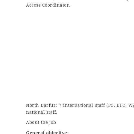
Access Coordinator.
North Darfur: 7 international staff (FC, DFC
national staff.
About the job
General objective: