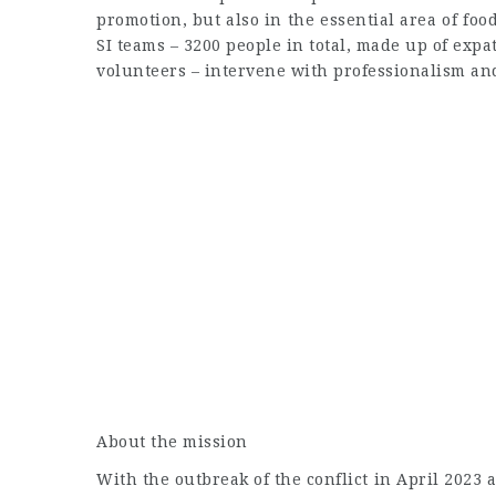
promotion, but also in the essential area of foo
SI teams – 3200 people in total, made up of expat
volunteers – intervene with professionalism a
About the mission
With the outbreak of the conflict in April 2023