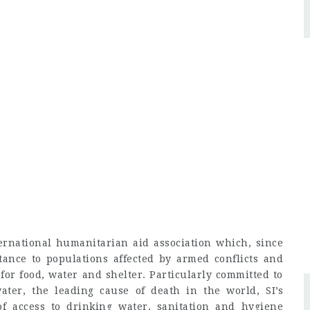
ernational humanitarian aid association which, since
ance to populations affected by armed conflicts and
for food, water and shelter. Particularly committed to
ater, the leading cause of death in the world, SI’s
of access to drinking water, sanitation and hygiene