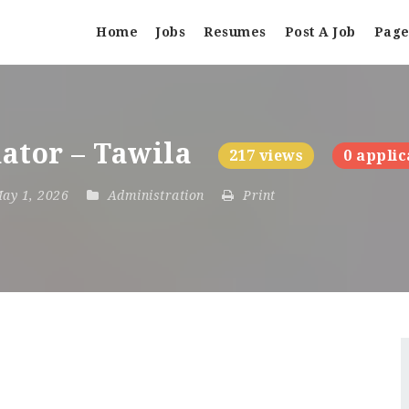
Home
Jobs
Resumes
Post A Job
Page
ator – Tawila
217 views
0 applic
May 1, 2026
Administration
Print