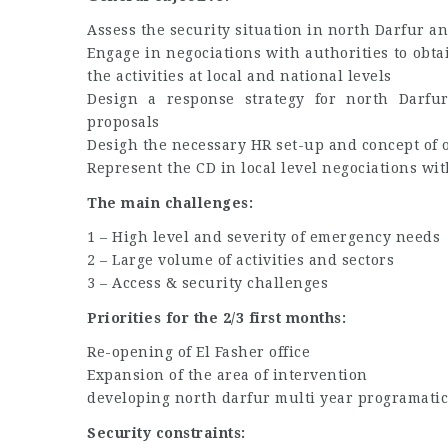
Assess the security situation in north Darfur an
Engage in negociations with authorities to obta
the activities at local and national levels
Design a response strategy for north Darfur
proposals
Desigh the necessary HR set-up and concept of 
Represent the CD in local level negociations wi
The main challenges:
1 – High level and severity of emergency needs
2 – Large volume of activities and sectors
3 – Access & security challenges
Priorities for the 2/3 first months:
Re-opening of El Fasher office
Expansion of the area of intervention
developing north darfur multi year programatic
Security constraints: