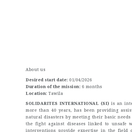
About us
Desired start date:
01/04/2026
Duration of the mission:
6 months
Location:
Tawila
SOLIDARITES INTERNATIONAL (SI)
is an int
more than 40 years, has been providing assist
natural disasters by meeting their basic needs 
the fight against diseases linked to unsafe w
interventions provide expertise in the field 