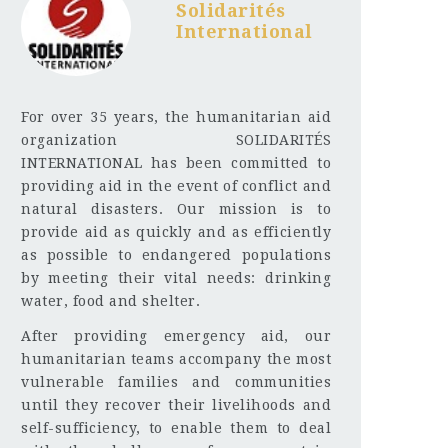
Solidarités
International
For over 35 years, the humanitarian aid
organization SOLIDARITÉS
INTERNATIONAL has been committed to
providing aid in the event of conflict and
natural disasters. Our mission is to
provide aid as quickly and as efficiently
as possible to endangered populations
by meeting their vital needs: drinking
water, food and shelter.
After providing emergency aid, our
humanitarian teams accompany the most
vulnerable families and communities
until they recover their livelihoods and
self-sufficiency, to enable them to deal