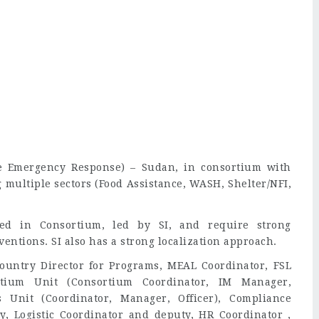
ne Emergency Response) – Sudan, in consortium with
g multiple sectors (Food Assistance, WASH, Shelter/NFI,
ed in Consortium, led by SI, and require strong
ventions. SI also has a strong localization approach.
ountry Director for Programs, MEAL Coordinator, FSL
rtium Unit (Consortium Coordinator, IM Manager,
s Unit (Coordinator, Manager, Officer), Compliance
, Logistic Coordinator and deputy, HR Coordinator ,