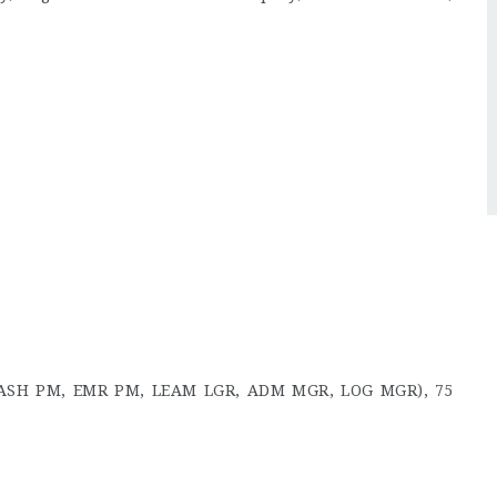
, WASH PM, EMR PM, LEAM LGR, ADM MGR, LOG MGR), 75