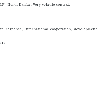
F), North Darfur. Very volatile context.
an response, international cooperation, development
ars