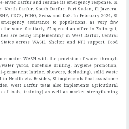
 re-enter Darfur and resume its emergency response. SI
r, North Darfur, South Darfur, Port Sudan, El Jazeera,
 SHF, CDCS, ECHO, Swiss and DoS. In February 2024, SI
emergency assistance to populations, as very few
the state. Similarly, SI opened an office in Zalinegei,
ities are being implementing in West Darfur, Central
States across WASH, Shelter and NFI support, Food
lio remains WASH with the provision of water through
s/water yards, borehole drilling, hygiene promotion,
mi-permanent latrine, showers, desluding), solid waste
n Health etc. Besides, SI implements food assistance
ies. West Darfur team also implements agricutlural
on of tools, training) as well as market strengthening