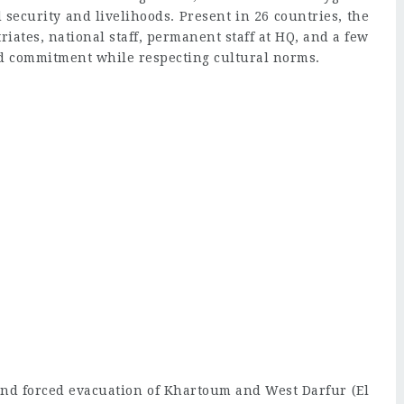
d security and livelihoods. Present in 26 countries, the
riates, national staff, permanent staff at HQ, and a few
nd commitment while respecting cultural norms.
 and forced evacuation of Khartoum and West Darfur (El