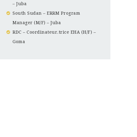
– Juba
South Sudan – ERRM Program
Manager (M/F) – Juba
RDC – Coordinateur.trice EHA (H/F) –
Goma