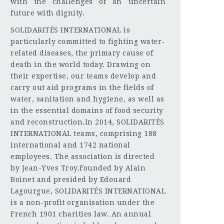
with the challenges of an uncertain
future with dignity.
SOLIDARITÉS INTERNATIONAL is
particularly committed to fighting water-
related diseases, the primary cause of
death in the world today. Drawing on
their expertise, our teams develop and
carry out aid programs in the fields of
water, sanitation and hygiene, as well as
in the essential domains of food security
and reconstruction.In 2014, SOLIDARITÉS
INTERNATIONAL teams, comprising 188
international and 1742 national
employees. The association is directed
by Jean-Yves Troy.Founded by Alain
Boinet and presided by Edouard
Lagourgue, SOLIDARITÉS INTERNATIONAL
is a non-profit organisation under the
French 1901 charities law. An annual