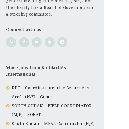
general meeting is held each year, and
the charity has a Board of Governors and
a steering committee.
Connect with us
More jobs from Solidarités
International
RDC – Coordinateur.trice Sécurité et
Accés (H/F) – Goma
SOUTH SUDAN – FIELD COORDINATOR
(M/F) – SOBAT
South Sudan – MEAL Coordinator (H/F)