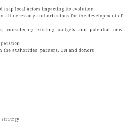
d map local actors impacting its evolution
in all necessary authorisations for the development of
s, considering existing budgets and potential new
operation
th the authorities, parners, UN and donors
 strategy