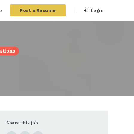
Post a Resume
s
Login
ations
Share this job