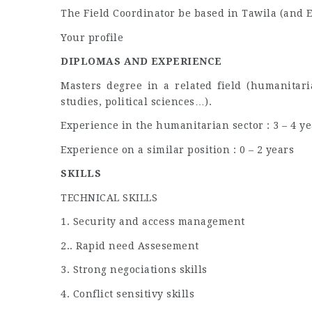
The Field Coordinator be based in Tawila (and EL
Your profile
DIPLOMAS AND EXPERIENCE
Masters degree in a related field (humanitari
studies, political sciences…).
Experience in the humanitarian sector : 3 – 4 ye
Experience on a similar position : 0 – 2 years
SKILLS
TECHNICAL SKILLS
1. Security and access management
2.. Rapid need Assesement
3. Strong negociations skills
4. Conflict sensitivy skills