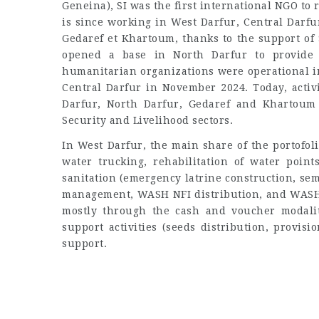
Geneina), SI was the first international NGO to
is since working in West Darfur, Central Darfu
Gedaref et Khartoum, thanks to the support of
opened a base in North Darfur to provide 
humanitarian organizations were operational in 
Central Darfur in November 2024. Today, activ
Darfur, North Darfur, Gedaref and Khartoum 
Security and Livelihood sectors.
In West Darfur, the main share of the portofo
water trucking, rehabilitation of water point
sanitation (emergency latrine construction, se
management, WASH NFI distribution, and WASH i
mostly through the cash and voucher modalit
support activities (seeds distribution, provisi
support.