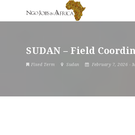
SUDAN – Field Coordin
Fixed Term
Sudan
February 7, 2026
- 