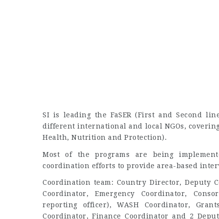
SI is leading the FaSER (First and Second li
different international and local NGOs, coverin
Health, Nutrition and Protection).
Most of the programs are being implement
coordination efforts to provide area-based inter
Coordination team: Country Director, Deputy C
Coordinator, Emergency Coordinator, Conso
reporting officer), WASH Coordinator, Grant
Coordinator, Finance Coordinator and 2 Deputy