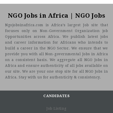
NGO Jobs in Africa | NGO Jobs
Ngojobsinafrica.com is Africa’s largest Job site that
focuses only on Non-Government Organization job
Opportunities across Africa. We publish latest jobs
and career information for Africans who intends to
build a career in the NGO Sector. We ensure that we
provide you with all Non-governmental Jobs in Africa
on a consistent basis. We aggregate all NGO Jobs in
Africa and ensure authenticity of all jobs available on
our site. We are your one stop site for all NGO Jobs in
Africa. Stay with us for authenticity & consistency.
CANDIDATES
Job Listing