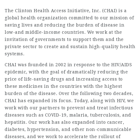
The Clinton Health Access Initiative, Inc. (CHAI) is a
global health organization committed to our mission of
saving lives and reducing the burden of disease in
low-and middle-income countries. We work at the
invitation of governments to support them and the
private sector to create and sustain high-quality health
systems.
CHAI was founded in 2002 in response to the HIV/AIDS
epidemic, with the goal of dramatically reducing the
price of life-saving drugs and increasing access to
these medicines in the countries with the highest
burden of the disease. Over the following two decades,
CHAI has expanded its focus. Today, along with HIV, we
work with our partners to prevent and treat infectious
diseases such as COVID-19, malaria, tuberculosis, and
hepatitis. Our work has also expanded into cancer,
diabetes, hypertension, and other non-communicable
diseases, and we work to accelerate the rollout of