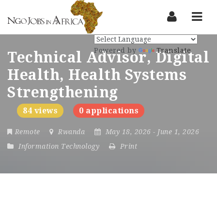
Nav
Powered by
Translate
Technical Advisor, Digital
Health, Health Systems
Strengthening
84 views
0 applications
Remote
Rwanda
May 18, 2026
- June 1, 2026
Information Technology
Print