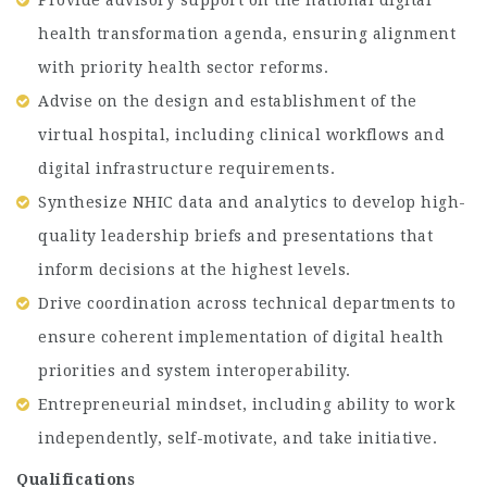
health transformation agenda, ensuring alignment
with priority health sector reforms.
Advise on the design and establishment of the
virtual hospital, including clinical workflows and
digital infrastructure requirements.
Synthesize NHIC data and analytics to develop high-
quality leadership briefs and presentations that
inform decisions at the highest levels.
Drive coordination across technical departments to
ensure coherent implementation of digital health
priorities and system interoperability.
Entrepreneurial mindset, including ability to work
independently, self-motivate, and take initiative.
Qualifications