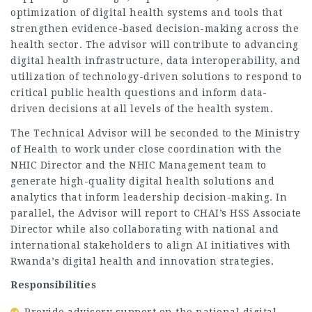
optimization of digital health systems and tools that
strengthen evidence-based decision-making across the
health sector. The advisor will contribute to advancing
digital health infrastructure, data interoperability, and
utilization of technology-driven solutions to respond to
critical public health questions and inform data-
driven decisions at all levels of the health system.
The Technical Advisor will be seconded to the Ministry
of Health to work under close coordination with the
NHIC Director and the NHIC Management team to
generate high-quality digital health solutions and
analytics that inform leadership decision-making. In
parallel, the Advisor will report to CHAI’s HSS Associate
Director while also collaborating with national and
international stakeholders to align AI initiatives with
Rwanda’s digital health and innovation strategies.
Responsibilities
Provide advisory support on the national digital