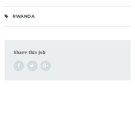
RWANDA
Share this job