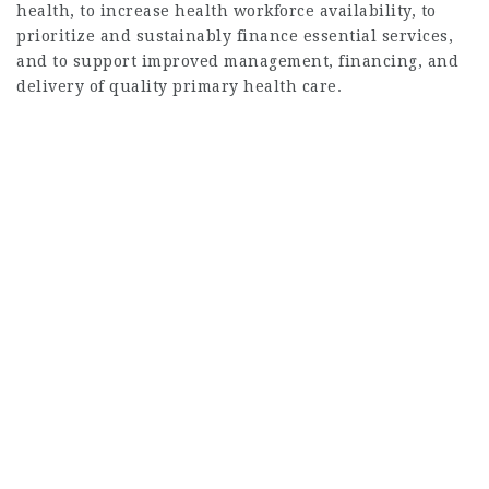
health, to increase health workforce availability, to
prioritize and sustainably finance essential services,
and to support improved management, financing, and
delivery of quality primary health care.