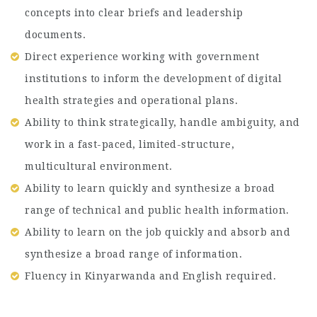
concepts into clear briefs and leadership
documents.
Direct experience working with government
institutions to inform the development of digital
health strategies and operational plans.
Ability to think strategically, handle ambiguity, and
work in a fast-paced, limited-structure,
multicultural environment.
Ability to learn quickly and synthesize a broad
range of technical and public health information.
Ability to learn on the job quickly and absorb and
synthesize a broad range of information.
Fluency in Kinyarwanda and English required.