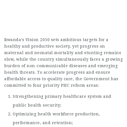
Rwanda’s Vision 2050 sets ambitious targets for a
healthy and productive society, yet progress on
maternal and neonatal mortality and stunting remains
slow, while the country simultaneously faces a growing
burden of non-communicable diseases and emerging
health threats. To accelerate progress and ensure
affordable access to quality care, the Government has
committed to four priority PHC reform areas:
Strengthening primary healthcare system and
public health security;
Optimizing health workforce production,
performance, and retention;