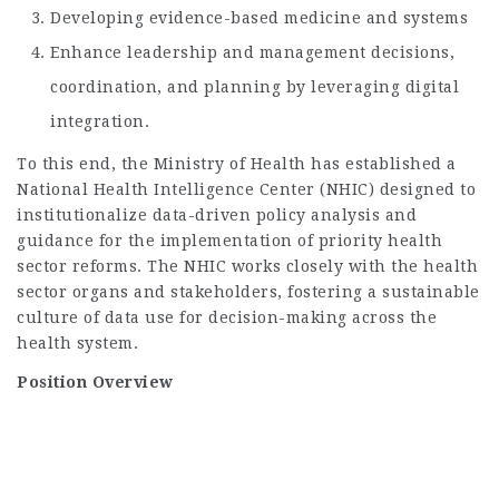
Developing evidence-based medicine and systems
Enhance leadership and management decisions,
coordination, and planning by leveraging digital
integration.
To this end, the Ministry of Health has established a
National Health Intelligence Center (NHIC) designed to
institutionalize data-driven policy analysis and
guidance for the implementation of priority health
sector reforms. The NHIC works closely with the health
sector organs and stakeholders, fostering a sustainable
culture of data use for decision-making across the
health system.
Position Overview