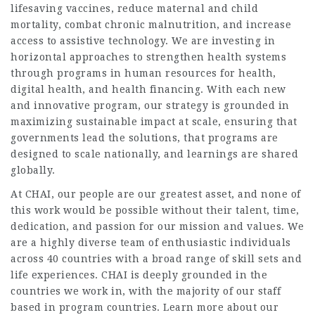
lifesaving vaccines, reduce maternal and child
mortality, combat chronic malnutrition, and increase
access to assistive technology. We are investing in
horizontal approaches to strengthen health systems
through programs in human resources for health,
digital health, and health financing. With each new
and innovative program, our strategy is grounded in
maximizing sustainable impact at scale, ensuring that
governments lead the solutions, that programs are
designed to scale nationally, and learnings are shared
globally.
At CHAI, our people are our greatest asset, and none of
this work would be possible without their talent, time,
dedication, and passion for our mission and values. We
are a highly diverse team of enthusiastic individuals
across 40 countries with a broad range of skill sets and
life experiences. CHAI is deeply grounded in the
countries we work in, with the majority of our staff
based in program countries. Learn more about our