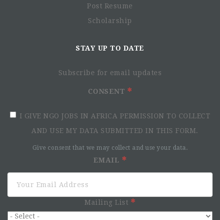
Post Resume
Scholarship
STAY UP TO DATE
Subscribe for email updates
CONSENT
I GIVE NGO JOBS IN AFRICA PERMISSION TO COLLECT
AND USE MY DATA SUBMITTED IN THIS FORM.
Give consent that we may collect and use your data.
EMAIL
Mailing List