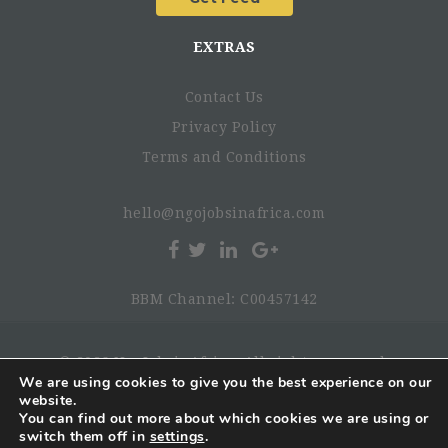
EXTRAS
Contact Us
Privacy Policy
Terms and Conditions
hello@ngojobsinafrica.com
BBM Channel: C00457142
© 2026 NgoJobsinAfrica. All rights reserved.
We are using cookies to give you the best experience on our
Provide advisory support on the national digital health
website.
transformation agenda, ensuring alignment with
You can find out more about which cookies we are using or
switch them off in
settings
.
priority health sector reforms.