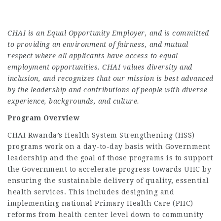
CHAI is an Equal Opportunity Employer, and is committed
to providing an environment of fairness, and mutual
respect where all applicants have access to equal
employment opportunities. CHAI values diversity and
inclusion, and recognizes that our mission is best advanced
by the leadership and contributions of people with diverse
experience, backgrounds, and culture.
Program Overview
CHAI Rwanda’s Health System Strengthening (HSS)
programs work on a day-to-day basis with Government
leadership and the goal of those programs is to support
the Government to accelerate progress towards UHC by
ensuring the sustainable delivery of quality, essential
health services. This includes designing and
implementing national Primary Health Care (PHC)
reforms from health center level down to community