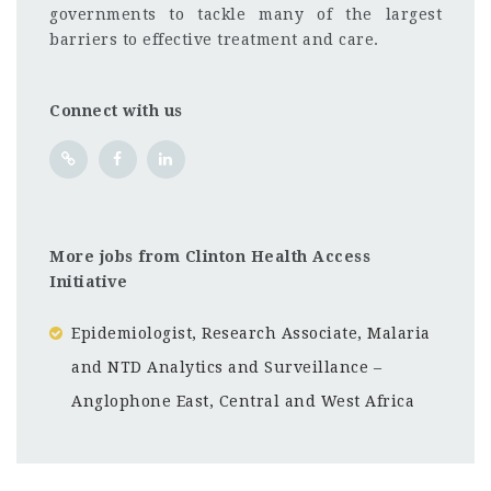
governments to tackle many of the largest
barriers to effective treatment and care.
Connect with us
More jobs from Clinton Health Access
Initiative
Epidemiologist, Research Associate, Malaria
and NTD Analytics and Surveillance –
Anglophone East, Central and West Africa
Rwanda
CF
3201
Abc road