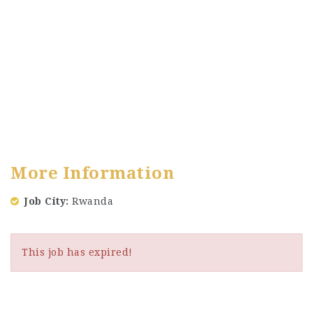
More Information
Job City
Rwanda
This job has expired!