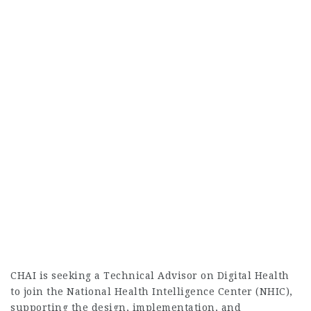
CHAI is seeking a Technical Advisor on Digital Health
to join the National Health Intelligence Center (NHIC),
supporting the design, implementation, and