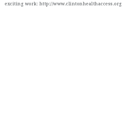
exciting work: http://www.clintonhealthaccess.org