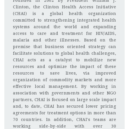
Founded in 2002 by President William J.
Clinton, the Clinton Health Access Initiative
(CHAI) is a global health organization
committed to strengthening integrated health
systems around the world and expanding
access to care and treatment for HIV/AIDS,
malaria and other illnesses. Based on the
premise that business oriented strategy can
facilitate solutions to global health challenges,
CHAI acts as a catalyst to mobilize new
resources and optimize the impact of these
resources to save lives, via improved
organization of commodity markets and more
effective local management. By working in
association with governments and other NGO
partners, CHAI is focused on large scale impact
and, to date, CHAI has secured lower pricing
agreements for treatment options in more than
70 countries. In addition, CHAI's teams are
working side-by-side with over 30