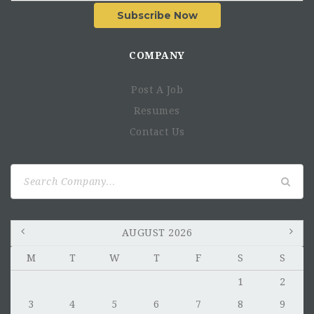
Subscribe Now
COMPANY
Post A Job
Resumes
Contact Us
Search
for:
AUGUST 2026
M
T
W
T
F
S
S
1
2
3
4
5
6
7
8
9