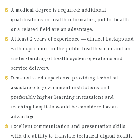
A medical degree is required; additional
qualifications in health informatics, public health,
or a related field are an advantage.
At least 2 years of experience — clinical background
with experience in the public health sector and an
understanding of health system operations and
service delivery.
Demonstrated experience providing technical
assistance to government institutions and
preferably higher learning institutions and
teaching hospitals would be considered as an
advantage.
Excellent communication and presentation skills
with the ability to translate technical digital health