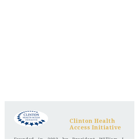
Clinton Health
Access Initiative