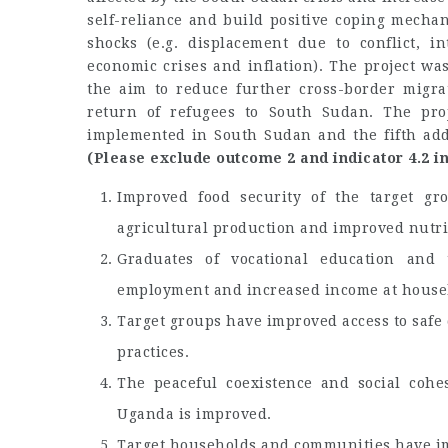
self-reliance and build positive coping mecha
shocks (e.g. displacement due to conflict, in
economic crises and inflation). The project 
the aim to reduce further cross-border migra
return of refugees to South Sudan. The pro
implemented in South Sudan and the fifth ad
(Please exclude outcome 2 and indicator 4.2 in
Improved food security of the target g
agricultural production and improved nutrit
Graduates of vocational education and 
employment and increased income at househ
Target groups have improved access to safe
practices.
The peaceful coexistence and social coh
Uganda is improved.
Target households and communities have impr