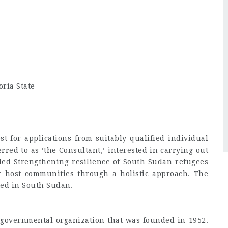
oria State
t for applications from suitably qualified individual
rred to as ‘the Consultant,’ interested in carrying out
itled Strengthening resilience of South Sudan refugees
 host communities through a holistic approach. The
ted in South Sudan.
-governmental organization that was founded in 1952.