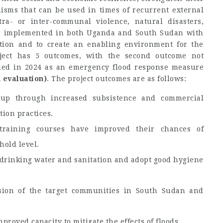
nisms that can be used in times of recurrent external
tra- or inter-communal violence, natural disasters,
was implemented in both Uganda and South Sudan with
tion and to create an enabling environment for the
ject has 5 outcomes, with the second outcome not
ded in 2024 as an emergency flood response measure
 evaluation)
. The project outcomes are as follows:
roup through increased subsistence and commercial
ion practices.
training courses have improved their chances of
old level.
 drinking water and sanitation and adopt good hygiene
esion of the target communities in South Sudan and
oved capacity to mitigate the effects of floods.