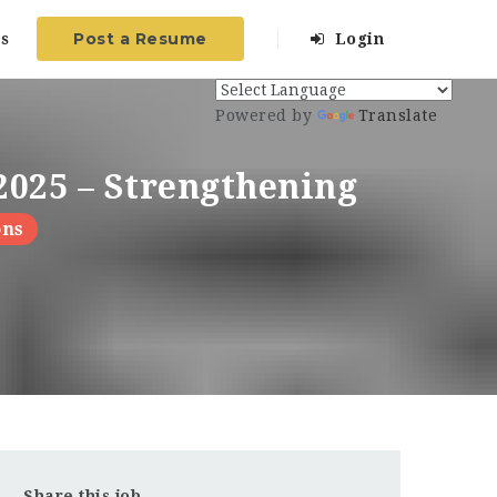
Post a Resume
s
Login
Powered by
Translate
2025 – Strengthening
ons
Share this job