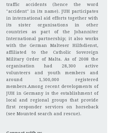
traffic accidents (hence the word
"accident" in its name). JUH participates
in international aid efforts together with
its sister organisations in other
countries as part of the Johanniter
International partnership; it also works
with the German Malteser Hilfsdienst,
affiliated to the Catholic Sovereign
Military Order of Malta. As of 2008 the
organisation had 28,300 active
volunteers and youth members and
around 1,500,000 registered
members.Among recent developments of
JUH in Germany is the establishment of
local and regional groups that provide
first responder services on horseback
(see Mounted search and rescue).
Connect with us