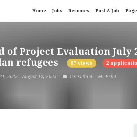
Home
Jobs
Resumes
Post A Job
Page
 of Project Evaluation July 
udan refugees
87 views
2 applicati
 31, 2025
- August 12, 2025
Consultant
Print