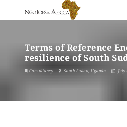
Terms of Reference End
resilience of South S
Consultancy
South Sudan
,
Uganda
July