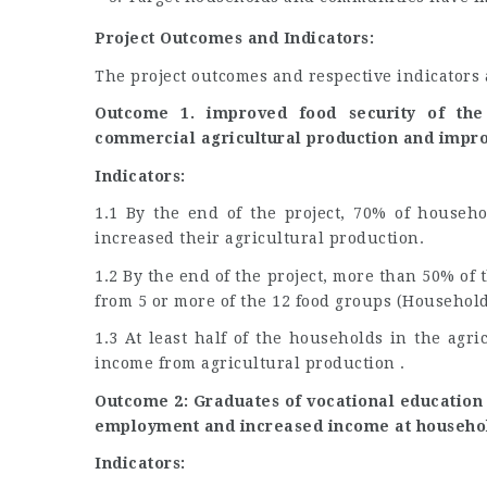
Project Outcomes and Indicators:
The project outcomes and respective indicators a
Outcome 1. improved food security of the
commercial agricultural production and impro
Indicators:
1.1 By the end of the project, 70% of househo
increased their agricultural production.
1.2 By the end of the project, more than 50% of
from 5 or more of the 12 food groups (Household
1.3 At least half of the households in the agri
income from agricultural production .
Outcome 2: Graduates of vocational education 
employment and increased income at househol
Indicators: