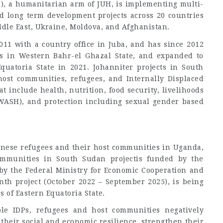
r), a humanitarian arm of JUH, is implementing multi-
d long term development projects across 20 countries
iddle East, Ukraine, Moldova, and Afghanistan.
011 with a country office in Juba, and has since 2012
s in Western Bahr-el Ghazal State, and expanded to
quatoria State in 2021. Johanniter projects in South
ost communities, refugees, and Internally Displaced
t include health, nutrition, food security, livelihoods
WASH), and protection including sexual gender based
anese refugees and their host communities in Uganda,
ommunities in South Sudan projectis funded by the
by the Federal Ministry for Economic Cooperation and
h project (October 2022 – September 2025), is being
 of Eastern Equatoria State.
le IDPs, refugees and host communities negatively
 their social and economic resilience, strengthen their