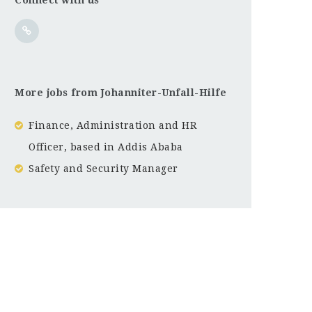
More jobs from Johanniter-Unfall-Hilfe
Finance, Administration and HR
Officer, based in Addis Ababa
Safety and Security Manager