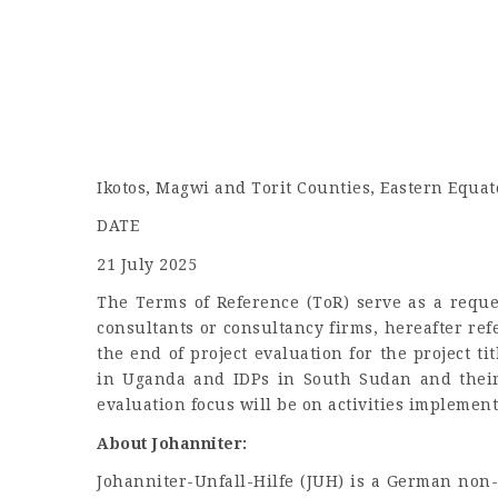
Ikotos, Magwi and Torit Counties, Eastern Equat
DATE
21 July 2025
The Terms of Reference (ToR) serve as a reques
consultants or consultancy firms, hereafter refe
the end of project evaluation for the project t
in Uganda and IDPs in South Sudan and their
evaluation focus will be on activities implemen
About Johanniter:
Johanniter-Unfall-Hilfe (JUH) is a German non