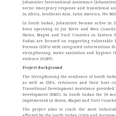
Johanniter International Assistance (Johannite
sector emergency response and transitional an
in Africa, Southeast Asia, Latin America, the M
In South Sudan, Johanniter became active in 2
been operating in Jur River and Wau Countie
Ikotos, Magwi and Torit Counties in Eastern E
Sudan are focused on supporting vulnerable h
Persons (IDPs) with integrated interventions tha
strengthening, water sanitation and hygiene (
violence (SGBV).
Project Background
The Strengthening the resilience of South Sud
as well as IDPs, returnees and their host c
Transitional Development Assistance provided 
Development (BMZ). In South Sudan the 36 mont
implemented in Ikotos, Magwi and Torit Counties
The project aims to reach the most vulnerab
affected by the South Sudan crisis and increase