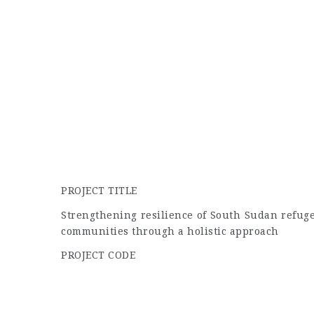
PROJECT TITLE
Strengthening resilience of South Sudan refug
communities through a holistic approach
PROJECT CODE