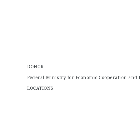
DONOR
Federal Ministry for Economic Cooperation and
LOCATIONS