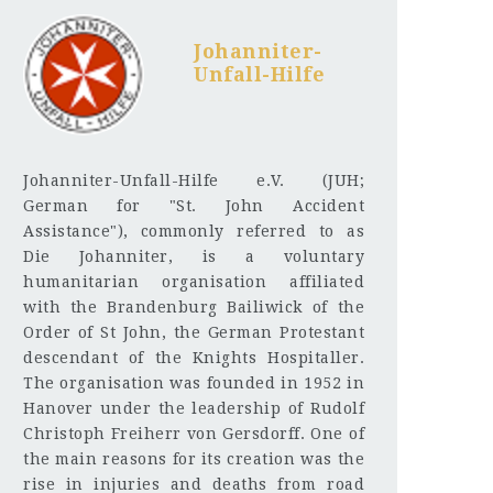
Johanniter-
Unfall-Hilfe
Johanniter-Unfall-Hilfe e.V. (JUH;
German for "St. John Accident
Assistance"), commonly referred to as
Die Johanniter, is a voluntary
humanitarian organisation affiliated
with the Brandenburg Bailiwick of the
Order of St John, the German Protestant
descendant of the Knights Hospitaller.
The organisation was founded in 1952 in
Hanover under the leadership of Rudolf
Christoph Freiherr von Gersdorff. One of
the main reasons for its creation was the
rise in injuries and deaths from road