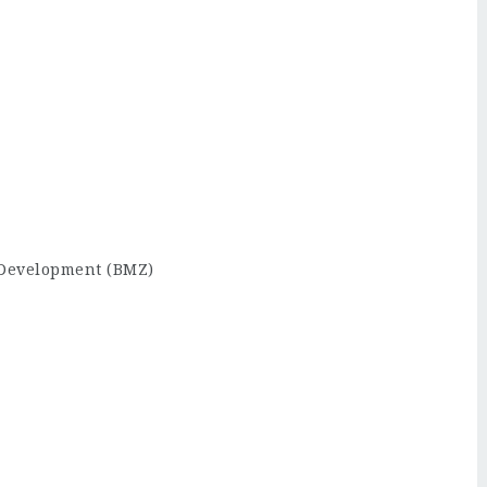
 Development (BMZ)