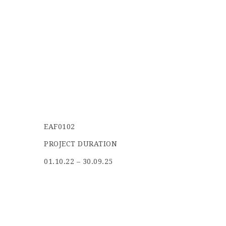
EAF0102
PROJECT DURATION
01.10.22 – 30.09.25