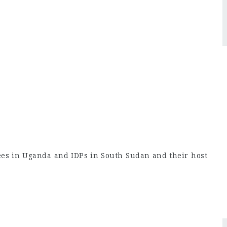
ees in Uganda and IDPs in South Sudan and their host