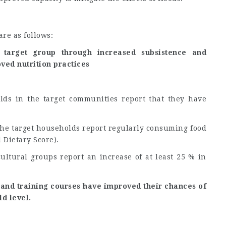
re as follows:
 target group through increased subsistence and
ved nutrition practices
lds in the target communities report that they have
 the target households report regularly consuming food
 Dietary Score).
cultural groups report an increase of at least 25 % in
and training courses have improved their chances of
d level.