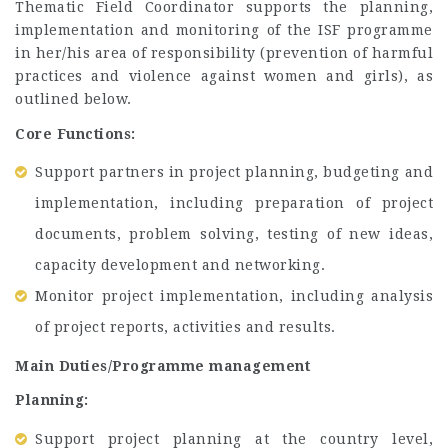
Thematic Field Coordinator supports the planning,
implementation and monitoring of the ISF programme
in her/his area of responsibility (prevention of harmful
practices and violence against women and girls), as
outlined below.
Core Functions:
Support partners in project planning, budgeting and
implementation, including preparation of project
documents, problem solving, testing of new ideas,
capacity development and networking.
Monitor project implementation, including analysis
of project reports, activities and results.
Main Duties/Programme management
Planning:
Support project planning at the country level,