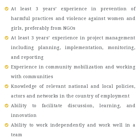
At least 3 years’ experience in prevention of
harmful practices and violence against women and
girls, preferably from NGOs
At least 3 years’ experience in project management
including planning, implementation, monitoring,
and reporting
Experience in community mobilization and working
with communities
Knowledge of relevant national and local policies,
actors and networks in the country of employment
Ability to facilitate discussion, learning, and
innovation
Ability to work independently and work well in a
team