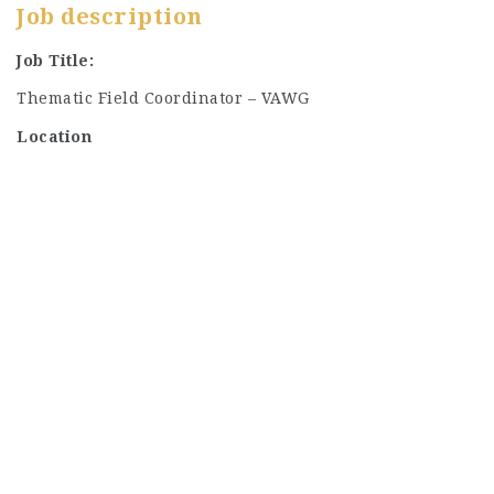
Job description
Job Title:
Thematic Field Coordinator – VAWG
Location