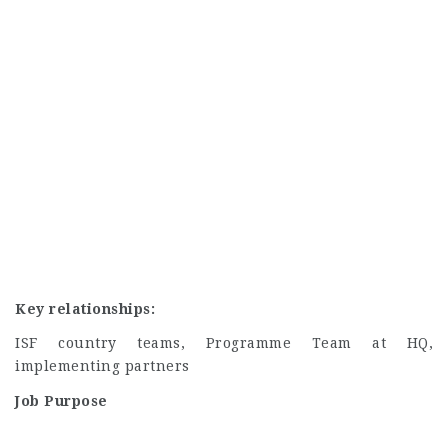
Key relationships:
ISF country teams, Programme Team at HQ,
implementing partners
Job Purpose