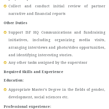
Collect and conduct initial review of partner
narrative and financial reports
Other Duties
Support ISF HQ Communications and fundraising
initiatives, including organizing media visits,
arranging interviews and photo/video opportunities,
and identifying interesting stories.
Any other tasks assigned by the supervisor
Required Skills and Experience
Education:
Appropriate Master’s Degree in the fields of gender,
development, social sciences etc.
Professional experience: