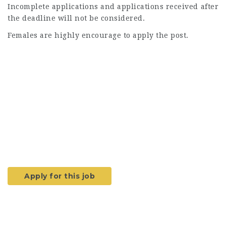
Incomplete applications and applications received after
the deadline will not be considered.
Females are highly encourage to apply the post.
Apply for this job