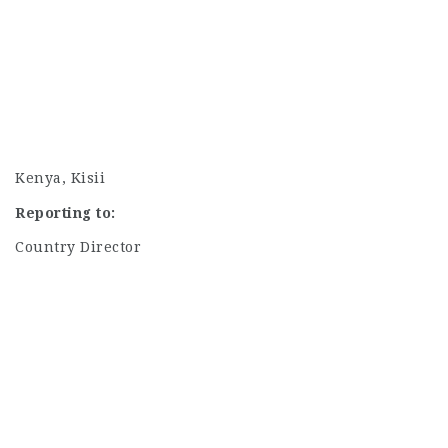
Kenya, Kisii
Reporting to:
Country Director