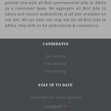
provide you with all Non-governmental Jobs in Africa
Reporting to:
on a consistent basis. We aggregate all NGO Jobs in
Africa and ensure authenticity of all jobs available on
Country Director
our site. We are your one stop site for all NGO Jobs in
Key relationships:
Africa. Stay with us for authenticity & consistency.
ISF country teams, Programme Team at HQ, implementing
partners
CANDIDATES
Job Purpose
Thematic Field Coordinator supports the planning,
Job Listing
implementation and monitoring of the ISF programme in
Post Resume
her/his area of responsibility (prevention of harmful
Scholarship
practices and violence against women and girls), as
outlined below.
STAY UP TO DATE
Core Functions:
Support partners in project planning, budgeting and
Subscribe for email updates
implementation, including preparation of project
documents, problem solving, testing of new ideas,
CONSENT