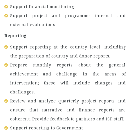
Support financial monitoring
Support project and programme internal and
external evaluations
Reporting
Support reporting at the country level, including
the preparation of country and donor reports.
Prepare monthly reports about the general
achievement and challenge in the areas of
intervention; these will include changes and
challenges.
Review and analyze quarterly project reports and
ensure that narrative and finance reports are
coherent. Provide feedback to partners and ISF staff.
Support reporting to Government