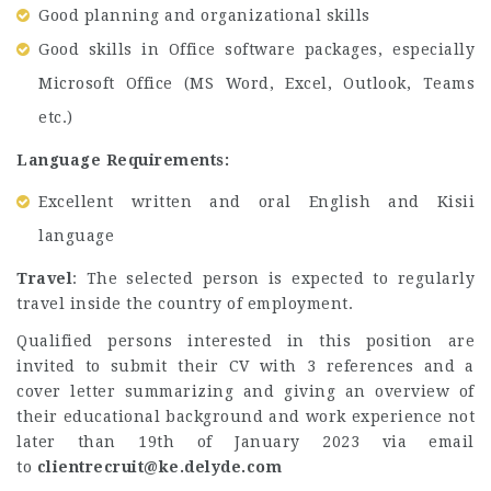
Good planning and organizational skills
Good skills in Office software packages, especially
Microsoft Office (MS Word, Excel, Outlook, Teams
etc.)
Language Requirements:
Excellent written and oral English and Kisii
language
Travel
: The selected person is expected to regularly
travel inside the country of employment.
Qualified persons interested in this position are
invited to submit their CV with 3 references and a
cover letter summarizing and giving an overview of
their educational background and work experience not
later than 19th of January 2023 via email
to
clientrecruit@ke.delyde.com