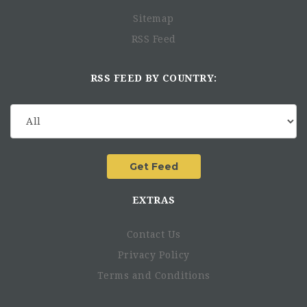
Support testing of new ideas in collaboration with
Sitemap
partners and other stakeholders.
RSS Feed
Identify best practices and lessons learned locally.
Support ISF partners’ networking with relevant actors
in their respective projects
RSS FEED BY COUNTRY:
Support capacity development of partners, including
facilitation of the assessment of capacity development
needs, contacts to trainers and in organizing trainings
Participate in the due diligence assessment to the
potential partners and play a vital role in identifying
the potential risk that might face on the project
implementation
Collect and conduct initial review of partner narrative
EXTRAS
and financial reports
Contact Us
Other Duties
Privacy Policy
Support ISF HQ Communications and fundraising
Terms and Conditions
initiatives, including organizing media visits,
arranging interviews and photo/video opportunities,