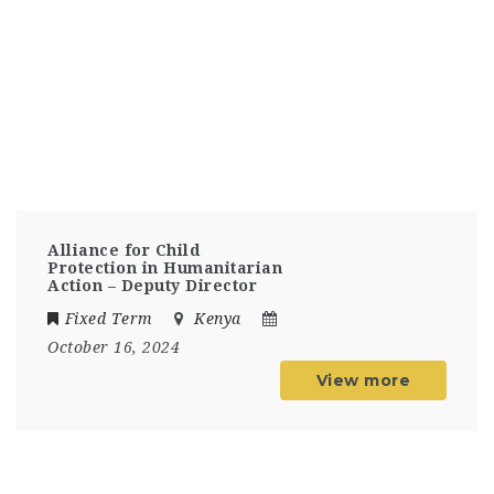
Alliance for Child
Protection in Humanitarian
Action – Deputy Director
Fixed Term
Kenya
October 16, 2024
View more