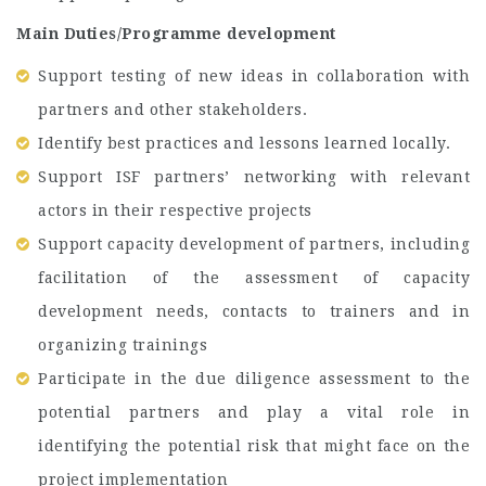
Main Duties/Programme development
Support testing of new ideas in collaboration with
partners and other stakeholders.
Identify best practices and lessons learned locally.
Support ISF partners’ networking with relevant
actors in their respective projects
Support capacity development of partners, including
facilitation of the assessment of capacity
development needs, contacts to trainers and in
organizing trainings
Participate in the due diligence assessment to the
potential partners and play a vital role in
identifying the potential risk that might face on the
project implementation