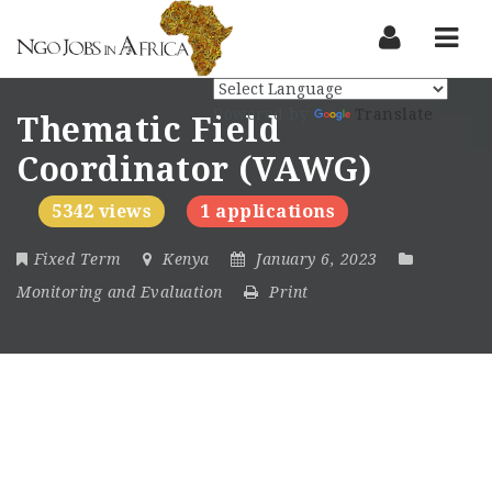
Nav
Powered by
Translate
Thematic Field
Coordinator (VAWG)
5342 views
1 applications
Fixed Term
Kenya
January 6, 2023
Monitoring and Evaluation
Print