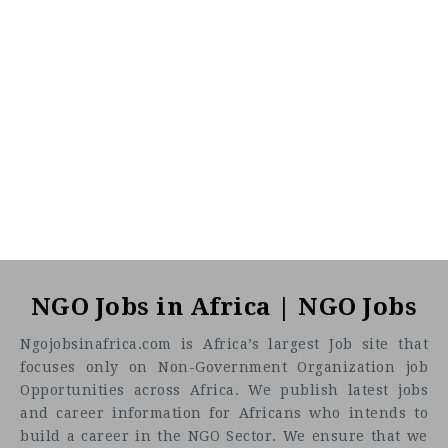
CF
3201
Abc road
Job description
NGO Jobs in Africa | NGO Jobs
Job Title:
Ngojobsinafrica.com is Africa’s largest Job site that
focuses only on Non-Government Organization job
Thematic Field Coordinator – VAWG
Opportunities across Africa. We publish latest jobs
Location
and career information for Africans who intends to
build a career in the NGO Sector. We ensure that we
Kenya, Kisii