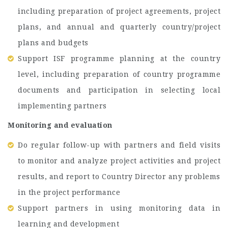
including preparation of project agreements, project
plans, and annual and quarterly country/project
plans and budgets
Support ISF programme planning at the country
level, including preparation of country programme
documents and participation in selecting local
implementing partners
Monitoring and evaluation
Do regular follow-up with partners and field visits
to monitor and analyze project activities and project
results, and report to Country Director any problems
in the project performance
Support partners in using monitoring data in
learning and development