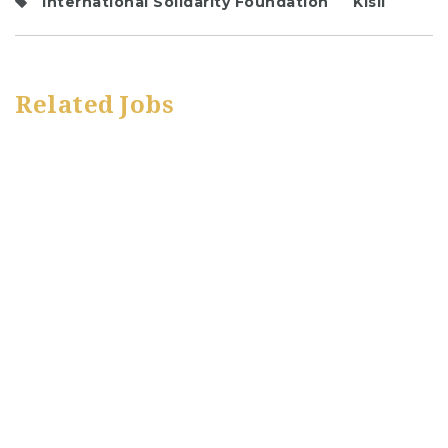
International Solidarity Foundation
Kisii
Related Jobs