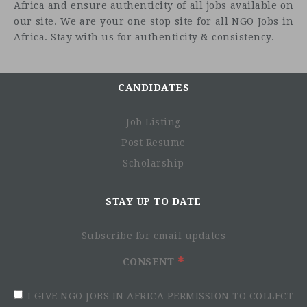
Africa and ensure authenticity of all jobs available on
our site. We are your one stop site for all NGO Jobs in
Africa. Stay with us for authenticity & consistency.
About the Role
CANDIDATES
Job Listing
Post Resume
Scholarship
STAY UP TO DATE
Subscribe for email updates
Responsibilities
CONSENT
Lead consultant for assigned Departments in providing
financial advice to support business strategies.
I GIVE NGO JOBS IN AFRICA PERMISSION TO COLLECT
Create financial models for new business opportunities