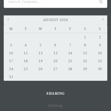
You will evaluate risk and monitor compliance with
for:
internal controls
Career Growth and Development
AUGUST 2026
M
T
W
T
F
S
S
1
2
3
4
5
6
7
8
9
10
11
12
13
14
15
16
17
18
19
20
21
22
23
24
25
26
27
28
29
30
Qualifications
31
general qualifications we
look for
SHARING
4+ years work experience in finance field with some
experience in the consulting sector.
Sitemap
Bachelor's in Finance, Business or related fields