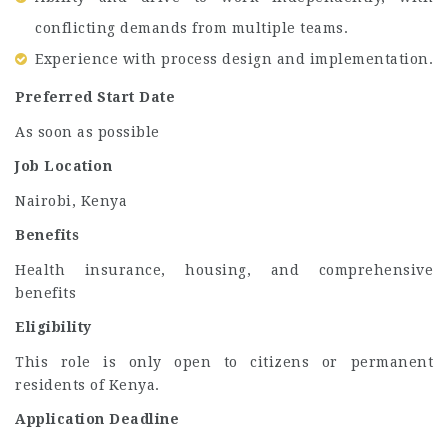
conflicting demands from multiple teams.
Experience with process design and implementation.
Preferred Start Date
As soon as possible
Job Location
Nairobi, Kenya
Benefits
Health insurance, housing, and comprehensive
benefits
Eligibility
This role is only open to citizens or permanent
residents of Kenya.
Application Deadline