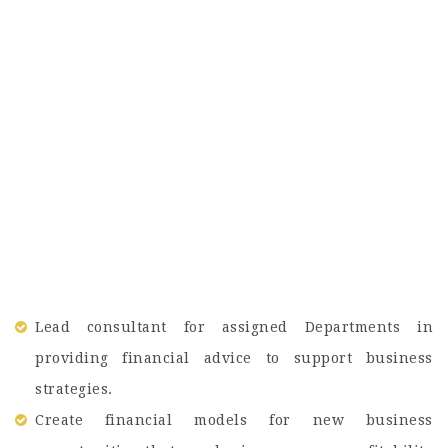
Lead consultant for assigned Departments in
providing financial advice to support business
strategies.
Create financial models for new business