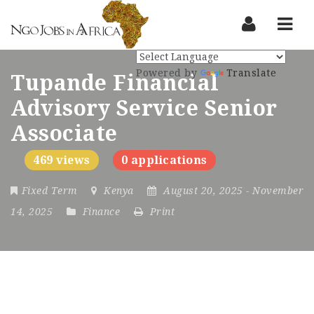
Nav
Powered by
Translate
Tupande Financial
Advisory Service Senior
Associate
469 views
0 applications
Fixed Term
Kenya
August 20, 2025
- November
14, 2025
Finance
Print