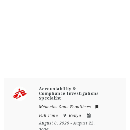
Accountability &
Compliance Investigations
Specialist
Médecins Sans Frontières
Full Time
Kenya
August 8, 2026
- August 22,
2026