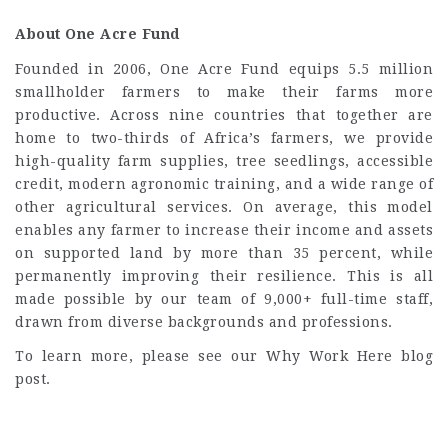
About One Acre Fund
Founded in 2006, One Acre Fund equips 5.5 million
smallholder farmers to make their farms more
productive. Across nine countries that together are
home to two-thirds of Africa’s farmers, we provide
high-quality farm supplies, tree seedlings, accessible
credit, modern agronomic training, and a wide range of
other agricultural services. On average, this model
enables any farmer to increase their income and assets
on supported land by more than 35 percent, while
permanently improving their resilience. This is all
made possible by our team of 9,000+ full-time staff,
drawn from diverse backgrounds and professions.
To learn more, please see our Why Work Here blog
post.