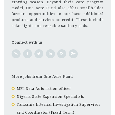
growing season. Beyond their core program
model, One Acre Fund also offers smallholder
farmers opportunities to purchase additional
products and services on credit. These include
solar lights and reusable sanitary pads.
Connect with us
More jobs from One Acre Fund
MEL Data Automation officer
Nigeria State Expansion Specialists
Tanzania Internal Investigation Supervisor
and Coordinator (Fixed-Term)