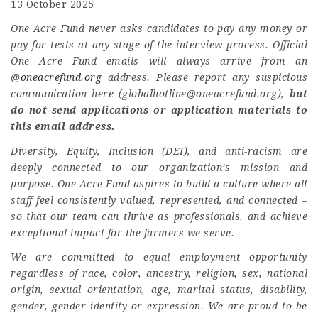
13 October 2025
One Acre Fund never asks candidates to pay any money or
pay for tests at any stage of the interview process. Official
One Acre Fund emails will always arrive from an
@
oneacrefund.org
address. Please report any suspicious
communication here (
globalhotline@oneacrefund.org
),
but
do not send applications or application materials to
this email address.
Diversity, Equity, Inclusion (DEI), and anti-racism are
deeply connected to our organization’s mission and
purpose. One Acre Fund aspires to build a culture where all
staff feel consistently valued, represented, and connected –
so that our team can thrive as professionals, and achieve
exceptional impact for the farmers we serve.
We are committed to equal employment opportunity
regardless of race, color, ancestry, religion, sex, national
origin, sexual orientation, age, marital status, disability,
gender, gender identity or expression. We are proud to be