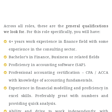
Across all roles, these are the
general qualifications
we look for
. For this role specifically, you will have:
4+ years work experience in finance field with some
experience in the consulting sector.
Bachelor’s in Finance, Business or related fields
Proficiency in accounting software (SAP).
Professional accounting certification – CPA / ACCA
with knowledge of accounting fundamentals.
Experience in financial modelling and proficiency in
excel skills. Preferably great with numbers and
providing quick analysis.
Ability and drive to work independently, with