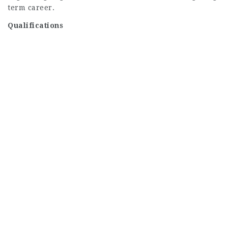
term career.
Qualifications