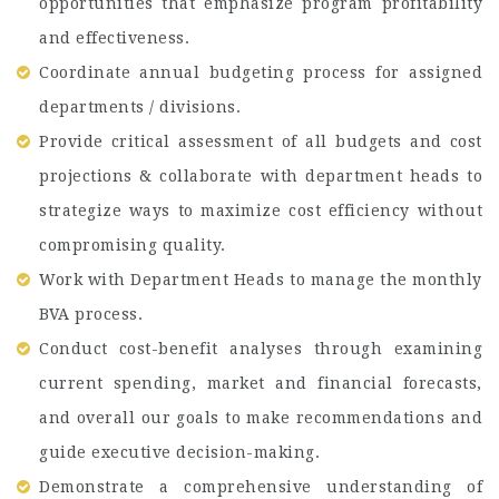
opportunities that emphasize program profitability
and effectiveness.
Coordinate annual budgeting process for assigned
departments / divisions.
Provide critical assessment of all budgets and cost
projections & collaborate with department heads to
strategize ways to maximize cost efficiency without
compromising quality.
Work with Department Heads to manage the monthly
BVA process.
Conduct cost-benefit analyses through examining
current spending, market and financial forecasts,
and overall our goals to make recommendations and
guide executive decision-making.
Demonstrate a comprehensive understanding of