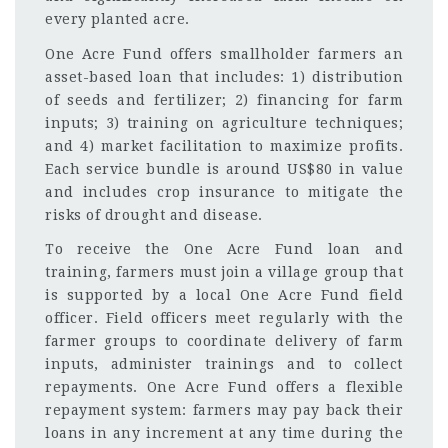
every planted acre.
One Acre Fund offers smallholder farmers an
asset-based loan that includes: 1) distribution
of seeds and fertilizer; 2) financing for farm
inputs; 3) training on agriculture techniques;
and 4) market facilitation to maximize profits.
Each service bundle is around US$80 in value
and includes crop insurance to mitigate the
risks of drought and disease.
To receive the One Acre Fund loan and
training, farmers must join a village group that
is supported by a local One Acre Fund field
officer. Field officers meet regularly with the
farmer groups to coordinate delivery of farm
inputs, administer trainings and to collect
repayments. One Acre Fund offers a flexible
repayment system: farmers may pay back their
loans in any increment at any time during the