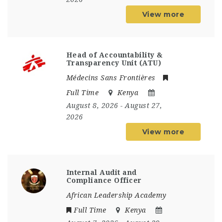
View more
Head of Accountability &
Transparency Unit (ATU)
Médecins Sans Frontières
Full Time
Kenya
August 8, 2026
- August 27,
2026
View more
Internal Audit and
Compliance Officer
African Leadership Academy
Full Time
Kenya