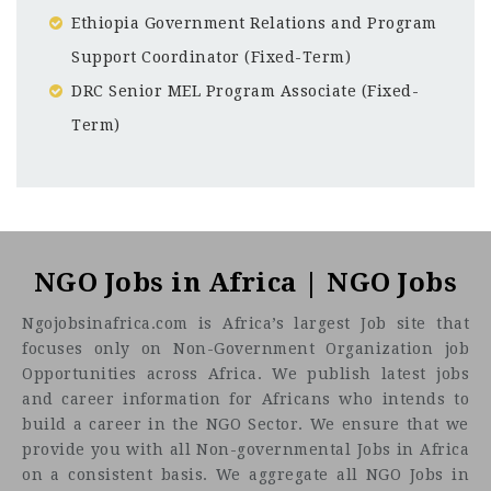
Ethiopia Government Relations and Program
Support Coordinator (Fixed-Term)
DRC Senior MEL Program Associate (Fixed-
Term)
Nairobi
CF
3201
Abc road
About One Acre Fund
NGO Jobs in Africa | NGO Jobs
Ngojobsinafrica.com is Africa’s largest Job site that
focuses only on Non-Government Organization job
Opportunities across Africa. We publish latest jobs
and career information for Africans who intends to
build a career in the NGO Sector. We ensure that we
provide you with all Non-governmental Jobs in Africa
on a consistent basis. We aggregate all NGO Jobs in