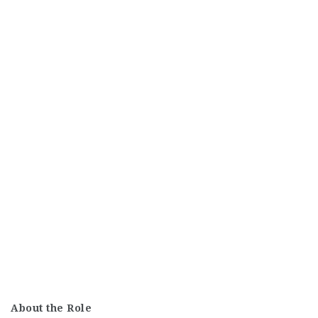
About the Role