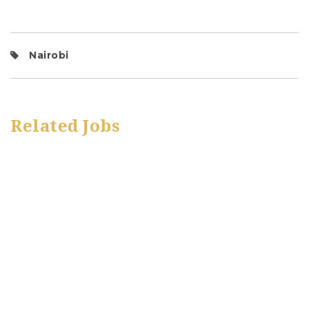
Nairobi
Related Jobs