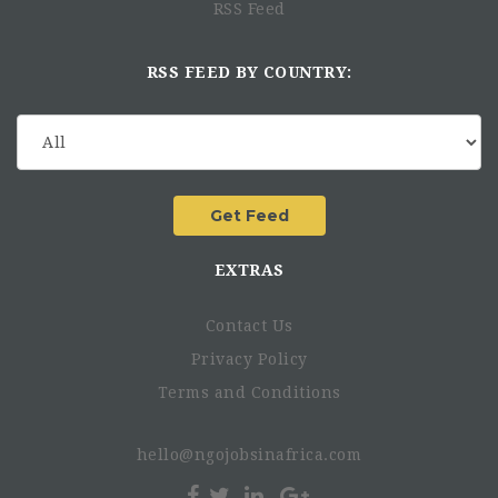
RSS Feed
Proficiency in accounting software (SAP).
Professional accounting certification - CPA / ACCA with
knowledge of accounting fundamentals.
RSS FEED BY COUNTRY:
Experience in financial modelling and proficiency in
excel skills. Preferably great with numbers and
providing quick analysis.
Ability and drive to work independently, with
conflicting demands from multiple teams.
Experience with process design and implementation.
Preferred Start Date
EXTRAS
Contact Us
Job Location
Privacy Policy
Terms and Conditions
Benefits
hello@ngojobsinafrica.com
Eligibility