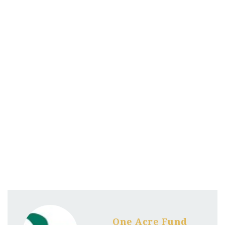
One Acre Fund