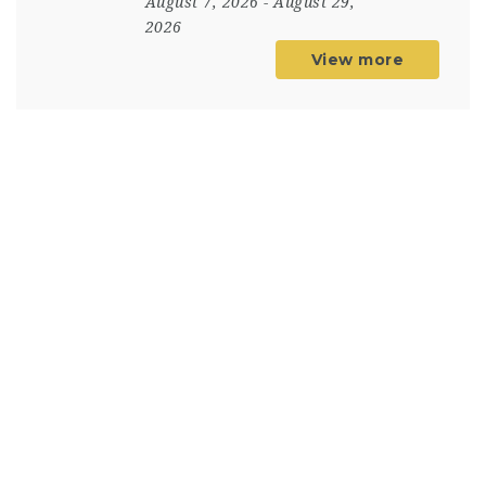
August 7, 2026
- August 29,
2026
View more