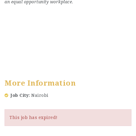
an equal opportunity workplace.
More Information
Job City
Nairobi
This job has expired!