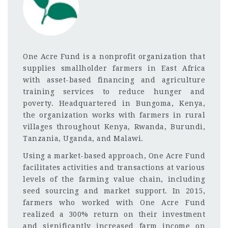
One Acre Fund is a nonprofit organization that
supplies smallholder farmers in East Africa
with asset-based financing and agriculture
training services to reduce hunger and
poverty. Headquartered in Bungoma, Kenya,
the organization works with farmers in rural
villages throughout Kenya, Rwanda, Burundi,
Tanzania, Uganda, and Malawi.
Using a market-based approach, One Acre Fund
facilitates activities and transactions at various
levels of the farming value chain, including
seed sourcing and market support. In 2015,
farmers who worked with One Acre Fund
realized a 300% return on their investment
and significantly increased farm income on