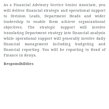
As a Financial Advisory Service Senior Associate, you
will deliver financial strategic and operational support
to Division Leads, Department Heads and wider
leadership to enable them achieve organizational
objectives. The strategic support will involve
translating Department strategy into financial analysis
while operational support will generally involve daily
financial management including budgeting and
financial reporting. You will be reporting to Head of
Finance in Kenya.
Responsibilities