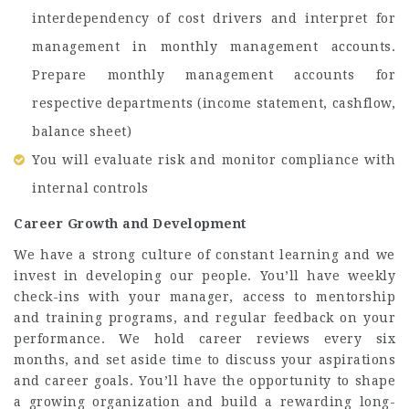
interdependency of cost drivers and interpret for
management in monthly management accounts.
Prepare monthly management accounts for
respective departments (income statement, cashflow,
balance sheet)
You will evaluate risk and monitor compliance with
internal controls
Career Growth and Development
We have a strong culture of constant learning and we
invest in developing our people. You’ll have weekly
check-ins with your manager, access to mentorship
and training programs, and regular feedback on your
performance. We hold career reviews every six
months, and set aside time to discuss your aspirations
and career goals. You’ll have the opportunity to shape
a growing organization and build a rewarding long-