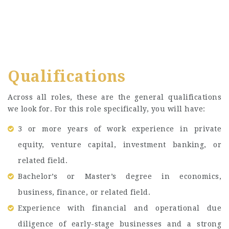
Qualifications
Across all roles, these are the general qualifications
we look for. For this role specifically, you will have:
3 or more years of work experience in private
equity, venture capital, investment banking, or
related field.
Bachelor’s or Master’s degree in economics,
business, finance, or related field.
Experience with financial and operational due
diligence of early-stage businesses and a strong