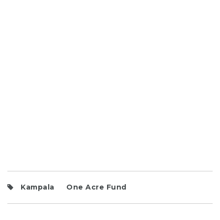
Kampala
One Acre Fund