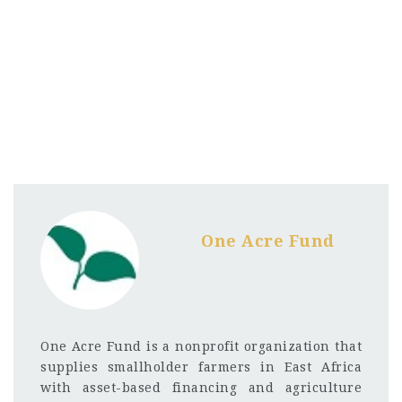
One Acre Fund
One Acre Fund is a nonprofit organization that
supplies smallholder farmers in East Africa
with asset-based financing and agriculture