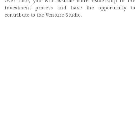
Over time, you will assume more leadership in the
investment process and have the opportunity to
contribute to the Venture Studio.