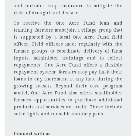
and includes crop insurance to mitigate the
risks of drought and disease.
To receive the One Acre Fund loan and
training, farmers must join a village group that
is supported by a local One Acre Fund field
officer. Field officers meet regularly with the
farmer groups to coordinate delivery of farm
inputs, administer trainings and to collect
repayments. One Acre Fund offers a flexible
repayment system: farmers may pay back their
loans in any increment at any time during the
growing season. Beyond their core program
model, One Acre Fund also offers smallholder
farmers opportunities to purchase additional
products and services on credit. These include
solar lights and reusable sanitary pads.
Connect with us