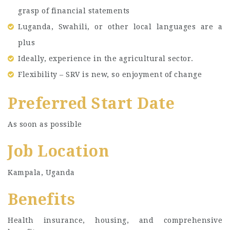
grasp of financial statements
Luganda, Swahili, or other local languages are a
plus
Ideally, experience in the agricultural sector.
Flexibility – SRV is new, so enjoyment of change
Preferred Start Date
As soon as possible
Job Location
Kampala, Uganda
Benefits
Health insurance, housing, and comprehensive