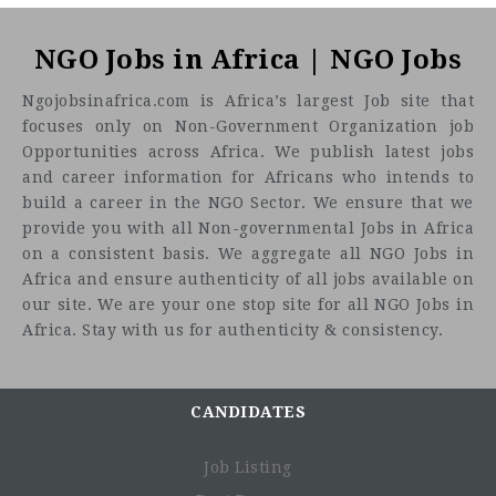
About One Acre Fund
NGO Jobs in Africa | NGO Jobs
Ngojobsinafrica.com is Africa’s largest Job site that
focuses only on Non-Government Organization job
Opportunities across Africa. We publish latest jobs
and career information for Africans who intends to
build a career in the NGO Sector. We ensure that we
provide you with all Non-governmental Jobs in Africa
on a consistent basis. We aggregate all NGO Jobs in
Africa and ensure authenticity of all jobs available on
our site. We are your one stop site for all NGO Jobs in
Market Access: Aggregating produce from smallholder
Africa. Stay with us for authenticity & consistency.
farmers, focusing on high-value climate resilient crops
Small and Medium Enterprise investments: Investing
with debt and equity, and providing technical
assistance to companies along the value chain
CANDIDATES
Venture Studio: Where businesses do not exist,
launching new ones.
Job Listing