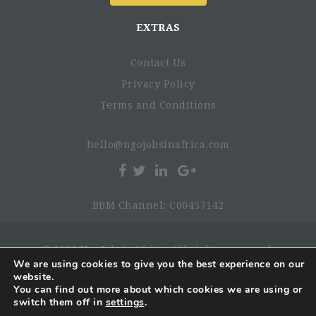
Bachelor's or Master's degree in economics, business,
finance, or related field.
EXTRAS
Experience with financial and operational due
diligence of early-stage businesses and a strong grasp
Contact Us
of financial statements
Luganda, Swahili, or other local languages are a plus
Privacy Policy
Ideally, experience in the agricultural sector.
Terms and Conditions
Flexibility - SRV is new, so enjoyment of change
Preferred Start Date
hello@ngojobsinafrica.com
BBM Channel: C00457142
Job Location
© 2026 NgoJobsinAfrica. All rights reserved.
We are using cookies to give you the best experience on our
website.
Benefits
You can find out more about which cookies we are using or
switch them off in
settings
.