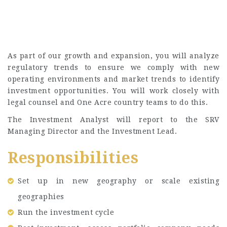
As part of our growth and expansion, you will analyze
regulatory trends to ensure we comply with new
operating environments and market trends to identify
investment opportunities. You will work closely with
legal counsel and One Acre country teams to do this.
The Investment Analyst will report to the SRV
Managing Director and the Investment Lead.
Responsibilities
Set up in new geography or scale existing
geographies
Run the investment cycle