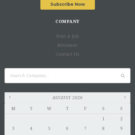
Subscribe Now
COMPANY
Post A Job
Resumes
Responsibilities
Contact Us
Set up in new geography or scale existing geographies
Run the investment cycle
Search
Post-investment, assess portfolio company needs and
for:
provide support
Lead investment monitoring to ensure quality in the
investment portfolio and on-time repayment of loans
AUGUST 2026
Build and maintain financial projections and valuation
M
T
W
T
F
S
S
models.
Support fund reporting and the preparation of
1
2
presentations to investors/ board.
3
4
5
6
7
8
9