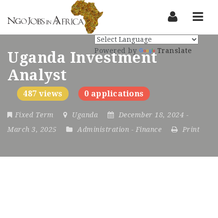
Nav
Powered by
Translate
Uganda Investment
Analyst
487 views
0 applications
Fixed Term
Uganda
December 18, 2024
-
March 3, 2025
Administration
-
Finance
Print