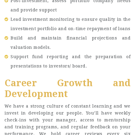
Post-investment, assess portfolio company needs
and provide support
Lead investment monitoring to ensure quality in the
investment portfolio and on-time repayment of loans
Build and maintain financial projections and
valuation models.
Support fund reporting and the preparation of
presentations to investors/ board.
Career Growth and
Development
We have a strong culture of constant learning and we
invest in developing our people. You’ll have weekly
check-ins with your manager, access to mentorship
and training programs, and regular feedback on your
performance. We hold career reviews every six