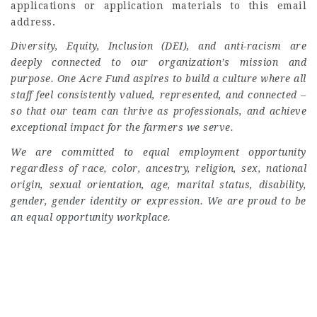
applications or application materials to this email
address.
Diversity, Equity, Inclusion (DEI), and anti-racism are
deeply connected to our organization’s mission and
purpose. One Acre Fund aspires to build a culture where all
staff feel consistently valued, represented, and connected –
so that our team can thrive as professionals, and achieve
exceptional impact for the farmers we serve.
We are committed to equal employment opportunity
regardless of race, color, ancestry, religion, sex, national
origin, sexual orientation, age, marital status, disability,
gender, gender identity or expression. We are proud to be
an equal opportunity workplace.