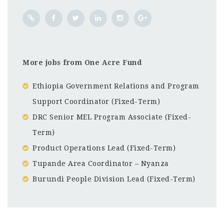
More jobs from One Acre Fund
Ethiopia Government Relations and Program
Support Coordinator (Fixed-Term)
DRC Senior MEL Program Associate (Fixed-
Term)
Product Operations Lead (Fixed-Term)
Tupande Area Coordinator – Nyanza
Burundi People Division Lead (Fixed-Term)
Kampala
CF
3201
Abc road