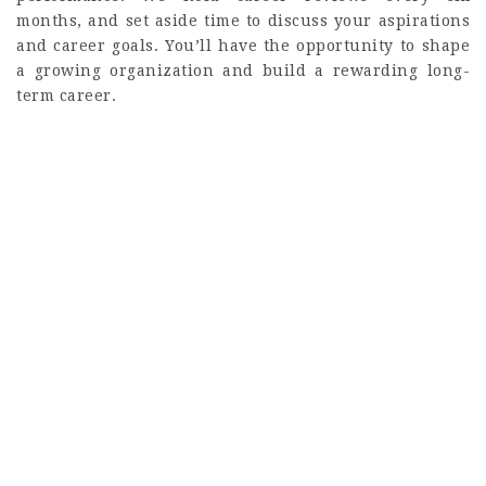
months, and set aside time to discuss your aspirations
and career goals. You’ll have the opportunity to shape
a growing organization and build a rewarding long-
term career.