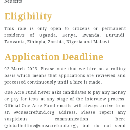
benefits
Eligibility
This role is only open to citizens or permanent
residents of Uganda, Kenya, Rwanda, Burundi,
Tanzania, Ethiopia, Zambia, Nigeria and Malawi.
Application Deadline
02 March 2025. Please note that we hire on a rolling
basis which means that applications are reviewed and
processed continuously until a hire is made.
One Acre Fund never asks candidates to pay any money
or pay for tests at any stage of the interview process.
Official One Acre Fund emails will always arrive from
an @oneacrefund.org address. Please report any
suspicious communication here
(
globalhotline@oneacrefund.org
), but do not send