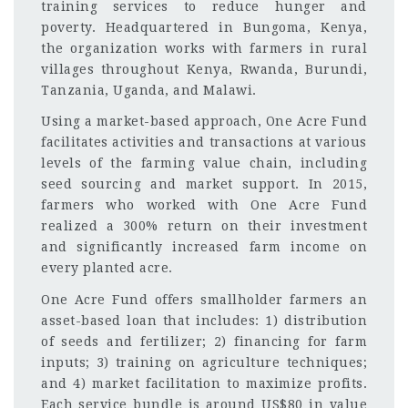
training services to reduce hunger and
poverty. Headquartered in Bungoma, Kenya,
the organization works with farmers in rural
villages throughout Kenya, Rwanda, Burundi,
Tanzania, Uganda, and Malawi.
Using a market-based approach, One Acre Fund
facilitates activities and transactions at various
levels of the farming value chain, including
seed sourcing and market support. In 2015,
farmers who worked with One Acre Fund
realized a 300% return on their investment
and significantly increased farm income on
every planted acre.
One Acre Fund offers smallholder farmers an
asset-based loan that includes: 1) distribution
of seeds and fertilizer; 2) financing for farm
inputs; 3) training on agriculture techniques;
and 4) market facilitation to maximize profits.
Each service bundle is around US$80 in value