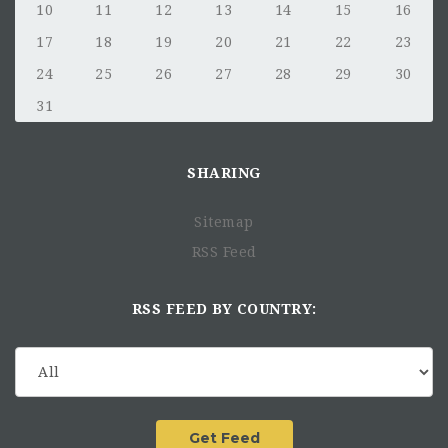
Career Growth and
10
11
12
13
14
15
16
Development
17
18
19
20
21
22
23
24
25
26
27
28
29
30
31
SHARING
Sitemap
RSS Feed
Qualifications
RSS FEED BY COUNTRY:
3 or more years of work experience in private equity,
venture capital, investment banking, or related field.