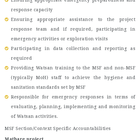
Ensuring appropriate emergency preparedness and
response capacity
Ensuring appropriate assistance to the project
response team and if required, participating in
emergency activities or exploration visits
Participating in data collection and reporting as
required
Providing Watsan training to the MSF and non-MSF
(typically MoH) staff to achieve the hygiene and
sanitation standards set by MSF
Responsible for emergency responses in terms of
evaluating, planning, implementing and monitoring
of Watsan activities.
MSF Section/Context Specific Accountabilities
Mathare project