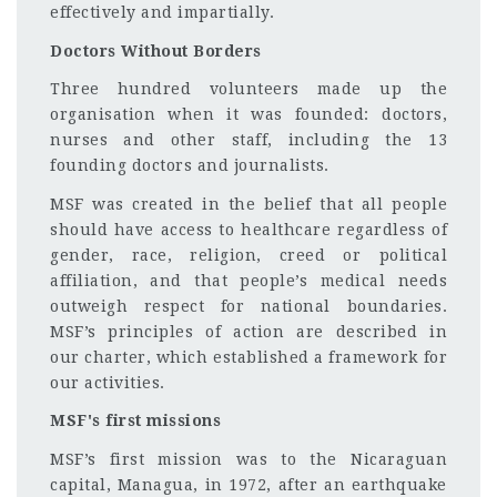
effectively and impartially.
Doctors Without Borders
Three hundred volunteers made up the
organisation when it was founded: doctors,
nurses and other staff, including the 13
founding doctors and journalists.
MSF was created in the belief that all people
should have access to healthcare regardless of
gender, race, religion, creed or political
affiliation, and that people’s medical needs
outweigh respect for national boundaries.
MSF’s principles of action are described in
our charter, which established a framework for
our activities.
MSF's first missions
MSF’s first mission was to the Nicaraguan
capital, Managua, in 1972, after an earthquake