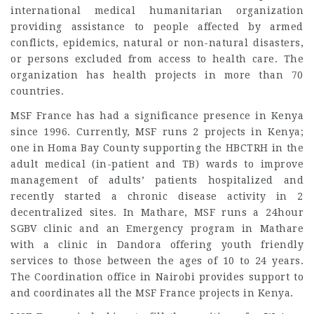
international medical humanitarian organization
providing assistance to people affected by armed
conflicts, epidemics, natural or non-natural disasters,
or persons excluded from access to health care. The
organization has health projects in more than 70
countries.
MSF France has had a significance presence in Kenya
since 1996. Currently, MSF runs 2 projects in Kenya;
one in Homa Bay County supporting the HBCTRH in the
adult medical (in-patient and TB) wards to improve
management of adults’ patients hospitalized and
recently started a chronic disease activity in 2
decentralized sites. In Mathare, MSF runs a 24hour
SGBV clinic and an Emergency program in Mathare
with a clinic in Dandora offering youth friendly
services to those between the ages of 10 to 24 years.
The Coordination office in Nairobi provides support to
and coordinates all the MSF France projects in Kenya.