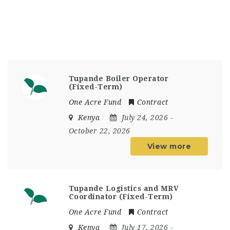
Tupande Boiler Operator
(Fixed-Term)
One Acre Fund
Contract
Kenya
July 24, 2026
-
October 22, 2026
View more
Tupande Logistics and MRV
Coordinator (Fixed-Term)
One Acre Fund
Contract
Kenya
July 17, 2026
-