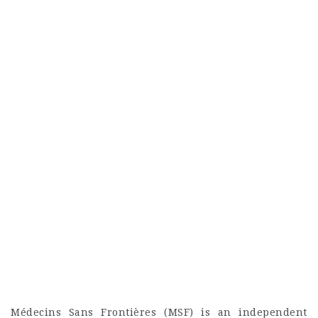
Médecins Sans Frontières (MSF) is an independent