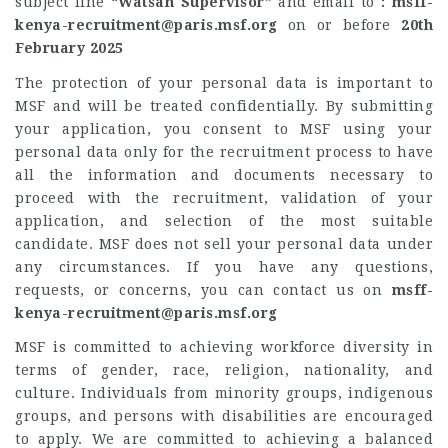
subject line
“Watsan Supervisor”
and email to
:
msff-
kenya-recruitment@paris.msf.org
on or before
20th
February 2025
The protection of your personal data is important to
MSF and will be treated confidentially. By submitting
your application, you consent to MSF using your
personal data only for the recruitment process to have
all the information and documents necessary to
proceed with the recruitment, validation of your
application, and selection of the most suitable
candidate. MSF does not sell your personal data under
any circumstances. If you have any questions,
requests, or concerns, you can contact us on
msff-
kenya-recruitment@paris.msf.org
MSF is committed to achieving workforce diversity in
terms of gender, race, religion, nationality, and
culture. Individuals from minority groups, indigenous
groups, and persons with disabilities are encouraged
to apply. We are committed to achieving a balanced