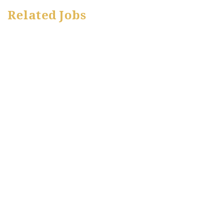
Related Jobs