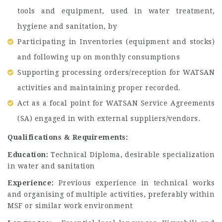
tools and equipment, used in water treatment,
hygiene and sanitation, by
Participating in Inventories (equipment and stocks)
and following up on monthly consumptions
Supporting processing orders/reception for WATSAN
activities and maintaining proper recorded.
Act as a focal point for WATSAN Service Agreements
(SA) engaged in with external suppliers/vendors.
Qualifications & Requirements:
Education:
Technical Diploma, desirable specialization
in water and sanitation
Experience:
Previous experience in technical works
and organising of multiple activities, preferably within
MSF or similar work environment