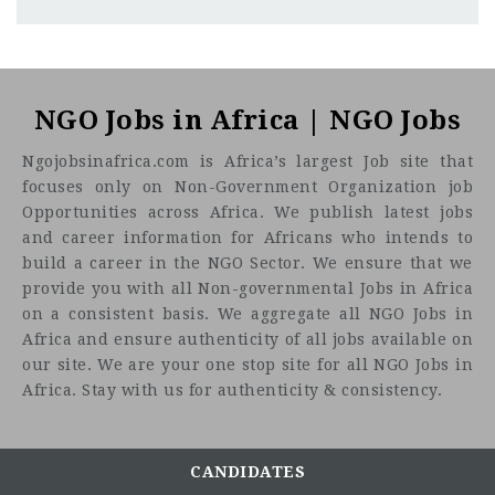
Nairobi
CF
3201
Abc road
Médecins Sans Frontières (MSF) is an independent
international medical humanitarian organization
NGO Jobs in Africa | NGO Jobs
providing assistance to people affected by armed conflicts,
Ngojobsinafrica.com is Africa’s largest Job site that
epidemics, natural or non-natural disasters, or persons
focuses only on Non-Government Organization job
excluded from access to health care. The organization has
Opportunities across Africa. We publish latest jobs
health projects in more than 70 countries.
and career information for Africans who intends to
MSF France has had a significance presence in Kenya since
build a career in the NGO Sector. We ensure that we
1996. Currently, MSF runs 2 projects in Kenya; one in Homa
provide you with all Non-governmental Jobs in Africa
Bay County supporting the HBCTRH in the adult medical
on a consistent basis. We aggregate all NGO Jobs in
(in-patient and TB) wards to improve management of
Africa and ensure authenticity of all jobs available on
adults’ patients hospitalized and recently started a chronic
our site. We are your one stop site for all NGO Jobs in
disease activity in 2 decentralized sites. In Mathare, MSF
Africa. Stay with us for authenticity & consistency.
runs a 24hour SGBV clinic and an Emergency program in
Mathare with a clinic in Dandora offering youth friendly
services to those between the ages of 10 to 24 years. The
CANDIDATES
Coordination office in Nairobi provides support to and