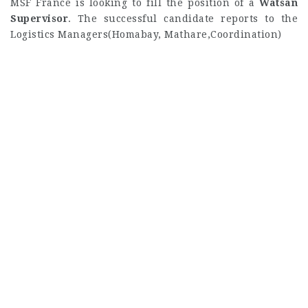
MSF France is looking to fill the position of a
Watsan
Supervisor
. The successful candidate reports to the
Logistics Managers(Homabay, Mathare,Coordination)