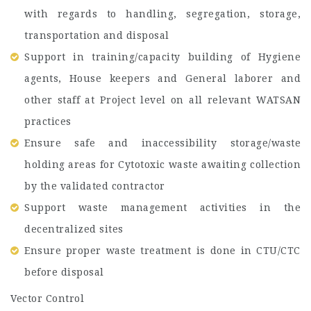
with regards to handling, segregation, storage,
transportation and disposal
Support in training/capacity building of Hygiene
agents, House keepers and General laborer and
other staff at Project level on all relevant WATSAN
practices
Ensure safe and inaccessibility storage/waste
holding areas for Cytotoxic waste awaiting collection
by the validated contractor
Support waste management activities in the
decentralized sites
Ensure proper waste treatment is done in CTU/CTC
before disposal
Vector Control