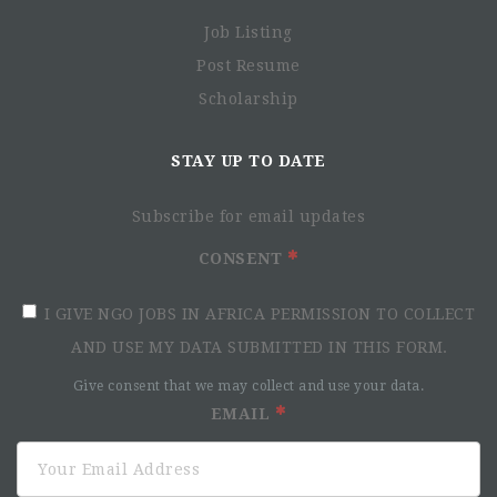
coordinates all the MSF France projects in Kenya.
Job Listing
MSF France is looking to fill the position of a
Watsan
Post Resume
Supervisor
. The successful candidate reports to the
Scholarship
Logistics Managers(Homabay, Mathare,Coordination)
The objective of the Position:
STAY UP TO DATE
Supporting the Water, Hygiene and Sanitation (Watsan)
Manager in the implementation and supervision of Watsan
Subscribe for email updates
activities, including tools and materials employed
according to MSF standards and protocols. This includes
CONSENT
the MSF PACE MAKER guideline, in order to improve health
and living conditions of the target population in the
I GIVE NGO JOBS IN AFRICA PERMISSION TO COLLECT
Mathare and Homa Bay projects as well as in the Nairobi
AND USE MY DATA SUBMITTED IN THIS FORM.
coordination.
Give consent that we may collect and use your data.
Responsibilities include, but are not limited to:
EMAIL
Ensuring the day-to-day implementation and
administration of assigned Watsan activities at project
level, including but not limited to, water supply,