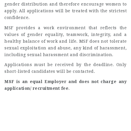
gender distribution and therefore encourage women to
apply. All applications will be treated with the strictest
confidence.
MSF provides a work environment that reflects the
values of gender equality, teamwork, integrity, and a
healthy balance of work and life. MSF does not tolerate
sexual exploitation and abuse, any kind of harassment,
including sexual harassment and discrimination.
Applications must be received by the deadline. Only
short-listed candidates will be contacted.
MSF is an equal Employer and does not charge any
application/ recruitment fee
.