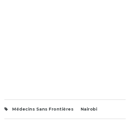
Médecins Sans Frontières
Nairobi