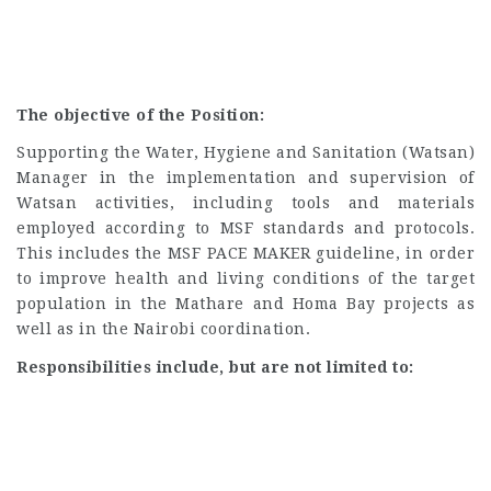
The objective of the Position:
Supporting the Water, Hygiene and Sanitation (Watsan)
Manager in the implementation and supervision of
Watsan activities, including tools and materials
employed according to MSF standards and protocols.
This includes the MSF PACE MAKER guideline, in order
to improve health and living conditions of the target
population in the Mathare and Homa Bay projects as
well as in the Nairobi coordination.
Responsibilities include, but are not limited to: