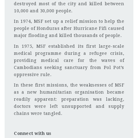
destroyed most of the city and killed between
10,000 and 30,000 people.
In 1974, MSF set up a relief mission to help the
people of Honduras after Hurricane Fifi caused
major flooding and killed thousands of people.
In 1975, MSF established its first large-scale
medical programme during a refugee crisis,
providing medical care for the waves of
Cambodians seeking sanctuary from Pol Pot’s
oppressive rule.
In these first missions, the weaknesses of MSF
as a new humanitarian organisation became
readily apparent: preparation was lacking,
doctors were left unsupported and supply
chains were tangled.
Connect with us