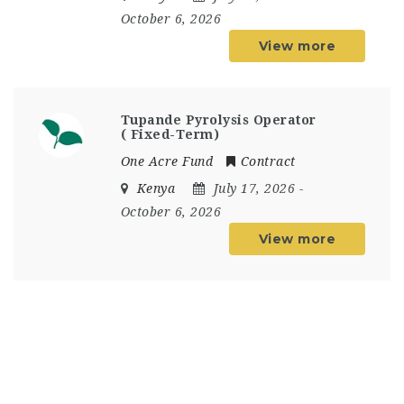
October 6, 2026
View more
Tupande Pyrolysis Operator
( Fixed-Term)
One Acre Fund
Contract
Kenya
July 17, 2026
-
October 6, 2026
View more