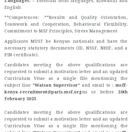
Languages: –
Essential local languages, Kiswahili and
English
**Competences: -**Results and Quality Orientation,
Teamwork and Cooperation, Behavioural Flexibility,
Commitment to MSF Principles, Stress Management
Applicants MUST be Kenyan nationals and have the
necessary statutory documents (ID, NSSF, NHIF, and a
PIN certificate).
Candidates meeting the above qualifications are
requested to submit a motivation letter and an updated
Curriculum Vitae as a single file mentioning the
subject line
“Watsan Supervisor”
and email to
:
msff-
kenya-recruitment@paris.msf.org
on or before
20th
February 2025
Candidates meeting the above qualifications are
requested to submit a motivation letter and an updated
Curriculum Vitae as a single file mentioning the