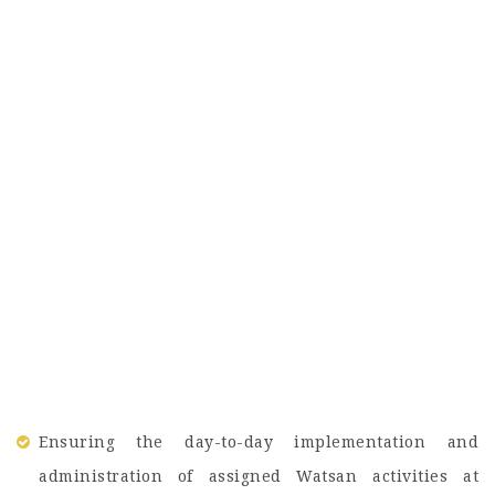
Ensuring the day-to-day implementation and
administration of assigned Watsan activities at