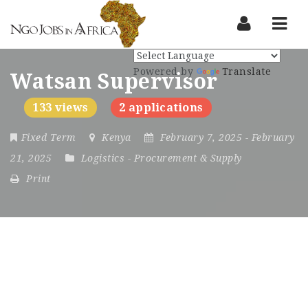
Nav
Powered by
Translate
Watsan Supervisor
133 views
2 applications
Fixed Term
Kenya
February 7, 2025
- February
21, 2025
Logistics
-
Procurement & Supply
Print