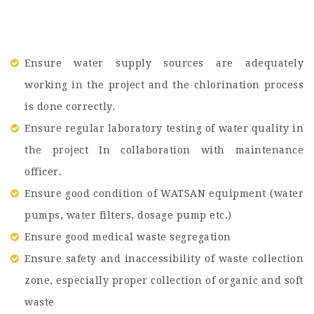
Ensure water supply sources are adequately
working in the project and the chlorination process
is done correctly.
Ensure regular laboratory testing of water quality in
the project In collaboration with maintenance
officer.
Ensure good condition of WATSAN equipment (water
pumps, water filters, dosage pump etc.)
Ensure good medical waste segregation
Ensure safety and inaccessibility of waste collection
zone, especially proper collection of organic and soft
waste