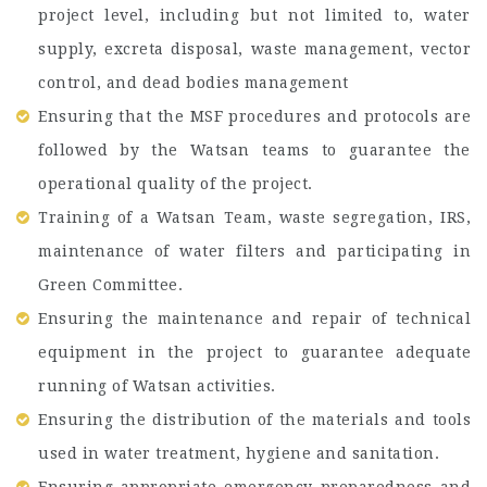
project level, including but not limited to, water
supply, excreta disposal, waste management, vector
control, and dead bodies management
Ensuring that the MSF procedures and protocols are
followed by the Watsan teams to guarantee the
operational quality of the project.
Training of a Watsan Team, waste segregation, IRS,
maintenance of water filters and participating in
Green Committee.
Ensuring the maintenance and repair of technical
equipment in the project to guarantee adequate
running of Watsan activities.
Ensuring the distribution of the materials and tools
used in water treatment, hygiene and sanitation.