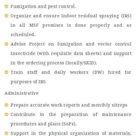
Fumigation and pest control.
Organize and ensure Indoor residual spraying (IRS)
in all MSF premises is done properly and as
scheduled.
Advise Project on fumigation and vector control
insecticide (with requisite data sheets) and support
in the ordering process (locally/SKID).
Train staff and daily workers (DW) hired for
purposes of IRS
Administrative
Prepare accurate work reports and monthly sitreps
Contribute to the preparation of maintenance
procedures and plans (SoPs).
Support in the physical organization of materials,