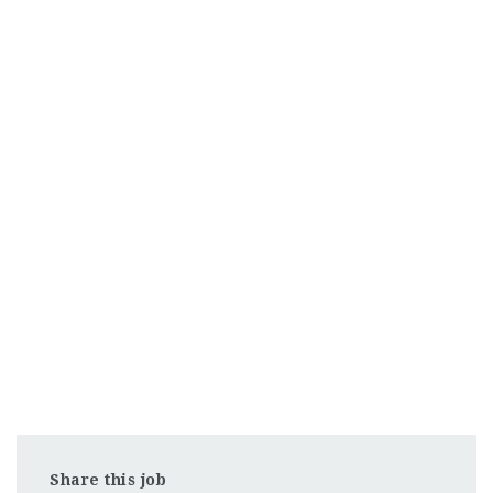
Share this job