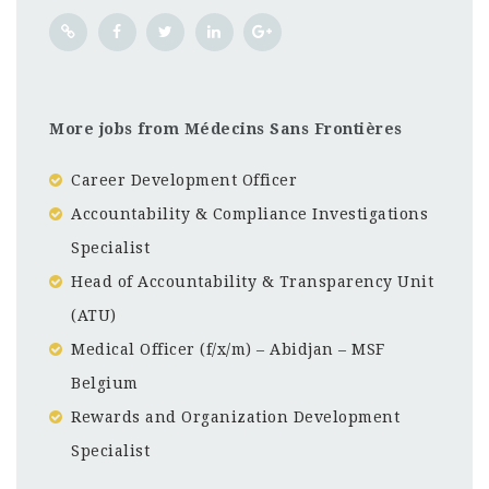
More jobs from Médecins Sans Frontières
Career Development Officer
Accountability & Compliance Investigations
Specialist
Head of Accountability & Transparency Unit
(ATU)
Medical Officer (f/x/m) – Abidjan – MSF
Belgium
Rewards and Organization Development
Specialist