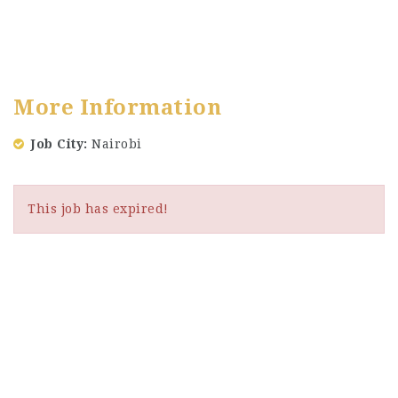
More Information
Job City
Nairobi
This job has expired!