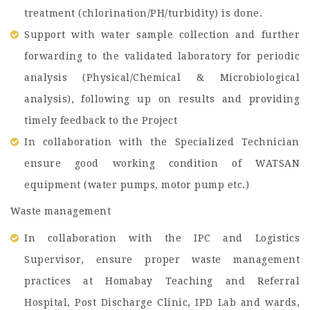
treatment (chlorination/PH/turbidity) is done.
Support with water sample collection and further
forwarding to the validated laboratory for periodic
analysis (Physical/Chemical & Microbiological
analysis), following up on results and providing
timely feedback to the Project
In collaboration with the Specialized Technician
ensure good working condition of WATSAN
equipment (water pumps, motor pump etc.)
Waste management
In collaboration with the IPC and Logistics
Supervisor, ensure proper waste management
practices at Homabay Teaching and Referral
Hospital, Post Discharge Clinic, IPD Lab and wards,