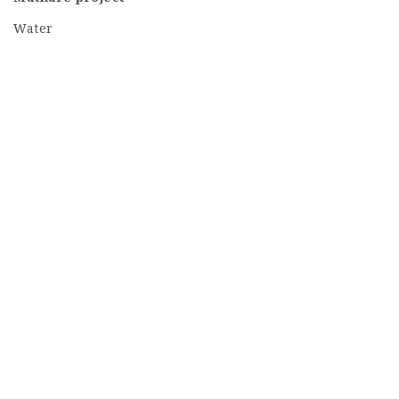
Water