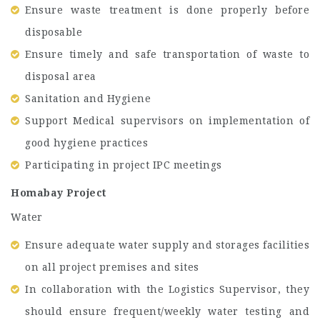
Ensure waste treatment is done properly before
disposable
Ensure timely and safe transportation of waste to
disposal area
Sanitation and Hygiene
Support Medical supervisors on implementation of
good hygiene practices
Participating in project IPC meetings
Homabay Project
Water
Ensure adequate water supply and storages facilities
on all project premises and sites
In collaboration with the Logistics Supervisor, they
should ensure frequent/weekly water testing and