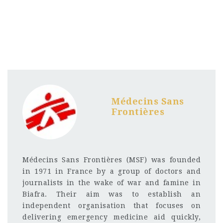
Médecins Sans
Frontières
Médecins Sans Frontières (MSF) was founded
in 1971 in France by a group of doctors and
journalists in the wake of war and famine in
Biafra. Their aim was to establish an
independent organisation that focuses on
delivering emergency medicine aid quickly,