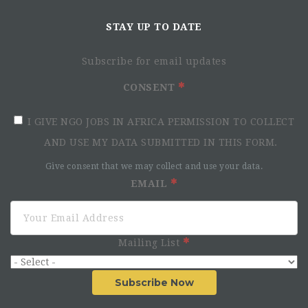
STAY UP TO DATE
Subscribe for email updates
CONSENT
I GIVE NGO JOBS IN AFRICA PERMISSION TO COLLECT
AND USE MY DATA SUBMITTED IN THIS FORM.
Give consent that we may collect and use your data.
EMAIL
Mailing List
Subscribe Now