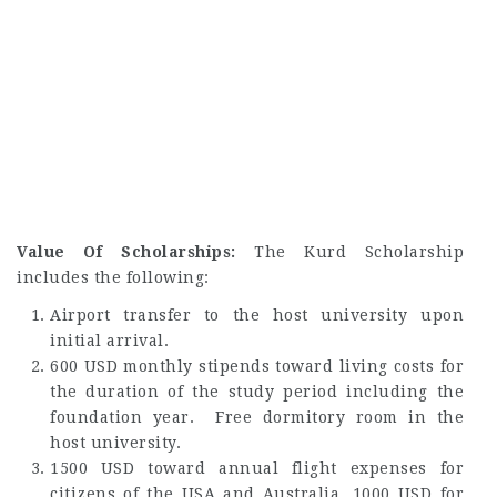
Value Of Scholarships:
The Kurd Scholarship
includes the following:
Airport transfer to the host university upon
initial arrival.
600 USD monthly stipends toward living costs for
the duration of the study period including the
foundation year. Free dormitory room in the
host university.
1500 USD toward annual flight expenses for
citizens of the USA and Australia, 1000 USD for