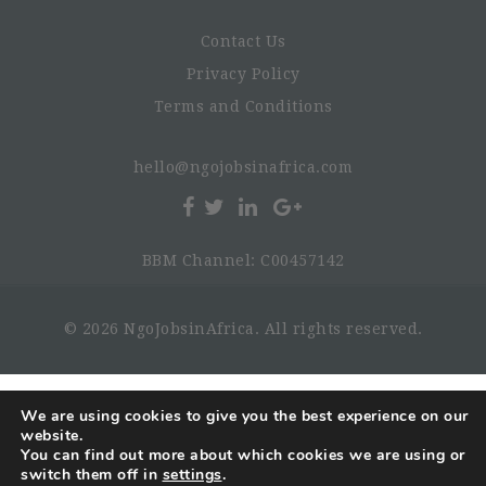
Contact Us
Privacy Policy
Terms and Conditions
hello@ngojobsinafrica.com
BBM Channel: C00457142
© 2026 NgoJobsinAfrica. All rights reserved.
We are using cookies to give you the best experience on our
website.
You can find out more about which cookies we are using or
switch them off in
settings
.