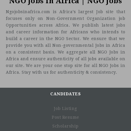
NGO Jobs in Africa | NGO Jobs
Ngojobsinafrica.com is Africa’s largest Job site that
focuses only on Non-Government Organization job
Opportunities across Africa. We publish latest jobs
and career information for Africans who intends to
build a career in the NGO Sector. We ensure that we
provide you with all Non-governmental Jobs in Africa
on a consistent basis. We aggregate all NGO Jobs in
Africa and ensure authenticity of all jobs available on
our site. We are your one stop site for all NGO Jobs in
Africa. Stay with us for authenticity & consistency.
CANDIDATES
Job Listing
Post Resume
Scholarship