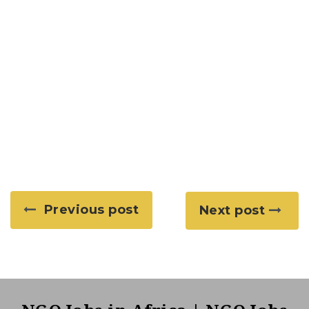
Previous post
Next post