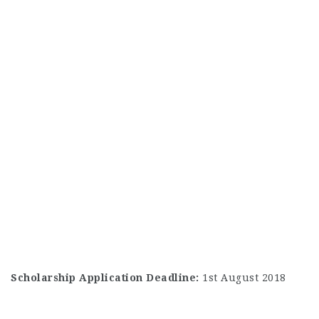
Scholarship Application Deadline:
1st August 2018