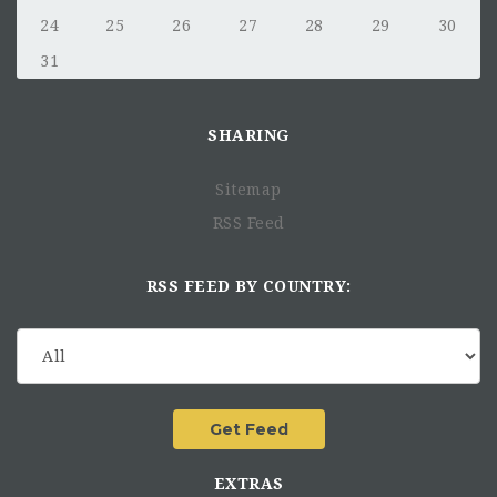
24
25
26
27
28
29
30
31
SHARING
Sitemap
RSS Feed
RSS FEED BY COUNTRY:
EXTRAS