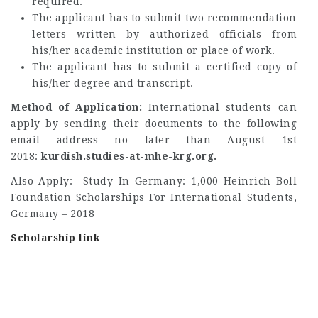
required.
The applicant has to submit two recommendation
letters written by authorized officials from
his/her academic institution or place of work.
The applicant has to submit a certified copy of
his/her degree and transcript.
Method of Application:
International students can
apply by sending their documents to the following
email address no later than August 1st
2018:
kurdish.studies-at-mhe-krg.org.
Also Apply: Study In Germany: 1,000 Heinrich Boll
Foundation Scholarships For International Students,
Germany – 2018
Scholarship link