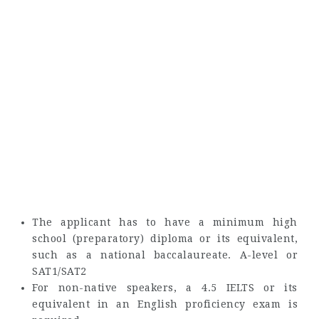
The applicant has to have a minimum high
school (preparatory) diploma or its equivalent,
such as a national baccalaureate. A-level or
SAT1/SAT2
For non-native speakers, a 4.5 IELTS or its
equivalent in an English proficiency exam is