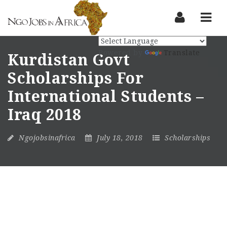
Nav
Powered by
Translate
Kurdistan Govt
Scholarships For
International Students –
Iraq 2018
Ngojobsinafrica
July 18, 2018
Scholarships