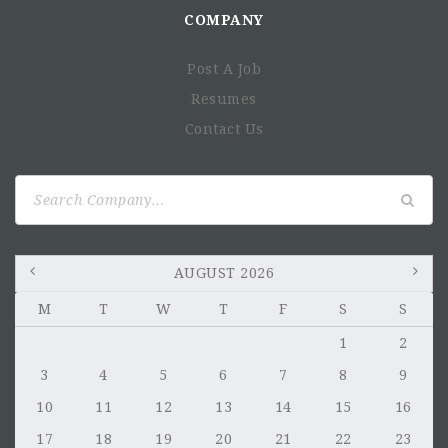
COMPANY
Post A Job
Resumes
Contact Us
Search
for:
AUGUST 2026
M
T
W
T
F
S
S
1
2
3
4
5
6
7
8
9
10
11
12
13
14
15
16
17
18
19
20
21
22
23