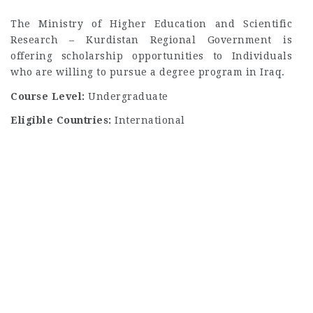
The Ministry of Higher Education and Scientific
Research – Kurdistan Regional Government is
offering scholarship opportunities to Individuals
who are willing to pursue a degree program in Iraq.
Course Level:
Undergraduate
Eligible Countries:
International