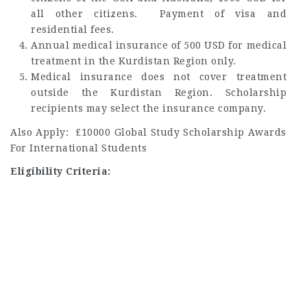
all other citizens. Payment of visa and
residential fees.
Annual medical insurance of 500 USD for medical
treatment in the Kurdistan Region only.
Medical insurance does not cover treatment
outside the Kurdistan Region. Scholarship
recipients may select the insurance company.
Also Apply: £10000 Global Study Scholarship Awards
For International Students
Eligibility Criteria: