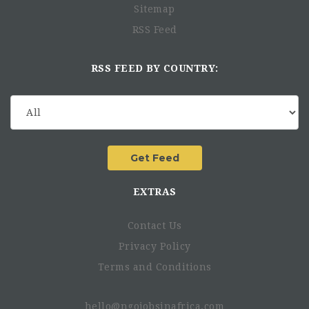
Sitemap
RSS Feed
RSS FEED BY COUNTRY:
EXTRAS
Contact Us
Privacy Policy
Terms and Conditions
hello@ngojobsinafrica.com