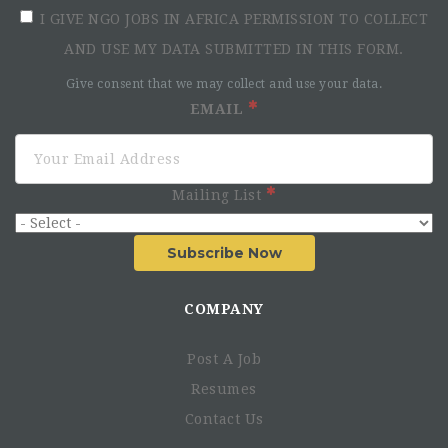
I GIVE NGO JOBS IN AFRICA PERMISSION TO COLLECT
AND USE MY DATA SUBMITTED IN THIS FORM.
Give consent that we may collect and use your data.
EMAIL
Mailing List
Subscribe Now
COMPANY
Post A Job
Resumes
Contact Us