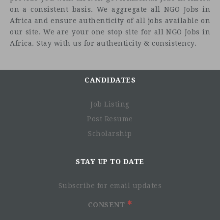
on a consistent basis. We aggregate all NGO Jobs in
Africa and ensure authenticity of all jobs available on
our site. We are your one stop site for all NGO Jobs in
Africa. Stay with us for authenticity & consistency.
CANDIDATES
Job Listing
Post Resume
Scholarship
STAY UP TO DATE
Subscribe for email updates
CONSENT