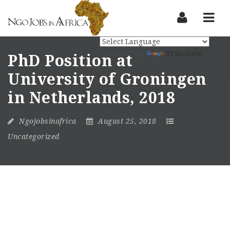
Nav
Powered by
Translate
PhD Position at
University of Groningen
in Netherlands, 2018
Ngojobsinafrica
August 25, 2018
Uncategorized