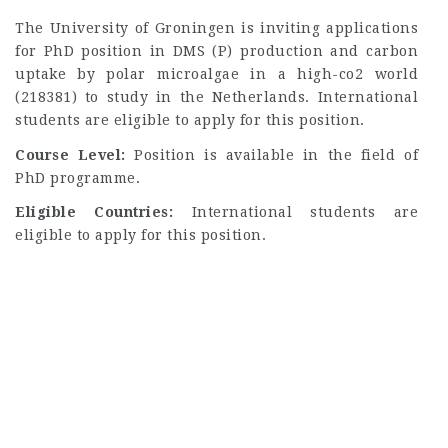
The University of Groningen is inviting applications
for PhD position in DMS (P) production and carbon
uptake by polar microalgae in a high-co2 world
(218381) to study in the Netherlands. International
students are eligible to apply for this position.
Course Level:
Position is available in the field of
PhD programme.
Eligible Countries:
International students are
eligible to apply for this position.