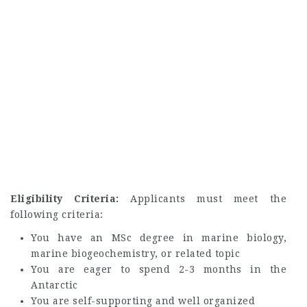
Eligibility Criteria:
Applicants must meet the
following criteria:
You have an MSc degree in marine biology,
marine biogeochemistry, or related topic
You are eager to spend 2-3 months in the
Antarctic
You are self-supporting and well organized