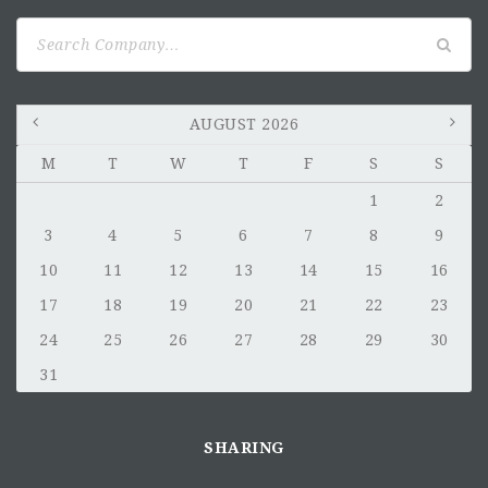
Search
for:
AUGUST 2026
M
T
W
T
F
S
S
1
2
3
4
5
6
7
8
9
10
11
12
13
14
15
16
17
18
19
20
21
22
23
24
25
26
27
28
29
30
31
SHARING