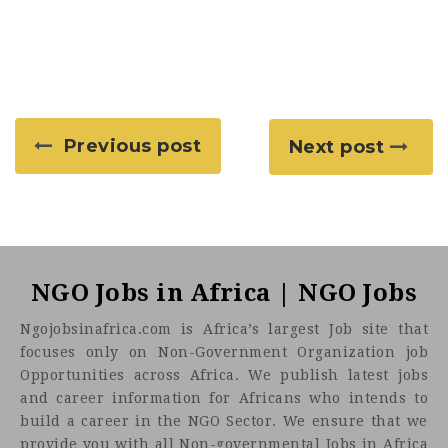
Previous post
Next post
NGO Jobs in Africa | NGO Jobs
Ngojobsinafrica.com is Africa’s largest Job site that
focuses only on Non-Government Organization job
Opportunities across Africa. We publish latest jobs
and career information for Africans who intends to
build a career in the NGO Sector. We ensure that we
provide you with all Non-governmental Jobs in Africa