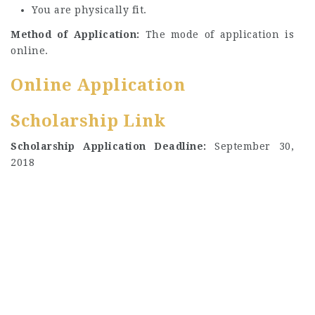
You are physically fit.
Method of Application:
The mode of application is
online.
Online Application
Scholarship Link
Scholarship Application Deadline:
September 30,
2018