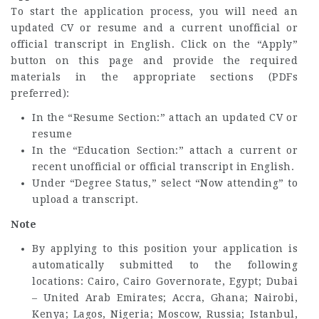
To start the application process, you will need an
updated CV or resume and a current unofficial or
official transcript in English. Click on the “Apply”
button on this page and provide the required
materials in the appropriate sections (PDFs
preferred):
In the “Resume Section:” attach an updated CV or
resume
In the “Education Section:” attach a current or
recent unofficial or official transcript in English.
Under “Degree Status,” select “Now attending” to
upload a transcript.
Note
By applying to this position your application is
automatically submitted to the following
locations: Cairo, Cairo Governorate, Egypt; Dubai
– United Arab Emirates; Accra, Ghana; Nairobi,
Kenya; Lagos, Nigeria; Moscow, Russia; Istanbul,