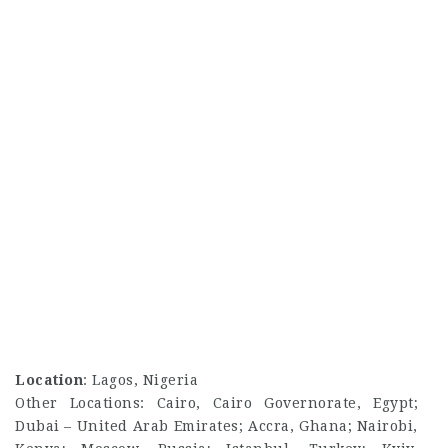
Location
: Lagos, Nigeria
Other Locations: Cairo, Cairo Governorate, Egypt;
Dubai – United Arab Emirates; Accra, Ghana; Nairobi,