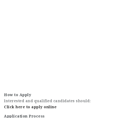
How to Apply
Interested and qualified candidates should:
Click here to apply online
Application Process