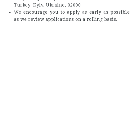
Turkey; Kyiv, Ukraine, 02000
We encourage you to apply as early as possible
as we review applications on a rolling basis.