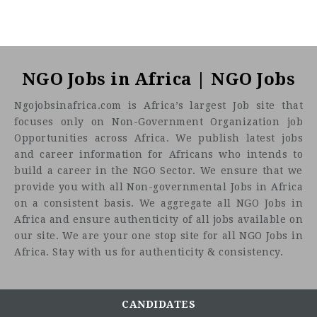
NGO Jobs in Africa | NGO Jobs
Ngojobsinafrica.com is Africa’s largest Job site that
focuses only on Non-Government Organization job
Opportunities across Africa. We publish latest jobs
and career information for Africans who intends to
build a career in the NGO Sector. We ensure that we
provide you with all Non-governmental Jobs in Africa
on a consistent basis. We aggregate all NGO Jobs in
Africa and ensure authenticity of all jobs available on
our site. We are your one stop site for all NGO Jobs in
Africa. Stay with us for authenticity & consistency.
CANDIDATES