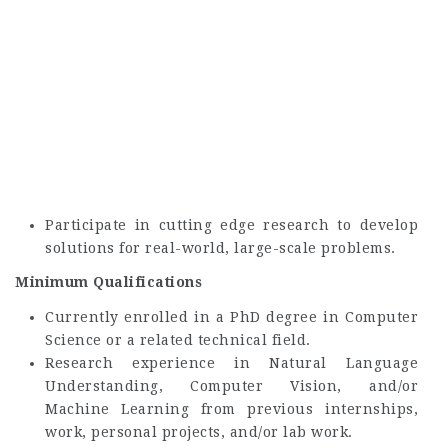
Participate in cutting edge research to develop
solutions for real-world, large-scale problems.
Minimum Qualifications
Currently enrolled in a PhD degree in Computer
Science or a related technical field.
Research experience in Natural Language
Understanding, Computer Vision, and/or
Machine Learning from previous internships,
work, personal projects, and/or lab work.