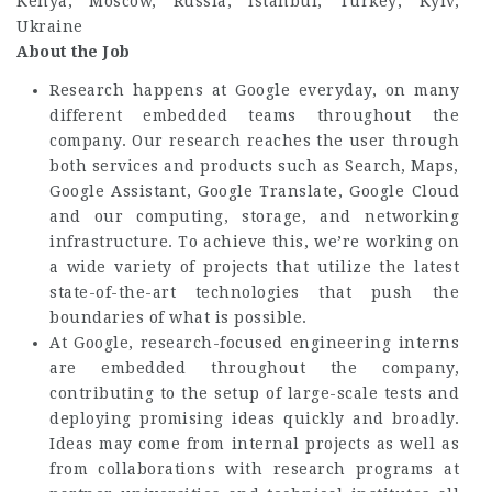
Kenya; Moscow, Russia; Istanbul, Turkey; Kyiv,
Ukraine
About the Job
Research happens at Google everyday, on many
different embedded teams throughout the
company. Our research reaches the user through
both services and products such as Search, Maps,
Google Assistant, Google Translate, Google Cloud
and our computing, storage, and networking
infrastructure. To achieve this, we’re working on
a wide variety of projects that utilize the latest
state-of-the-art technologies that push the
boundaries of what is possible.
At Google, research-focused engineering interns
are embedded throughout the company,
contributing to the setup of large-scale tests and
deploying promising ideas quickly and broadly.
Ideas may come from internal projects as well as
from collaborations with research programs at