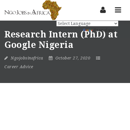
Nav
Powered by
Translate
Research Intern (PhD) at
Google Nigeria
Ngojobsinafrica
October 27, 2020
Career Advice