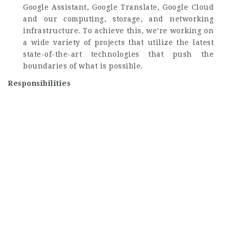
Google Assistant, Google Translate, Google Cloud
and our computing, storage, and networking
infrastructure. To achieve this, we’re working on
a wide variety of projects that utilize the latest
state-of-the-art technologies that push the
boundaries of what is possible.
Responsibilities