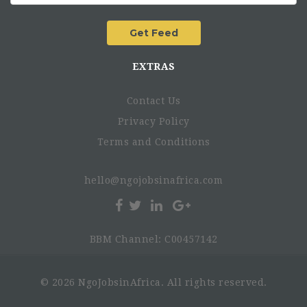
EXTRAS
Contact Us
Privacy Policy
Terms and Conditions
hello@ngojobsinafrica.com
BBM Channel: C00457142
© 2026 NgoJobsinAfrica. All rights reserved.