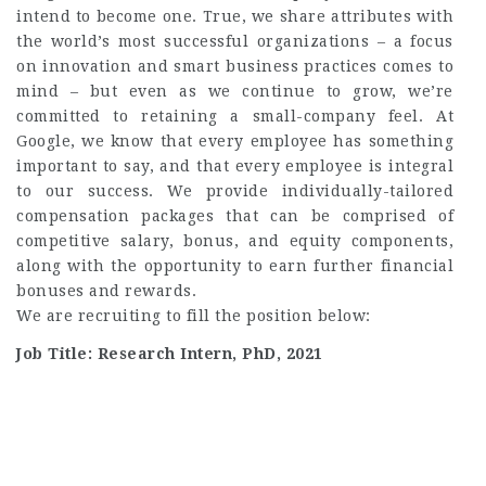
intend to become one. True, we share attributes with
the world’s most successful organizations – a focus
on innovation and smart business practices comes to
mind – but even as we continue to grow, we’re
committed to retaining a small-company feel. At
Google, we know that every employee has something
important to say, and that every employee is integral
to our success. We provide individually-tailored
compensation packages that can be comprised of
competitive salary, bonus, and equity components,
along with the opportunity to earn further financial
bonuses and rewards.
We are recruiting to fill the position below:
Job Title: Research Intern, PhD, 2021