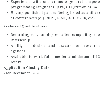
Experience with one or more general purpose
programming languages: Java, C++,Python or Go.
Having published papers (being listed as author)
at conferences (e.g. NIPS, ICML, ACL, CVPR, etc).
Preferred Qualifications:
Returning to your degree after completing the
internship.
Ability to design and execute on research
agendas.
Available to work full-time for a minimum of 13
weeks.
Application Closing Date
24th December, 2020.