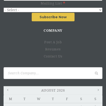
Mailing List
Subscribe Now
COMPANY
Post A Job
Resumes
Contact Us
Search
for:
AUGUST 2026
M
T
W
T
F
S
S