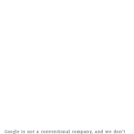
Google is not a conventional company, and we don’t