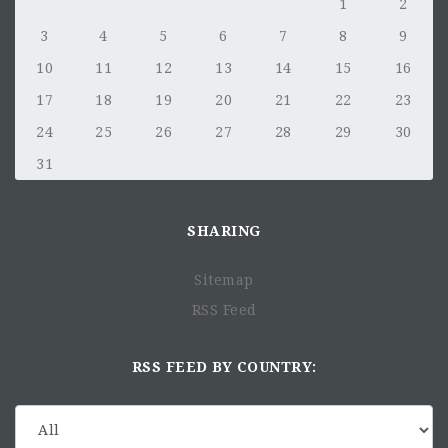
1
2
3
4
5
6
7
8
9
10
11
12
13
14
15
16
17
18
19
20
21
22
23
24
25
26
27
28
29
30
31
SHARING
Sitemap
RSS Feed
RSS FEED BY COUNTRY: