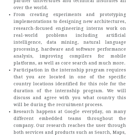
partner universities and technical institutes all
over the world.
From creating experiments and prototyping
implementations to designing new architectures,
research-focused engineering interns work on
real-world problems including artificial
intelligence, data mining, natural language
processing, hardware and software performance
analysis, improving compilers for mobile
platforms, as well as core search and much more.
Participation in the internship program requires
that you are located in one of the specific
country locations identified for this role for the
duration of the internship program. We will
discuss and agree with you what country this
will be during the recruitment process.
Research happens at Google everyday, on many
different embedded teams throughout the
company. Our research reaches the user through
both services and products such as Search, Maps,