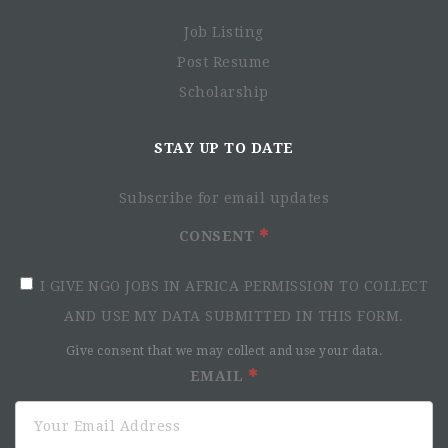
Job Listing
Post Resume
Scholarship
STAY UP TO DATE
Subscribe for email updates
CONSENT
I GIVE NGO JOBS IN AFRICA PERMISSION TO COLLECT
AND USE MY DATA SUBMITTED IN THIS FORM.
Give consent that we may collect and use your data.
EMAIL