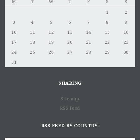
M
T
W
T
F
S
S
1
2
3
4
5
6
7
8
9
10
11
12
13
14
15
16
17
18
19
20
21
22
23
24
25
26
27
28
29
30
31
SHARING
Sitemap
RSS Feed
RSS FEED BY COUNTRY: