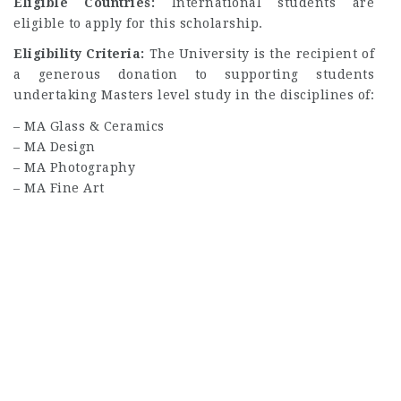
Eligible Countries:
International students are
eligible to apply for this scholarship.
Eligibility Criteria:
The University is the recipient of
a generous donation to supporting students
undertaking Masters level study in the disciplines of:
– MA Glass & Ceramics
– MA Design
– MA Photography
– MA Fine Art