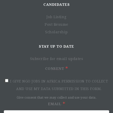
CANDIDATES
Job Listing
Post Resume
Scholarship
STAY UP TO DATE
Subscribe for email updates
CONSENT
I GIVE NGO JOBS IN AFRICA PERMISSION TO COLLECT
AND USE MY DATA SUBMITTED IN THIS FORM.
Give consent that we may collect and use your data.
EMAIL