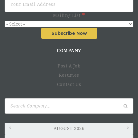
Mailing List
Subscribe Now
COMPANY
Post A Job
Resumes
Contact Us
Search
for:
AUGUST 2026