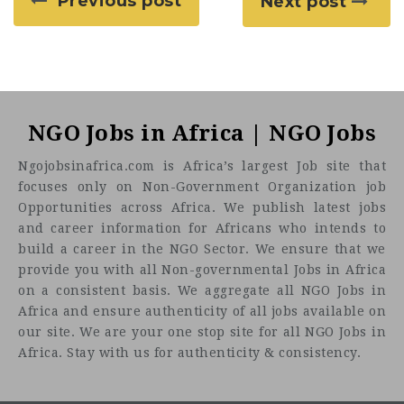
Previous post
Next post
NGO Jobs in Africa | NGO Jobs
Ngojobsinafrica.com is Africa’s largest Job site that
focuses only on Non-Government Organization job
Opportunities across Africa. We publish latest jobs
and career information for Africans who intends to
build a career in the NGO Sector. We ensure that we
provide you with all Non-governmental Jobs in Africa
on a consistent basis. We aggregate all NGO Jobs in
Africa and ensure authenticity of all jobs available on
our site. We are your one stop site for all NGO Jobs in
Africa. Stay with us for authenticity & consistency.