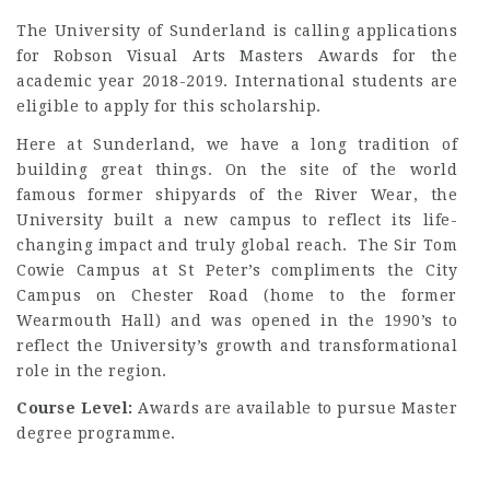
The University of Sunderland is calling applications
for Robson Visual Arts Masters Awards for the
academic year 2018-2019. International students are
eligible to apply for this scholarship.
Here at Sunderland, we have a long tradition of
building great things. On the site of the world
famous former shipyards of the River Wear, the
University built a new campus to reflect its life-
changing impact and truly global reach. The Sir Tom
Cowie Campus at St Peter’s compliments the City
Campus on Chester Road (home to the former
Wearmouth Hall) and was opened in the 1990’s to
reflect the University’s growth and transformational
role in the region.
Course Level:
Awards are available to pursue Master
degree programme.