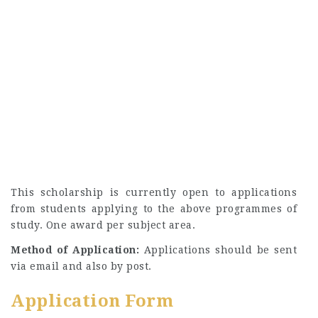
This scholarship is currently open to applications
from students applying to the above programmes of
study. One award per subject area.
Method of Application:
Applications should be sent
via email and also by post.
Application Form