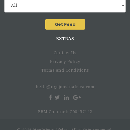
EXTRAS
Contact Us
Privacy Policy
Terms and Conditions
hello@ngojobsinafrica.com
BBM Channel: C00457142
© 2026 NgoJobsinAfrica. All rights reserved.