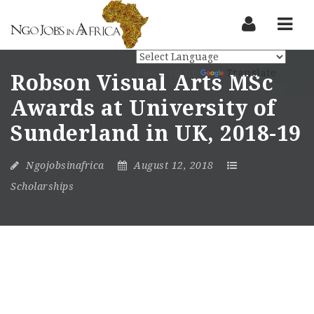
Nav
Powered by
Translate
Robson Visual Arts MSc
Awards at University of
Sunderland in UK, 2018-19
Ngojobsinafrica
August 12, 2018
Scholarships