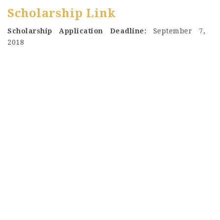
Scholarship Link
Scholarship Application Deadline:
September 7,
2018