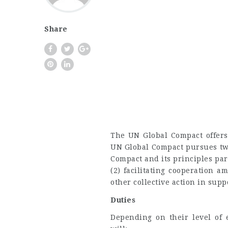
Share
The UN Global Compact offers 
UN Global Compact pursues tw
Compact and its principles pa
(2) facilitating cooperation 
other collective action in supp
Duties
Depending on their level of 