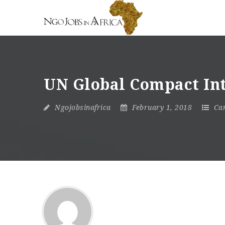
UN Global Compact In
Ngojobsinafrica
February 1, 2018
Ca