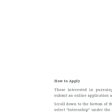
How to Apply
Those interested in pursui
submit an online application 
Scroll down to the bottom of 
select “Internship” under the