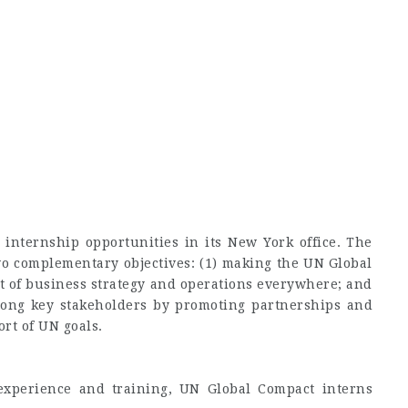
internship opportunities in its New York office. The
o complementary objectives: (1) making the UN Global
rt of business strategy and operations everywhere; and
among key stakeholders by promoting partnerships and
ort of UN goals.
experience and training, UN Global Compact interns