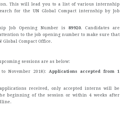
ton. This will lead you to a list of various internship
search for the UN Global Compact internship by Job
ship Job Opening Number is
89920
. Candidates are
ttention to the job opening number to make sure that
N Global Compact Office.
 upcoming sessions are as below:
 to November 2018):
Applications accepted from 1
pplications received, only accepted interns will be
the beginning of the session or within 4 weeks after
dline.