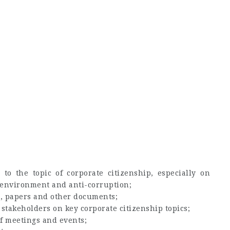
 to the topic of corporate citizenship, especially on
 environment and anti-corruption;
s, papers and other documents;
 stakeholders on key corporate citizenship topics;
f meetings and events;