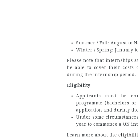
Summer / Fall: August to 
Winter / Spring: January t
Please note that internships 
be able to cover their costs 
during the internship period.
Eligibility
Applicants must be en
programme (bachelors or 
application and during the
Under some circumstances,
year to commence a UN int
Learn more about the
eligibili