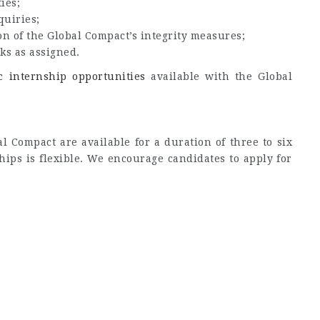
ies;
quiries;
on of the Global Compact’s integrity measures;
ks as assigned.
ic internship opportunities
available with the Global
l Compact are available for a duration of three to six
hips is flexible. We encourage candidates to apply for