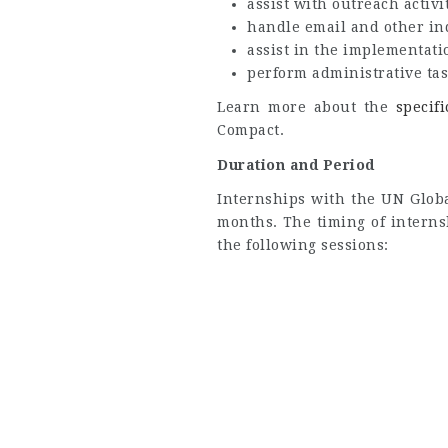
assist with outreach activit
handle email and other in
assist in the implementati
perform administrative tas
Learn more about the
specif
Compact.
Duration and Period
Internships with the UN Globa
months. The timing of interns
the following sessions: