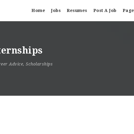
Home
Jobs
Resumes
Post A Job
Page
ternships
reer Advice
,
Scholarships