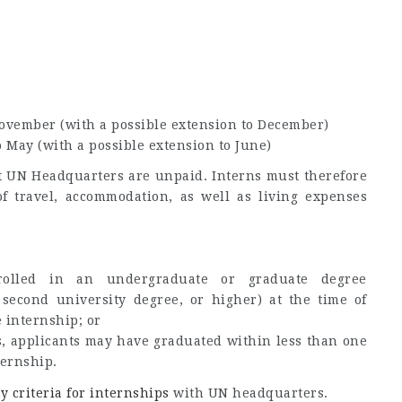
November (with a possible extension to December)
o May (with a possible extension to June)
at UN Headquarters are unpaid. Interns must therefore
of travel, accommodation, as well as living expenses
rolled in an undergraduate or graduate degree
second university degree, or higher) at the time of
 internship; or
 applicants may have graduated within less than one
ernship.
ty criteria for internships
with UN headquarters.