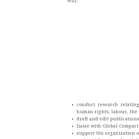
will:
conduct research relating
human rights, labour, the
draft and edit publication
liaise with Global Compact
support the organization o