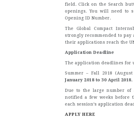
field. Click on the Search but
openings. You will need to 
Opening ID Number.
The Global Compact Intern
strongly recommended to pay a
their applications reach the U
Application Deadline
The application deadlines for
Summer – Fall 2018 (August
January 2018 to 30 April 2018.
Due to the large number of a
notified a few weeks before 
each session’s application dea
APPLY HERE