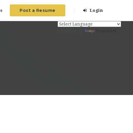
Post a Resume
s
Login
Powered by
Translate