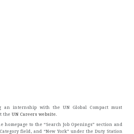
ng an internship with the UN Global Compact must
at the
UN Careers website
.
the homepage to the “Search Job Openings” section and
 Category field, and “New York” under the Duty Station