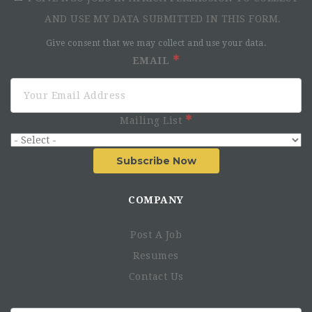
AND USE MY DATA SUBMITTED IN THIS FORM.
Give consent that we may collect and use your data.
EMAIL
Mailing List
Subscribe Now
COMPANY
Post A Job
Resumes
Contact Us