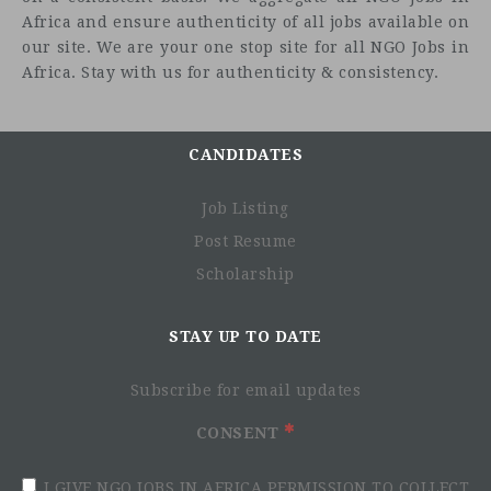
Africa and ensure authenticity of all jobs available on
our site. We are your one stop site for all NGO Jobs in
Africa. Stay with us for authenticity & consistency.
CANDIDATES
Job Listing
Post Resume
Scholarship
STAY UP TO DATE
Subscribe for email updates
CONSENT
I GIVE NGO JOBS IN AFRICA PERMISSION TO COLLECT