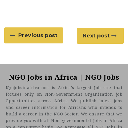
Previous post
Next post
NGO Jobs in Africa | NGO Jobs
Ngojobsinafrica.com is Africa’s largest Job site that
focuses only on Non-Government Organization job
Opportunities across Africa. We publish latest jobs
and career information for Africans who intends to
build a career in the NGO Sector. We ensure that we
provide you with all Non-governmental Jobs in Africa
on a consistent basis. We aggregate all NGO Jobs in