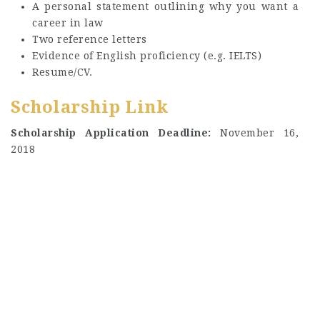
A personal statement outlining why you want a
career in law
Two reference letters
Evidence of English proficiency (e.g. IELTS)
Resume/CV.
Scholarship Link
Scholarship Application Deadline:
November 16,
2018