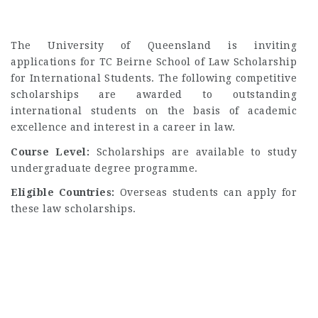
The University of Queensland is inviting
applications for TC Beirne School of Law Scholarship
for International Students. The following competitive
scholarships are awarded to outstanding
international students on the basis of academic
excellence and interest in a career in law.
Course Level:
Scholarships are available to study
undergraduate degree programme.
Eligible Countries:
Overseas students can apply for
these law scholarships.