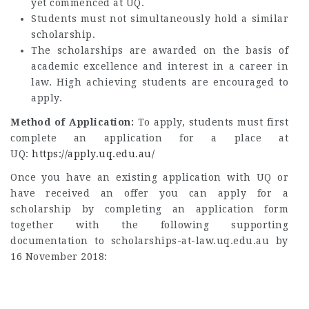
yet commenced at UQ.
Students must not simultaneously hold a similar
scholarship.
The scholarships are awarded on the basis of
academic excellence and interest in a career in
law. High achieving students are encouraged to
apply.
Method of Application:
To apply, students must first
complete an application for a place at
UQ:
https://apply.uq.edu.au/
Once you have an existing application with UQ or
have received an offer you can apply for a
scholarship by completing an application form
together with the following supporting
documentation to scholarships-at-law.uq.edu.au by
16 November 2018: