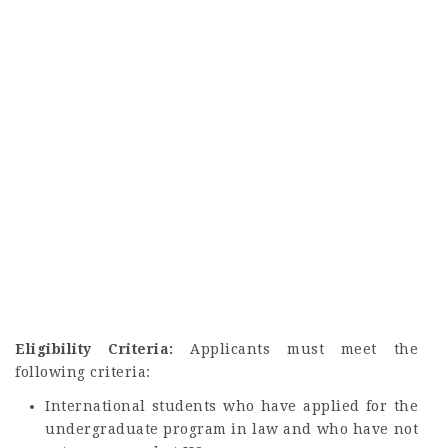
Eligibility Criteria:
Applicants must meet the
following criteria:
International students who have applied for the
undergraduate program in law and who have not