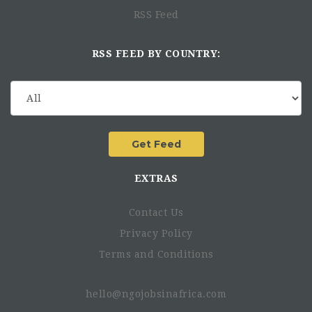
RSS Feed
RSS FEED BY COUNTRY:
EXTRAS
Contact Us
Privacy Policy
Terms and Conditions
hello@ngojobsinafrica.com