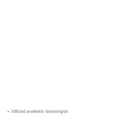
Official academic transcript/s