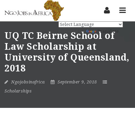
Nav
Powered by
Translate
UQ TC Beirne School of
Law Scholarship at
University of Queensland,
2018
Ngojobsinafrica
September 9, 2018
Scholarships