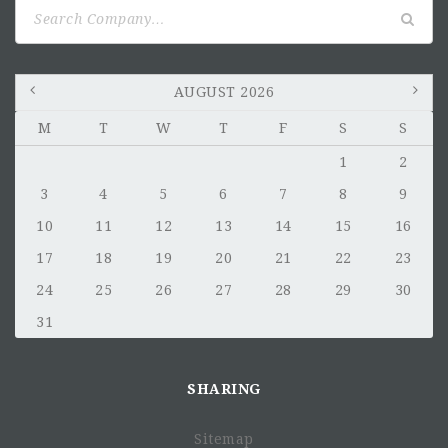
Search
for:
AUGUST 2026
M
T
W
T
F
S
S
1
2
3
4
5
6
7
8
9
10
11
12
13
14
15
16
17
18
19
20
21
22
23
24
25
26
27
28
29
30
31
SHARING
Sitemap