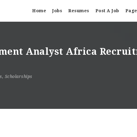
Home
Jobs
Resumes
Post A Job
Page
ment Analyst Africa Recruit
s
,
Scholarships