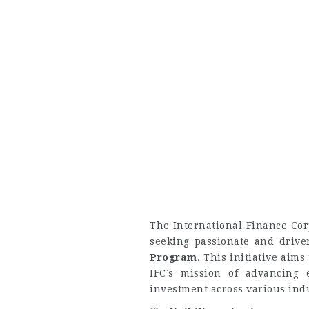
The International Finance Cor
seeking passionate and drive
Program
. This initiative aims
IFC’s mission of advancing 
investment across various indu