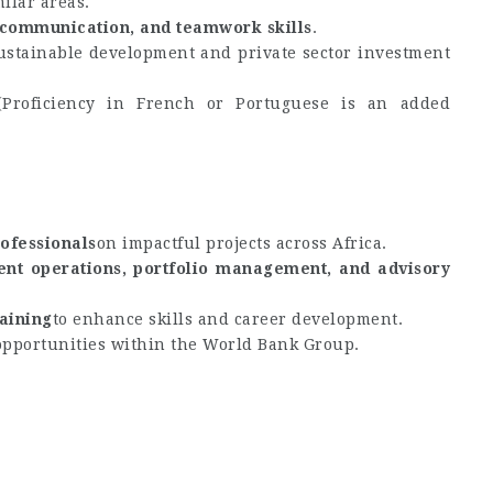
ilar areas.
, communication, and teamwork skills
.
ustainable development and private sector investment
(Proficiency in French or Portuguese is an added
ofessionals
on impactful projects across Africa.
ent operations, portfolio management, and advisory
aining
to enhance skills and career development.
opportunities within the World Bank Group.