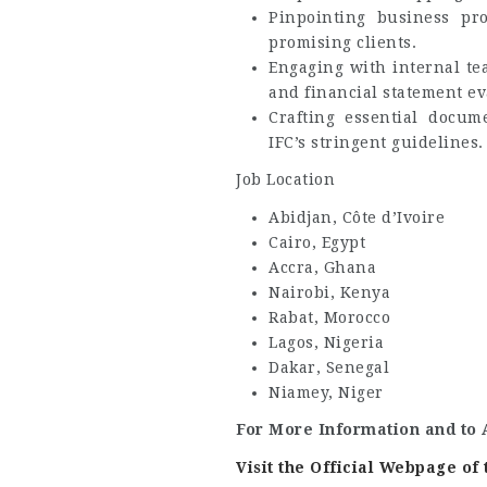
Pinpointing business pro
promising clients.
Engaging with internal te
and financial statement ev
Crafting essential docum
IFC’s stringent guidelines.
Job Location
Abidjan, Côte d’Ivoire
Cairo, Egypt
Accra, Ghana
Nairobi, Kenya
Rabat, Morocco
Lagos, Nigeria
Dakar, Senegal
Niamey, Niger
For More Information and to 
Visit the Official Webpage o