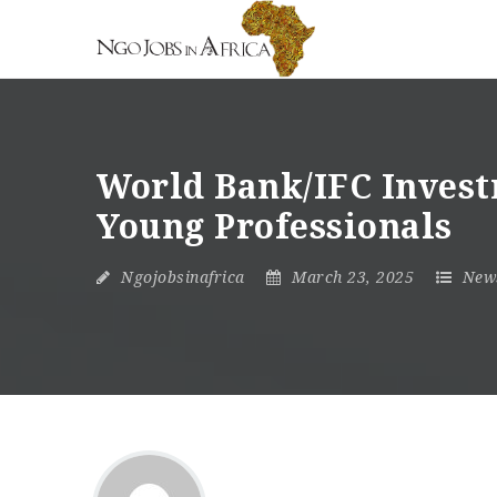
World Bank/IFC Invest
Young Professionals
Ngojobsinafrica
March 23, 2025
New