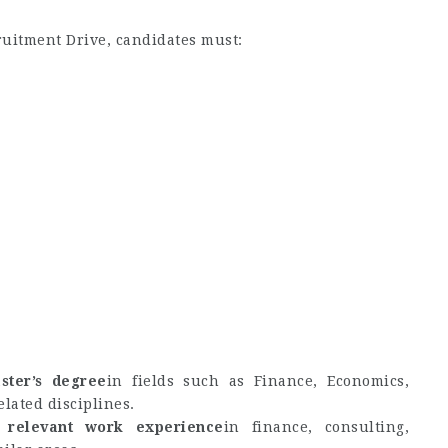
cruitment Drive, candidates must:
ster’s degree
in fields such as Finance, Economics,
elated disciplines.
 relevant work experience
in finance, consulting,