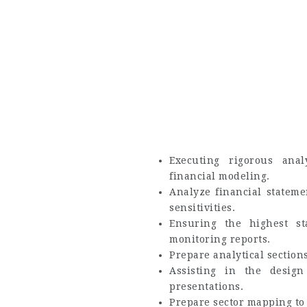
Executing rigorous ana
financial modeling.
Analyze financial stateme
sensitivities.
Ensuring the highest st
monitoring reports.
Prepare analytical sections
Assisting in the design 
presentations.
Prepare sector mapping to 