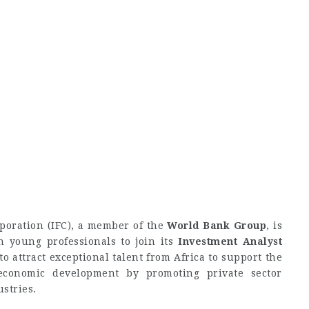
poration (IFC), a member of the
World Bank Group
, is
n young professionals to join its
Investment Analyst
 to attract exceptional talent from Africa to support the
economic development by promoting private sector
stries.