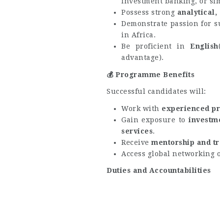
investment banking, or sim
Possess strong
analytical
Demonstrate passion for s
in Africa.
Be proficient in
English
advantage).
💰
Programme Benefits
Successful candidates will:
Work with
experienced pr
Gain exposure to
investm
services
.
Receive
mentorship and tr
Access global networking 
Duties and Accountabilities