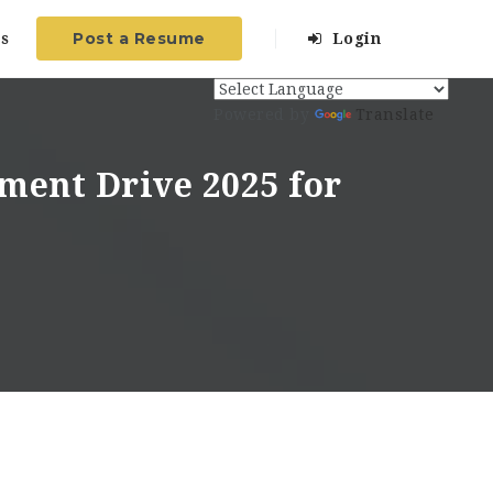
Post a Resume
s
Login
Powered by
Translate
ment Drive 2025 for