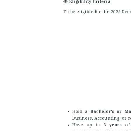
🌟
Eligibility Criteria
To be eligible for the 2025 Re
Hold a
Bachelor’s or Ma
Business, Accounting, or r
Have up to
3 years of