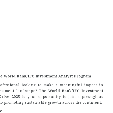
he World Bank/IFC Investment Analyst Program!
ofessional looking to make a meaningful impact in
vestment landscape? The
World Bank/IFC Investment
Drive 2025
is your opportunity to join a prestigious
to promoting sustainable growth across the continent.
ve