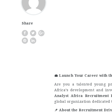
Share
💼
Launch Your Career with t
Are you a talented young pr
Africa’s development and in
Analyst Africa Recruitment 
global organization dedicated 
📌
About the Recruitment Dri