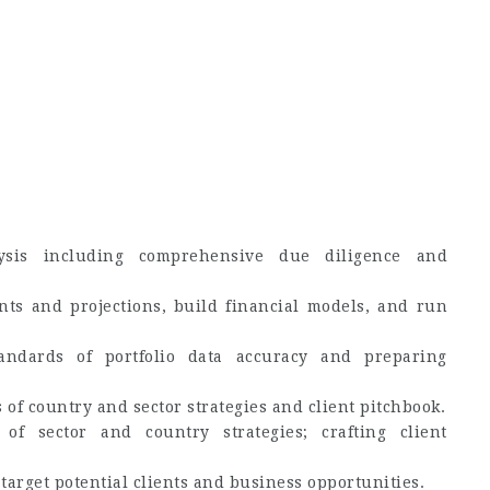
lysis including comprehensive due diligence and
nts and projections, build financial models, and run
andards of portfolio data accuracy and preparing
 of country and sector strategies and client pitchbook.
of sector and country strategies; crafting client
target potential clients and business opportunities.