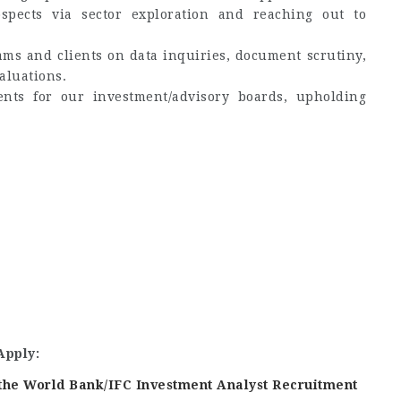
spects via sector exploration and reaching out to
ams and clients on data inquiries, document scrutiny,
aluations.
ents for our investment/advisory boards, upholding
Apply:
f the World Bank/IFC Investment Analyst Recruitment