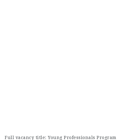
Full vacancy title:
Young Professionals Program