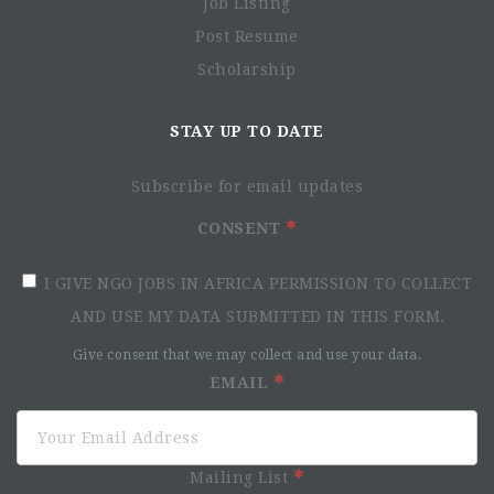
Job Listing
Post Resume
Scholarship
STAY UP TO DATE
Subscribe for email updates
CONSENT
I GIVE NGO JOBS IN AFRICA PERMISSION TO COLLECT
AND USE MY DATA SUBMITTED IN THIS FORM.
Give consent that we may collect and use your data.
EMAIL
Mailing List