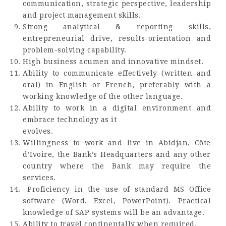
communication, strategic perspective, leadership
and project management skills.
Strong analytical & reporting skills,
entrepreneurial drive, results-orientation and
problem-solving capability.
High business acumen and innovative mindset.
Ability to communicate effectively (written and
oral) in English or French, preferably with a
working knowledge of the other language.
Ability to work in a digital environment and
embrace technology as it
evolves.
Willingness to work and live in Abidjan, Côte
d’Ivoire, the Bank’s Headquarters and any other
country where the Bank may require the
services.
Proficiency in the use of standard MS Office
software (Word, Excel, PowerPoint). Practical
knowledge of SAP systems will be an advantage.
Ability to travel continentally when required.