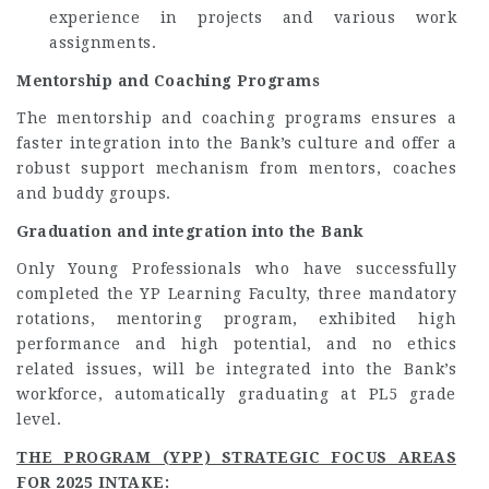
experience in projects and various work
assignments.
Mentorship and Coaching Programs
The mentorship and coaching programs ensures a
faster integration into the Bank’s culture and offer a
robust support mechanism from mentors, coaches
and buddy groups.
Graduation and integration into the Bank
Only Young Professionals who have successfully
completed the YP Learning Faculty, three mandatory
rotations, mentoring program, exhibited high
performance and high potential, and no ethics
related issues, will be integrated into the Bank’s
workforce, automatically graduating at PL5 grade
level.
THE PROGRAM (YPP) STRATEGIC FOCUS AREAS
FOR 2025 INTAKE
: