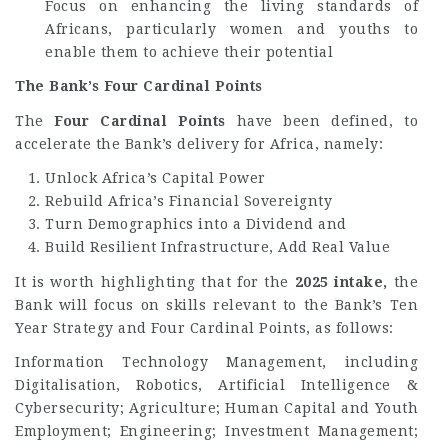
Focus on enhancing the living standards of
Africans, particularly women and youths to
enable them to achieve their potential
The Bank’s Four Cardinal Points
The
Four Cardinal Points
have been defined, to
accelerate the Bank’s delivery for Africa, namely:
Unlock Africa’s Capital Power
Rebuild Africa’s Financial Sovereignty
Turn Demographics into a Dividend and
Build Resilient Infrastructure, Add Real Value
It is worth highlighting that for the
2025 intake,
the
Bank will focus on skills relevant to the Bank’s Ten
Year Strategy and Four Cardinal Points, as follows:
Information Technology Management, including
Digitalisation, Robotics, Artificial Intelligence &
Cybersecurity; Agriculture; Human Capital and Youth
Employment; Engineering; Investment Management;