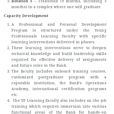
Rotation 3 –
Transition (9 months, including 3
months) in a complex where one will graduate
Capacity Development
A Professional and Personal Development
Program is structured under the Young
Professionals Learning Faculty with specific
learning interventions delivered in phases.
These learning interventions serve to deepen
technical knowledge and build leadership skills
required for effective delivery of assignments
and future roles in the Bank.
The faculty includes onboard training courses,
customized postgraduate program with a
reputable institution, the Bank’s Operations
Academy, international certification programs
etc.
The YP Learning Faculty also includes on-the job
training which requires immersion into various
functional areas of the Bank for hands-on