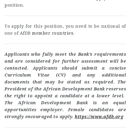
position.
To apply for this position, you need to be national of
one of AfDB
member countries
.
Applicants who fully meet the Bank’s requirements
and are considered for further assessment will be
contacted. Applicants should submit a concise
Curriculum Vitae (CV) and any additional
documents that may be stated as required. The
President of the African Development Bank reserves
the right to appoint a candidate at a lower level.
The African Development Bank is an equal
opportunities employer. Female candidates are
strongly encouraged to apply.
https://www.afdb.org