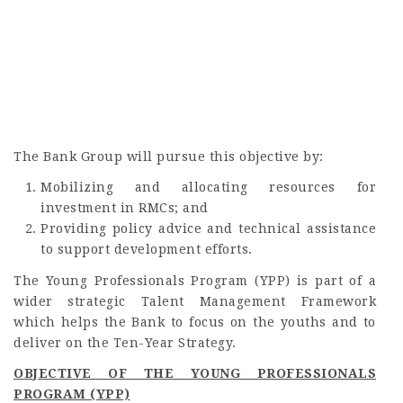
The Bank Group will pursue this objective by:
Mobilizing and allocating resources for
investment in RMCs; and
Providing policy advice and technical assistance
to support development efforts.
The Young Professionals Program (YPP) is part of a
wider strategic Talent Management Framework
which helps the Bank to focus on the youths and to
deliver on the Ten-Year Strategy.
OBJECTIVE OF THE
YOUNG PROFESSIONALS
PROGRAM (YPP)