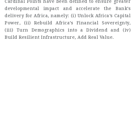
Cardinal Points have been defined to ensure greater
developmental impact and accelerate the Bank’s
delivery for Africa, namely: (i) Unlock Africa’s Capital
Power, (ii) Rebuild Africa’s Financial Sovereignty,
(iii) Turn Demographics into a Dividend and (iv)
Build Resilient Infrastructure, Add Real Value.