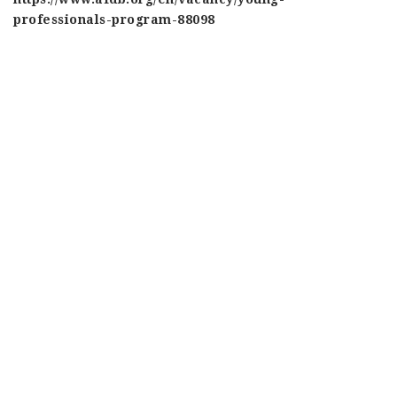
professionals-program-88098