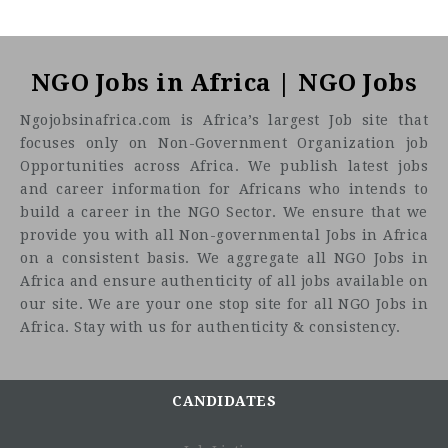
NGO Jobs in Africa | NGO Jobs
Ngojobsinafrica.com is Africa’s largest Job site that
focuses only on Non-Government Organization job
Opportunities across Africa. We publish latest jobs
and career information for Africans who intends to
build a career in the NGO Sector. We ensure that we
provide you with all Non-governmental Jobs in Africa
on a consistent basis. We aggregate all NGO Jobs in
Africa and ensure authenticity of all jobs available on
our site. We are your one stop site for all NGO Jobs in
Africa. Stay with us for authenticity & consistency.
CANDIDATES