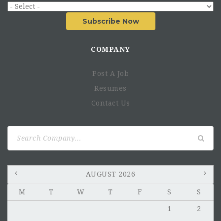
Subscribe Now
COMPANY
Post A Job
Resumes
Contact Us
Search
for:
AUGUST 2026
M
T
W
T
F
S
S
1
2