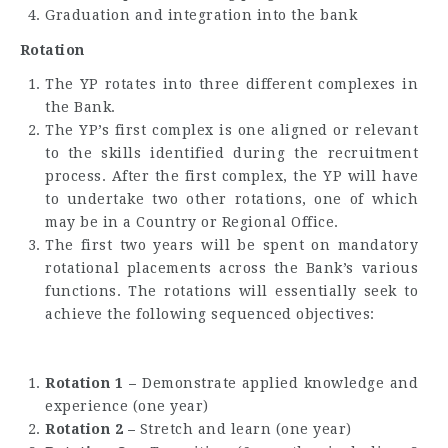
Graduation and integration into the bank
Rotation
The YP rotates into three different complexes in
the Bank.
The YP’s first complex is one aligned or relevant
to the skills identified during the recruitment
process. After the first complex, the YP will have
to undertake two other rotations, one of which
may be in a Country or Regional Office.
The first two years will be spent on mandatory
rotational placements across the Bank’s various
functions. The rotations will essentially seek to
achieve the following sequenced objectives:
Rotation 1 –
Demonstrate applied knowledge and
experience (one year)
Rotation 2 –
Stretch and learn (one year)