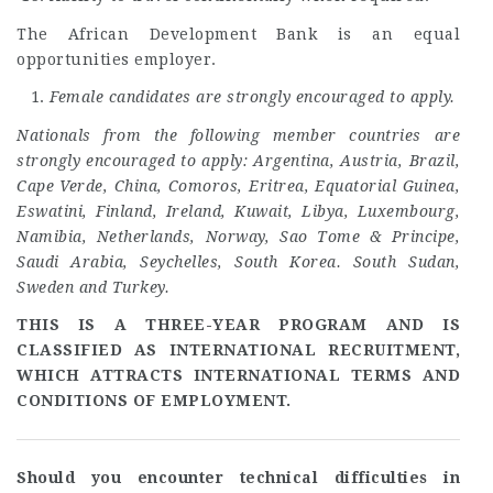
The African Development Bank is an equal
opportunities employer.
Female candidates are strongly encouraged to apply.
Nationals from the following member countries are
strongly encouraged to apply: Argentina, Austria, Brazil,
Cape Verde, China, Comoros, Eritrea, Equatorial Guinea,
Eswatini, Finland, Ireland, Kuwait, Libya, Luxembourg,
Namibia, Netherlands, Norway, Sao Tome & Principe,
Saudi Arabia, Seychelles, South Korea. South Sudan,
Sweden and Turkey.
THIS IS A THREE-YEAR PROGRAM AND IS
CLASSIFIED AS INTERNATIONAL RECRUITMENT,
WHICH ATTRACTS INTERNATIONAL TERMS AND
CONDITIONS OF EMPLOYMENT.
Should you encounter technical difficulties in