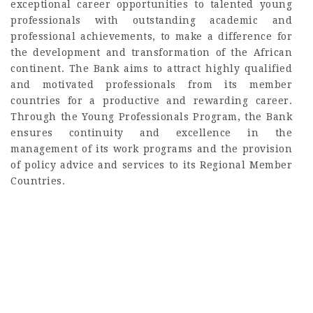
exceptional career opportunities to talented young
professionals with outstanding academic and
professional achievements, to make a difference for
the development and transformation of the African
continent. The Bank aims to attract highly qualified
and motivated professionals from its member
countries for a productive and rewarding career.
Through the Young Professionals Program, the Bank
ensures continuity and excellence in the
management of its work programs and the provision
of policy advice and services to its Regional Member
Countries.