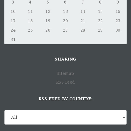
3
4
5
6
7
8
9
10
11
12
13
14
15
16
17
18
19
20
21
22
23
24
25
26
27
28
29
30
31
SHARING
Sitemap
RSS Feed
RSS FEED BY COUNTRY: