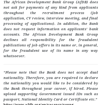
The African Development Bank Group (AfDB) does
not ask for payments of any kind from applicants
throughout the recruitment process (job
application, CV review, interview meeting, and final
processing of applications). In addition, the Bank
does not request information on applicants’ bank
accounts. The African Development Bank Group
declines all responsibility for the fraudulent
publications of job offers in its name or, in general,
for the fraudulent use of its name in any way
whatsoever
.
“Please note that the Bank does not accept dual
nationality. Therefore, you are required to declare
the nationality you would like to be considered by
the Bank throughout your career, if hired. Please
upload supporting Government issued IDs such as
passport, National Identity Card or Certificate etc.”
https://www.afdb.org/en/vacancy/young-