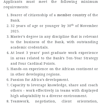
Applicants must meet the following minimum
requirements:
Bearer of citizenship of a
member country
of the
Bank.
th
32 years of age or younger by 30
of November
2025.
Master’s degree in any discipline that is relevant
to the business of the Bank, with outstanding
academic credentials.
At least 3 years’ post-graduate work experience
in areas related to the Bank’s Ten-Year Strategy
and Four Cardinal Points.
Hands-on experience on the African continent or
in other developing regions.
Passion for Africa’s development.
Capacity to leverage knowledge, share and coach
others – work effectively in teams with displayed
high adaptability to a diverse environment.
Teamwork, negotiation, client orientation,