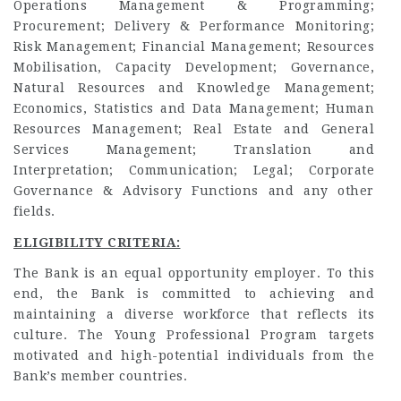
Operations Management & Programming;
Procurement; Delivery & Performance Monitoring;
Risk Management; Financial Management; Resources
Mobilisation, Capacity Development; Governance,
Natural Resources and Knowledge Management;
Economics, Statistics and Data Management; Human
Resources Management; Real Estate and General
Services Management; Translation and
Interpretation; Communication; Legal; Corporate
Governance & Advisory Functions and any other
fields.
ELIGIBILITY CRITERIA:
The Bank is an equal opportunity employer. To this
end, the Bank is committed to achieving and
maintaining a diverse workforce that reflects its
culture. The Young Professional Program targets
motivated and high-potential individuals from the
Bank’s member countries.