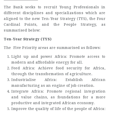
The Bank seeks to recruit Young Professionals in
different disciplines and specializations which are
aligned to the new Ten-Year Strategy (TYS), the Four
Cardinal Points, and the People Strategy, as
summarised below:
Ten-Year Strategy (TYS)
The Five Priority areas are summarised as follows:
Light up and power Africa: Promote access to
modern and affordable energy for all.
Feed Africa: Achieve food security for Africa,
through the transformation of agriculture.
Industrialise Africa: Establish African
manufacturing as an engine of job creation.
Integrate Africa: Promote regional integration
and value chains, as foundations for a more
productive and integrated African economy.
Improve the quality of life of the people of Africa: