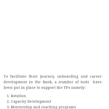
To facilitate their journey, onboarding and career
development in the Bank, a number of tools have
been put in place to support the YPs namely:
Rotation
Capacity Development
Mentorship and coaching programs