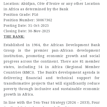
Location:
Abidjan, Côte d’Ivoire or any other Location
in Africa as determined by the Bank
Position Grade:
PL6
Position Number:
50067362
Posting Date:
31-Oct-2025
Closing Date:
30-Nov-2025
THE BANK:
Established in 1964, the African Development Bank
Group is the premier pan-African development
institution, promoting economic growth and social
progress across the continent. There are 81 member
states, including 54 in Africa (Regional Member
Countries (RMC)). The Bank’s development agenda is
delivering financial and technical support for
transformative projects that will significantly reduce
poverty through inclusive and sustainable economic
growth in Africa.
In line with the Ten-Year Strategy (2024 – 2033), Four