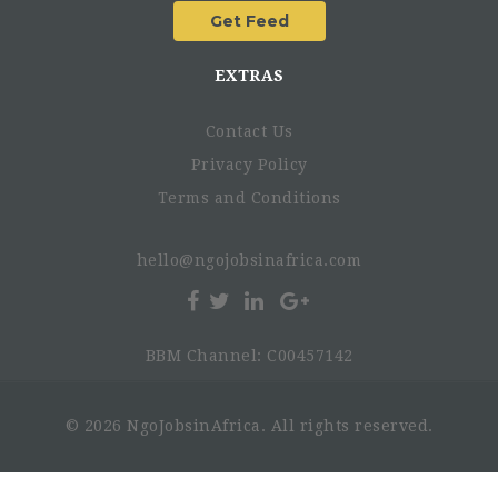
EXTRAS
Contact Us
Privacy Policy
Terms and Conditions
hello@ngojobsinafrica.com
BBM Channel: C00457142
© 2026 NgoJobsinAfrica. All rights reserved.