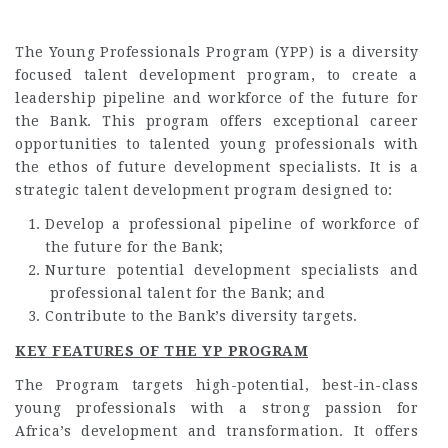
The Young Professionals Program (YPP) is a diversity
focused talent development program, to create a
leadership pipeline and workforce of the future for
the Bank. This program offers exceptional career
opportunities to talented young professionals with
the ethos of future development specialists. It is a
strategic talent development program designed to:
Develop a professional pipeline of workforce of
the future for the Bank;
Nurture potential development specialists and
professional talent for the Bank; and
Contribute to the Bank’s diversity targets.
KEY FEATURES OF THE YP PROGRAM
The Program targets high-potential, best-in-class
young professionals with a strong passion for
Africa’s development and transformation. It offers