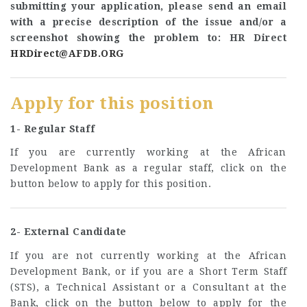
submitting your application, please send an email
with a precise description of the issue and/or a
screenshot showing the problem to: HR Direct
HRDirect@AFDB.ORG
Apply for this position
1- Regular Staff
If you are currently working at the African
Development Bank as a regular staff, click on the
button below to apply for this position.
2- External Candidate
If you are not currently working at the African
Development Bank, or if you are a Short Term Staff
(STS), a Technical Assistant or a Consultant at the
Bank, click on the button below to apply for the