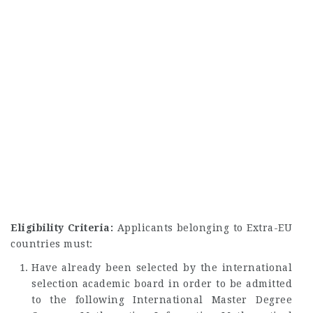
Eligibility Criteria:
Applicants belonging to Extra-EU
countries must:
Have already been selected by the international
selection academic board in order to be admitted
to the following International Master Degree