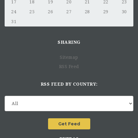
17
18
19
20
21
22
23
24
25
26
27
28
29
30
31
SHARING
Sitemap
RSS Feed
RSS FEED BY COUNTRY: