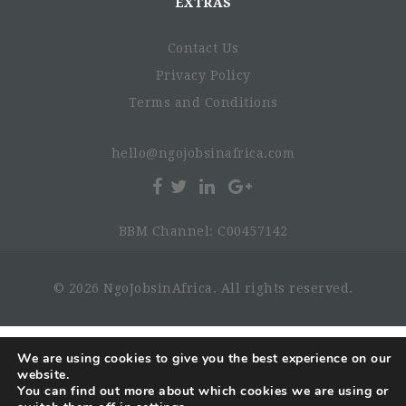
EXTRAS
Contact Us
Privacy Policy
Terms and Conditions
hello@ngojobsinafrica.com
BBM Channel: C00457142
© 2026 NgoJobsinAfrica. All rights reserved.
We are using cookies to give you the best experience on our
website.
You can find out more about which cookies we are using or