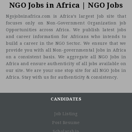
NGO Jobs in Africa | NGO Jobs
Ngojobsinafrica.com is Africa’s largest Job site that
focuses only on Non-Government Organization job
Opportunities across Africa. We publish latest jobs
and career information for Africans who intends to
build a career in the NGO Sector. We ensure that we
provide you with all Non-governmental Jobs in Africa
on a consistent basis. We aggregate all NGO Jobs in
Africa and ensure authenticity of all jobs available on
our site. We are your one stop site for all NGO Jobs in
Africa. Stay with us for authenticity & consistency.
CANDIDATES
Job Listing
Post Resume
Scholarship