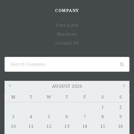
COMPANY
Post A Job
Resumes
Contact Us
Search
for:
AUGUST 2026
M
T
W
T
F
S
S
1
2
3
4
5
6
7
8
9
10
11
12
13
14
15
16