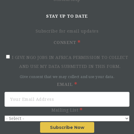
STAY UP TO DATE
Subscribe for email updates
CONSENT
I GIVE NGO JOBS IN AFRICA PERMISSION TO COLLECT
AND USE MY DATA SUBMITTED IN THIS FORM.
Give consent that we may collect and use your data.
EMAIL
Mailing List
Subscribe Now