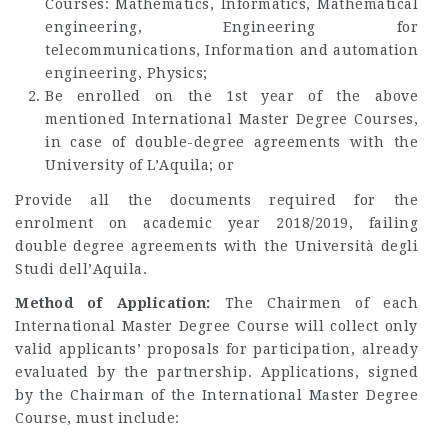
Courses: Mathematics, Informatics, Mathematical
engineering, Engineering for
telecommunications, Information and automation
engineering, Physics;
Be enrolled on the 1st year of the above
mentioned International Master Degree Courses,
in case of double-degree agreements with the
University of L’Aquila; or
Provide all the documents required for the
enrolment on academic year 2018/2019, failing
double degree agreements with the Università degli
Studi dell’Aquila.
Method of Application:
The Chairmen of each
International Master Degree Course will collect only
valid applicants’ proposals for participation, already
evaluated by the partnership. Applications, signed
by the Chairman of the International Master Degree
Course, must include: