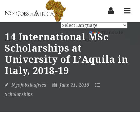
Nav
Powered by
Translate
14 International MSc
Scholarships at
University of L’Aquila in
Italy, 2018-19
Ngojobsinafrica
June 21, 2018
Scholarships