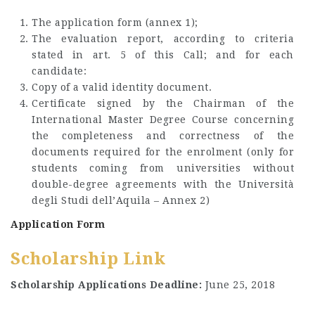
The application form (annex 1);
The evaluation report, according to criteria
stated in art. 5 of this Call; and for each
candidate:
Copy of a valid identity document.
Certificate signed by the Chairman of the
International Master Degree Course concerning
the completeness and correctness of the
documents required for the enrolment (only for
students coming from universities without
double-degree agreements with the Università
degli Studi dell’Aquila – Annex 2)
Application Form
Scholarship Link
Scholarship Applications Deadline:
June 25, 2018