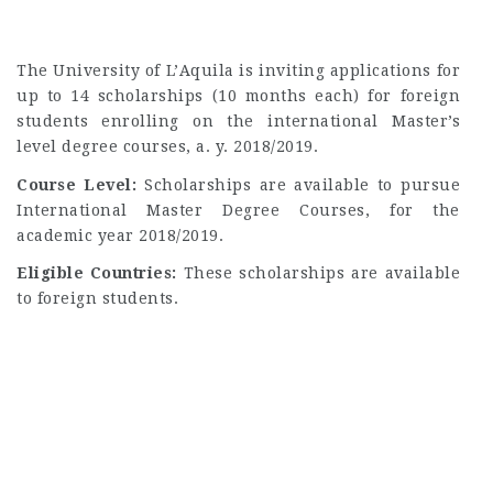
The University of L’Aquila is inviting applications for
up to 14 scholarships (10 months each) for foreign
students enrolling on the international Master’s
level degree courses, a. y. 2018/2019.
Course Level:
Scholarships are available to pursue
International Master Degree Courses, for the
academic year 2018/2019.
Eligible Countries:
These scholarships are available
to foreign students.