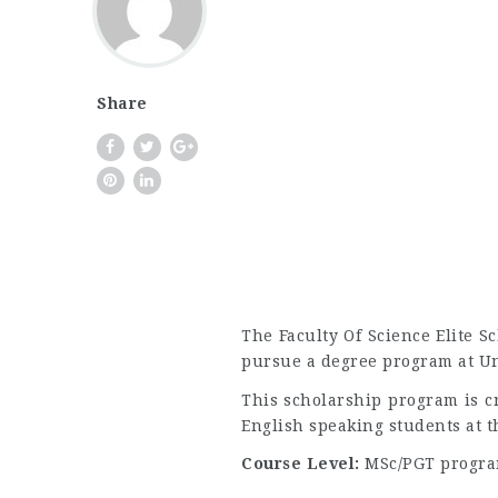
Share
The Faculty Of Science Elite S
pursue a degree program at Uni
This scholarship program is c
English speaking students at t
Course Level:
MSc/PGT progra