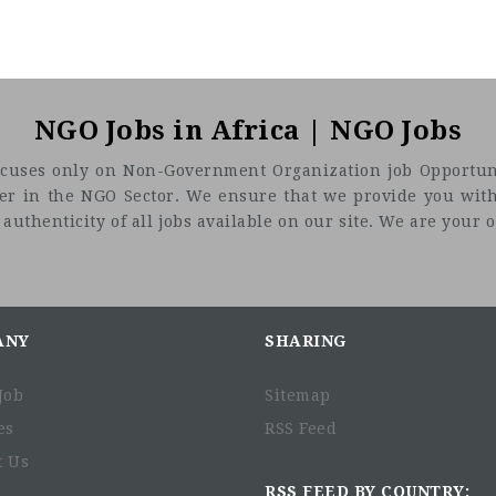
NGO Jobs in Africa | NGO Jobs
t focuses only on Non-Government Organization job Opportuni
eer in the NGO Sector. We ensure that we provide you with
uthenticity of all jobs available on our site. We are your on
ANY
SHARING
Job
Sitemap
es
RSS Feed
t Us
RSS FEED BY COUNTRY: