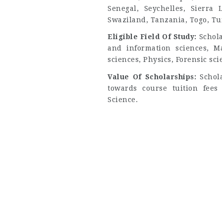
Senegal, Seychelles, Sierra
Swaziland, Tanzania, Togo, Tu
Eligible Field Of Study:
Schol
and information sciences, M
sciences, Physics, Forensic sci
Value Of Scholarships:
Schol
towards course tuition fee
Science.