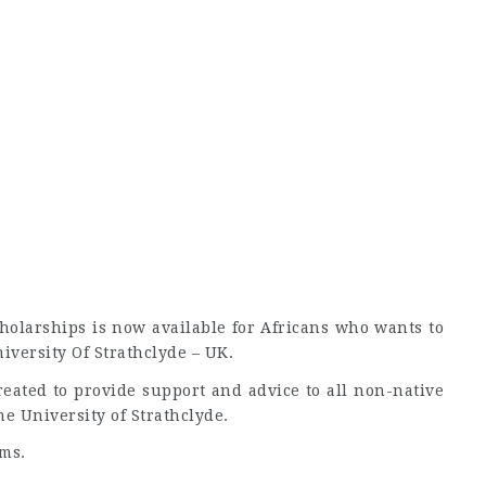
cholarships is now available for Africans who wants to
versity Of Strathclyde – UK.
reated to provide support and advice to all non-native
he University of Strathclyde.
ms.