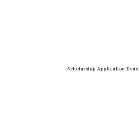
Scholarship Application Dead