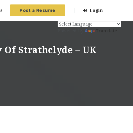
Post a Resume
s
Login
Powered by
Translate
y Of Strathclyde – UK