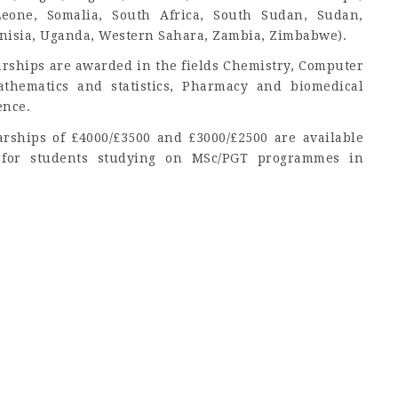
 Leone, Somalia, South Africa, South Sudan, Sudan,
nisia, Uganda, Western Sahara, Zambia, Zimbabwe).
arships are awarded in the fields Chemistry, Computer
athematics and statistics, Pharmacy and biomedical
ence.
arships of £4000/£3500 and £3000/£2500 are available
s for students studying on MSc/PGT programmes in