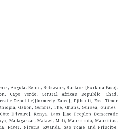
geria, Angola, Benin, Botswana, Burkina [Burkina Faso],
on, Cape Verde, Central African Republic, Chad,
atic Republic){formerly Zaire}, Djibouti, East Timor
, Ethiopia, Gabon, Gambia, The, Ghana, Guinea, Guinea-
Côte D’ivoire], Kenya, Laos [Lao People’s Democratic
ibya, Madagascar, Malawi, Mali, Mauritania, Mauritius,
a, Niger, Nigeria, Rwanda, Sao Tome and Principe,