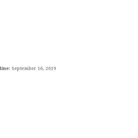
line:
September 16, 2019