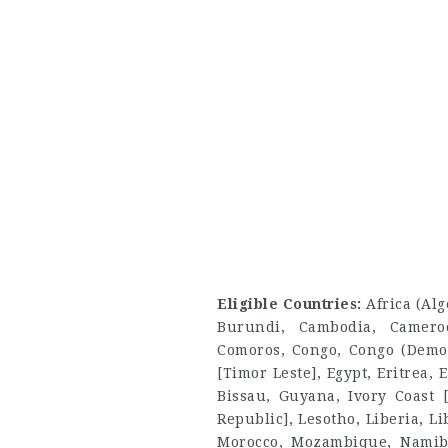
Eligible Countries:
Africa (Al
Burundi, Cambodia, Camero
Comoros, Congo, Congo (Democr
[Timor Leste], Egypt, Eritrea
Bissau, Guyana, Ivory Coast [
Republic], Lesotho, Liberia, L
Morocco, Mozambique, Namibi