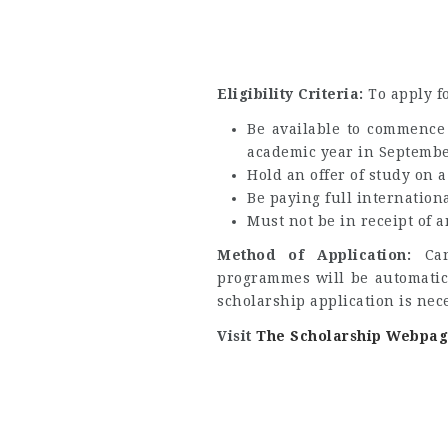
Eligibility Criteria:
To apply f
Be available to commence 
academic year in Septembe
Hold an offer of study on a
Be paying full internationa
Must not be in receipt of 
Method of Application:
Ca
programmes will be automatica
scholarship application is nec
Visit
The Scholarship Webpa