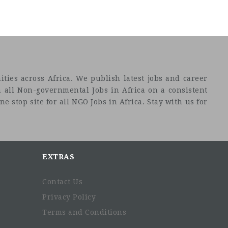
ties across Africa. We publish latest jobs and career
 all Non-governmental Jobs in Africa on a consistent
e stop site for all NGO Jobs in Africa. Stay with us for
EXTRAS
Contact Us
Privacy Policy
Terms and Conditions