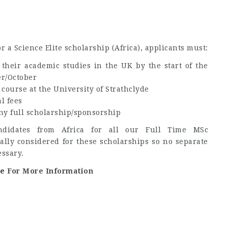
or a Science Elite scholarship (Africa), applicants must:
their academic studies in the UK by the start of the
r/October
 course at the University of Strathclyde
l fees
any full scholarship/sponsorship
ndidates from Africa for all our Full Time MSc
lly considered for these scholarships so no separate
essary.
ge
For More Information