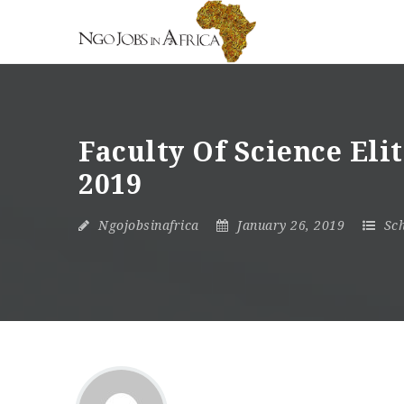
Faculty Of Science Eli
2019
Ngojobsinafrica
January 26, 2019
Sch