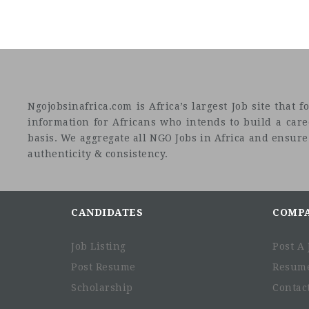
Ngojobsinafrica.com is Africa’s largest Job site tha
information for Africans who intends to build a car
basis. We aggregate all NGO Jobs in Africa and ensure a
authenticity & consistency.
CANDIDATES
COMP
Job Listing
Post A 
Post Resume
Resum
Scholarship
Contac