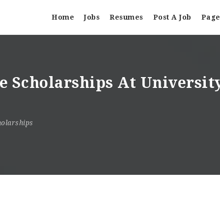
Home
Jobs
Resumes
Post A Job
Page
te Scholarships At Universit
olarships