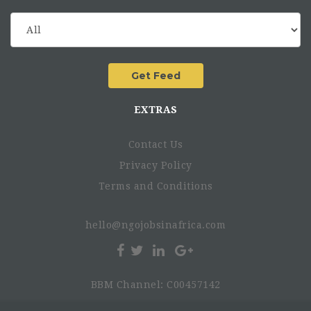
EXTRAS
Contact Us
Privacy Policy
Terms and Conditions
hello@ngojobsinafrica.com
BBM Channel: C00457142