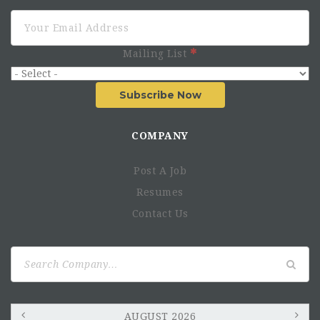
Mailing List
Subscribe Now
COMPANY
Post A Job
Resumes
Contact Us
Search
for:
AUGUST 2026