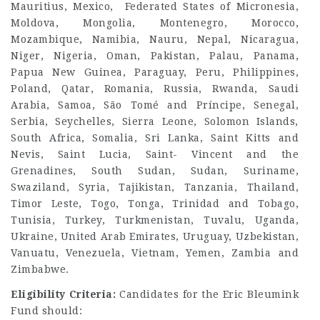
Mauritius, Mexico, Federated States of Micronesia,
Moldova, Mongolia, Montenegro, Morocco,
Mozambique, Namibia, Nauru, Nepal, Nicaragua,
Niger, Nigeria, Oman, Pakistan, Palau, Panama,
Papua New Guinea, Paraguay, Peru, Philippines,
Poland, Qatar, Romania, Russia, Rwanda, Saudi
Arabia, Samoa, São Tomé and Príncipe, Senegal,
Serbia, Seychelles, Sierra Leone, Solomon Islands,
South Africa, Somalia, Sri Lanka, Saint Kitts and
Nevis, Saint Lucia, Saint- Vincent and the
Grenadines, South Sudan, Sudan, Suriname,
Swaziland, Syria, Tajikistan, Tanzania, Thailand,
Timor Leste, Togo, Tonga, Trinidad and Tobago,
Tunisia, Turkey, Turkmenistan, Tuvalu, Uganda,
Ukraine, United Arab Emirates, Uruguay, Uzbekistan,
Vanuatu, Venezuela, Vietnam, Yemen, Zambia and
Zimbabwe.
Eligibility Criteria:
Candidates for the Eric Bleumink
Fund should: