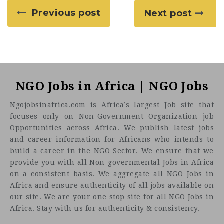
Previous post
Next post
NGO Jobs in Africa | NGO Jobs
Ngojobsinafrica.com is Africa’s largest Job site that
focuses only on Non-Government Organization job
Opportunities across Africa. We publish latest jobs
and career information for Africans who intends to
build a career in the NGO Sector. We ensure that we
provide you with all Non-governmental Jobs in Africa
on a consistent basis. We aggregate all NGO Jobs in
Africa and ensure authenticity of all jobs available on
our site. We are your one stop site for all NGO Jobs in
Africa. Stay with us for authenticity & consistency.