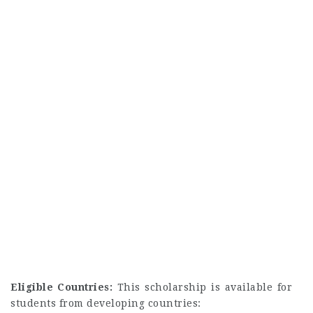
Eligible Countries:
This scholarship is available for
students from developing countries: