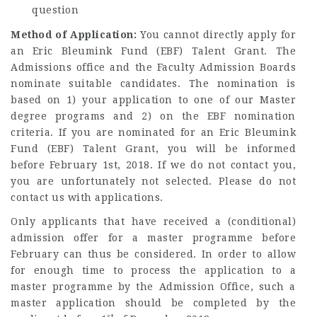
question
Method of Application:
You cannot directly apply for
an Eric Bleumink Fund (EBF) Talent Grant. The
Admissions office and the Faculty Admission Boards
nominate suitable candidates. The nomination is
based on 1) your application to one of our Master
degree programs and 2) on the EBF nomination
criteria. If you are nominated for an Eric Bleumink
Fund (EBF) Talent Grant, you will be informed
before February 1st, 2018. If we do not contact you,
you are unfortunately not selected. Please do not
contact us with applications.
Only applicants that have received a (conditional)
admission offer for a master programme before
February can thus be considered. In order to allow
for enough time to process the application to a
master programme by the Admission Office, such a
master application should be completed by the
st