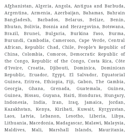
Afghanistan, Algeria, Angola, Antigua and Barbuda,
Argentina, Armenia, Azerbaijan, Bahamas, Bahrain
Bangladesh, Barbados, Belarus, Belize, Benin,
Bhutan, Bolivia, Bosnia and Herzegovina, Botswana,
Brazil, Brunei, Bulgaria, Burkina Faso, Burma,
Burundi, Cambodia, Cameroon, Cape Verde, Central
African, Republic Chad, Chile, People’s Republic of
China, Colombia, Comoros, Democratic Republic of
the Congo, Republic of the Congo, Costa Rica, Côte
d’Ivoire, Croatia, Djibouti, Dominica, Dominican
Republic, Ecuador, Egypt, El Salvador, Equatorial
Guinea, Eritrea, Ethiopia, Fiji, Gabon, The Gambia,
Georgia, Ghana, Grenada, Guatemala, Guinea,
Guinea, Bissau, Guyana, Haiti, Honduras, Hungary,
Indonesia, India, Iran, Iraq, Jamaica, Jordan,
Kazakhstan, Kenya, Kiribati, Kuwait, Kyrgyzstan,
Laos, Latvia, Lebanon, Lesotho, Liberia, Libya,
Lithuania, Macedonia, Madagascar, Malawi, Malaysia,
Maldives, Mali, Marshall Islands, Mauritania,