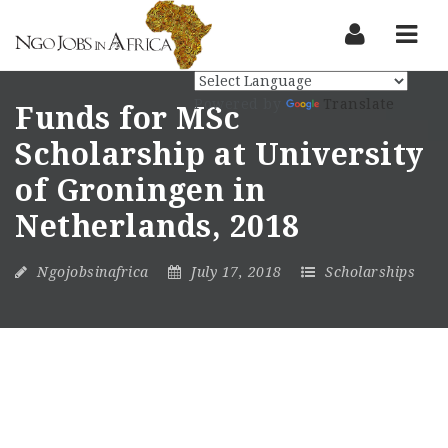
Nav
Powered by
Translate
Funds for MSc
Scholarship at University
of Groningen in
Netherlands, 2018
Ngojobsinafrica
July 17, 2018
Scholarships