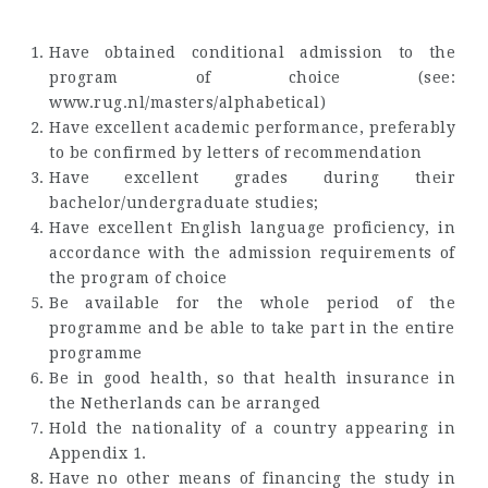
Have obtained conditional admission to the
program of choice (see:
www.rug.nl/masters/alphabetical)
Have excellent academic performance, preferably
to be confirmed by letters of recommendation
Have excellent grades during their
bachelor/undergraduate studies;
Have excellent English language proficiency, in
accordance with the admission requirements of
the program of choice
Be available for the whole period of the
programme and be able to take part in the entire
programme
Be in good health, so that health insurance in
the Netherlands can be arranged
Hold the nationality of a country appearing in
Appendix 1.
Have no other means of financing the study in