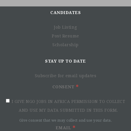
CANDIDATES
Job Listing
Post Resume
Scholarship
STAY UP TO DATE
Subscribe for email updates
CONSENT
I GIVE NGO JOBS IN AFRICA PERMISSION TO COLLECT
AND USE MY DATA SUBMITTED IN THIS FORM.
Give consent that we may collect and use your data.
EMAIL