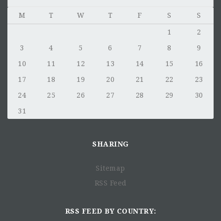
M
T
W
T
F
S
S
1
2
3
4
5
6
7
8
9
10
11
12
13
14
15
16
17
18
19
20
21
22
23
24
25
26
27
28
29
30
31
SHARING
Sitemap
RSS Feed
RSS FEED BY COUNTRY: