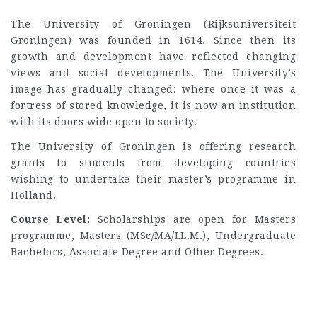
The University of Groningen (Rijksuniversiteit
Groningen) was founded in 1614. Since then its
growth and development have reflected changing
views and social developments. The University’s
image has gradually changed: where once it was a
fortress of stored knowledge, it is now an institution
with its doors wide open to society.
The University of Groningen is offering research
grants to students from developing countries
wishing to undertake their master’s programme in
Holland.
Course Level:
Scholarships are open for Masters
programme, Masters (MSc/MA/LL.M.), Undergraduate
Bachelors, Associate Degree and Other Degrees.