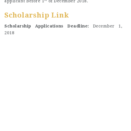
applicant before 1
of December 2018.
Scholarship Link
Scholarship Applications Deadline:
December 1,
2018