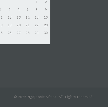
1
2
4
5
6
7
8
9
11
12
13
14
15
16
18
19
20
21
22
23
25
26
27
28
29
30
© 2026 NgoJobsinAfrica. All rights reserved.