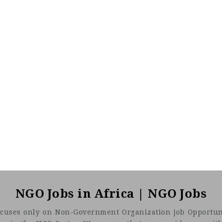
NGO Jobs in Africa | NGO Jobs
t focuses only on Non-Government Organization job Opportuni