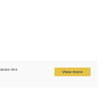
ancier·ère
View more