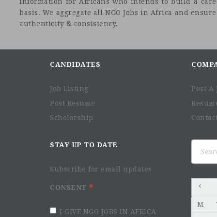
information for Africans who intends to build a car
basis. We aggregate all NGO Jobs in Africa and ensure a
authenticity & consistency.
CANDIDATES
COMP
Job Listing
Post A 
Post Resume
Resum
Scholarship
Contac
Search
STAY UP TO DATE
for:
Subscribe for email updates
CONSENT
M
I GIVE NGO JOBS IN AFRICA