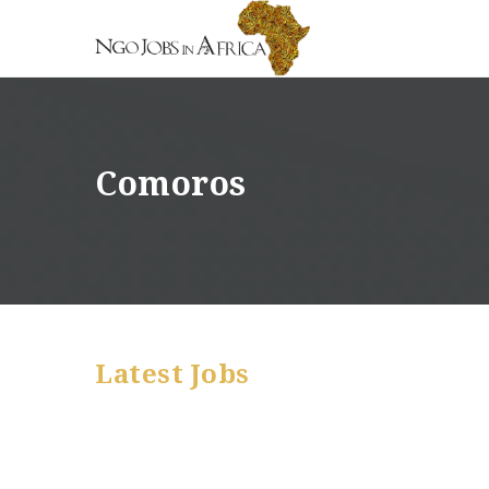
Comoros
Latest Jobs