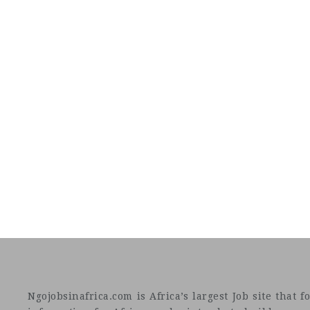
Ngojobsinafrica.com is Africa’s largest Job site tha