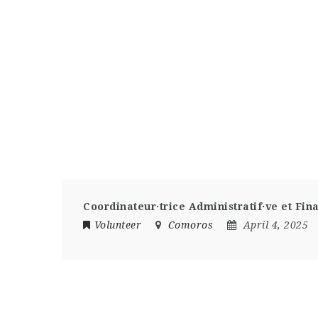
Coordinateur·trice Administratif·ve et Fin
Volunteer
Comoros
April 4, 2025