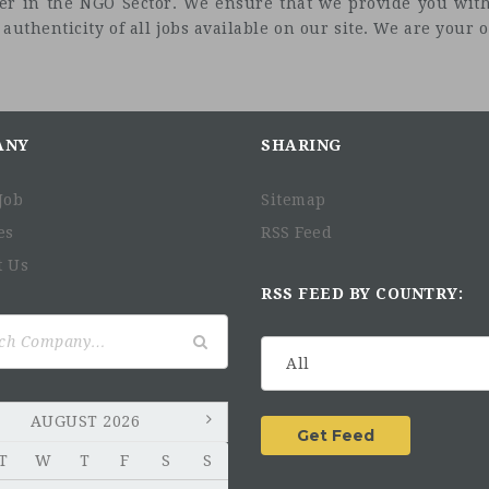
eer in the NGO Sector. We ensure that we provide you with
uthenticity of all jobs available on our site. We are your on
ANY
SHARING
Job
Sitemap
es
RSS Feed
t Us
RSS FEED BY COUNTRY:
AUGUST 2026
T
W
T
F
S
S