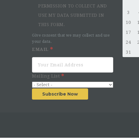
PERMISSION TO COLLECT AND
3
USE MY DATA SUBMITTED IN
10
THIS FORM.
17
Give consent that we may collect and use
your data.
24
EMAIL
31
Mailing List
Subscribe Now