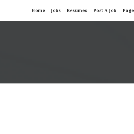
Home
Jobs
Resumes
Post A Job
Page