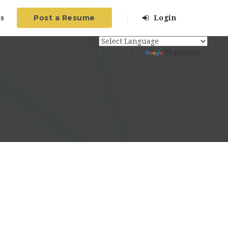
Post a Resume
s
Login
Powered by
Translate