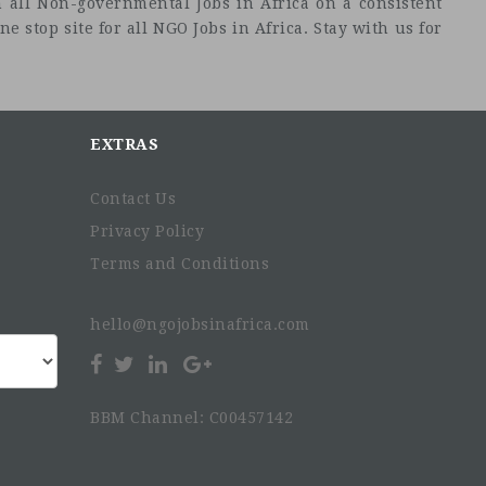
 all Non-governmental Jobs in Africa on a consistent
e stop site for all NGO Jobs in Africa. Stay with us for
EXTRAS
Contact Us
Privacy Policy
Terms and Conditions
hello@ngojobsinafrica.com
BBM Channel: C00457142