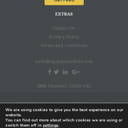
EXTRAS
Contact Us
Privacy Policy
Terms and Conditions
hello@ngojobsinafrica.com
BBM Channel: C00457142
© 2026 NgoJobsinAfrica. All rights reserved.
We are using cookies to give you the best experience on our
website.
You can find out more about which cookies we are using or
switch them off in
settings
.