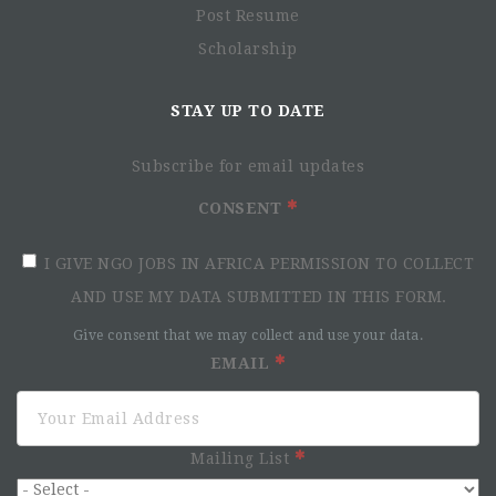
Post Resume
Scholarship
STAY UP TO DATE
Subscribe for email updates
CONSENT
I GIVE NGO JOBS IN AFRICA PERMISSION TO COLLECT
AND USE MY DATA SUBMITTED IN THIS FORM.
Give consent that we may collect and use your data.
EMAIL
Mailing List