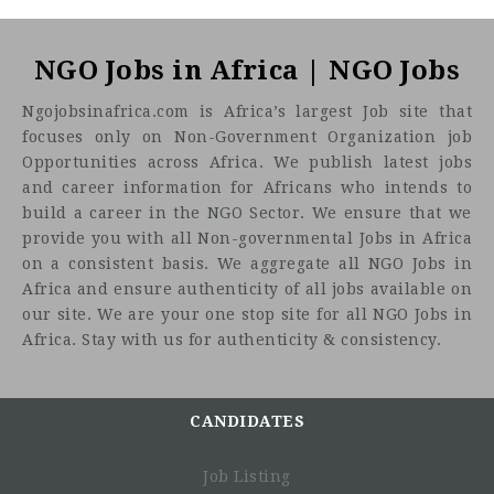
NGO Jobs in Africa | NGO Jobs
Ngojobsinafrica.com is Africa’s largest Job site that
focuses only on Non-Government Organization job
Opportunities across Africa. We publish latest jobs
and career information for Africans who intends to
build a career in the NGO Sector. We ensure that we
provide you with all Non-governmental Jobs in Africa
on a consistent basis. We aggregate all NGO Jobs in
Africa and ensure authenticity of all jobs available on
our site. We are your one stop site for all NGO Jobs in
Africa. Stay with us for authenticity & consistency.
CANDIDATES
Job Listing