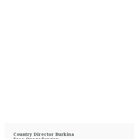
Country Director Burkina