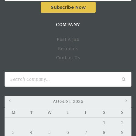
Subscribe Now
COMPANY
Post A Job
Resumes
Contact Us
Search
for:
AUGUST 2026
M
T
W
T
F
S
S
1
2
3
4
5
6
7
8
9