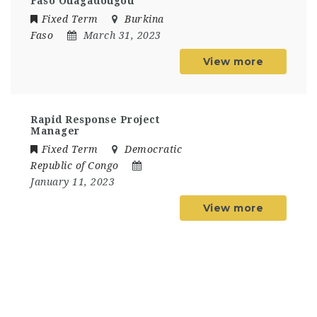
Faso Ouagadougou
Fixed Term
Burkina
Faso
March 31, 2023
View more
Rapid Response Project
Manager
Fixed Term
Democratic
Republic of Congo
January 11, 2023
View more