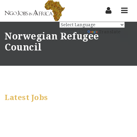
Nav
Powered by
Translate
Norwegian Refugee
Council
Latest Jobs