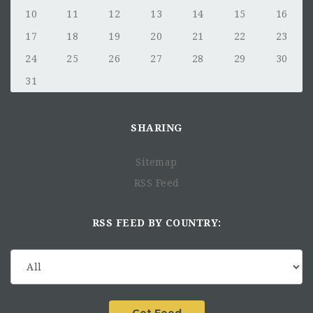
10
11
12
13
14
15
16
17
18
19
20
21
22
23
24
25
26
27
28
29
30
31
SHARING
Sitemap
RSS Feed
RSS FEED BY COUNTRY: