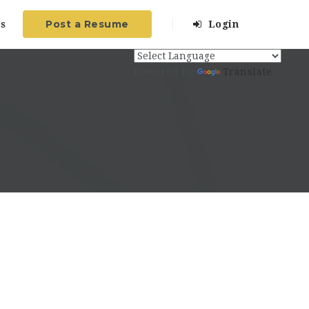
Post a Resume
s
Login
Powered by
Translate