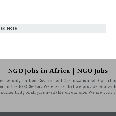
oad More
NGO Jobs in Africa | NGO Jobs
t focuses only on Non-Government Organization job Opportuni
eer in the NGO Sector. We ensure that we provide you with
uthenticity of all jobs available on our site. We are your on