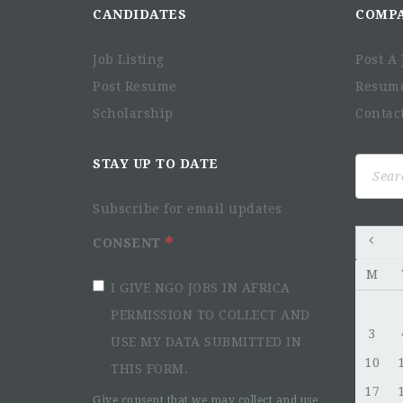
CANDIDATES
COMP
Job Listing
Post A 
Post Resume
Resum
Scholarship
Contac
Search
STAY UP TO DATE
for:
Subscribe for email updates
CONSENT
M
I GIVE NGO JOBS IN AFRICA
PERMISSION TO COLLECT AND
3
USE MY DATA SUBMITTED IN
10
THIS FORM.
17
Give consent that we may collect and use