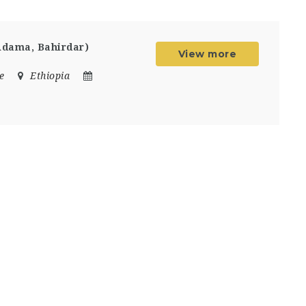
Adama, Bahirdar)
View more
e
Ethiopia