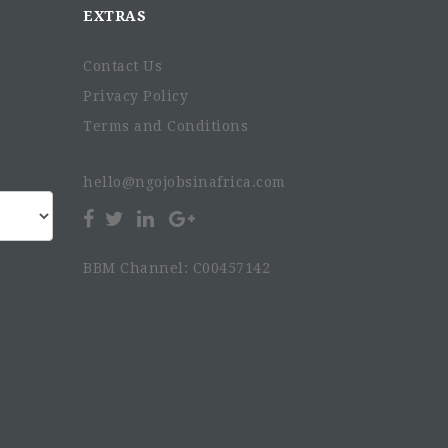
EXTRAS
Contact Us
Privacy Policy
Terms and Conditions
hello@ngojobsinafrica.com
BBM Channel: C00457142