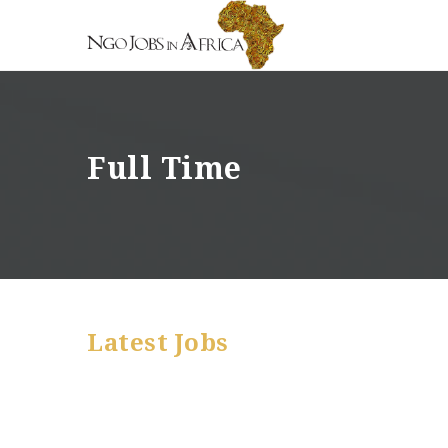
Full Time
Latest Jobs