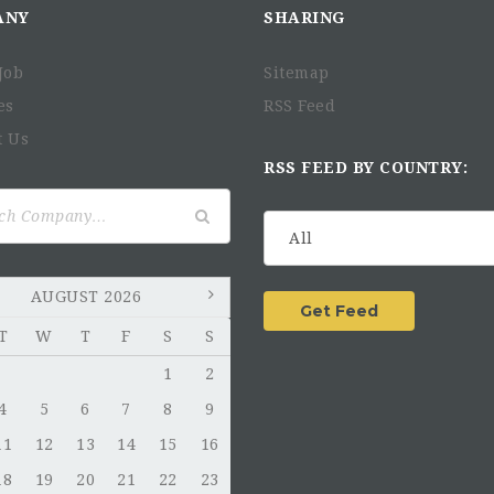
ANY
SHARING
Job
Sitemap
es
RSS Feed
t Us
RSS FEED BY COUNTRY:
AUGUST 2026
T
W
T
F
S
S
1
2
4
5
6
7
8
9
11
12
13
14
15
16
18
19
20
21
22
23