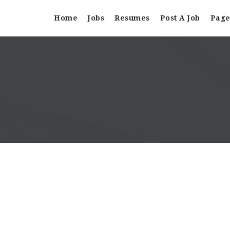
Home
Jobs
Resumes
Post A Job
Page