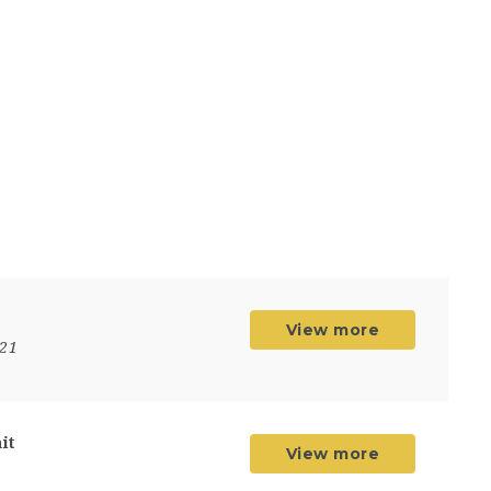
View more
021
it
View more