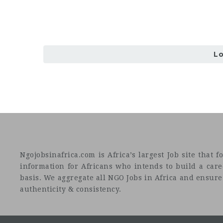
L
Ngojobsinafrica.com is Africa’s largest Job site tha
information for Africans who intends to build a car
basis. We aggregate all NGO Jobs in Africa and ensure a
authenticity & consistency.