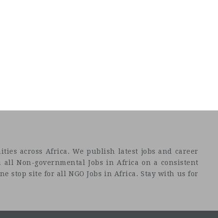
ties across Africa. We publish latest jobs and career
 all Non-governmental Jobs in Africa on a consistent
e stop site for all NGO Jobs in Africa. Stay with us for