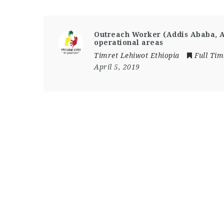
Outreach Worker (Addis Ababa, 
operational areas
Timret Lehiwot Ethiopia
Full Tim
April 5, 2019