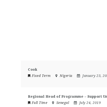
Cook
Fixed Term
Nigeria
January 23, 2
Regional Head of Programme – Support Un
Full Time
Senegal
July 24, 2019