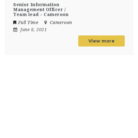
Senior Information
Management Officer /
Team lead – Cameroon
Full Time
Cameroon
June 8, 2021
View more