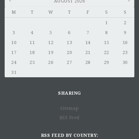
AUGUST 2026
M
T
W
T
F
S
S
1
2
3
4
5
6
7
8
9
10
11
12
13
14
15
16
17
18
19
20
21
22
23
24
25
26
27
28
29
30
31
SHARING
Sitemap
RSS Feed
RSS FEED BY COUNTRY: