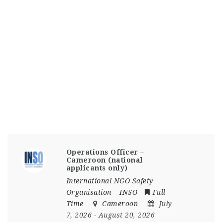
Operations Officer –
Cameroon (national
applicants only)
International NGO Safety
Organisation – INSO
Full
Time
Cameroon
July
7, 2026
- August 20, 2026