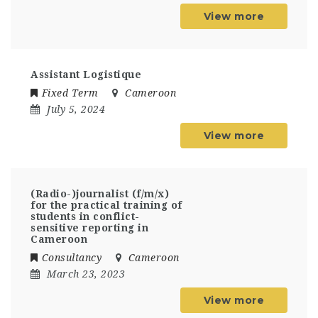
View more
Assistant Logistique
Fixed Term
Cameroon
July 5, 2024
View more
(Radio-)journalist (f/m/x)
for the practical training of
students in conflict-
sensitive reporting in
Cameroon
Consultancy
Cameroon
March 23, 2023
View more