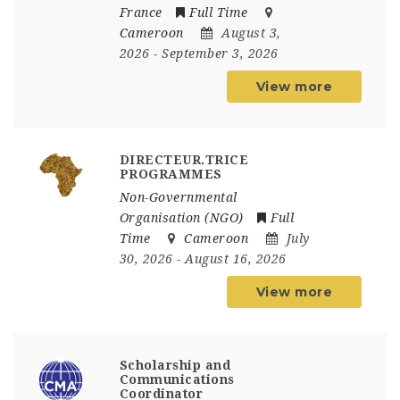
France
Full Time
Cameroon
August 3,
2026
- September 3, 2026
View more
DIRECTEUR.TRICE
PROGRAMMES
Non-Governmental
Organisation (NGO)
Full
Time
Cameroon
July
30, 2026
- August 16, 2026
View more
Scholarship and
Communications
Coordinator