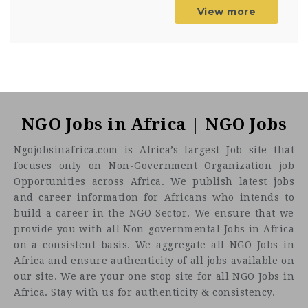
View more
NGO Jobs in Africa | NGO Jobs
Ngojobsinafrica.com is Africa’s largest Job site that
focuses only on Non-Government Organization job
Opportunities across Africa. We publish latest jobs
and career information for Africans who intends to
build a career in the NGO Sector. We ensure that we
provide you with all Non-governmental Jobs in Africa
on a consistent basis. We aggregate all NGO Jobs in
Africa and ensure authenticity of all jobs available on
our site. We are your one stop site for all NGO Jobs in
Africa. Stay with us for authenticity & consistency.