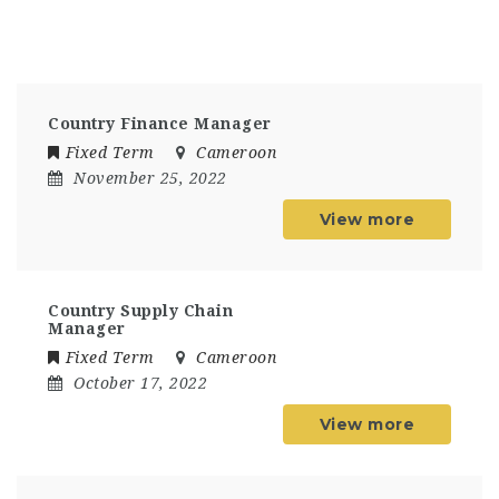
Country Finance Manager
Fixed Term
Cameroon
November 25, 2022
View more
Country Supply Chain
Manager
Fixed Term
Cameroon
October 17, 2022
View more