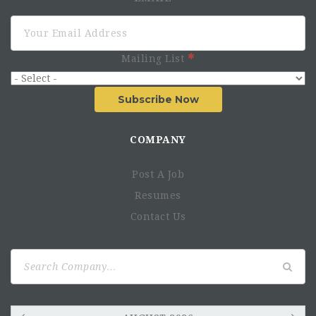
Mailing List
Subscribe Now
COMPANY
Post A Job
Resumes
Contact Us
Search
for: