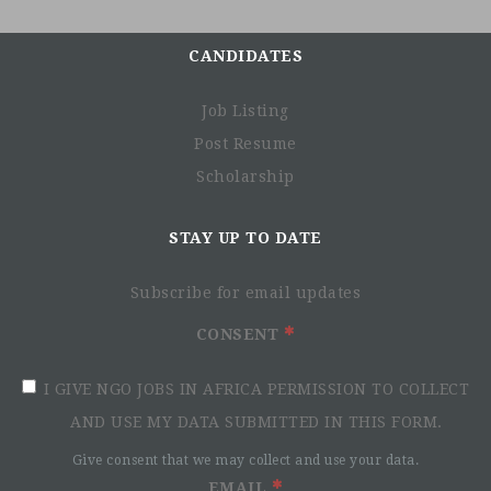
CANDIDATES
Job Listing
Post Resume
Scholarship
STAY UP TO DATE
Subscribe for email updates
CONSENT
I GIVE NGO JOBS IN AFRICA PERMISSION TO COLLECT
AND USE MY DATA SUBMITTED IN THIS FORM.
Give consent that we may collect and use your data.
EMAIL