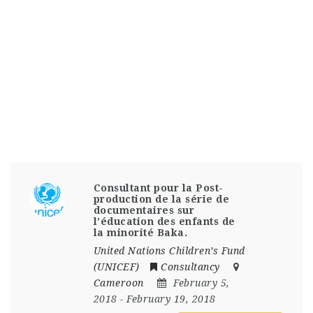
Consultant pour la Post-
production de la série de
documentaires sur
l’éducation des enfants de
la minorité Baka.
United Nations Children’s Fund
(UNICEF)
Consultancy
Cameroon
February 5,
2018
- February 19, 2018