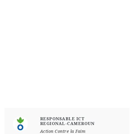
RESPONSABLE ICT
REGIONAL-CAMEROUN
Action Contre la Faim