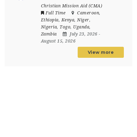
Christian Mission Aid (CMA)
Full Time
Cameroon
,
Ethiopia
,
Kenya
,
Niger
,
Nigeria
,
Togo
,
Uganda
,
Zambia
July 23, 2026
-
August 15, 2026
View more