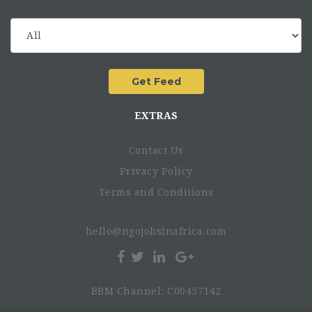
EXTRAS
Contact Us
Privacy Policy
Terms and Conditions
hello@ngojobsinafrica.com
BBM Channel: C00457142