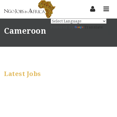
Nav
Powered by
Translate
Cameroon
Latest Jobs