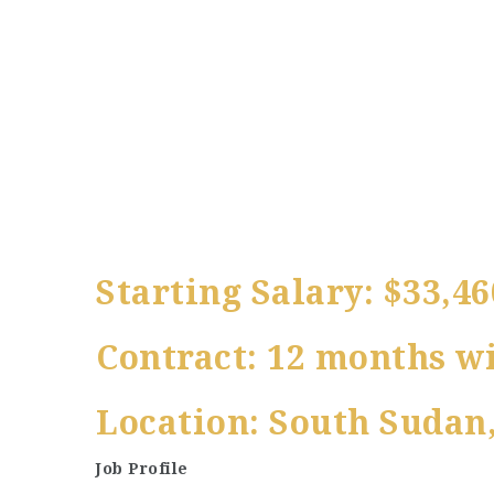
Starting Salary: $33,46
Contract: 12 months wi
Location: South Sudan,
Job Profile