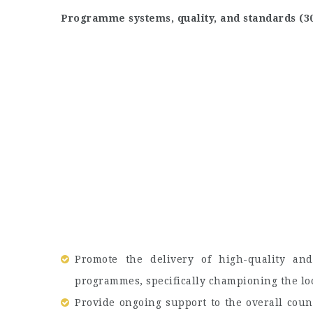
Programme systems, quality, and standards (3
Promote the delivery of high-quality and
programmes, specifically championing the loc
Provide ongoing support to the overall cou