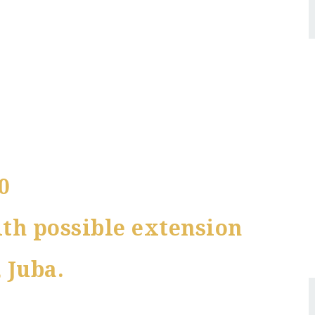
0
th possible extension
 Juba.