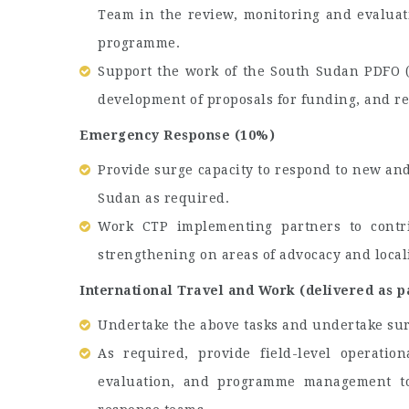
Team in the review, monitoring and evaluati
programme.
Support the work of the South Sudan PDFO 
development of proposals for funding, and re
Emergency Response (10%)
Provide surge capacity to respond to new an
Sudan as required.
Work CTP implementing partners to contri
strengthening on areas of advocacy and local
International Travel and Work (delivered as p
Undertake the above tasks and undertake sur
As required, provide field-level operatio
evaluation, and programme management to 