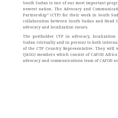
South Sudan is one of our most important progr
newest nation. The Advocacy and Communicati
Partnership” (CTP) for their work in South Sud
collaboration between South Sudan and Head O
advocacy and localization issues.
The postholder CTP in advocacy, localization
Sudan (virtually and in person) to both intern
of the CTP Country Representative. They will 
(JAGG) members which consist of CAFOD Africa
advocacy and communications team of CAFOD an