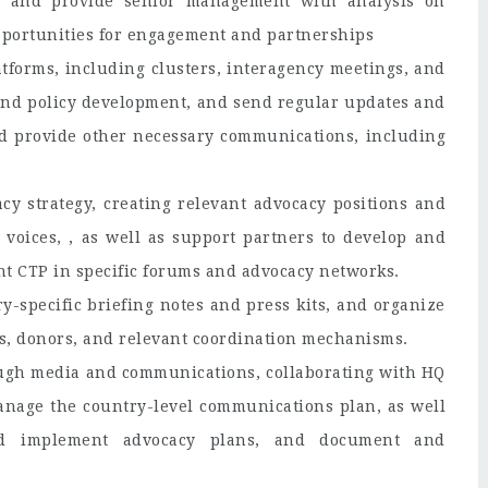
, and provide senior management with analysis on
opportunities for engagement and partnerships
tforms, including clusters, interagency meetings, and
and policy development, and send regular updates and
nd provide other necessary communications, including
y strategy, creating relevant advocacy positions and
 voices, , as well as support partners to develop and
nt CTP in specific forums and advocacy networks.
y-specific briefing notes and press kits, and organize
s, donors, and relevant coordination mechanisms.
ugh media and communications, collaborating with HQ
manage the country-level communications plan, as well
and implement advocacy plans, and document and