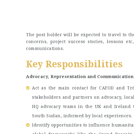
The post holder will be expected to travel to th
concerns, project success stories, lessons et
communications.
Key Responsibilities
Advocacy, Representation and Communication
Act as the main contact for CAFOD and Tró
stakeholders and partners on advocacy, loca
HQ advocacy teams in the UK and Ireland t
South Sudan, informed by local experiences.
Identify opportunities to influence humanitar