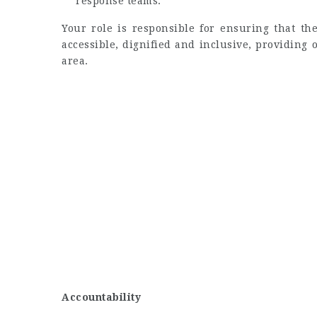
response teams.
Your role is responsible for ensuring that th
accessible, dignified and inclusive, providing
area.
Accountability