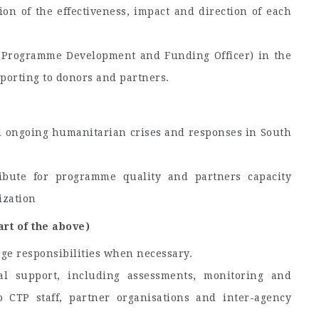
on of the effectiveness, impact and direction of each
(Programme Development and Funding Officer) in the
porting to donors and partners.
d ongoing humanitarian crises and responses in South
bute for programme quality and partners capacity
ization
art of the above)
ge responsibilities when necessary.
nal support, including assessments, monitoring and
CTP staff, partner organisations and inter-agency