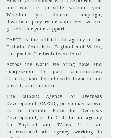
How to get involved with CAFOD None of
our work is possible without you.
Whether you donate, campaign,
download prayers or volunteer we are
grateful for your support.
CAFOD is the official aid agency of the
Catholic Church in England and Wales,
and part of Caritas International.
Across the world we bring hope and
compassion to poor communities,
standing side by side with them to end
poverty and injustice.
The Catholic Agency For Overseas
Development (CAFOD), previously known
as the Catholic Fund for Overseas
Development, is the Catholic aid agency
for England and Wales. It is an
international aid agency working to