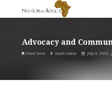
Advocacy and Commun
Fixed Term
South Sudan
July 9, 2024
-