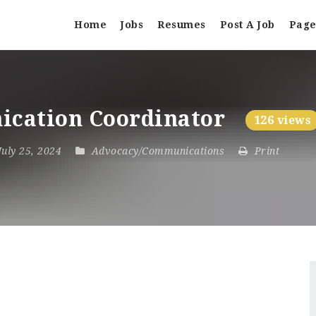
Home
Jobs
Resumes
Post A Job
Page
ication Coordinator
126 views
 July 25, 2024
Advocacy/Communications
Print