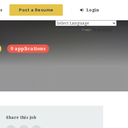
Post a Resume
s
Login
Powered by
Translate
0 applications
Share this job