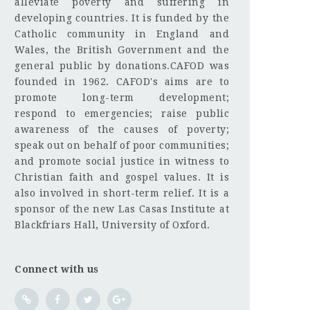
alleviate poverty and suffering in
developing countries. It is funded by the
Catholic community in England and
Wales, the British Government and the
general public by donations.CAFOD was
founded in 1962. CAFOD's aims are to
promote long-term development;
respond to emergencies; raise public
awareness of the causes of poverty;
speak out on behalf of poor communities;
and promote social justice in witness to
Christian faith and gospel values. It is
also involved in short-term relief. It is a
sponsor of the new Las Casas Institute at
Blackfriars Hall, University of Oxford.
Connect with us