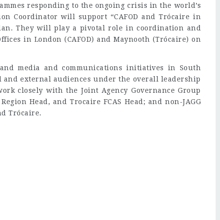
ammes responding to the ongoing crisis in the world’s
on Coordinator will support “CAFOD and Trócaire in
an. They will play a pivotal role in coordination and
ffices in London (CAFOD) and Maynooth (Trócaire) on
 and media and communications initiatives in South
al and external audiences under the overall leadership
work closely with the Joint Agency Governance Group
 Region Head, and Trocaire FCAS Head; and non-JAGG
d Trócaire.