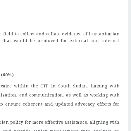
e field to collect and collate evidence of humanitarian
c, that would be produced for external and internal
 (60%)
caire within the CTP in South Sudan, liaising with
lization, and communication, as well as working with
o ensure coherent and updated advocacy efforts for
ian policy for more effective assistance, aligning with