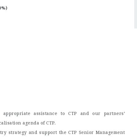
0%)
 appropriate assistance to CTP and our partners’
alisation agenda of CTP.
ntry strategy and support the CTP Senior Management