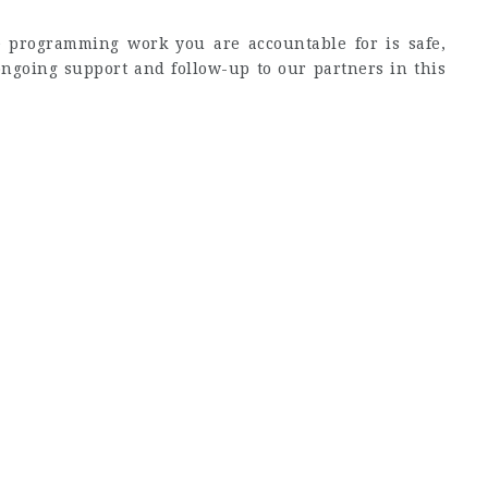
e programming work you are accountable for is safe,
 ongoing support and follow-up to our partners in this