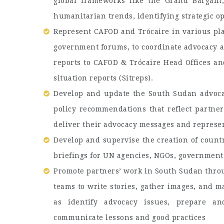
global frameworks like the Grand Bargain
humanitarian trends, identifying strategic 
Represent CAFOD and Trócaire in various pla
government forums, to coordinate advocacy 
reports to CAFOD & Trócaire Head Offices a
situation reports (Sitreps).
Develop and update the South Sudan advocac
policy recommendations that reflect partner
deliver their advocacy messages and represe
Develop and supervise the creation of countr
briefings for UN agencies, NGOs, government
Promote partners’ work in South Sudan thro
teams to write stories, gather images, and 
as identify advocacy issues, prepare 
communicate lessons and good practices