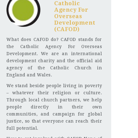
Catholic
Agency For
Overseas
Development
(CAFOD)
What does CAFOD do? CAFOD stands for
the Catholic Agency For Overseas
Development. We are an international
development charity and the official aid
agency of the Catholic Church in
England and Wales.
We stand beside people living in poverty
– whatever their religion or culture.
Through local church partners, we help
people directly in their own
communities, and campaign for global
justice, so that everyone can reach their
full potential.