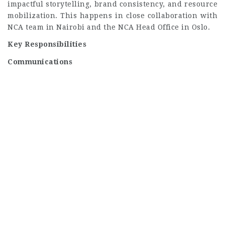
impactful storytelling, brand consistency, and resource
mobilization. This happens in close collaboration with
NCA team in Nairobi and the NCA Head Office in Oslo.
Key Responsibilities
Communications