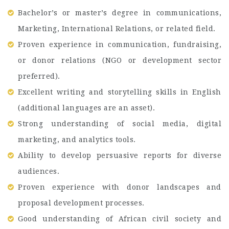
Bachelor’s or master’s degree in communications,
Marketing, International Relations, or related field.
Proven experience in communication, fundraising,
or donor relations (NGO or development sector
preferred).
Excellent writing and storytelling skills in English
(additional languages are an asset).
Strong understanding of social media, digital
marketing, and analytics tools.
Ability to develop persuasive reports for diverse
audiences.
Proven experience with donor landscapes and
proposal development processes.
Good understanding of African civil society and