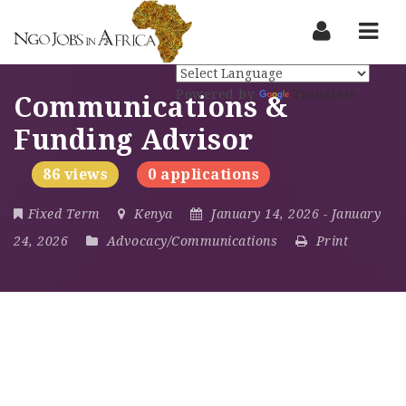
Nav
Powered by
Translate
Communications &
Funding Advisor
86 views
0 applications
Fixed Term
Kenya
January 14, 2026
- January
24, 2026
Advocacy/Communications
Print