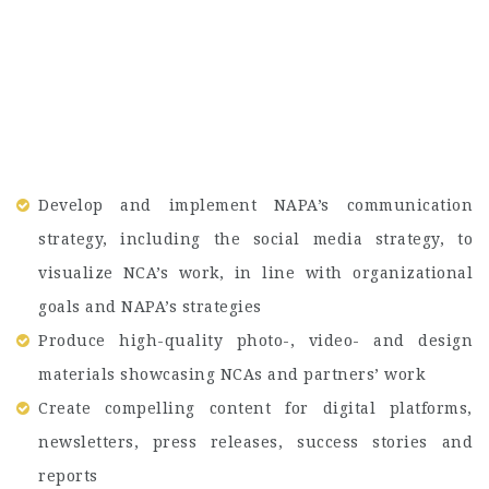
Develop and implement NAPA’s communication
strategy, including the social media strategy, to
visualize NCA’s work, in line with organizational
goals and NAPA’s strategies
Produce high-quality photo-, video- and design
materials showcasing NCAs and partners’ work
Create compelling content for digital platforms,
newsletters, press releases, success stories and
reports