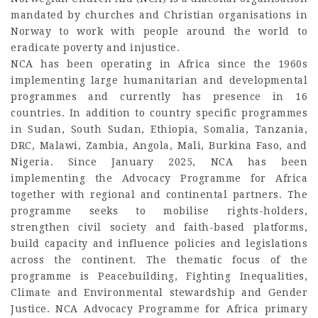
mandated by churches and Christian organisations in
Norway to work with people around the world to
eradicate poverty and injustice.
NCA has been operating in Africa since the 1960s
implementing large humanitarian and developmental
programmes and currently has presence in 16
countries. In addition to country specific programmes
in Sudan, South Sudan, Ethiopia, Somalia, Tanzania,
DRC, Malawi, Zambia, Angola, Mali, Burkina Faso, and
Nigeria. Since January 2025, NCA has been
implementing the Advocacy Programme for Africa
together with regional and continental partners. The
programme seeks to mobilise rights-holders,
strengthen civil society and faith-based platforms,
build capacity and influence policies and legislations
across the continent. The thematic focus of the
programme is Peacebuilding, Fighting Inequalities,
Climate and Environmental stewardship and Gender
Justice. NCA Advocacy Programme for Africa primary