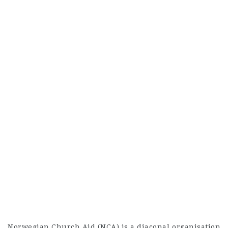
Norwegian Church Aid (NCA) is a diaconal organisation