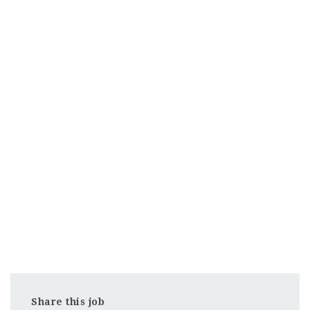
Share this job