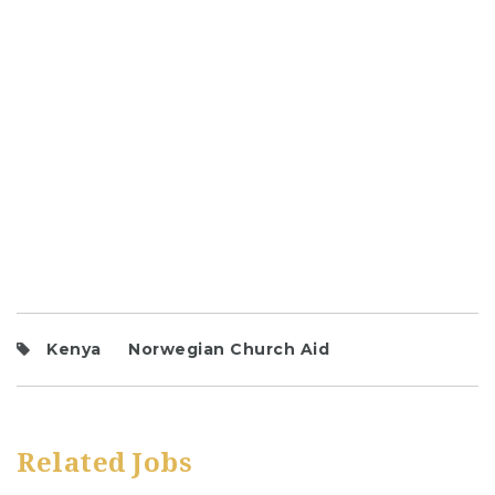
Kenya
Norwegian Church Aid
Related Jobs