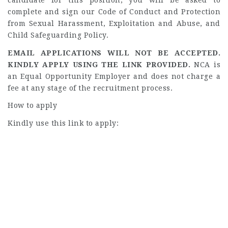
candidate for this position, you will be asked to
complete and sign our Code of Conduct and Protection
from Sexual Harassment, Exploitation and Abuse, and
Child Safeguarding Policy.
EMAIL APPLICATIONS WILL NOT BE ACCEPTED.
KINDLY APPLY USING THE LINK PROVIDED.
NCA is
an Equal Opportunity Employer and does not charge a
fee at any stage of the recruitment process.
How to apply
Kindly use this link to apply: