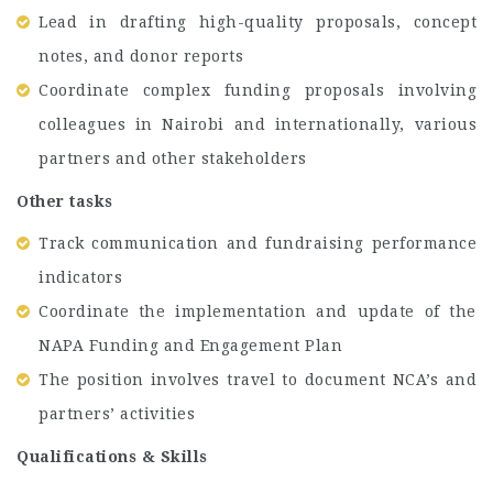
Lead in drafting high-quality proposals, concept
notes, and donor reports
Coordinate complex funding proposals involving
colleagues in Nairobi and internationally, various
partners and other stakeholders
Other tasks
Track communication and fundraising performance
indicators
Coordinate the implementation and update of the
NAPA Funding and Engagement Plan
The position involves travel to document NCA’s and
partners’ activities
Qualifications & Skills