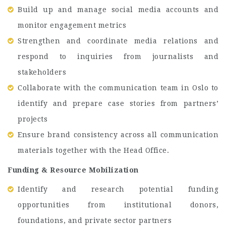
Build up and manage social media accounts and
monitor engagement metrics
Strengthen and coordinate media relations and
respond to inquiries from journalists and
stakeholders
Collaborate with the communication team in Oslo to
identify and prepare case stories from partners’
projects
Ensure brand consistency across all communication
materials together with the Head Office.
Funding & Resource Mobilization
Identify and research potential funding
opportunities from institutional donors,
foundations, and private sector partners