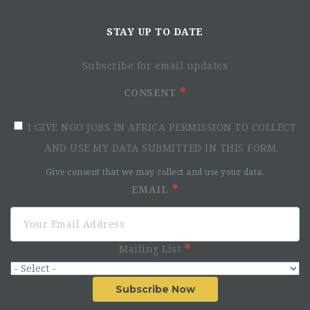
Communications
& Funding Advisor
STAY UP TO DATE
Subscribe for email updates
CONSENT
I GIVE NGO JOBS IN AFRICA PERMISSION TO COLLECT
AND USE MY DATA SUBMITTED IN THIS FORM.
Give consent that we may collect and use your data.
EMAIL
Mailing List
Key Responsibilities
Subscribe Now
Communications