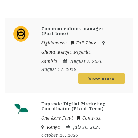
Communications manager
(Part-time)
Sightsavers
Full Time
Ghana
,
Kenya
,
Nigeria
,
Zambia
August 7, 2026
-
August 17, 2026
View more
Tupande Digital Marketing
Coordinator (Fixed-Term)
One Acre Fund
Contract
Kenya
July 30, 2026
-
October 26, 2026