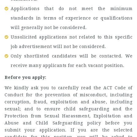
Applications that do not meet the minimum
standards in terms of experience or qualifications
will generally not be considered.
Unsolicited applications not related to this specific
job advertisement will not be considered.
Only shortlisted candidates will be contacted. We
receive many applicants for each vacant position.
Before you apply:
We kindly ask you to carefully read the ACT Code of
Conduct for the prevention of misconduct, including
corruption, fraud, exploitation and abuse, including
sexual; and to ensure child safeguarding and the
Protection from Sexual Harassment, Exploitation and
Abuse and Child Safeguarding policy before you
submit your application. If you are the selected