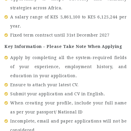
strategies across Africa.
A salary range of KES 5,861,100 to KES 6,125,244 per
year.
Fixed term contract until 31st December 2027
Key Information – Please Take Note When Applying
Apply by completing all the system-required fields
of your experience, employment history, and
education in your application.
Ensure to attach your latest CV.
Submit your application and CV in English.
When creating your profile, include your full name
as per your passport/ National ID
Incomplete, email and paper applications will not be
considered.