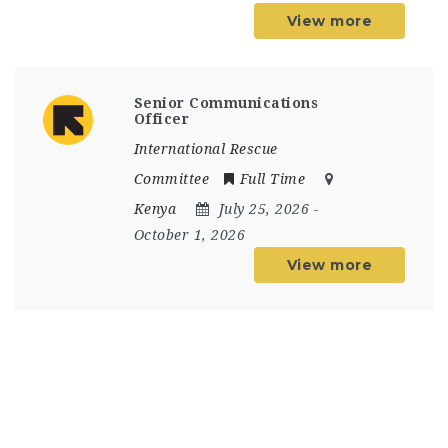
View more
Senior Communications
Officer
International Rescue
Committee
Full Time
Kenya
July 25, 2026
-
October 1, 2026
View more