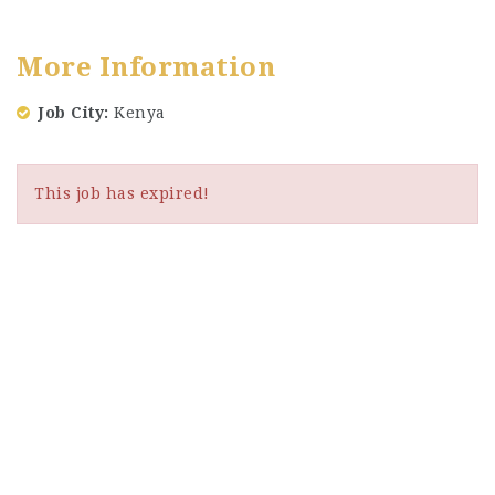
More Information
Job City
Kenya
This job has expired!