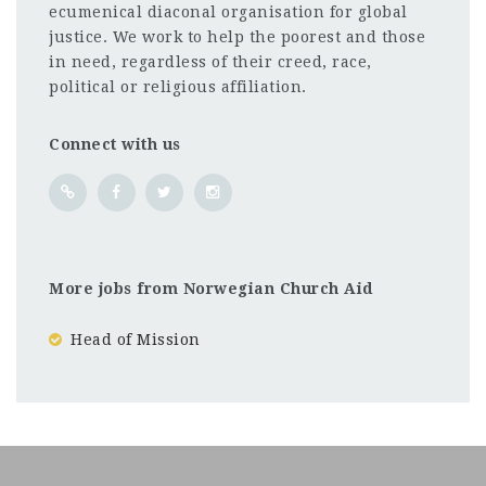
ecumenical diaconal organisation for global
justice. We work to help the poorest and those
in need, regardless of their creed, race,
political or religious affiliation.
Connect with us
More jobs from Norwegian Church Aid
Head of Mission
Kenya
CF
3201
Abc road