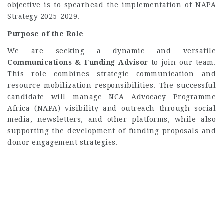
objective is to spearhead the implementation of NAPA
Strategy 2025-2029.
Purpose of the Role
We are seeking a dynamic and versatile
Communications & Funding Advisor
to join our team.
This role combines strategic communication and
resource mobilization responsibilities. The successful
candidate will manage NCA Advocacy Programme
Africa (NAPA) visibility and outreach through social
media, newsletters, and other platforms, while also
supporting the development of funding proposals and
donor engagement strategies.