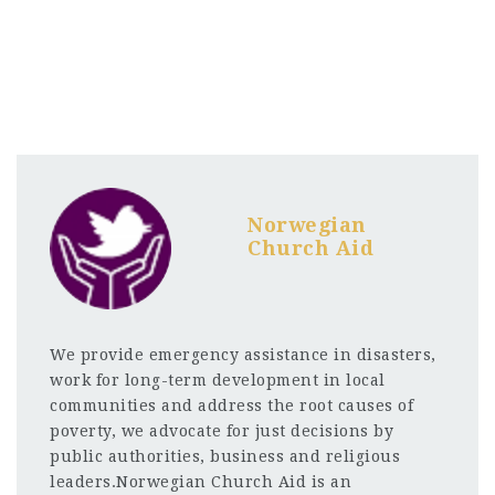
Norwegian
Church Aid
We provide emergency assistance in disasters,
work for long-term development in local
communities and address the root causes of
poverty, we advocate for just decisions by
public authorities, business and religious
leaders.Norwegian Church Aid is an