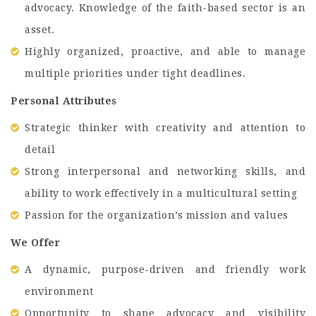
advocacy. Knowledge of the faith-based sector is an
asset.
Highly organized, proactive, and able to manage
multiple priorities under tight deadlines.
Personal Attributes
Strategic thinker with creativity and attention to
detail
Strong interpersonal and networking skills, and
ability to work effectively in a multicultural setting
Passion for the organization’s mission and values
We Offer
A dynamic, purpose-driven and friendly work
environment
Opportunity to shape advocacy and visibility