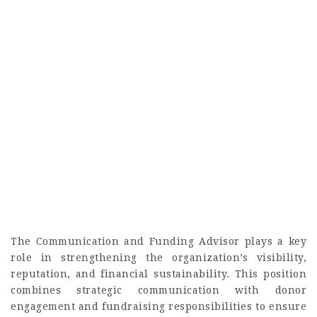
The Communication and Funding Advisor plays a key
role in strengthening the organization’s visibility,
reputation, and financial sustainability. This position
combines strategic communication with donor
engagement and fundraising responsibilities to ensure