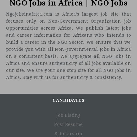
NGO Jobs in Africa | NGO Jobs
Ngojobsinafrica.com is Africa’s largest Job site that
focuses only on Non-Government Organization job
Opportunities across Africa. We publish latest jobs
and career information for Africans who intends to
build a career in the NGO Sector. We ensure that we
provide you with all Non-governmental Jobs in Africa
on a consistent basis. We aggregate all NGO Jobs in
Africa and ensure authenticity of all jobs available on
our site. We are your one stop site for all NGO Jobs in
Africa. Stay with us for authenticity & consistency.
CANDIDATES
Job Listing
Post Resume
Purpose of the Role
Scholarship