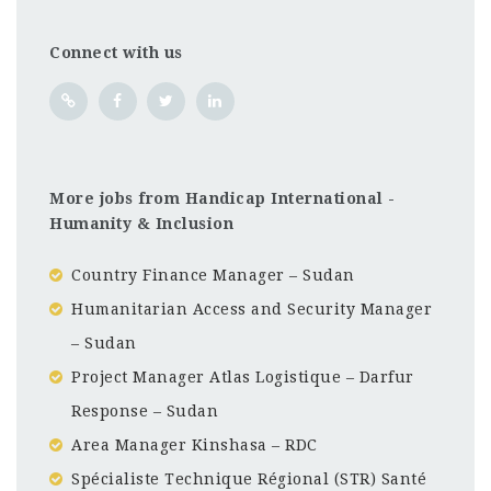
Connect with us
More jobs from Handicap International -
Humanity & Inclusion
Country Finance Manager – Sudan
Humanitarian Access and Security Manager
– Sudan
Project Manager Atlas Logistique – Darfur
Response – Sudan
Area Manager Kinshasa – RDC
Spécialiste Technique Régional (STR) Santé