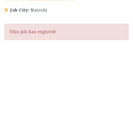
Job City
Nairobi
This job has expired!