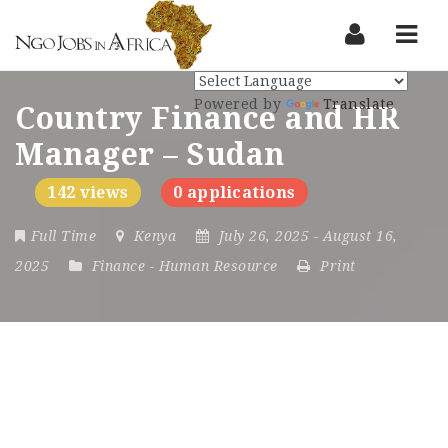
Nav
Powered by
Translate
Country Finance and HR
Manager – Sudan
142 views
0 applications
Full Time
Kenya
July 26, 2025
- August 16,
2025
Finance
-
Human Resource
Print