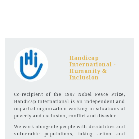
Handicap
International -
Humanity &
Inclusion
Co-recipient of the 1997 Nobel Peace Prize,
Handicap International is an independent and
impartial organization working in situations of
poverty and exclusion, conflict and disaster.
We work alongside people with disabilities and
vulnerable populations, taking action and