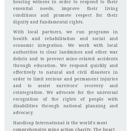
bearing witness in order to respond to their
essential needs, improve their living
conditions and promote respect for their
dignity and fundamental rights.
With local partners, we run programs in
health and rehabilitation and social and
economic integration. We work with local
authorities to clear landmines and other war
debris and to prevent mine-related accidents
through education. We respond quickly and
effectively to natural and civil disasters in
order to limit serious and permanent injuries
and to assist survivors' recovery and
reintegration. We advocate for the universal
recognition of the rights of people with
disabilities through national planning and
advocacy.
Handicap International is the world's most
comprehensive mine action charity. The heart