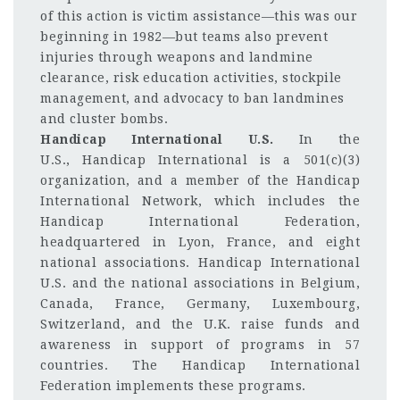
of this action is victim assistance—this was our
beginning in 1982—but teams also prevent
injuries through weapons and landmine
clearance, risk education activities, stockpile
management, and advocacy to ban landmines
and cluster bombs.
Handicap International U.S.
In the
U.S.,
Handicap International is a 501(c)(3)
organization, and a member of the Handicap
International Network, which includes the
Handicap International Federation,
headquartered in Lyon, France, and eight
national associations. Handicap International
U.S. and the national associations in Belgium,
Canada, France, Germany, Luxembourg,
Switzerland, and the U.K. raise funds and
awareness in support of programs in 57
countries. The Handicap International
Federation implements these programs.