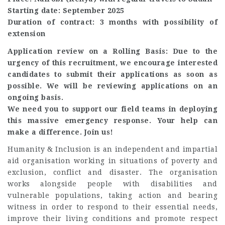
Starting date: September 2025
Duration of contract: 3 months with possibility of
extension
Application review on a Rolling Basis: Due to the
urgency of this recruitment, we encourage interested
candidates to submit their applications as soon as
possible. We will be reviewing applications on an
ongoing basis.
We need you to support our field teams in deploying
this massive emergency response. Your help can
make a difference. Join us!
Humanity & Inclusion is an independent and impartial
aid organisation working in situations of poverty and
exclusion, conflict and disaster. The organisation
works alongside people with disabilities and
vulnerable populations, taking action and bearing
witness in order to respond to their essential needs,
improve their living conditions and promote respect