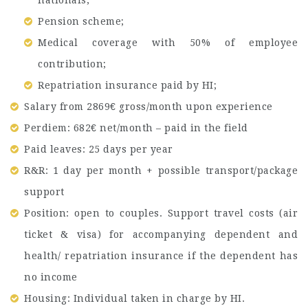
Pension scheme;
Medical coverage with 50% of employee
contribution;
Repatriation insurance paid by HI;
Salary from 2869€ gross/month upon experience
Perdiem: 682€ net/month – paid in the field
Paid leaves: 25 days per year
R&R: 1 day per month + possible transport/package
support
Position: open to couples. Support travel costs (air
ticket & visa) for accompanying dependent and
health/ repatriation insurance if the dependent has
no income
Housing: Individual taken in charge by HI.