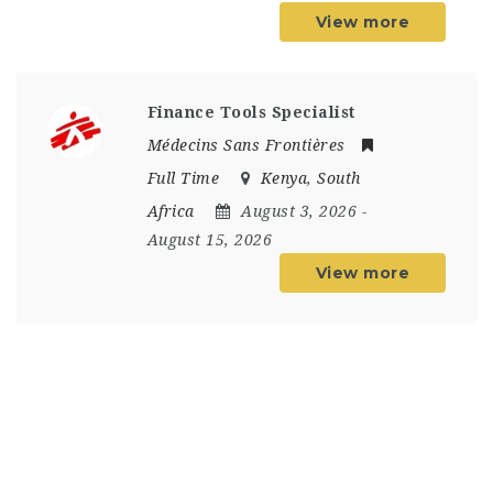
View more
Finance Tools Specialist
Médecins Sans Frontières
Full Time
Kenya
,
South
Africa
August 3, 2026
-
August 15, 2026
View more