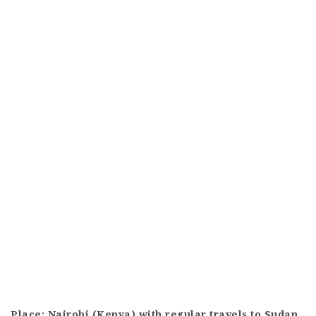
Place: Nairobi (Kenya) with regular travels to Sudan