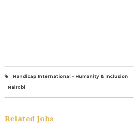
Handicap International - Humanity & Inclusion
Nairobi
Related Jobs