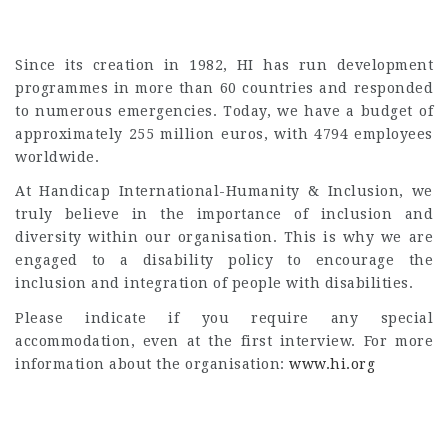
Since its creation in 1982, HI has run development
programmes in more than 60 countries and responded
to numerous emergencies. Today, we have a budget of
approximately 255 million euros, with 4794 employees
worldwide.
At Handicap International-Humanity & Inclusion, we
truly believe in the importance of inclusion and
diversity within our organisation. This is why we are
engaged to a disability policy to encourage the
inclusion and integration of people with disabilities.
Please indicate if you require any special
accommodation, even at the first interview. For more
information about the organisation:
www.hi.org