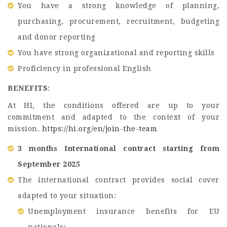
You have a strong knowledge of planning,
purchasing, procurement, recruitment, budgeting
and donor reporting
You have strong organizational and reporting skills
Proficiency in professional English
BENEFITS
:
At HI, the conditions offered are up to your
commitment and adapted to the context of your
mission.
https://hi.org/en/join-the-team
3 months International contract starting from
September 2025
The international contract provides social cover
adapted to your situation:
Unemployment insurance benefits for EU
nationals;