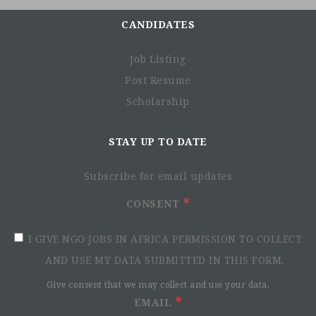
alongside people with disabilities and vulnerable
populations, taking action and bearing witness in order to
CANDIDATES
respond to their essential needs, improve their living
conditions and promote respect for their dignity and
Job Listing
fundamental rights.
Post Resume
Since its creation in 1982, HI has run development
Scholarship
programmes in more than 60 countries and responded to
numerous emergencies. Today, we have a budget of
STAY UP TO DATE
approximately 255 million euros, with 4794 employees
worldwide.
Subscribe for email updates
At Handicap International-Humanity & Inclusion, we truly
believe in the importance of inclusion and diversity within
CONSENT
our organisation. This is why we are engaged to a
disability policy to encourage the inclusion and
I GIVE NGO JOBS IN AFRICA PERMISSION TO COLLECT
integration of people with disabilities.
AND USE MY DATA SUBMITTED IN THIS FORM.
Please indicate if you require any special accommodation,
Give consent that we may collect and use your data.
even at the first interview. For more information about the
EMAIL
organisation:
www.hi.org