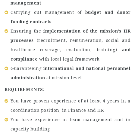
management
Carrying out management of
budget and donor
funding contracts
Ensuring the
implementation of the mission’s HR
processes
(recruitment, remuneration, social and
healthcare coverage, evaluation, training)
and
compliance
with local legal framework
Guaranteeing
international and national personnel
administration
at mission level
REQUIREMENTS
:
You have proven experience of at least 4 years in a
coordination position, in Finance and HR
You have experience in team management and in
capacity building