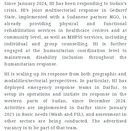
Since January 2024, HI has been responding to Sudan’s
crisis. HI’s joint multisectorial response in Gedaref
State, implemented with a Sudanese partner NGO, is
already providing physical and functional
rehabilitation services in healthcare centers and at
community level, as well as MHPSS services, including
individual and group counselling. HI is further
engaged at the humanitarian coordination level to
mainstream disability inclusion throughout the
humanitarian response.
HI is scaling up its response from both geographic and
modalities/sectorial perspectives. In particular, HI has
deployed emergency response teams in Darfur, to
setup its operations and initiate its response in the
western parts of Sudan, since December 2024.
Activities are implemented in Darfur since January
2025 in Basic needs (Wash and FSL), and assessment in
other sectors are being conducted. The advertised
vacancy is to be part of that team.