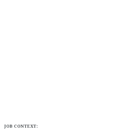
JOB CONTEXT: