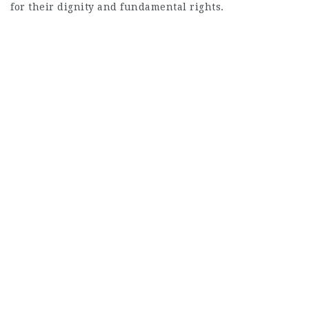
for their dignity and fundamental rights.