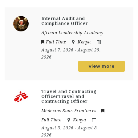
Internal Audit and
Compliance Officer
African Leadership Academy
Full Time
Kenya
August 7, 2026
- August 29,
2026
View more
Travel and Contracting
OfficerTravel and
Contracting Officer
Médecins Sans Frontières
Full Time
Kenya
August 3, 2026
- August 8,
2026