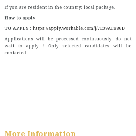
If you are resident in the country: local package.
How to apply
TO APPLY :
https://apply.workable.com/j/7E39AFB86D
Applications will be processed continuously, do not
wait to apply ! Only selected candidates will be
contacted.
More Information