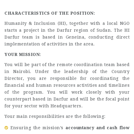
CHARACTERISTICS OF THE POSITION:
Humanity & Inclusion (HI), together with a local NGO
starts a project in the Darfur region of Sudan. The HI
Darfur team is based in Geneina, conducting direct
implementation of activities in the area.
YOUR MISSION:
You will be part of the remote coordination team based
in Nairobi. Under the leadership of the Country
Director, you are responsible for coordinating the
financial and human resources activities and timelines
of the program. You will work closely with your
counterpart based in Darfur and will be the focal point
for your sector with Headquarters.
Your main responsibilities are the following:
Ensuring the mission’s
accountancy and cash flow