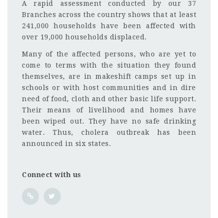
A rapid assessment conducted by our 37
Branches across the country shows that at least
241,000 households have been affected with
over 19,000 households displaced.
Many of the affected persons, who are yet to
come to terms with the situation they found
themselves, are in makeshift camps set up in
schools or with host communities and in dire
need of food, cloth and other basic life support.
Their means of livelihood and homes have
been wiped out. They have no safe drinking
water. Thus, cholera outbreak has been
announced in six states.
Connect with us