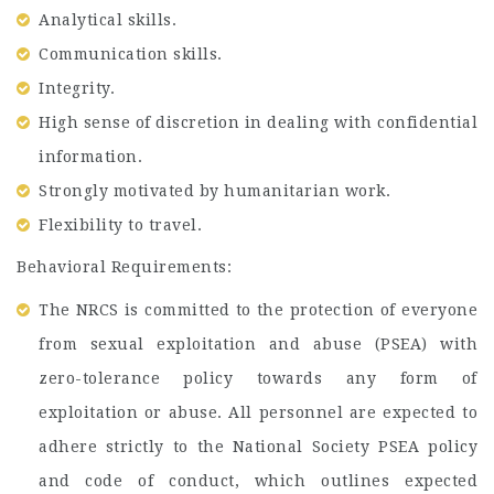
Analytical skills.
Communication skills.
Integrity.
High sense of discretion in dealing with confidential
information.
Strongly motivated by humanitarian work.
Flexibility to travel.
Behavioral Requirements:
The NRCS is committed to the protection of everyone
from sexual exploitation and abuse (PSEA) with
zero-tolerance policy towards any form of
exploitation or abuse. All personnel are expected to
adhere strictly to the National Society PSEA policy
and code of conduct, which outlines expected