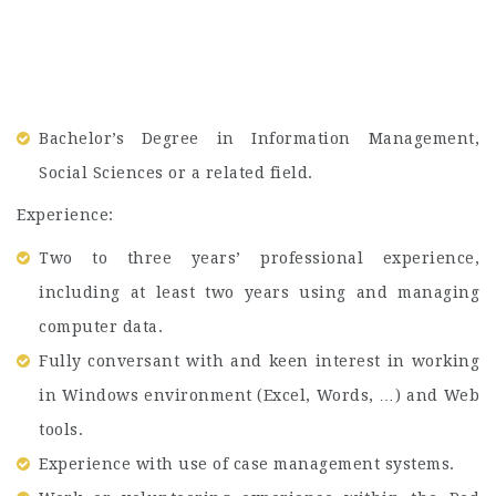
Bachelor’s Degree in Information Management,
Social Sciences or a related field.
Experience:
Two to three years’ professional experience,
including at least two years using and managing
computer data.
Fully conversant with and keen interest in working
in Windows environment (Excel, Words, …) and Web
tools.
Experience with use of case management systems.