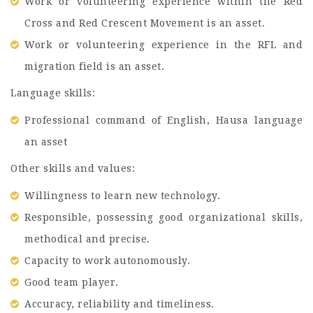
Work or volunteering experience within the Red
Cross and Red Crescent Movement is an asset.
Work or volunteering experience in the RFL and
migration field is an asset.
Language skills:
Professional command of English, Hausa language
an asset
Other skills and values:
Willingness to learn new technology.
Responsible, possessing good organizational skills,
methodical and precise.
Capacity to work autonomously.
Good team player.
Accuracy, reliability and timeliness.