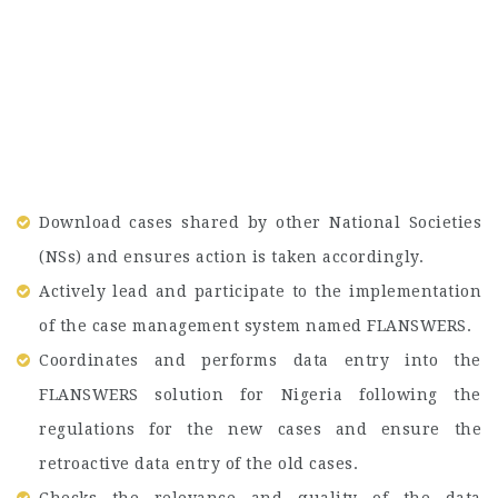
Download cases shared by other National Societies
(NSs) and ensures action is taken accordingly.
Actively lead and participate to the implementation
of the case management system named FLANSWERS.
Coordinates and performs data entry into the
FLANSWERS solution for Nigeria following the
regulations for the new cases and ensure the
retroactive data entry of the old cases.
Checks the relevance and quality of the data