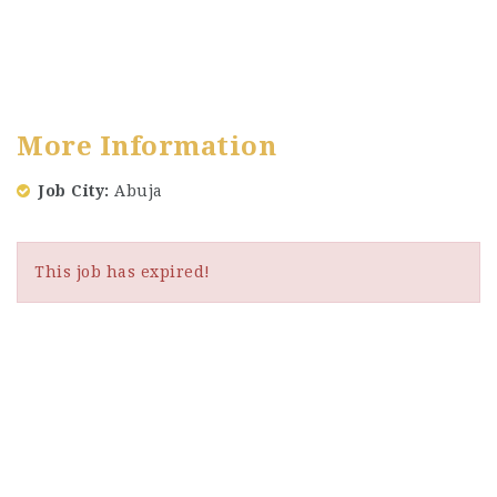
More Information
Job City
Abuja
This job has expired!