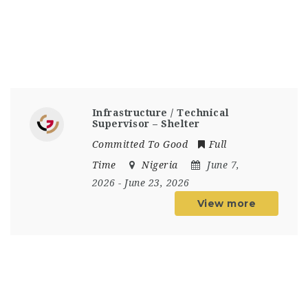
Infrastructure / Technical
Supervisor – Shelter
Committed To Good
Full
Time
Nigeria
June 7,
2026
- June 23, 2026
View more