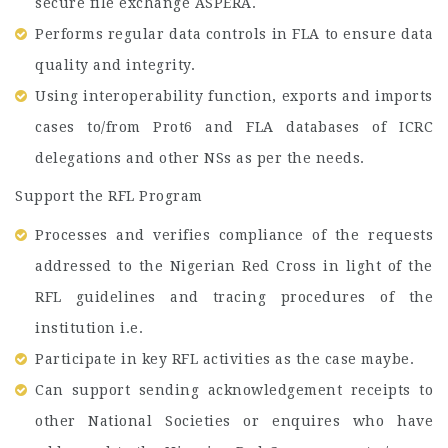
secure file exchange ASPERA.
Performs regular data controls in FLA to ensure data
quality and integrity.
Using interoperability function, exports and imports
cases to/from Prot6 and FLA databases of ICRC
delegations and other NSs as per the needs.
Support the RFL Program
Processes and verifies compliance of the requests
addressed to the Nigerian Red Cross in light of the
RFL guidelines and tracing procedures of the
institution i.e.
Participate in key RFL activities as the case maybe.
Can support sending acknowledgement receipts to
other National Societies or enquires who have