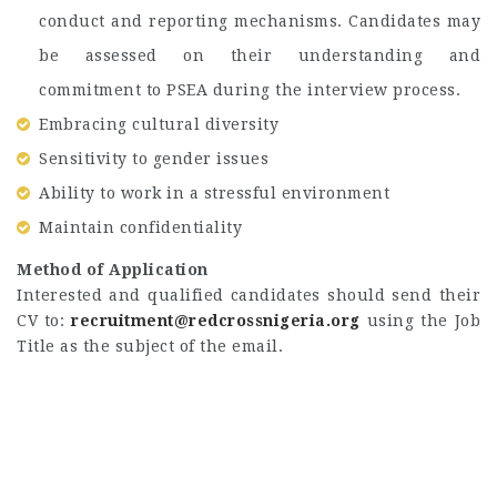
conduct and reporting mechanisms. Candidates may
be assessed on their understanding and
commitment to PSEA during the interview process.
Embracing cultural diversity
Sensitivity to gender issues
Ability to work in a stressful environment
Maintain confidentiality
Method of Application
Interested and qualified candidates should send their
CV to:
recruitment@redcrossnigeria.org
using the Job
Title as the subject of the email.