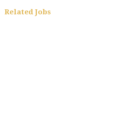
Related Jobs