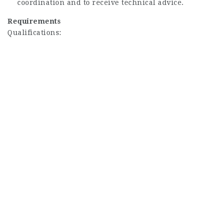
coordination and to receive technical advice.
Requirements
Qualifications: