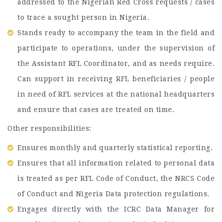
addressed to the Nigerian Red Cross requests / cases
to trace a sought person in Nigeria.
Stands ready to accompany the team in the field and
participate to operations, under the supervision of
the Assistant RFL Coordinator, and as needs require.
Can support in receiving RFL beneficiaries / people
in need of RFL services at the national headquarters
and ensure that cases are treated on time.
Other responsibilities:
Ensures monthly and quarterly statistical reporting.
Ensures that all information related to personal data
is treated as per RFL Code of Conduct, the NRCS Code
of Conduct and Nigeria Data protection regulations.
Engages directly with the ICRC Data Manager for