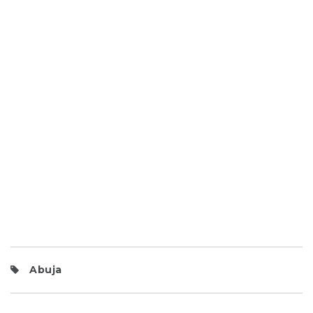
Abuja