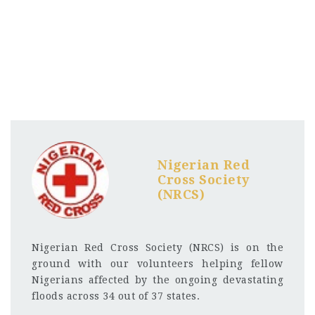
Nigerian Red
Cross Society
(NRCS)
Nigerian Red Cross Society (NRCS) is on the
ground with our volunteers helping fellow
Nigerians affected by the ongoing devastating
floods across 34 out of 37 states.