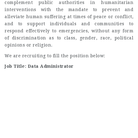
complement public authorities in humanitarian
interventions with the mandate to prevent and
alleviate human suffering at times of peace or conflict,
and to support individuals and communities to
respond effectively to emergencies, without any form
of discrimination as to class, gender, race, political
opinions or religion.
We are recruiting to fill the position below:
Job Title: Data Administrator