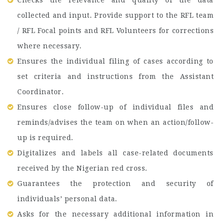
collected and input. Provide support to the RFL team
/ RFL Focal points and RFL Volunteers for corrections
where necessary.
Ensures the individual filing of cases according to
set criteria and instructions from the Assistant
Coordinator.
Ensures close follow-up of individual files and
reminds/advises the team on when an action/follow-
up is required.
Digitalizes and labels all case-related documents
received by the Nigerian red cross.
Guarantees the protection and security of
individuals’ personal data.
Asks for the necessary additional information in