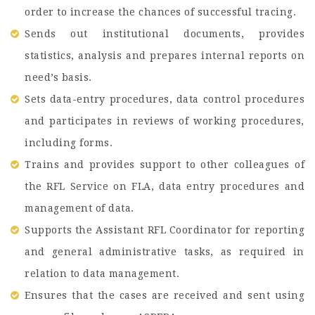
order to increase the chances of successful tracing.
Sends out institutional documents, provides
statistics, analysis and prepares internal reports on
need’s basis.
Sets data-entry procedures, data control procedures
and participates in reviews of working procedures,
including forms.
Trains and provides support to other colleagues of
the RFL Service on FLA, data entry procedures and
management of data.
Supports the Assistant RFL Coordinator for reporting
and general administrative tasks, as required in
relation to data management.
Ensures that the cases are received and sent using