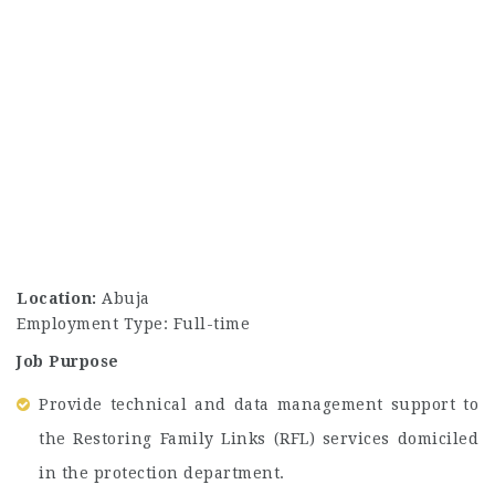
Location:
Abuja
Employment Type: Full-time
Job Purpose
Provide technical and data management support to
the Restoring Family Links (RFL) services domiciled
in the protection department.