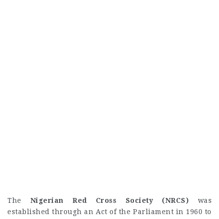
The
Nigerian Red Cross Society (NRCS)
was
established through an Act of the Parliament in 1960 to