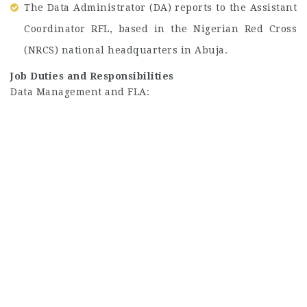
The Data Administrator (DA) reports to the Assistant
Coordinator RFL, based in the Nigerian Red Cross
(NRCS) national headquarters in Abuja.
Job Duties and Responsibilities
Data Management and FLA: