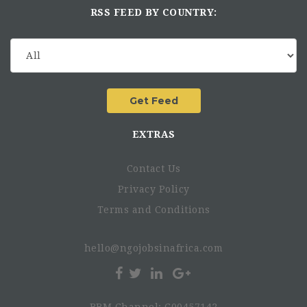
RSS FEED BY COUNTRY:
EXTRAS
Contact Us
Privacy Policy
Terms and Conditions
hello@ngojobsinafrica.com