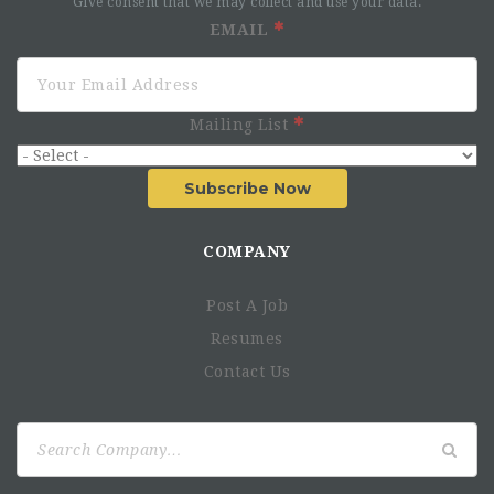
Give consent that we may collect and use your data.
EMAIL
Mailing List
Subscribe Now
COMPANY
Post A Job
Resumes
Contact Us
Search
for: