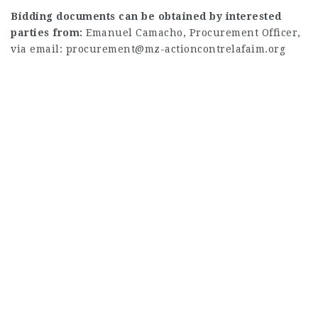
Bidding documents can be obtained by interested
parties from:
Emanuel Camacho, Procurement Officer,
via email:
procurement@mz-actioncontrelafaim.org