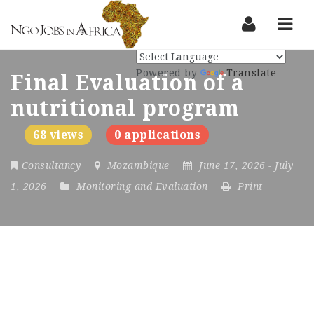
Nav
Powered by
Translate
Final Evaluation of a
nutritional program
68 views
0 applications
Consultancy
Mozambique
June 17, 2026
- July
1, 2026
Monitoring and Evaluation
Print