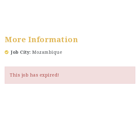
More Information
Job City
Mozambique
This job has expired!