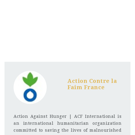
Action Contre la
Faim France
Action Against Hunger | ACF International is
an international humanitarian organization
committed to saving the lives of malnourished