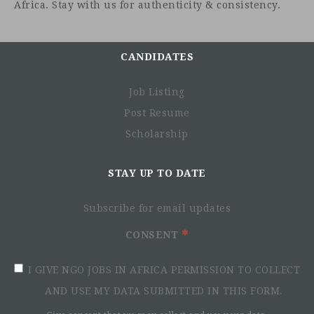
Africa. Stay with us for authenticity & consistency.
CANDIDATES
How to apply
Job Listing
Post Resume
Bidding documents can be obtained by interested parties
Scholarship
from:
STAY UP TO DATE
Subscribe for email updates
CONSENT
I GIVE NGO JOBS IN AFRICA PERMISSION TO COLLECT
AND USE MY DATA SUBMITTED IN THIS FORM.