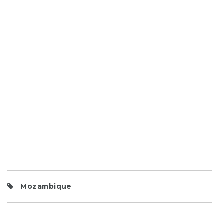
Mozambique