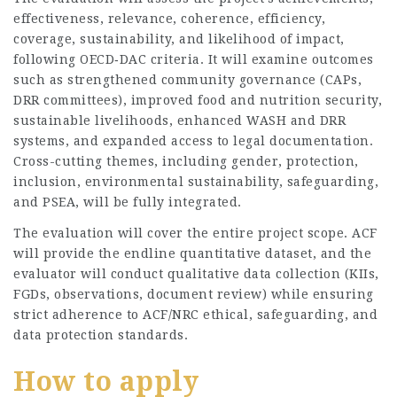
effectiveness, relevance, coherence, efficiency,
coverage, sustainability, and likelihood of impact,
following OECD‑DAC criteria. It will examine outcomes
such as strengthened community governance (CAPs,
DRR committees), improved food and nutrition security,
sustainable livelihoods, enhanced WASH and DRR
systems, and expanded access to legal documentation.
Cross-cutting themes, including gender, protection,
inclusion, environmental sustainability, safeguarding,
and PSEA, will be fully integrated.
The evaluation will cover the entire project scope. ACF
will provide the endline quantitative dataset, and the
evaluator will conduct qualitative data collection (KIIs,
FGDs, observations, document review) while ensuring
strict adherence to ACF/NRC ethical, safeguarding, and
data protection standards.
How to apply