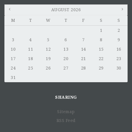
AUGUST 2026
M
T
W
T
F
S
S
1
2
3
4
5
6
7
8
9
10
11
12
13
14
15
16
17
18
19
20
21
22
23
24
25
26
27
28
29
30
31
SHARING
Sitemap
RSS Feed