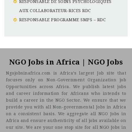
RESPONSABLE DE SOINS PSYCHOLOGIQUES
AUX COLLABORATEUR-RICES RDC
RESPONSABLE PROGRAMME SMPS – RDC
Mozambique
CF
3201
Abc road
NGO Jobs in Africa | NGO Jobs
Ngojobsinafrica.com is Africa’s largest Job site that
focuses only on Non-Government Organization job
Opportunities across Africa. We publish latest jobs
and career information for Africans who intends to
build a career in the NGO Sector. We ensure that we
provide you with all Non-governmental Jobs in Africa
on a consistent basis. We aggregate all NGO Jobs in
Africa and ensure authenticity of all jobs available on
our site. We are your one stop site for all NGO Jobs in