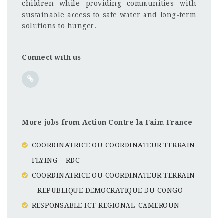
children while providing communities with
sustainable access to safe water and long-term
solutions to hunger.
Connect with us
More jobs from Action Contre la Faim France
COORDINATRICE OU COORDINATEUR TERRAIN
FLYING – RDC
COORDINATRICE OU COORDINATEUR TERRAIN
– REPUBLIQUE DEMOCRATIQUE DU CONGO
RESPONSABLE ICT REGIONAL-CAMEROUN