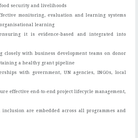
ood security and livelihoods
fective monitoring, evaluation and learning systems
organisational learning
nsuring it is evidence‑based and integrated into
ng closely with business development teams on donor
aining a healthy grant pipeline
nerships with government, UN agencies, INGOs, local
ure effective end‑to‑end project lifecycle management,
d inclusion are embedded across all programmes and