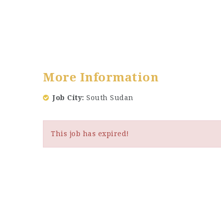
More Information
Job City
South Sudan
This job has expired!