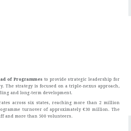
ad of Programmes
to provide strategic leadership for
gy. The strategy is focused on a triple‑nexus approach,
lding and long‑term development.
ates across six states, reaching more than 2 million
ogramme turnover of approximately €30 million. The
ff and more than 500 volunteers.