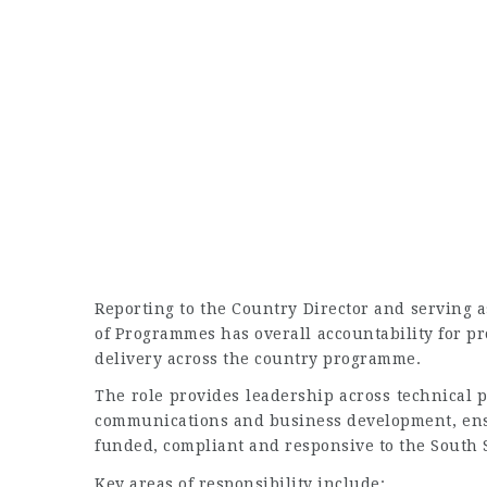
Reporting to the Country Director and serving
of Programmes has overall accountability for p
delivery across the country programme.
The role provides leadership across technical
communications and business development, ens
funded, compliant and responsive to the South 
Key areas of responsibility include: