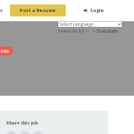
Post a Resume
s
Login
Powered by
Translate
ions
Share this job