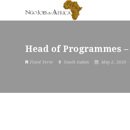
Head of Programmes –
Fixed Term
South Sudan
May 2, 2026
-