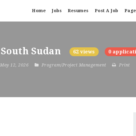
Home
Jobs
Resumes
Post A Job
Page
 South Sudan
62 views
0 applicat
 May 12, 2026
Program/Project Management
Print