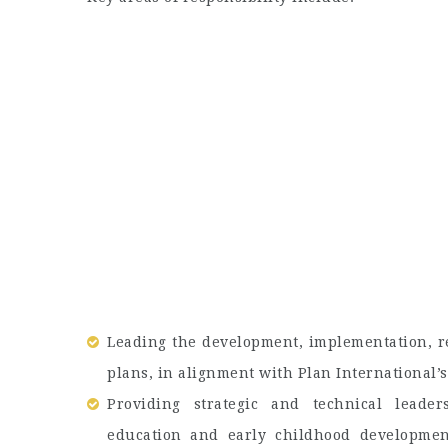
Leading the development, implementation, r
plans, in alignment with Plan International’
Providing strategic and technical leade
education and early childhood developmen