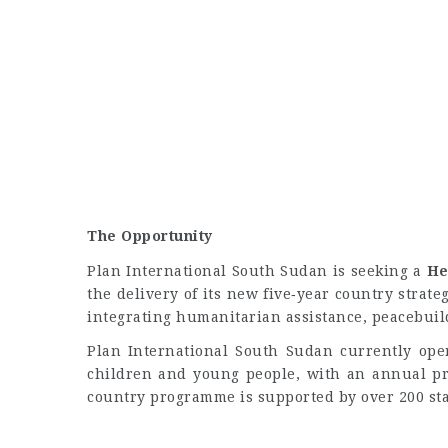
The Opportunity
Plan International South Sudan is seeking a
He
the delivery of its new five‑year country strate
integrating humanitarian assistance, peacebui
Plan International South Sudan currently oper
children and young people, with an annual pr
country programme is supported by over 200 sta