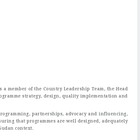
 as a member of the Country Leadership Team, the Head
rogramme strategy, design, quality implementation and
 programming, partnerships, advocacy and influencing,
uring that programmes are well designed, adequately
Sudan context.