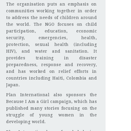
The organisation puts an emphasis on
communities working together in order
to address the needs of children around
the world. The NGO focuses on child
participation, education, economic
security, emergencies, health,
protection, sexual health (including
HIV), and water and sanitation. It
provides training in disaster
preparedness, response and recovery,
and has worked on relief efforts in
countries including Haiti, Colombia and
Japan.
Plan International also sponsors the
Because I Am a Girl campaign, which has
published many stories focusing on the
struggle of young women in the
developing world.