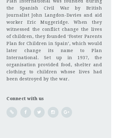
Plan International was founded during
the Spanish Civil War by British
journalist John Langdon-Davies and aid
worker Eric Muggeridge. When they
witnessed the conflict change the lives
of children, they founded ‘Foster Parents
Plan for Children in Spain’, which would
later change its name to Plan
International. Set up in 1937, the
organisation provided food, shelter and
clothing to children whose lives had
been destroyed by the war.
Connect with us