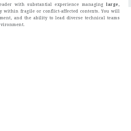
leader with substantial experience managing
large,
ly within fragile or conflict‑affected contexts. You will
ment, and the ability to lead diverse technical teams
nvironment.