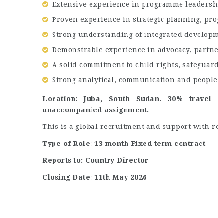
Extensive experience in programme leadership
Proven experience in strategic planning, p
Strong understanding of integrated develo
Demonstrable experience in advocacy, partn
A solid commitment to child rights, safeguar
Strong analytical, communication and people‑
Location: Juba, South Sudan. 30% travel
unaccompanied assignment.
This is a global recruitment and support with re
Type of Role: 13 month Fixed term contract
Reports to: Country Director
Closing Date: 11th May 2026