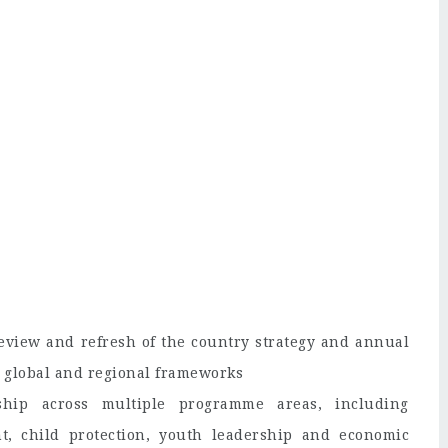
eview and refresh of the country strategy and annual
s global and regional frameworks
rship across multiple programme areas, including
t, child protection, youth leadership and economic