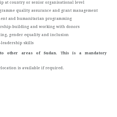
 at country or senior organisational level
rogramme quality assurance and grant management
pment and humanitarian programming
ership‑building and working with donors
ding, gender equality and inclusion
leadership skills
 to other areas of Sudan. This is a mandatory
location is available if required.