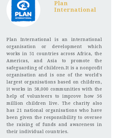
Plan
International
Plan International is an international
organisation or development which
works in 51 countries across Africa, the
Americas, and Asia to promote the
safeguarding of children.It is a nonprofit
organisation and is one of the world's
largest organisations based on children,
it works in 58,000 communities with the
help of volunteers to improve how 56
million children live. The charity also
has 21 national organisations who have
been given the responsibility to oversee
the raising of funds and awareness in
their individual countries.