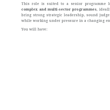
This role is suited to a senior programme 
complex and multi‑sector programmes
, ideal
bring strong strategic leadership, sound judge
while working under pressure in a changing e
You will have: