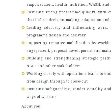
empowerment, health, nutrition, WASH, and f
Ensuring strong programme quality, with ef
that inform decision‑making, adaptation and 
Leading advocacy and influencing work, e
programme design and delivery
Supporting resource mobilisation by worki
engagement, proposal development and maint
Building and strengthening strategic part
NGOs and other stakeholders
Working closely with operations teams to ens
from design through to close‑out
Ensuring safeguarding, gender equality an
ways of working
About you