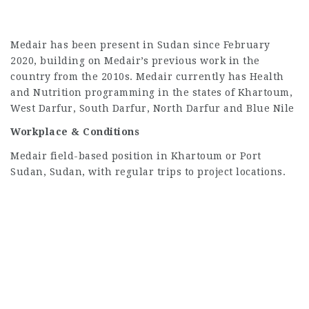
Medair has been present in Sudan since February
2020, building on Medair’s previous work in the
country from the 2010s. Medair currently has Health
and Nutrition programming in the states of Khartoum,
West Darfur, South Darfur, North Darfur and Blue Nile
Workplace & Conditions
Medair field-based position in Khartoum or Port
Sudan, Sudan, with regular trips to project locations.