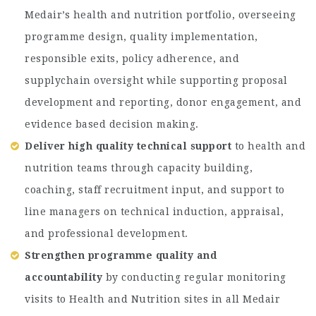
Medair’s health and nutrition portfolio, overseeing
programme design, quality implementation,
responsible exits, policy adherence, and
supplychain oversight while supporting proposal
development and reporting, donor engagement, and
evidence based decision making.
Deliver high quality technical support
to health and
nutrition teams through capacity building,
coaching, staff recruitment input, and support to
line managers on technical induction, appraisal,
and professional development.
Strengthen programme quality and
accountability
by conducting regular monitoring
visits to Health and Nutrition sites in all Medair