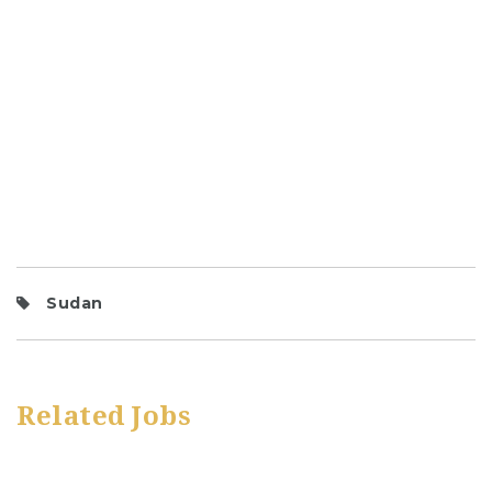
Sudan
Related Jobs