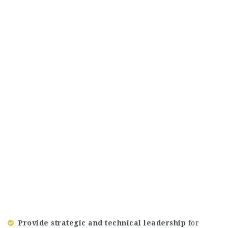
Provide strategic and technical leadership
for