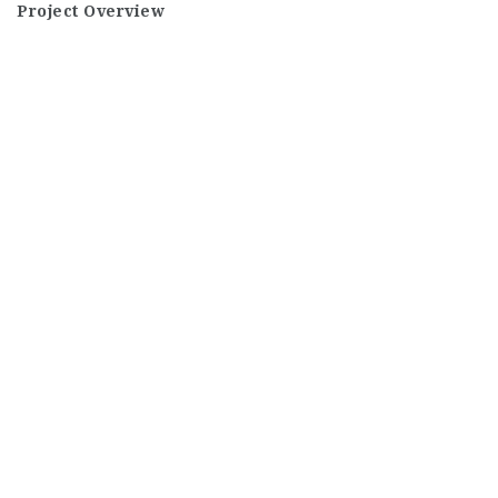
Project Overview