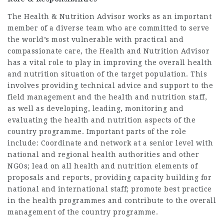
The Health & Nutrition Advisor works as an important
member of a diverse team who are committed to serve
the world’s most vulnerable with practical and
compassionate care, the Health and Nutrition Advisor
has a vital role to play in improving the overall health
and nutrition situation of the target population. This
involves providing technical advice and support to the
field management and the health and nutrition staff,
as well as developing, leading, monitoring and
evaluating the health and nutrition aspects of the
country programme. Important parts of the role
include: Coordinate and network at a senior level with
national and regional health authorities and other
NGOs; lead on all health and nutrition elements of
proposals and reports, providing capacity building for
national and international staff; promote best practice
in the health programmes and contribute to the overall
management of the country programme.