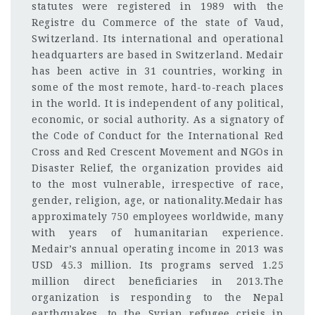
statutes were registered in 1989 with the
Registre du Commerce of the state of Vaud,
Switzerland. Its international and operational
headquarters are based in Switzerland. Medair
has been active in 31 countries, working in
some of the most remote, hard-to-reach places
in the world. It is independent of any political,
economic, or social authority. As a signatory of
the Code of Conduct for the International Red
Cross and Red Crescent Movement and NGOs in
Disaster Relief, the organization provides aid
to the most vulnerable, irrespective of race,
gender, religion, age, or nationality.Medair has
approximately 750 employees worldwide, many
with years of humanitarian experience.
Medair’s annual operating income in 2013 was
USD 45.3 million. Its programs served 1.25
million direct beneficiaries in 2013.The
organization is responding to the Nepal
earthquakes, to the Syrian refugee crisis in