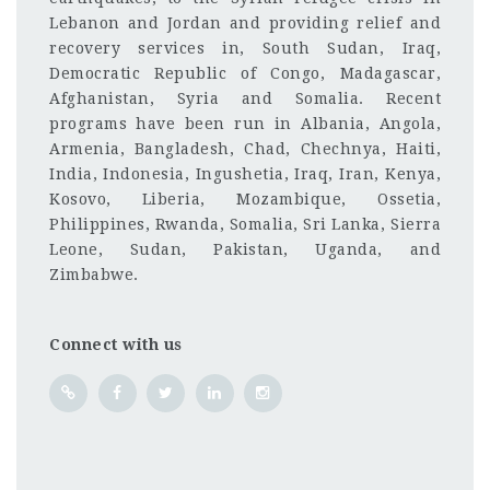
Lebanon and Jordan and providing relief and
recovery services in, South Sudan, Iraq,
Democratic Republic of Congo, Madagascar,
Afghanistan, Syria and Somalia. Recent
programs have been run in Albania, Angola,
Armenia, Bangladesh, Chad, Chechnya, Haiti,
India, Indonesia, Ingushetia, Iraq, Iran, Kenya,
Kosovo, Liberia, Mozambique, Ossetia,
Philippines, Rwanda, Somalia, Sri Lanka, Sierra
Leone, Sudan, Pakistan, Uganda, and
Zimbabwe.
Connect with us