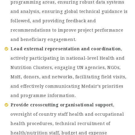
programming areas, ensuring robust data systems
and analysis, ensuring global technical guidance is
followed, and providing feedback and
recommendations to improve project performance
and beneficiary engagement.
Lead external representation and coordination
,
actively participating in national-level Health and
Nutrition Clusters, engaging UN agencies, NGOs,
MoH, donors, and networks, facilitating field visits,
and effectively communicating Medair’s priorities
and programme information.
Provide crosscutting organisational support
,
oversight of country staff health and occupational
health procedures, technical recruitment of
health/nutrition staff, budget and expense