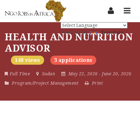
Nav
Powered by
Translate
HEALTH AND NUTRITION
ADVISOR
148 views
3 applications
Full Time
Sudan
May 22, 2026
- June 20, 2026
Program/Project Management
Print