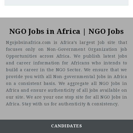
Sudan
CF
3201
Abc road
NGO Jobs in Africa | NGO Jobs
Ngojobsinafrica.com is Africa’s largest Job site that
focuses only on Non-Government Organization job
Opportunities across Africa. We publish latest jobs
and career information for Africans who intends to
build a career in the NGO Sector. We ensure that we
provide you with all Non-governmental Jobs in Africa
on a consistent basis. We aggregate all NGO Jobs in
Africa and ensure authenticity of all jobs available on
our site. We are your one stop site for all NGO Jobs in
Africa. Stay with us for authenticity & consistency.
CANDIDATES