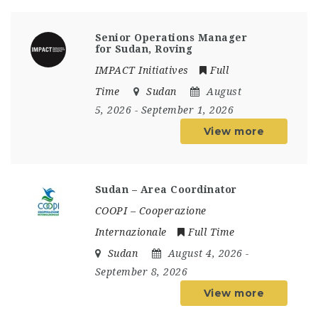
Senior Operations Manager
for Sudan, Roving
IMPACT Initiatives
Full
Time
Sudan
August
5, 2026
- September 1, 2026
View more
Sudan – Area Coordinator
COOPI – Cooperazione
Internazionale
Full Time
Sudan
August 4, 2026
-
September 8, 2026
View more