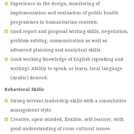
Experience in the design, monitoring of
implementation and evaluation of public health
programmes in humanitarian contexts.
Good report and proposal writing skills, negotiation,
problem solving, communication as well as
advanced planning and analytical skills.
Good working knowledge of English (speaking and
writing). Ability to speak, or learn, local language
(Arabic) desired.
Behavioral Skills
Strong servant leadership skills with a consultative
management style
Creative, open-minded, flexible, self-learner, with
good understanding of cross-cultural issues