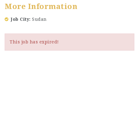
More Information
Job City
Sudan
This job has expired!