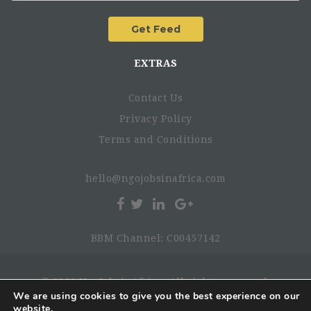
Strong servant leadership skills with a consultative
management style
EXTRAS
Creative, open-minded, flexible, self-learner, with
good understanding of cross-cultural issues
Contact Us
Capacity to work under pressure and manage personal
stress levels, self-motivated, proactive
Privacy Policy
Able to oversee multiple tasks, prioritizing, delegating,
Terms and Conditions
and seeking advice as required
Excellent interpersonal communication skills, team
hello@ngojobsinafrica.com
player
BBM Channel: C00457142
© 2026 NgoJobsinAfrica. All rights reserved.
We are using cookies to give you the best experience on our
website.