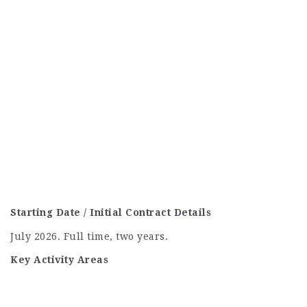
Starting Date / Initial Contract Details
July 2026. Full time, two years.
Key Activity Areas