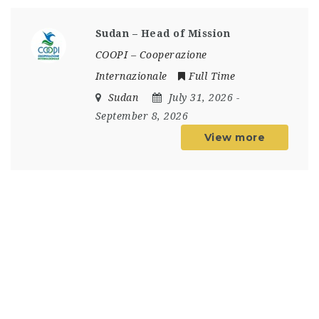
Sudan – Head of Mission
COOPI – Cooperazione
Internazionale
Full Time
Sudan
July 31, 2026
-
September 8, 2026
View more