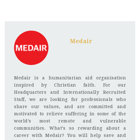
Medair
Medair is a humanitarian aid organisation
inspired by Christian faith. For our
Headquarters and Internationally Recruited
Staff, we are looking for professionals who
share our values, and are committed and
motivated to relieve suffering in some of the
world’s most remote and vulnerable
communities. What’s so rewarding about a
career with Medair? You will help save and