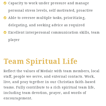
Capacity to work under pressure and manage
personal stress levels, self-motivated, proactive
Able to oversee multiple tasks, prioritizing,
delegating, and seeking advice as required
Excellent interpersonal communication skills, team
player
Team Spiritual Life
Reflect the values of Medair with team members, local
staff, people we serve, and external contacts. Work,
live, and pray together in our Christian faith-based
teams. Fully contribute to a rich spiritual team life,
including team devotion, prayer, and words of
encouragement.