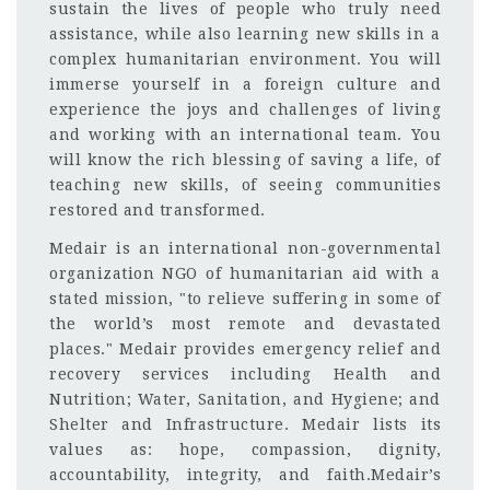
sustain the lives of people who truly need
assistance, while also learning new skills in a
complex humanitarian environment. You will
immerse yourself in a foreign culture and
experience the joys and challenges of living
and working with an international team. You
will know the rich blessing of saving a life, of
teaching new skills, of seeing communities
restored and transformed.
Medair is an international non-governmental
organization NGO of humanitarian aid with a
stated mission, "to relieve suffering in some of
the world’s most remote and devastated
places." Medair provides emergency relief and
recovery services including Health and
Nutrition; Water, Sanitation, and Hygiene; and
Shelter and Infrastructure. Medair lists its
values as: hope, compassion, dignity,
accountability, integrity, and faith.Medair’s