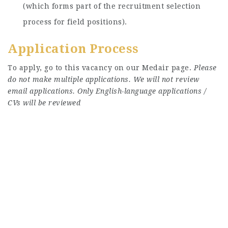
(which forms part of the recruitment selection
process for field positions).
Application Process
To apply, go to this vacancy on our Medair page.
Please
do not make multiple applications. We will not review
email applications. Only English-language applications /
CVs will be reviewed