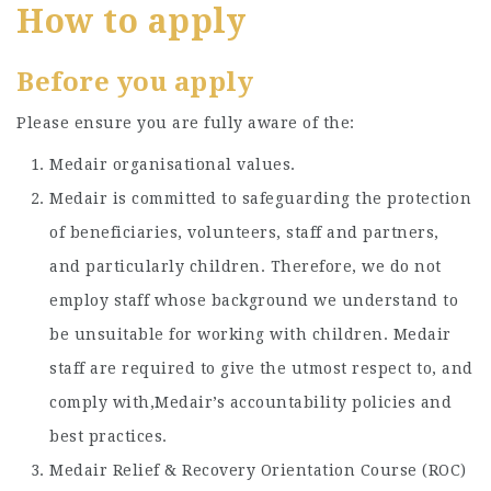
How to apply
Before you apply
Please ensure you are fully aware of the:
Medair organisational values.
Medair is committed to safeguarding the protection
of beneficiaries, volunteers, staff and partners,
and particularly children. Therefore, we do not
employ staff whose background we understand to
be unsuitable for working with children. Medair
staff are required to give the utmost respect to, and
comply with,Medair’s accountability policies and
best practices.
Medair Relief & Recovery Orientation Course (ROC)