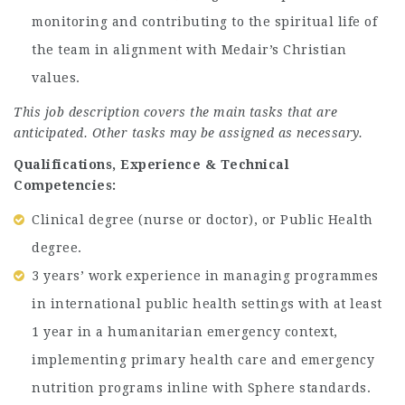
monitoring and contributing to the spiritual life of
the team in alignment with Medair’s Christian
values.
This job description covers the main tasks that are
anticipated. Other tasks may be assigned as necessary.
Qualifications, Experience & Technical
Competencies:
Clinical degree (nurse or doctor), or Public Health
degree.
3 years’ work experience in managing programmes
in international public health settings with at least
1 year in a humanitarian emergency context,
implementing primary health care and emergency
nutrition programs inline with Sphere standards.