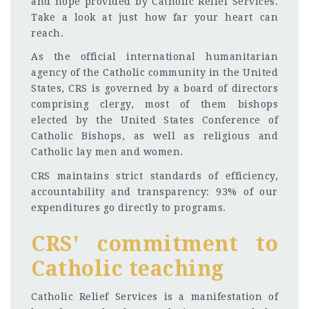
and hope provided by Catholic Relief Services.
Take a look at just how far your heart can
reach.
As the official international humanitarian
agency of the Catholic community in the United
States, CRS is governed by a board of directors
comprising clergy, most of them bishops
elected by the United States Conference of
Catholic Bishops, as well as religious and
Catholic lay men and women.
CRS maintains strict standards of efficiency,
accountability and transparency: 93% of our
expenditures go directly to programs.
CRS' commitment to
Catholic teaching
Catholic Relief Services is a manifestation of