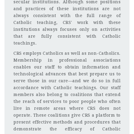
secular institutions. Although some positions
and practices of these institutions are not
always consistent with the full range of
Catholic teaching, CRS' work with these
institutions always focuses only on activities
that are fully consistent with Catholic
teachings.
CRS employs Catholics as well as non-Catholics.
Membership in professional associations
enables our staff to obtain information and
technological advances that best prepare us to
serve those in our care—and we do so in full
accordance with Catholic teachings. Our staff
members also belong to coalitions that extend
the reach of services to poor people who often
live in remote areas where CRS does not
operate. These coalitions give CRS a platform to
present effective methods and procedures that
demonstrate the efficacy of Catholic