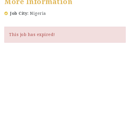
More Information
Job City
Nigeria
This job has expired!