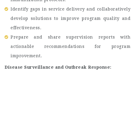
Identify gaps in service delivery and collaboratively
develop solutions to improve program quality and
effectiveness.
Prepare and share supervision reports with
actionable recommendations for program
improvement.
Disease Surveillance and Outbreak Response: