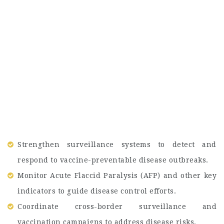
Strengthen surveillance systems to detect and
respond to vaccine-preventable disease outbreaks.
Monitor Acute Flaccid Paralysis (AFP) and other key
indicators to guide disease control efforts.
Coordinate cross-border surveillance and
vaccination campaigns to address disease risks.