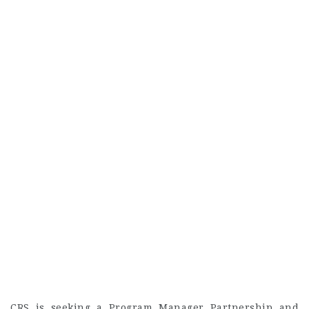
CRS is seeking a Program Manager Partnership and