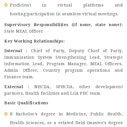
Proficient in virtual platforms and
hosting/participation in seamless virtual meetings.
Supervisory Responsibilities (if none, state none):
State MEAL Officer
Key Working Relationships:
Internal :
Chief of Party, Deputy Chief of Party,
Immunization System Strengthening Lead, Strategic
Information Lead, Program Manager, MEAL Officers,
Admin Officer, Country program operations and
Finance team.
External :
NHCDA, SPHCDA, other development
partners, Health Facilities and LGA PHC team.
Basic Qualifications
B Bachelor’s degree in Medicine, Public Health,
Health Sciences, or a related field (master’s degree