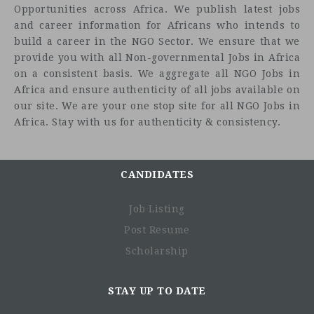
Opportunities across Africa. We publish latest jobs
and career information for Africans who intends to
build a career in the NGO Sector. We ensure that we
provide you with all Non-governmental Jobs in Africa
on a consistent basis. We aggregate all NGO Jobs in
Africa and ensure authenticity of all jobs available on
our site. We are your one stop site for all NGO Jobs in
Africa. Stay with us for authenticity & consistency.
CANDIDATES
Job Listing
Post Resume
Scholarship
STAY UP TO DATE