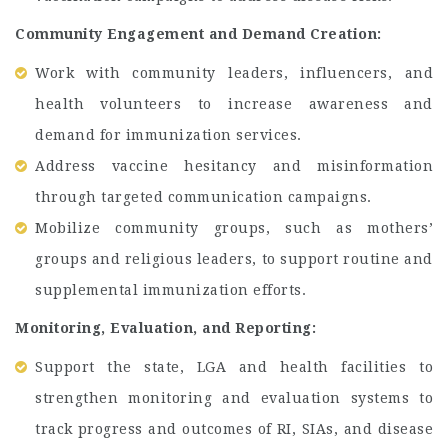
Community Engagement and Demand Creation:
Work with community leaders, influencers, and
health volunteers to increase awareness and
demand for immunization services.
Address vaccine hesitancy and misinformation
through targeted communication campaigns.
Mobilize community groups, such as mothers’
groups and religious leaders, to support routine and
supplemental immunization efforts.
Monitoring, Evaluation, and Reporting:
Support the state, LGA and health facilities to
strengthen monitoring and evaluation systems to
track progress and outcomes of RI, SIAs, and disease