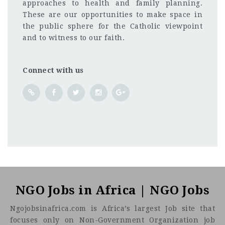
approaches to health and family planning.
These are our opportunities to make space in
the public sphere for the Catholic viewpoint
and to witness to our faith.
Connect with us
Nigeria
CF
3201
Abc road
NGO Jobs in Africa | NGO Jobs
Ngojobsinafrica.com is Africa’s largest Job site that
focuses only on Non-Government Organization job