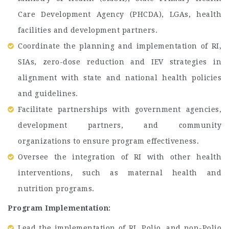
Care Development Agency (PHCDA), LGAs, health
facilities and development partners.
Coordinate the planning and implementation of RI,
SIAs, zero-dose reduction and IEV strategies in
alignment with state and national health policies
and guidelines.
Facilitate partnerships with government agencies,
development partners, and community
organizations to ensure program effectiveness.
Oversee the integration of RI with other health
interventions, such as maternal health and
nutrition programs.
Program Implementation:
Lead the implementation of RI, Polio, and non-Polio