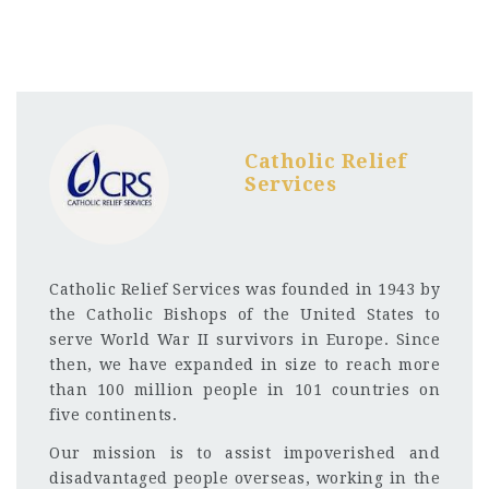
Catholic Relief
Services
Catholic Relief Services was founded in 1943 by
the Catholic Bishops of the United States to
serve World War II survivors in Europe. Since
then, we have expanded in size to reach more
than 100 million people in 101 countries on
five continents.
Our mission is to assist impoverished and
disadvantaged people overseas, working in the