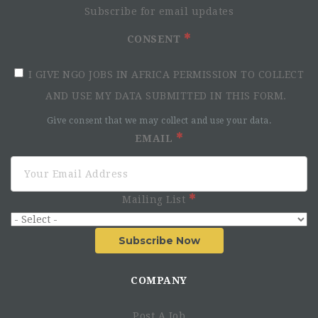
Subscribe for email updates
CONSENT
I GIVE NGO JOBS IN AFRICA PERMISSION TO COLLECT
AND USE MY DATA SUBMITTED IN THIS FORM.
Give consent that we may collect and use your data.
Roles and Key Responsibilities:
EMAIL
Leadership and Strategic Coordination:
Act as the primary liaison between CRS, the State
Ministry of Health (SMOH), State Primary Health Care
Mailing List
Development Agency (PHCDA), LGAs, health facilities
and development partners.
Subscribe Now
Coordinate the planning and implementation of RI,
SIAs, zero-dose reduction and IEV strategies in
alignment with state and national health policies and
COMPANY
guidelines.
Facilitate partnerships with government agencies,
Post A Job