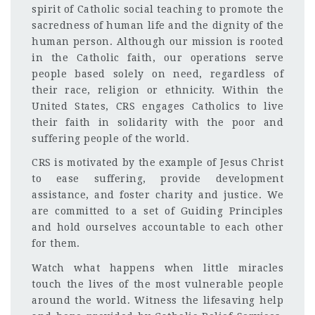
spirit of Catholic social teaching to promote the
sacredness of human life and the dignity of the
human person. Although our mission is rooted
in the Catholic faith, our operations serve
people based solely on need, regardless of
their race, religion or ethnicity. Within the
United States, CRS engages Catholics to live
their faith in solidarity with the poor and
suffering people of the world.
CRS is motivated by the example of Jesus Christ
to ease suffering, provide development
assistance, and foster charity and justice. We
are committed to a set of Guiding Principles
and hold ourselves accountable to each other
for them.
Watch what happens when little miracles
touch the lives of the most vulnerable people
around the world. Witness the lifesaving help