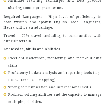
Facilitate learning exchanges and best practice
sharing among program teams.
Required Languages
– High level of proficiency in
both written and spoken English. Local languages,
Hausa will be an advantage.
Travel
– 75% travel including to communities with
difficult terrain.
Knowledge, Skills and Abilities
Excellent leadership, mentoring, and team-building
skills.
Proficiency in data analysis and reporting tools (e.g.,
DHIS2, Excel, GIS mapping).
Strong communication and interpersonal skills.
Problem-solving abilities and the capacity to manage
multiple priorities.