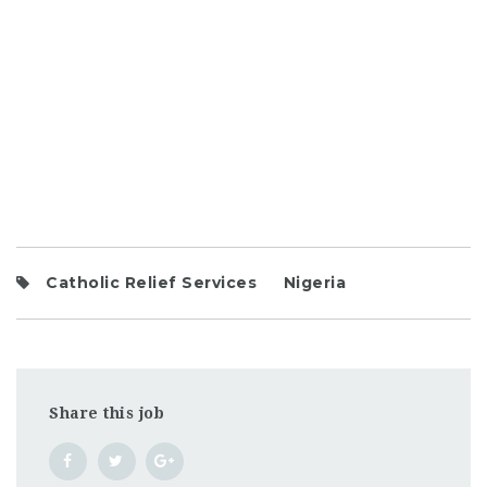
Catholic Relief Services
Nigeria
Share this job