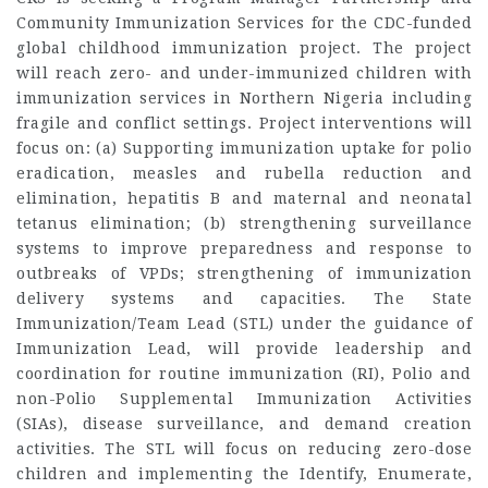
Community Immunization Services for the CDC-funded
global childhood immunization project. The project
will reach zero- and under-immunized children with
immunization services in Northern Nigeria including
fragile and conflict settings. Project interventions will
focus on: (a) Supporting immunization uptake for polio
eradication, measles and rubella reduction and
elimination, hepatitis B and maternal and neonatal
tetanus elimination; (b) strengthening surveillance
systems to improve preparedness and response to
outbreaks of VPDs; strengthening of immunization
delivery systems and capacities. The State
Immunization/Team Lead (STL) under the guidance of
Immunization Lead, will provide leadership and
coordination for routine immunization (RI), Polio and
non-Polio Supplemental Immunization Activities
(SIAs), disease surveillance, and demand creation
activities. The STL will focus on reducing zero-dose
children and implementing the Identify, Enumerate,