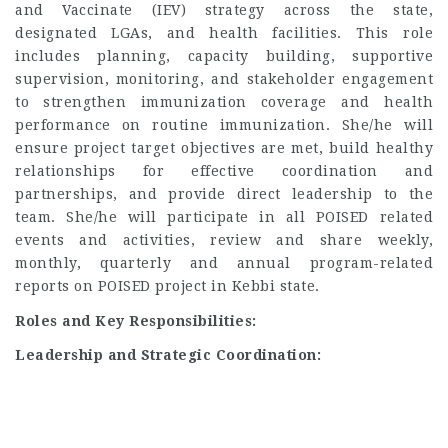
and Vaccinate (IEV) strategy across the state,
designated LGAs, and health facilities. This role
includes planning, capacity building, supportive
supervision, monitoring, and stakeholder engagement
to strengthen immunization coverage and health
performance on routine immunization. She/he will
ensure project target objectives are met, build healthy
relationships for effective coordination and
partnerships, and provide direct leadership to the
team. She/he will participate in all POISED related
events and activities, review and share weekly,
monthly, quarterly and annual program-related
reports on POISED project in Kebbi state.
Roles and Key Responsibilities:
Leadership and Strategic Coordination: