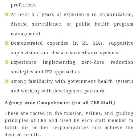
preferred).
At least 5-7 years of experience in immunization,
disease surveillance, or public health program
management.
Demonstrated expertise in RI, SIAs, supportive
supervision, and disease surveillance systems.
Experience implementing zero-dose reduction
strategies and IEV approaches.
Strong familiarity with government health systems
and working with development partners.
Agency-wide Competencies (for all CRS Staff)
These are rooted in the mission, values, and guiding
principles of CRS and used by each staff member to
fulfill his or her responsibilities and achieve the
desired results.