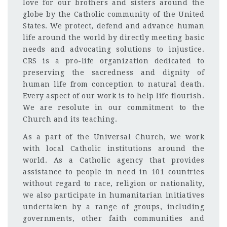
love for our brothers and sisters around the
globe by the Catholic community of the United
States. We protect, defend and advance human
life around the world by directly meeting basic
needs and advocating solutions to injustice.
CRS is a pro-life organization dedicated to
preserving the sacredness and dignity of
human life from conception to natural death.
Every aspect of our work is to help life flourish.
We are resolute in our commitment to the
Church and its teaching.
As a part of the Universal Church, we work
with local Catholic institutions around the
world. As a Catholic agency that provides
assistance to people in need in 101 countries
without regard to race, religion or nationality,
we also participate in humanitarian initiatives
undertaken by a range of groups, including
governments, other faith communities and