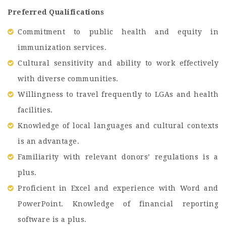
Preferred Qualifications
Commitment to public health and equity in
immunization services.
Cultural sensitivity and ability to work effectively
with diverse communities.
Willingness to travel frequently to LGAs and health
facilities.
Knowledge of local languages and cultural contexts
is an advantage.
Familiarity with relevant donors’ regulations is a
plus.
Proficient in Excel and experience with Word and
PowerPoint. Knowledge of financial reporting
software is a plus.