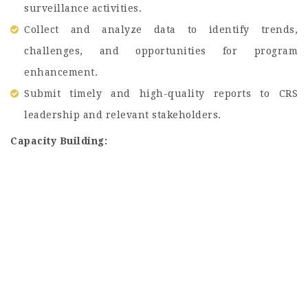
surveillance activities.
Collect and analyze data to identify trends,
challenges, and opportunities for program
enhancement.
Submit timely and high-quality reports to CRS
leadership and relevant stakeholders.
Capacity Building: