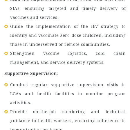
SIAs, ensuring targeted and timely delivery of
vaccines and services.
Guide the implementation of the IEV strategy to
identify and vaccinate zero-dose children, including
those in underserved or remote communities.
Strengthen vaccine logistics, cold chain
management, and service delivery systems.
Supportive Supervision:
Conduct regular supportive supervision visits to
LGAs and health facilities to monitor program
activities.
Provide on-the-job mentoring and technical
guidance to health workers, ensuring adherence to
immunization protocols.