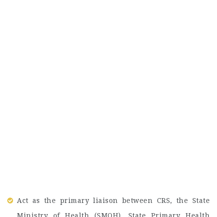
Act as the primary liaison between CRS, the State
Ministry of Health (SMOH), State Primary Health