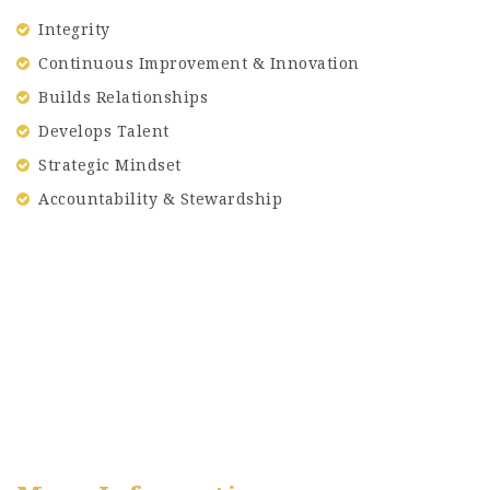
Integrity
Continuous Improvement & Innovation
Builds Relationships
Develops Talent
Strategic Mindset
Accountability & Stewardship