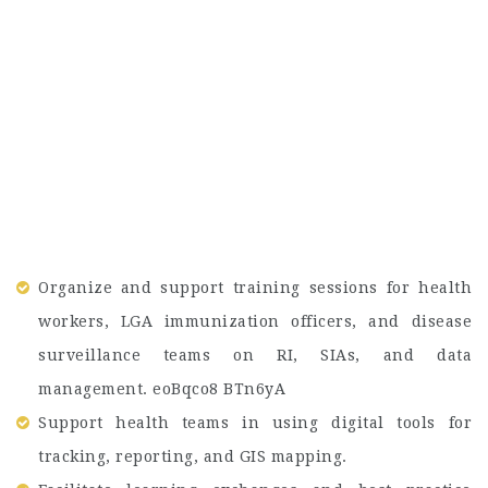
Organize and support training sessions for health
workers, LGA immunization officers, and disease
surveillance teams on RI, SIAs, and data
management. eoBqco8 BTn6yA
Support health teams in using digital tools for
tracking, reporting, and GIS mapping.