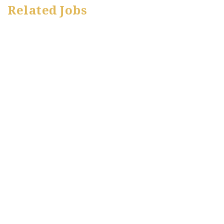
Related Jobs