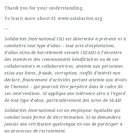
Thank you for your understanding.
To learn more about Sl: www.solidarites.org
—
Solidarités International (SI) est déterminé à prévenir et à
combattre tout type d’abus – tout acte d’exploitation,
d’abus et/ou de harcèlement sexuels (SEAH) à l’encontre
des membres des communautés bénéficiaires ou de ses
collaborateurs et collaboratrices, atteinte aux personnes
et/ou aux biens, fraude, corruption, conflit d’intérêt non
déclaré, financement d’activités portant atteinte aux droits
de l’homme – qui pourrait être perpétré dans le cadre de
ses interventions. SI applique une tolérance zéro à l’égard
de tout type d’abus, particulièrement des actes de SEAH.
Solidarités International est un employeur équitable qui
combat toute forme de discrimination. SI ne demandera
jamais une rétribution quelconque en vue de participer à
un processus de recrutement.