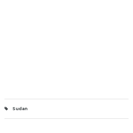
Sudan