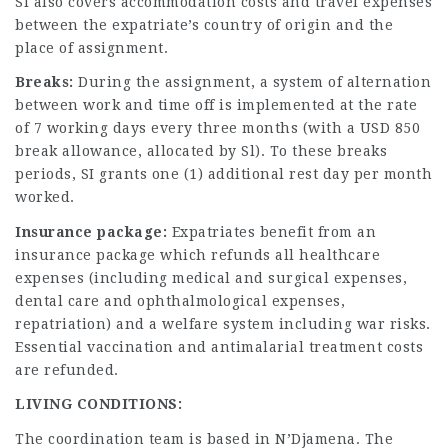
SI also covers accommodation costs and travel expenses
between the expatriate’s country of origin and the
place of assignment.
Breaks:
During the assignment, a system of alternation
between work and time off is implemented at the rate
of 7 working days every three months (with a USD 850
break allowance, allocated by Sl). To these breaks
periods, SI grants one (1) additional rest day per month
worked.
Insurance package:
Expatriates benefit from an
insurance package which refunds all healthcare
expenses (including medical and surgical expenses,
dental care and ophthalmological expenses,
repatriation) and a welfare system including war risks.
Essential vaccination and antimalarial treatment costs
are refunded.
LIVING CONDITIONS:
The coordination team is based in N’Djamena. The