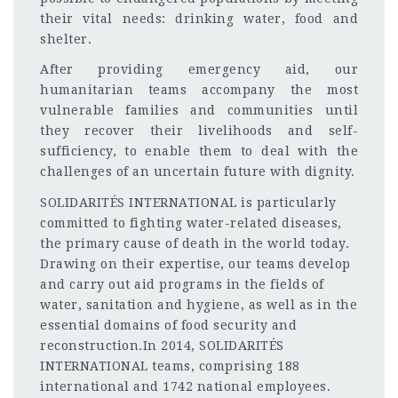
their vital needs: drinking water, food and
shelter.
After providing emergency aid, our
humanitarian teams accompany the most
vulnerable families and communities until
they recover their livelihoods and self-
sufficiency, to enable them to deal with the
challenges of an uncertain future with dignity.
SOLIDARITÉS INTERNATIONAL is particularly
committed to fighting water-related diseases,
the primary cause of death in the world today.
Drawing on their expertise, our teams develop
and carry out aid programs in the fields of
water, sanitation and hygiene, as well as in the
essential domains of food security and
reconstruction.In 2014, SOLIDARITÉS
INTERNATIONAL teams, comprising 188
international and 1742 national employees.