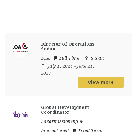
Director of Operations
Sudan
ZOA
Full Time
Sudan
July 1, 2026
- June 21,
2027
View more
Global Development
Coordinator
Läkarmissionen/LM
International
Fixed Term