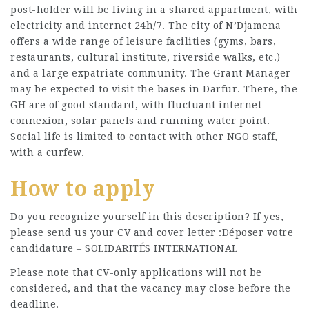
post-holder will be living in a shared appartment, with
electricity and internet 24h/7. The city of N’Djamena
offers a wide range of leisure facilities (gyms, bars,
restaurants, cultural institute, riverside walks, etc.)
and a large expatriate community. The Grant Manager
may be expected to visit the bases in Darfur. There, the
GH are of good standard, with fluctuant internet
connexion, solar panels and running water point.
Social life is limited to contact with other NGO staff,
with a curfew.
How to apply
Do you recognize yourself in this description? If yes,
please send us your CV and cover letter :Déposer votre
candidature – SOLIDARITÉS INTERNATIONAL
Please note that CV-only applications will not be
considered, and that the vacancy may close before the
deadline.