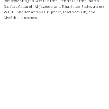
implementing in West Darfur, Central Darfur, North
Darfur, Gedaref, Al Jazeera and Khartoum States across
WASH, Shelter and NFI support, Food Security and
Livelihood sectors.