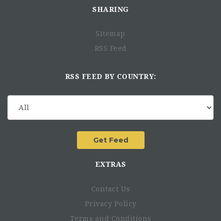
SHARING
Sitemap
RSS Feed
RSS FEED BY COUNTRY:
Experience in the humanitarian sector : 3-4 years
Experience on a similar position : 3-4 years
EXTRAS
Contact Us
Privacy Policy
Terms and Conditions