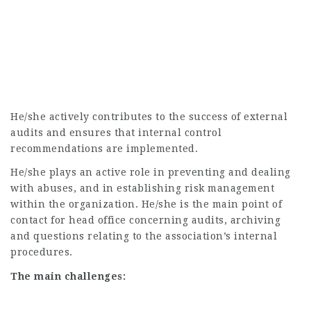
He/she actively contributes to the success of external
audits and ensures that internal control
recommendations are implemented.
He/she plays an active role in preventing and dealing
with abuses, and in establishing risk management
within the organization. He/she is the main point of
contact for head office concerning audits, archiving
and questions relating to the association’s internal
procedures.
The main challenges: