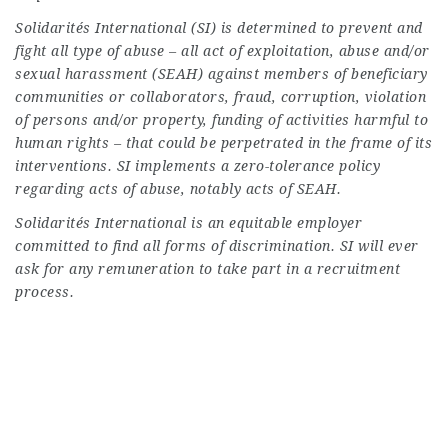
Solidarités International (SI) is determined to prevent and
fight all type of abuse – all act of exploitation, abuse and/or
sexual harassment (SEAH) against members of beneficiary
communities or collaborators, fraud, corruption, violation
of persons and/or property, funding of activities harmful to
human rights – that could be perpetrated in the frame of its
interventions. SI implements a zero-tolerance policy
regarding acts of abuse, notably acts of SEAH.
Solidarités International is an equitable employer
committed to find all forms of discrimination. SI will ever
ask for any remuneration to take part in a recruitment
process.