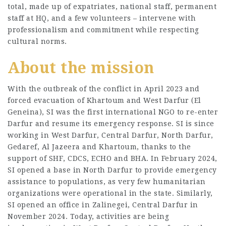
total, made up of expatriates, national staff, permanent
staff at HQ, and a few volunteers – intervene with
professionalism and commitment while respecting
cultural norms.
About the mission
With the outbreak of the conflict in April 2023 and
forced evacuation of Khartoum and West Darfur (El
Geneina), SI was the first international NGO to re-enter
Darfur and resume its emergency response. SI is since
working in West Darfur, Central Darfur, North Darfur,
Gedaref, Al Jazeera and Khartoum, thanks to the
support of SHF, CDCS, ECHO and BHA. In February 2024,
SI opened a base in North Darfur to provide emergency
assistance to populations, as very few humanitarian
organizations were operational in the state. Similarly,
SI opened an office in Zalinegei, Central Darfur in
November 2024. Today, activities are being