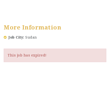
More Information
Job City
Sudan
This job has expired!