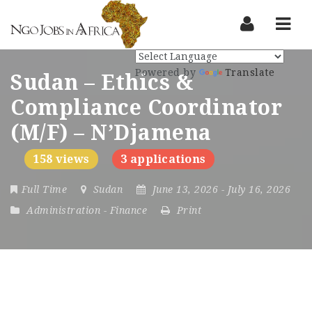
Nav
Powered by
Translate
Sudan – Ethics &
Compliance Coordinator
(M/F) – N’Djamena
158 views
3 applications
Full Time
Sudan
June 13, 2026
- July 16, 2026
Administration
-
Finance
Print