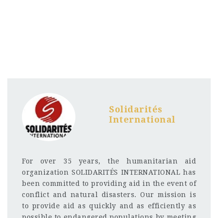
Solidarités
International
For over 35 years, the humanitarian aid
organization SOLIDARITÉS INTERNATIONAL has
been committed to providing aid in the event of
conflict and natural disasters. Our mission is
to provide aid as quickly and as efficiently as
possible to endangered populations by meeting