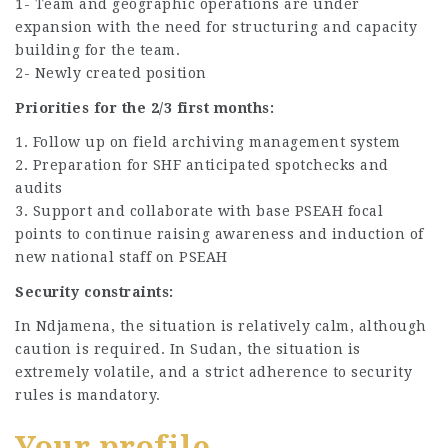
1- Team and geographic operations are under
expansion with the need for structuring and capacity
building for the team.
2- Newly created position
Priorities for the 2/3 first months:
1. Follow up on field archiving management system
2. Preparation for SHF anticipated spotchecks and
audits
3. Support and collaborate with base PSEAH focal
points to continue raising awareness and induction of
new national staff on PSEAH
Security constraints:
In Ndjamena, the situation is relatively calm, although
caution is required. In Sudan, the situation is
extremely volatile, and a strict adherence to security
rules is mandatory.
Your profile