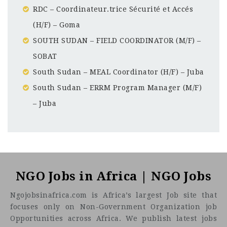
RDC – Coordinateur.trice Sécurité et Accés
(H/F) – Goma
SOUTH SUDAN – FIELD COORDINATOR (M/F) –
SOBAT
South Sudan – MEAL Coordinator (H/F) – Juba
South Sudan – ERRM Program Manager (M/F)
– Juba
Sudan
CF
3201
Abc road
NGO Jobs in Africa | NGO Jobs
Ngojobsinafrica.com is Africa’s largest Job site that
focuses only on Non-Government Organization job
Opportunities across Africa. We publish latest jobs