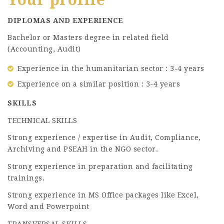
DIPLOMAS AND EXPERIENCE
Bachelor or Masters degree in related field
(Accounting, Audit)
Experience in the humanitarian sector : 3-4 years
Experience on a similar position : 3-4 years
SKILLS
TECHNICAL SKILLS
Strong experience / expertise in Audit, Compliance,
Archiving and PSEAH in the NGO sector.
Strong experience in preparation and facilitating
trainings.
Strong experience in MS Office packages like Excel,
Word and Powerpoint
TRANSVERSAL SKILLS