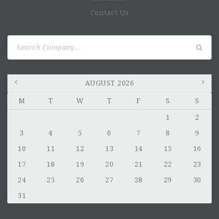
Contact Us
Search
for:
AUGUST 2026
M
T
W
T
F
S
S
1
2
3
4
5
6
7
8
9
10
11
12
13
14
15
16
17
18
19
20
21
22
23
24
25
26
27
28
29
30
31