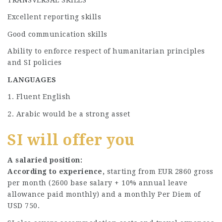
Excellent reporting skills
Good communication skills
Ability to enforce respect of humanitarian principles
and SI policies
LANGUAGES
1. Fluent English
2. Arabic would be a strong asset
SI will offer you
A salaried position:
According to experience,
starting from EUR 2860 gross
per month (2600 base salary + 10% annual leave
allowance paid monthly) and a monthly Per Diem of
USD 750.