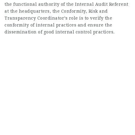
the functional authority of the Internal Audit Referent
at the headquarters, the Conformity, Risk and
Transparency Coordinator’s role is to verify the
conformity of internal practices and ensure the
dissemination of good internal control practices.