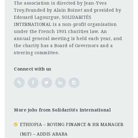
The association is directed by Jean-Yves
Troy.Founded by Alain Boinet and presided by
Edouard Lagourgue, SOLIDARITÉS
INTERNATIONAL is a non-profit organisation
under the French 1901 charities law. An
annual general meeting is held each year, and
the charity has a Board of Governors and a
steering committee.
Connect with us
More jobs from Solidarités International
ETHIOPIA – ROVING FINANCE & HR MANAGER
(M/F) – ADDIS ABABA