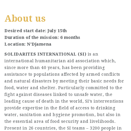
About us
Desired start date: July 15th
Duration of the mission: 6 months
Location: N’Djamena
SOLIDARITES INTERNATIONAL (SI)
is an
international humanitarian aid association which,
since more than 40 years, has been providing
assistance to populations affected by armed conflicts
and natural disasters by meeting their basic needs for
food, water and shelter. Particularly committed to the
fight against diseases linked to unsafe water, the
leading cause of death in the world, SI’s interventions
provide expertise in the field of access to drinking
water, sanitation and hygiene promotion, but also in
the essential area of food security and livelihoods.
Present in 26 countries, the SI teams – 3200 people in