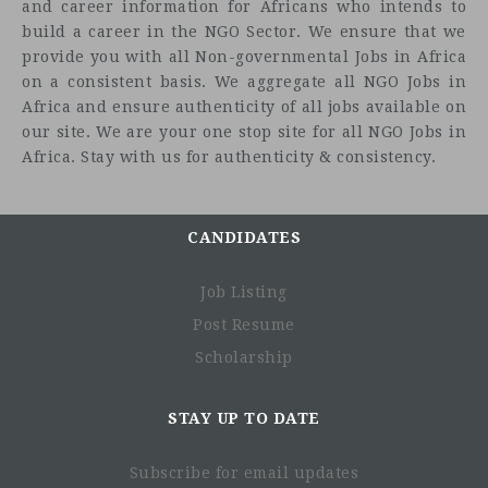
and career information for Africans who intends to
build a career in the NGO Sector. We ensure that we
provide you with all Non-governmental Jobs in Africa
on a consistent basis. We aggregate all NGO Jobs in
Africa and ensure authenticity of all jobs available on
our site. We are your one stop site for all NGO Jobs in
Africa. Stay with us for authenticity & consistency.
CANDIDATES
Job Listing
Post Resume
Scholarship
STAY UP TO DATE
Subscribe for email updates