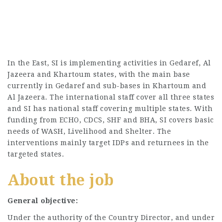
In the East, SI is implementing activities in Gedaref, Al
Jazeera and Khartoum states, with the main base
currently in Gedaref and sub-bases in Khartoum and
Al Jazeera. The international staff cover all three states
and SI has national staff covering multiple states. With
funding from ECHO, CDCS, SHF and BHA, SI covers basic
needs of WASH, Livelihood and Shelter. The
interventions mainly target IDPs and returnees in the
targeted states.
About the job
General objective:
Under the authority of the Country Director, and under