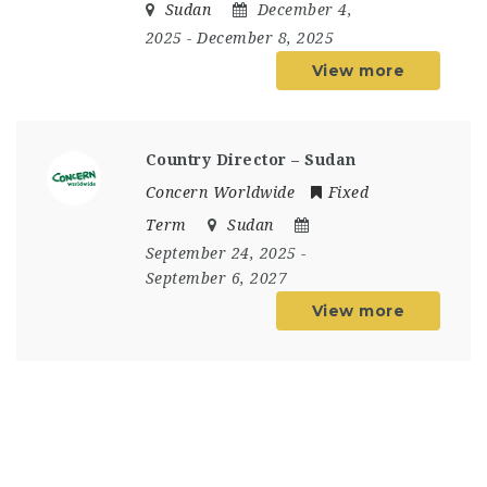
Sudan
December 4,
2025
- December 8, 2025
View more
Country Director – Sudan
Concern Worldwide
Fixed
Term
Sudan
September 24, 2025
-
September 6, 2027
View more