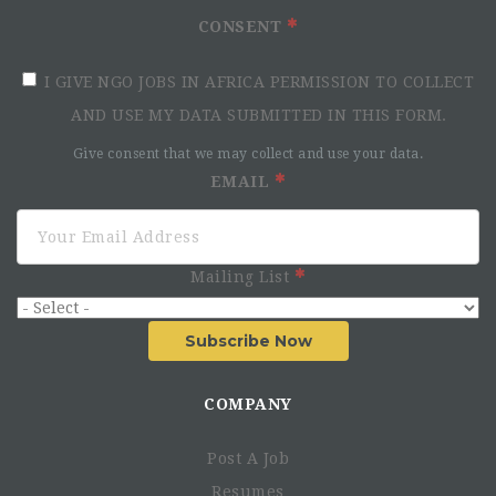
CONSENT
I GIVE NGO JOBS IN AFRICA PERMISSION TO COLLECT
AND USE MY DATA SUBMITTED IN THIS FORM.
Give consent that we may collect and use your data.
EMAIL
Mailing List
Subscribe Now
COMPANY
Post A Job
Resumes