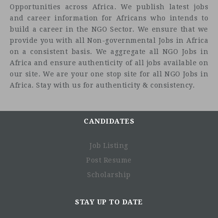
Opportunities across Africa. We publish latest jobs
functioning and resilience of health systems to improve
and career information for Africans who intends to
health outcomes.
build a career in the NGO Sector. We ensure that we
Chemonics seeks a Technical Director for an upcoming
provide you with all Non-governmental Jobs in Africa
five-year USAID-funded Resilient Health Systems Activity
on a consistent basis. We aggregate all NGO Jobs in
in Madagascar.
Africa and ensure authenticity of all jobs available on
our site. We are your one stop site for all NGO Jobs in
The Technical Director will support the Chief of Party in
Africa. Stay with us for authenticity & consistency.
providing strategic vision, leadership, and management in
the design and implementation of all technical
interventions for the project and will serve as the primary
liaison with USAID on Activity implementation and
CANDIDATES
managerial matters. The scope of work of the anticipated
program will be refined upon the release of the solicitation
Job Listing
from USAID. The Technical Director will also provide
Post Resume
technical expertise in supply chain management to ensure
Scholarship
the effective and efficient distribution of health
commodities. The Technical Director will be based in
Antananarivo, Madagascar. This position is contingent
STAY UP TO DATE
upon Chemonics receiving the award and funding. We are