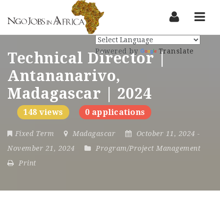
Nav
Powered by
Translate
Technical Director |
Antananarivo,
Madagascar | 2024
148 views
0 applications
Fixed Term
Madagascar
October 11, 2024
-
November 21, 2024
Program/Project Management
Print