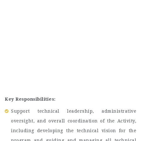
Key Responsibilities:
Support technical leadership, administrative
oversight, and overall coordination of the Activity,
including developing the technical vision for the
program and guiding and managing all technical