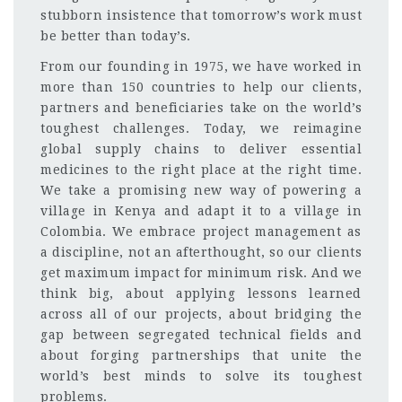
stubborn insistence that tomorrow’s work must
be better than today’s.
From our founding in 1975, we have worked in
more than 150 countries to help our clients,
partners and beneficiaries take on the world’s
toughest challenges. Today, we reimagine
global supply chains to deliver essential
medicines to the right place at the right time.
We take a promising new way of powering a
village in Kenya and adapt it to a village in
Colombia. We embrace project management as
a discipline, not an afterthought, so our clients
get maximum impact for minimum risk. And we
think big, about applying lessons learned
across all of our projects, about bridging the
gap between segregated technical fields and
about forging partnerships that unite the
world’s best minds to solve its toughest
problems.