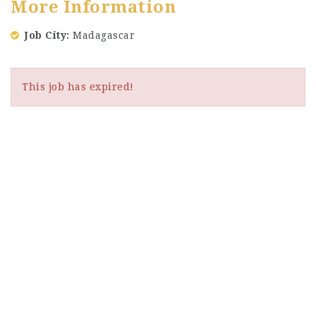
More Information
Job City
Madagascar
This job has expired!