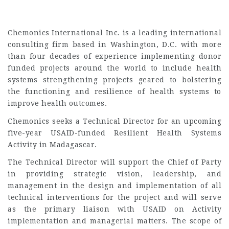
Chemonics International Inc. is a leading international
consulting firm based in Washington, D.C. with more
than four decades of experience implementing donor
funded projects around the world to include health
systems strengthening projects geared to bolstering
the functioning and resilience of health systems to
improve health outcomes.
Chemonics seeks a Technical Director for an upcoming
five-year USAID-funded Resilient Health Systems
Activity in Madagascar.
The Technical Director will support the Chief of Party
in providing strategic vision, leadership, and
management in the design and implementation of all
technical interventions for the project and will serve
as the primary liaison with USAID on Activity
implementation and managerial matters. The scope of