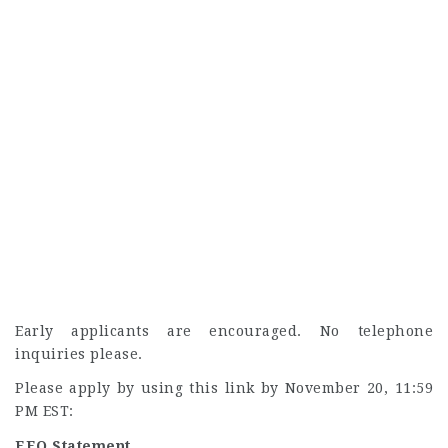
Early applicants are encouraged. No telephone
inquiries please.
Please apply by using this link by November 20, 11:59
PM EST:
EEO Statement