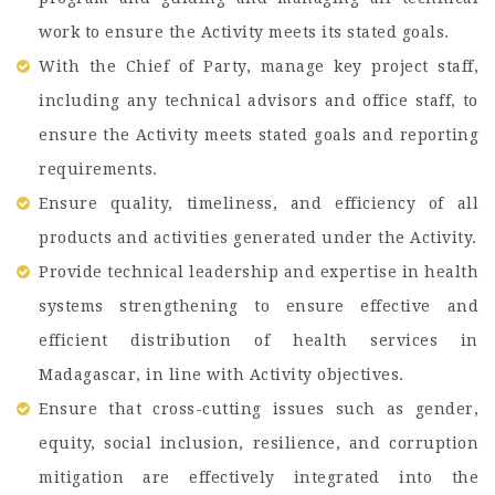
work to ensure the Activity meets its stated goals.
With the Chief of Party, manage key project staff,
including any technical advisors and office staff, to
ensure the Activity meets stated goals and reporting
requirements.
Ensure quality, timeliness, and efficiency of all
products and activities generated under the Activity.
Provide technical leadership and expertise in health
systems strengthening to ensure effective and
efficient distribution of health services in
Madagascar, in line with Activity objectives.
Ensure that cross-cutting issues such as gender,
equity, social inclusion, resilience, and corruption
mitigation are effectively integrated into the