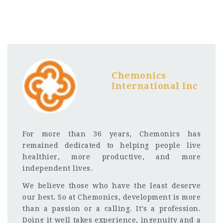
Chemonics
International Inc
For more than 36 years, Chemonics has
remained dedicated to helping people live
healthier, more productive, and more
independent lives.
We believe those who have the least deserve
our best
.
So at Chemonics, development is more
than a passion or a calling. It’s a profession.
Doing it well takes experience, ingenuity and a