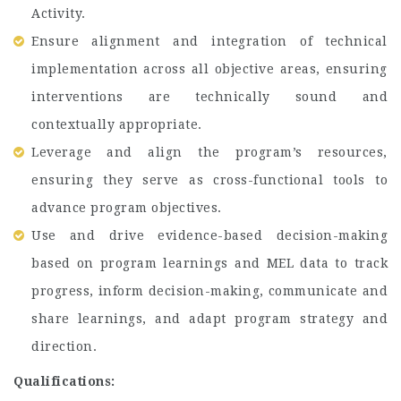
Activity.
Ensure alignment and integration of technical
implementation across all objective areas, ensuring
interventions are technically sound and
contextually appropriate.
Leverage and align the program’s resources,
ensuring they serve as cross-functional tools to
advance program objectives.
Use and drive evidence-based decision-making
based on program learnings and MEL data to track
progress, inform decision-making, communicate and
share learnings, and adapt program strategy and
direction.
Qualifications: