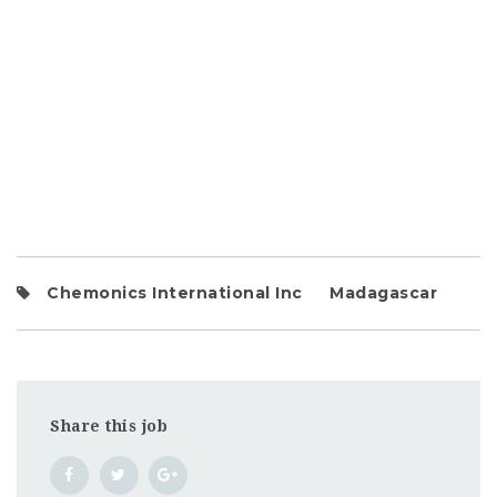
Chemonics International Inc
Madagascar
Share this job