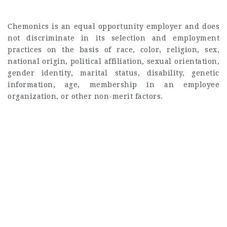
Chemonics is an equal opportunity employer and does
not discriminate in its selection and employment
practices on the basis of race, color, religion, sex,
national origin, political affiliation, sexual orientation,
gender identity, marital status, disability, genetic
information, age, membership in an employee
organization, or other non-merit factors.