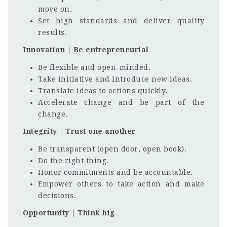
move on.
Set high standards and deliver quality
results.
Innovation | Be entrepreneurial
Be flexible and open-minded.
Take initiative and introduce new ideas.
Translate ideas to actions quickly.
Accelerate change and be part of the
change.
Integrity | Trust one another
Be transparent (open door, open book).
Do the right thing.
Honor commitments and be accountable.
Empower others to take action and make
decisions.
Opportunity | Think big