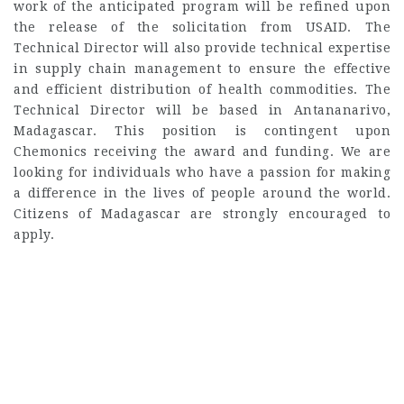
work of the anticipated program will be refined upon
the release of the solicitation from USAID. The
Technical Director will also provide technical expertise
in supply chain management to ensure the effective
and efficient distribution of health commodities. The
Technical Director will be based in Antananarivo,
Madagascar. This position is contingent upon
Chemonics receiving the award and funding. We are
looking for individuals who have a passion for making
a difference in the lives of people around the world.
Citizens of Madagascar are strongly encouraged to
apply.