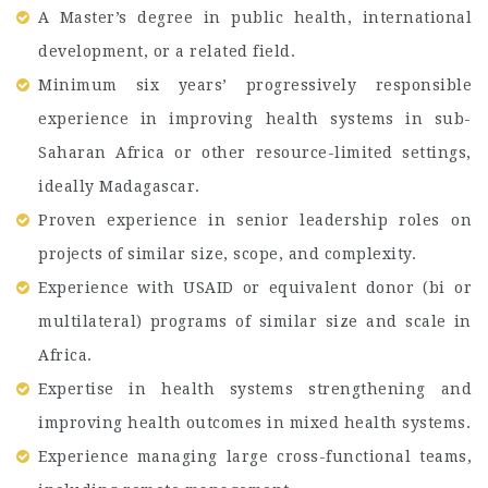
A Master’s degree in public health, international
development, or a related field.
Minimum six years’ progressively responsible
experience in improving health systems in sub-
Saharan Africa or other resource-limited settings,
ideally Madagascar.
Proven experience in senior leadership roles on
projects of similar size, scope, and complexity.
Experience with USAID or equivalent donor (bi or
multilateral) programs of similar size and scale in
Africa.
Expertise in health systems strengthening and
improving health outcomes in mixed health systems.
Experience managing large cross-functional teams,