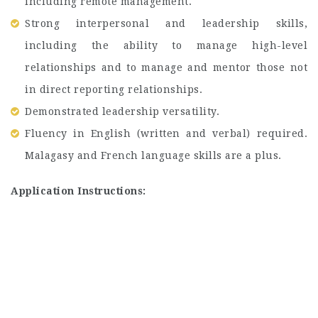
including remote management.
Strong interpersonal and leadership skills,
including the ability to manage high-level
relationships and to manage and mentor those not
in direct reporting relationships.
Demonstrated leadership versatility.
Fluency in English (written and verbal) required.
Malagasy and French language skills are a plus.
Application Instructions: