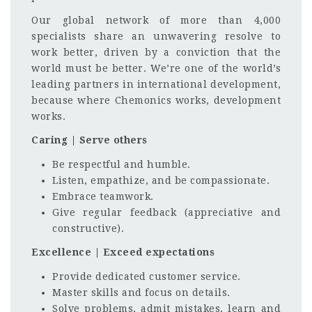
Our global network of more than 4,000
specialists share an unwavering resolve to
work better, driven by a conviction that the
world must be better. We’re one of the world’s
leading partners in international development,
because where Chemonics works, development
works.
Caring | Serve others
Be respectful and humble.
Listen, empathize, and be compassionate.
Embrace teamwork.
Give regular feedback (appreciative and
constructive).
Excellence | Exceed expectations
Provide dedicated customer service.
Master skills and focus on details.
Solve problems, admit mistakes, learn and