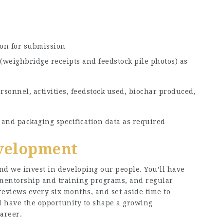
on for submission
(weighbridge receipts and feedstock pile photos) as
rsonnel, activities, feedstock used, biochar produced,
and packaging specification data as required
velopment
nd we invest in developing our people. You’ll have
 mentorship and training programs, and regular
eviews every six months, and set aside time to
ll have the opportunity to shape a growing
areer.