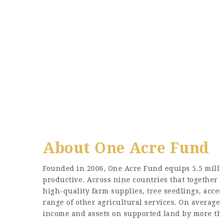
About One Acre Fund
Founded in 2006, One Acre Fund equips 5.5 mill
productive. Across nine countries that together 
high-quality farm supplies, tree seedlings, acc
range of other agricultural services. On average
income and assets on supported land by more t