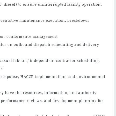
er, diesel) to ensure uninterrupted facility operation;
reventative maintenance execution, breakdown
d non-conformance management
ator on outbound dispatch scheduling and delivery
casual labour / independent contractor scheduling,
ds
nt response, HACCP implementation, and environmental
y have the resources, information, and authority
t performance reviews, and development planning for