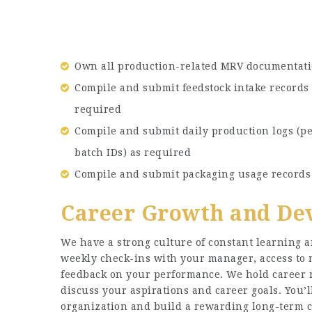
Own all production-related MRV documentati
Compile and submit feedstock intake records 
required
Compile and submit daily production logs (pe
batch IDs) as required
Compile and submit packaging usage records 
Career Growth and De
We have a strong culture of constant learning a
weekly check-ins with your manager, access to
feedback on your performance. We hold career r
discuss your aspirations and career goals. You’
organization and build a rewarding long-term c