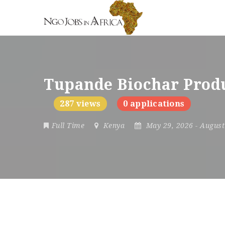
Tupande Biochar Produ
287 views
0 applications
Full Time
Kenya
May 29, 2026
- Augus