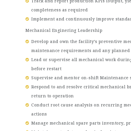
Track and report production KPIs (output, yi
completeness as required
Implement and continuously improve standar
Mechanical Enginering Leadership
Develop and own the facility’s preventive me
maintenance requirements and any planned
Lead or supervise all mechanical work durin
before restart
Supervise and mentor on-shift Maintenance st
Respond to and resolve critical mechanical b
return to operation
Conduct root cause analysis on recurring me
actions
Manage mechanical spare parts inventory, pro