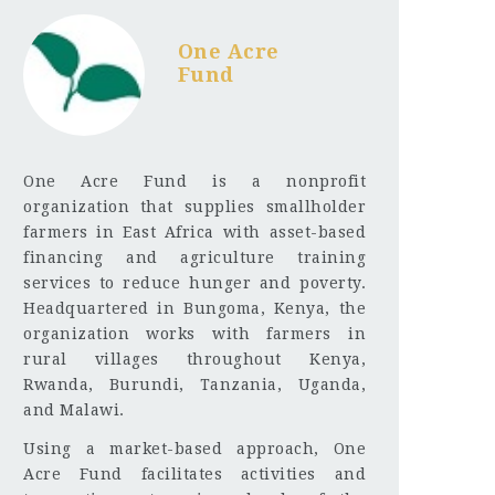
One Acre
Fund
One Acre Fund is a nonprofit
organization that supplies smallholder
farmers in East Africa with asset-based
financing and agriculture training
services to reduce hunger and poverty.
Headquartered in Bungoma, Kenya, the
organization works with farmers in
rural villages throughout Kenya,
Rwanda, Burundi, Tanzania, Uganda,
and Malawi.
Using a market-based approach, One
Acre Fund facilitates activities and