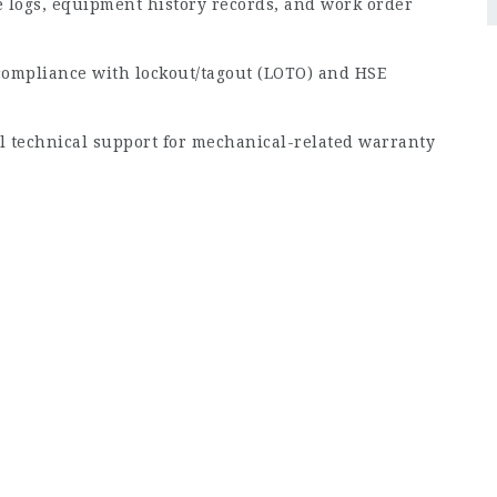
logs, equipment history records, and work order
compliance with lockout/tagout (LOTO) and HSE
al technical support for mechanical-related warranty