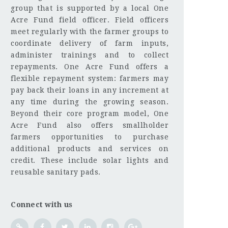
group that is supported by a local One
Acre Fund field officer. Field officers
meet regularly with the farmer groups to
coordinate delivery of farm inputs,
administer trainings and to collect
repayments. One Acre Fund offers a
flexible repayment system: farmers may
pay back their loans in any increment at
any time during the growing season.
Beyond their core program model, One
Acre Fund also offers smallholder
farmers opportunities to purchase
additional products and services on
credit. These include solar lights and
reusable sanitary pads.
Connect with us