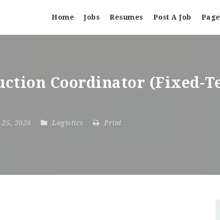
Home
Jobs
Resumes
Post A Job
Page
ction Coordinator (Fixed-T
t 25, 2026
Logistics
Print