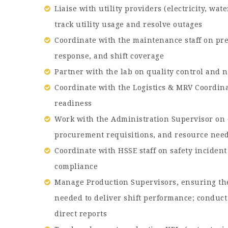
Liaise with utility providers (electricity, wat
track utility usage and resolve outages
Coordinate with the maintenance staff on p
response, and shift coverage
Partner with the lab on quality control an
Coordinate with the Logistics & MRV Coordin
readiness
Work with the Administration Supervisor on 
procurement requisitions, and resource nee
Coordinate with HSSE staff on safety incide
compliance
Manage Production Supervisors, ensuring the
needed to deliver shift performance; conduc
direct reports