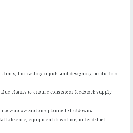
s lines, forecasting inputs and designing production
alue chains to ensure consistent feedstock supply
nance window and any planned shutdowns
taff absence, equipment downtime, or feedstock