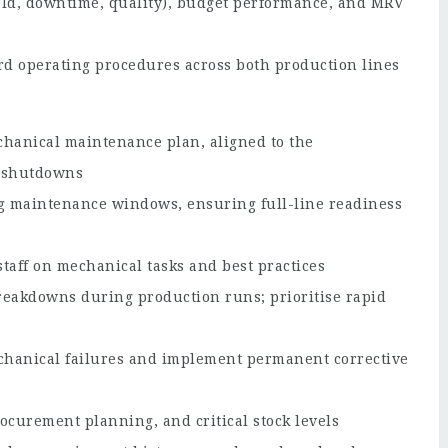
eld, downtime, quality), budget performance, and MRV
d operating procedures across both production lines
chanical maintenance plan, aligned to the
 shutdowns
g maintenance windows, ensuring full-line readiness
aff on mechanical tasks and best practices
reakdowns during production runs; prioritise rapid
chanical failures and implement permanent corrective
curement planning, and critical stock levels