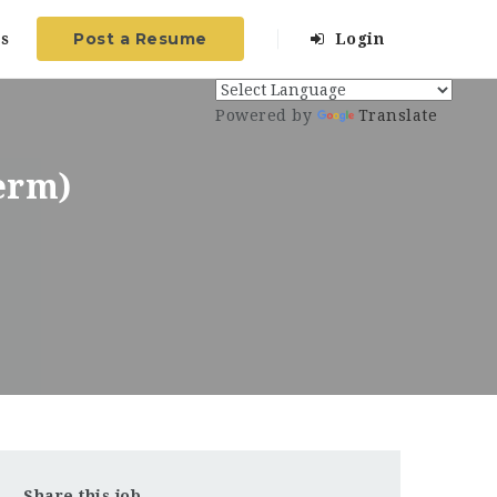
Post a Resume
s
Login
Powered by
Translate
erm)
Share this job