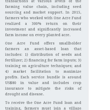
transactions at various levels of the
farming value chain, including seed
sourcing and market support. In 2015,
farmers who worked with One Acre Fund
realized a 300% return on their
investment and significantly increased
farm income on every planted acre.
One Acre Fund offers smallholder
farmers an asset-based loan that
includes: 1) distribution of seeds and
fertilizer; 2) financing for farm inputs; 3)
training on agriculture techniques; and
4) market facilitation to maximize
profits. Each service bundle is around
US$80 in value and includes crop
insurance to mitigate the risks of
drought and disease.
To receive the One Acre Fund loan and
training, farmers must join a village