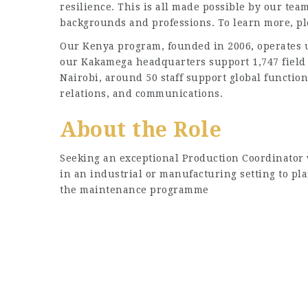
resilience. This is all made possible by our team
backgrounds and professions. To learn more, p
Our Kenya program, founded in 2006, operates u
our Kakamega headquarters support 1,747 field 
Nairobi, around 50 staff support global functi
relations, and communications.
About the Role
Seeking an exceptional Production Coordinator 
in an industrial or manufacturing setting to pl
the maintenance programme