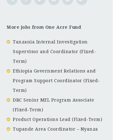
More jobs from One Acre Fund
Tanzania Internal Investigation
Supervisor and Coordinator (Fixed-
Term)
Ethiopia Government Relations and
Program Support Coordinator (Fixed-
Term)
DRC Senior MEL Program Associate
(Fixed-Term)
Product Operations Lead (Fixed-Term)
Tupande Area Coordinator – Nyanza