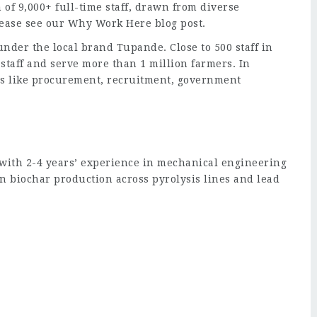
 of 9,000+ full-time staff, drawn from diverse
lease see our Why Work Here blog post.
nder the local brand Tupande. Close to 500 staff in
staff and serve more than 1 million farmers. In
ons like procurement, recruitment, government
with 2-4 years’ experience in mechanical engineering
an biochar production across pyrolysis lines and lead