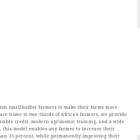
ion smallholder farmers to make their farms more
are home to two-thirds of Africa’s farmers, we provide
essible credit, modern agronomic training, and a wide
, this model enables any farmer to increase their
han 35 percent, while permanently improving their