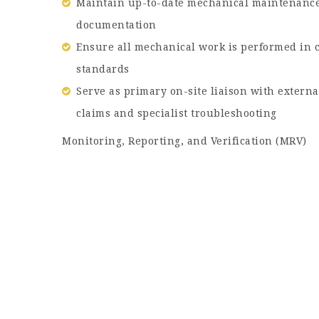
Maintain up-to-date mechanical maintenance 
documentation
Ensure all mechanical work is performed in 
standards
Serve as primary on-site liaison with extern
claims and specialist troubleshooting
Monitoring, Reporting, and Verification (MRV)