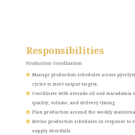
Responsibilities
Production Coordination
Manage production schedules across pyrolysi
cycles to meet output targets.
Coordinate with avocado oil and macadamia v
quality, volume, and delivery timing
Plan production around the weekly mainte
Revise production schedules in response to s
supply shortfalls