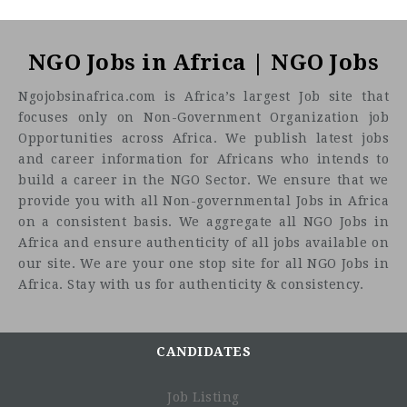
NGO Jobs in Africa | NGO Jobs
Ngojobsinafrica.com is Africa’s largest Job site that
focuses only on Non-Government Organization job
Opportunities across Africa. We publish latest jobs
and career information for Africans who intends to
build a career in the NGO Sector. We ensure that we
provide you with all Non-governmental Jobs in Africa
on a consistent basis. We aggregate all NGO Jobs in
Africa and ensure authenticity of all jobs available on
our site. We are your one stop site for all NGO Jobs in
Africa. Stay with us for authenticity & consistency.
CANDIDATES
Job Listing