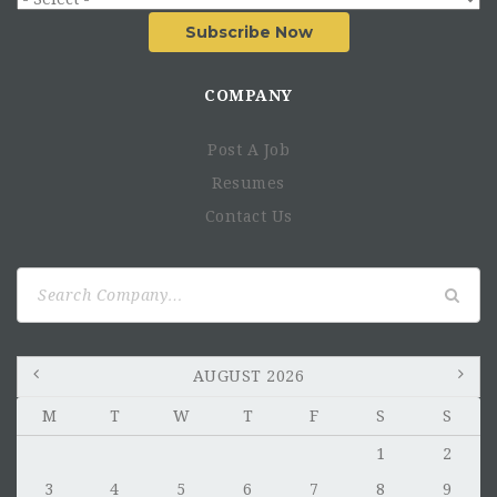
Subscribe Now
COMPANY
Post A Job
Resumes
Contact Us
Search
for:
AUGUST 2026
M
T
W
T
F
S
S
1
2
3
4
5
6
7
8
9