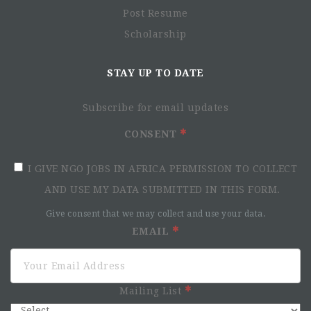
Post Resume
Scholarship
STAY UP TO DATE
Subscribe for email updates
CONSENT
I GIVE NGO JOBS IN AFRICA PERMISSION TO COLLECT
AND USE MY DATA SUBMITTED IN THIS FORM.
Give consent that we may collect and use your data.
EMAIL
Mailing List