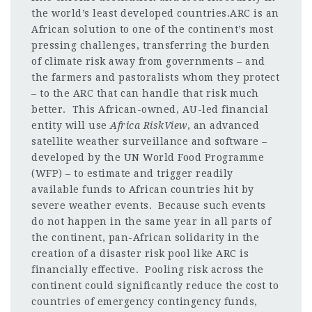
the world’s least developed countries.ARC is an
African solution to one of the continent’s most
pressing challenges, transferring the burden
of climate risk away from governments – and
the farmers and pastoralists whom they protect
– to the ARC that can handle that risk much
better. This African-owned, AU-led financial
entity will use
Africa RiskView
, an advanced
satellite weather surveillance and software –
developed by the UN World Food Programme
(WFP) – to estimate and trigger readily
available funds to African countries hit by
severe weather events. Because such events
do not happen in the same year in all parts of
the continent, pan-African solidarity in the
creation of a disaster risk pool like ARC is
financially effective. Pooling risk across the
continent could significantly reduce the cost to
countries of emergency contingency funds,