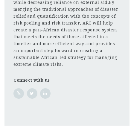
while decreasing reliance on external aid.By
merging the traditional approaches of disaster
relief and quantification with the concepts of
risk pooling and risk transfer, ARC will help
create a pan-African disaster response system
that meets the needs of those affected in a
timelier and more efficient way and provides
an important step forward in creating a
sustainable African-led strategy for managing
extreme climate risks.
Connect with us