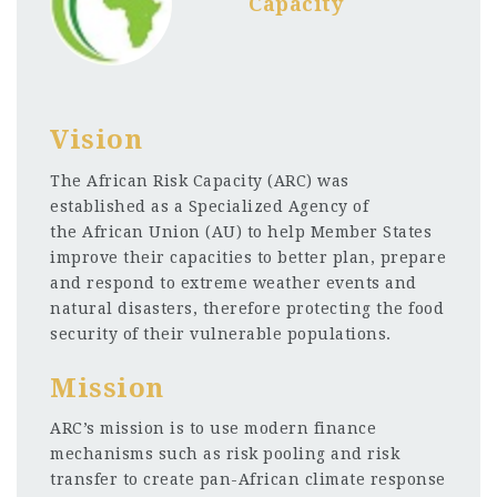
Capacity
Vision
The African Risk Capacity (ARC) was
established as a Specialized Agency of
the African Union (AU) to help Member States
improve their capacities to better plan, prepare
and respond to extreme weather events and
natural disasters, therefore protecting the food
security of their vulnerable populations.
Mission
ARC’s mission is to use modern finance
mechanisms such as risk pooling and risk
transfer to create pan-African climate response