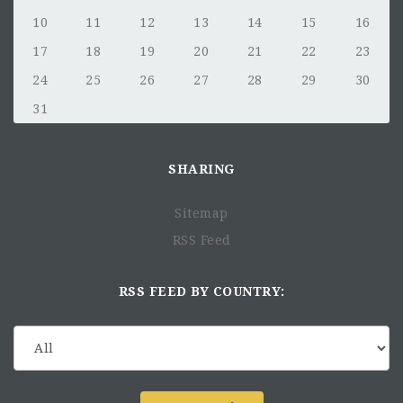
10
11
12
13
14
15
16
17
18
19
20
21
22
23
24
25
26
27
28
29
30
31
SHARING
Sitemap
RSS Feed
RSS FEED BY COUNTRY: