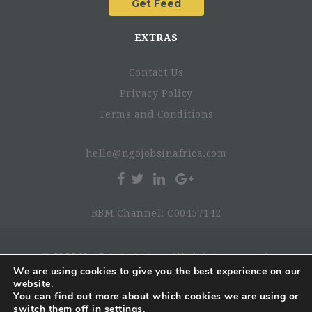
EXTRAS
Contact Us
Privacy Policy
Terms and Conditions
hello@ngojobsinafrica.com
BBM Channel: C00457142
© 2026 NgoJobsinAfrica. All rights reserved.
We are using cookies to give you the best experience on our
website.
You can find out more about which cookies we are using or
switch them off in
settings
.