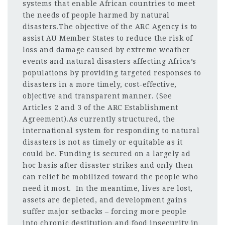
systems that enable African countries to meet
the needs of people harmed by natural
disasters.The objective of the ARC Agency is to
assist AU Member States to reduce the risk of
loss and damage caused by extreme weather
events and natural disasters affecting Africa’s
populations by providing targeted responses to
disasters in a more timely, cost-effective,
objective and transparent manner. (See
Articles 2 and 3 of the ARC Establishment
Agreement).As currently structured, the
international system for responding to natural
disasters is not as timely or equitable as it
could be. Funding is secured on a largely ad
hoc basis after disaster strikes and only then
can relief be mobilized toward the people who
need it most. In the meantime, lives are lost,
assets are depleted, and development gains
suffer major setbacks – forcing more people
into chronic destitution and food insecurity in