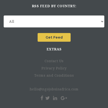
RSS FEED BY COUNTRY:
EXTRAS
Contact Us
Privacy Policy
Terms and Conditions
hello@ngojobsinafrica.com