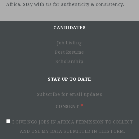
Africa. Stay with us for authenticity & consistency.
CANDIDATES
Job Listing
Post Resume
Scholarship
STAY UP TO DATE
Subscribe for email updates
CONSENT
I GIVE NGO JOBS IN AFRICA PERMISSION TO COLLECT
AND USE MY DATA SUBMITTED IN THIS FORM.