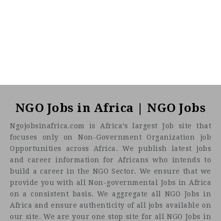
NGO Jobs in Africa | NGO Jobs
Ngojobsinafrica.com is Africa’s largest Job site that
focuses only on Non-Government Organization job
Opportunities across Africa. We publish latest jobs
and career information for Africans who intends to
build a career in the NGO Sector. We ensure that we
provide you with all Non-governmental Jobs in Africa
on a consistent basis. We aggregate all NGO Jobs in
Africa and ensure authenticity of all jobs available on
our site. We are your one stop site for all NGO Jobs in