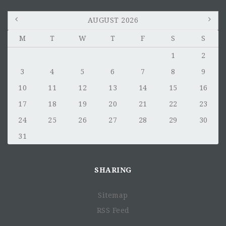
AUGUST 2026
M
T
W
T
F
S
S
1
2
3
4
5
6
7
8
9
10
11
12
13
14
15
16
17
18
19
20
21
22
23
24
25
26
27
28
29
30
31
SHARING
Sitemap
RSS Feed