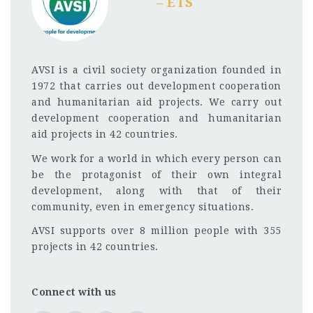
– ETS
AVSI is a civil society organization founded in
1972 that carries out development cooperation
and humanitarian aid projects. We carry out
development cooperation and humanitarian
aid projects in 42 countries.
We work for a world in which every person can
be the protagonist of their own integral
development, along with that of their
community, even in emergency situations.
AVSI supports over 8 million people with 355
projects in 42 countries.
Connect with us