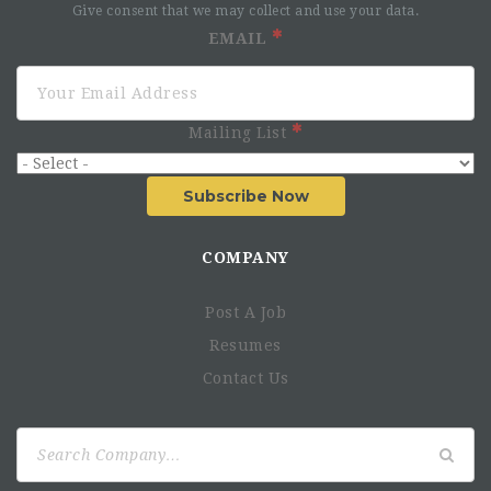
Give consent that we may collect and use your data.
EMAIL
Mailing List
Subscribe Now
COMPANY
Post A Job
Resumes
Contact Us
Search
for: