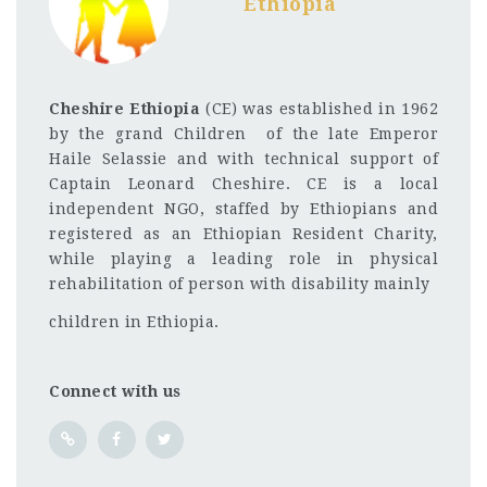
Ethiopia
Cheshire Ethiopia
(CE) was established in 1962
by the grand Children of the late Emperor
Haile Selassie and with technical support of
Captain Leonard Cheshire. CE is a local
independent NGO, staffed by Ethiopians and
registered as an Ethiopian Resident Charity,
while playing a leading role in physical
rehabilitation of person with disability mainly
children in Ethiopia.
Connect with us