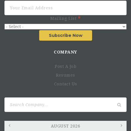
Mailing List
Subscribe Now
COMPANY
Post A Job
Resumes
Contact Us
Search
for:
AUGUST 2026