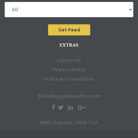
EXTRAS
Contact Us
Privacy Policy
Terms and Conditions
hello@ngojobsinafrica.com
BBM Channel: C00457142