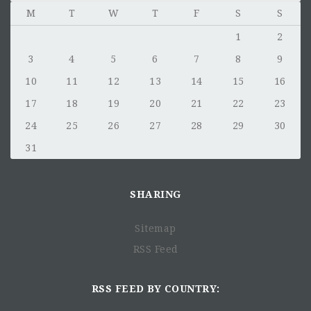
M
T
W
T
F
S
S
1
2
3
4
5
6
7
8
9
10
11
12
13
14
15
16
17
18
19
20
21
22
23
24
25
26
27
28
29
30
31
SHARING
Sitemap
RSS Feed
RSS FEED BY COUNTRY: