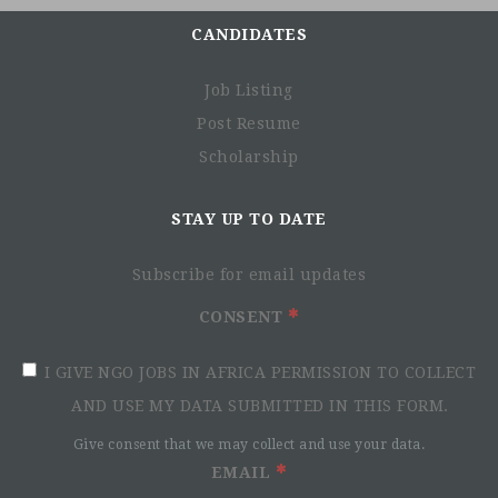
CANDIDATES
Job Listing
Post Resume
Scholarship
STAY UP TO DATE
Subscribe for email updates
CONSENT
I GIVE NGO JOBS IN AFRICA PERMISSION TO COLLECT
AND USE MY DATA SUBMITTED IN THIS FORM.
Give consent that we may collect and use your data.
EMAIL