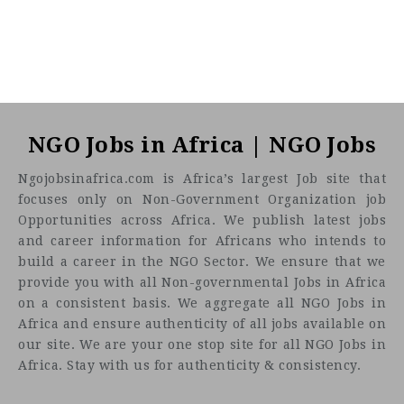
NGO Jobs in Africa | NGO Jobs
Ngojobsinafrica.com is Africa’s largest Job site that
focuses only on Non-Government Organization job
Opportunities across Africa. We publish latest jobs
and career information for Africans who intends to
build a career in the NGO Sector. We ensure that we
provide you with all Non-governmental Jobs in Africa
on a consistent basis. We aggregate all NGO Jobs in
Africa and ensure authenticity of all jobs available on
our site. We are your one stop site for all NGO Jobs in
Africa. Stay with us for authenticity & consistency.