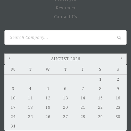
Resumes
Contact Us
Search
for:
AUGUST 2026
M
T
W
T
F
S
S
1
2
3
4
5
6
7
8
9
10
11
12
13
14
15
16
17
18
19
20
21
22
23
24
25
26
27
28
29
30
31