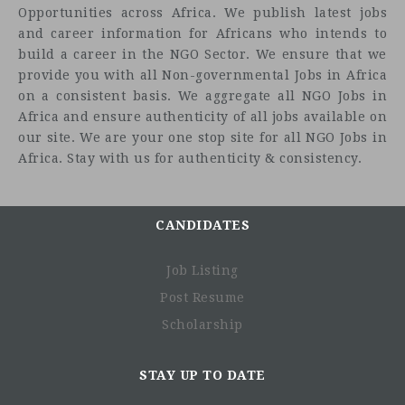
Opportunities across Africa. We publish latest jobs
and career information for Africans who intends to
build a career in the NGO Sector. We ensure that we
provide you with all Non-governmental Jobs in Africa
on a consistent basis. We aggregate all NGO Jobs in
Africa and ensure authenticity of all jobs available on
our site. We are your one stop site for all NGO Jobs in
Africa. Stay with us for authenticity & consistency.
CANDIDATES
Job Listing
Post Resume
Scholarship
STAY UP TO DATE