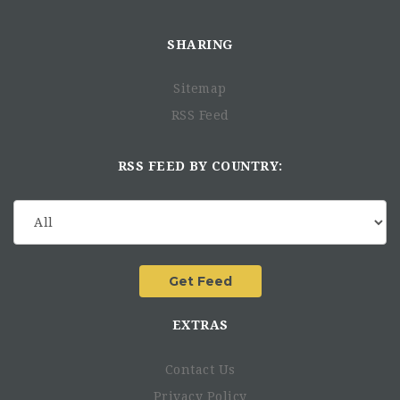
SHARING
Sitemap
RSS Feed
RSS FEED BY COUNTRY:
EXTRAS
Contact Us
Privacy Policy