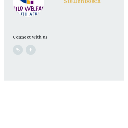
Stellenbosch
Connect with us