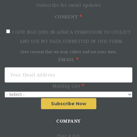
Subscribe for email updates
CONSENT
I GIVE NGO JOBS IN AFRICA PERMISSION TO COLLECT
AND USE MY DATA SUBMITTED IN THIS FORM.
Give consent that we may collect and use your data.
EMAIL
Mailing List
Subscribe Now
COMPANY
Post A Job