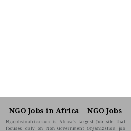
NGO Jobs in Africa | NGO Jobs
Ngojobsinafrica.com is Africa’s largest Job site that
focuses only on Non-Government Organization job