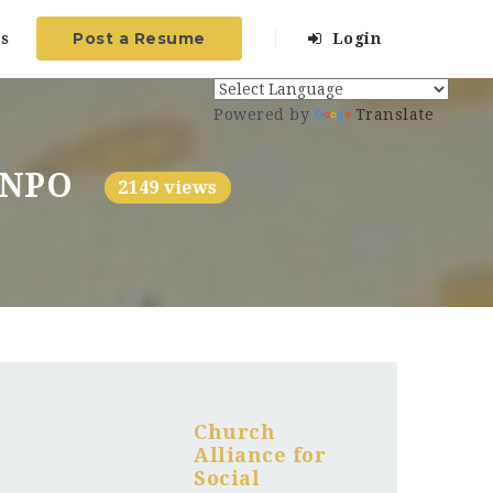
Post a Resume
s
Login
Powered by
Translate
) NPO
2149 views
Church
Alliance for
Social