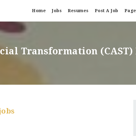
Home
Jobs
Resumes
Post A Job
Page
ocial Transformation (CAST
jobs