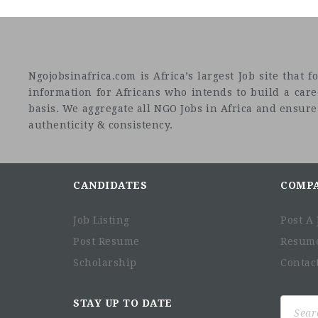
Ngojobsinafrica.com is Africa’s largest Job site tha
information for Africans who intends to build a car
basis. We aggregate all NGO Jobs in Africa and ensure a
authenticity & consistency.
CANDIDATES
COMP
Job Listing
Post A 
Post Resume
Resum
Scholarship
Contac
Search
STAY UP TO DATE