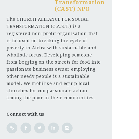
Transformation
(CAST) NPO
The CHURCH ALLIANCE FOR SOCIAL
TRANSFORMATION (C.A.S.T.) is a
registered non-profit organisation that
is focused on breaking the cycle of
poverty in Africa with sustainable and
wholistic focus. Developing someone
from begging on the streets for food into
passionate business owner employing
other needy people is a sustainable
model. We mobilise and equip local
churches for compassionate action
among the poor in their communities.
Connect with us