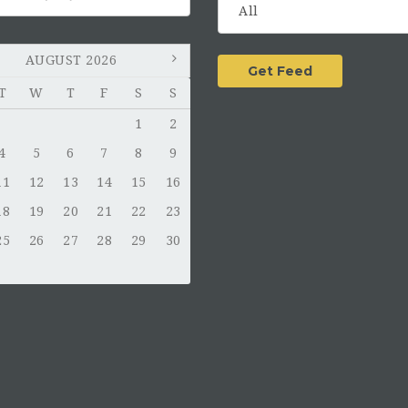
AUGUST 2026
T
W
T
F
S
S
1
2
4
5
6
7
8
9
11
12
13
14
15
16
18
19
20
21
22
23
25
26
27
28
29
30