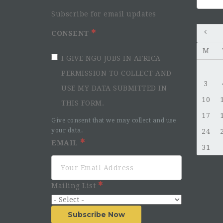
for:
Subscribe for email updates
CONSENT
M
I GIVE NGO JOBS IN AFRICA
PERMISSION TO COLLECT AND
3
USE MY DATA SUBMITTED IN
10
THIS FORM.
17
Give consent that we may collect and use
your data.
24
EMAIL
31
Mailing List
Subscribe Now