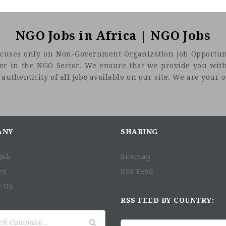
NGO Jobs in Africa | NGO Jobs
t focuses only on Non-Government Organization job Opportuni
eer in the NGO Sector. We ensure that we provide you with
uthenticity of all jobs available on our site. We are your on
ANY
SHARING
Job
Sitemap
es
RSS Feed
t Us
RSS FEED BY COUNTRY: