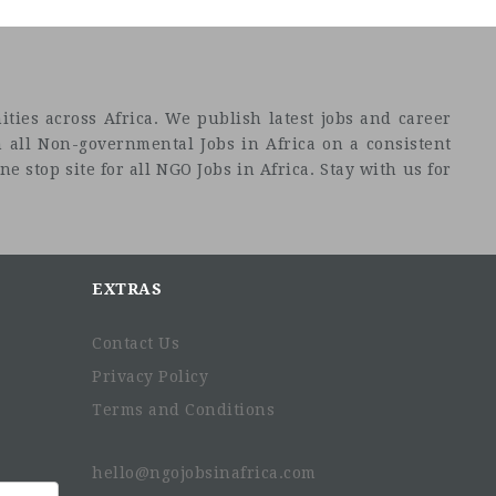
ties across Africa. We publish latest jobs and career
 all Non-governmental Jobs in Africa on a consistent
e stop site for all NGO Jobs in Africa. Stay with us for
EXTRAS
Contact Us
Privacy Policy
Terms and Conditions
hello@ngojobsinafrica.com