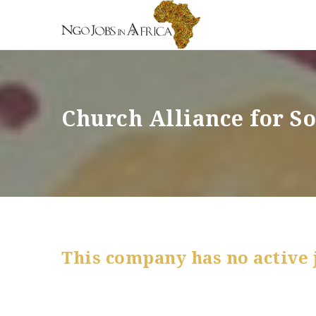
Church Alliance for S
This company has no active 