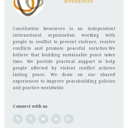
Resources
Conciliation Resources is an independent
international organisation working with
people in conflict to prevent violence, resolve
conflicts and promote peaceful societies.We
believe that building sustainable peace takes
time. We provide practical support to help
people affected by violent conflict achieve
lasting peace. We draw on our shared
experiences to improve peacebuilding policies
and practice worldwide.
Connect with us