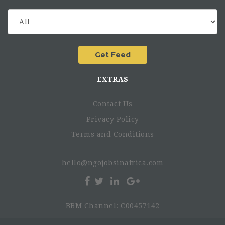
EXTRAS
Contact Us
Privacy Policy
Terms and Conditions
hello@ngojobsinafrica.com
BBM Channel: C00457142