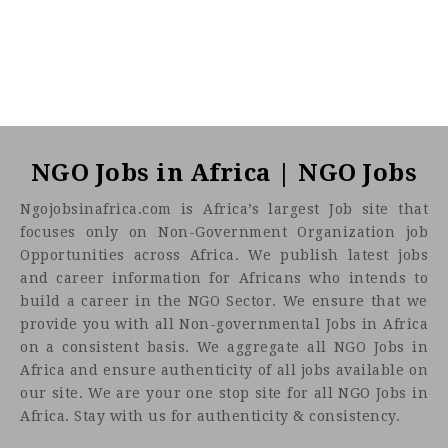
NGO Jobs in Africa | NGO Jobs
Ngojobsinafrica.com is Africa’s largest Job site that
focuses only on Non-Government Organization job
Opportunities across Africa. We publish latest jobs
and career information for Africans who intends to
build a career in the NGO Sector. We ensure that we
provide you with all Non-governmental Jobs in Africa
on a consistent basis. We aggregate all NGO Jobs in
Africa and ensure authenticity of all jobs available on
our site. We are your one stop site for all NGO Jobs in
Africa. Stay with us for authenticity & consistency.