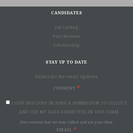
CANDIDATES
Job Listing
Post Resume
Scholarship
STAY UP TO DATE
Subscribe for email updates
CONSENT
I GIVE NGO JOBS IN AFRICA PERMISSION TO COLLECT
AND USE MY DATA SUBMITTED IN THIS FORM.
Give consent that we may collect and use your data.
EMAIL