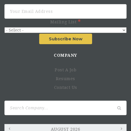
Mailing List
Subscribe Now
COMPANY
Post A Job
Resumes
Contact Us
Search
for:
AUGUST 2026