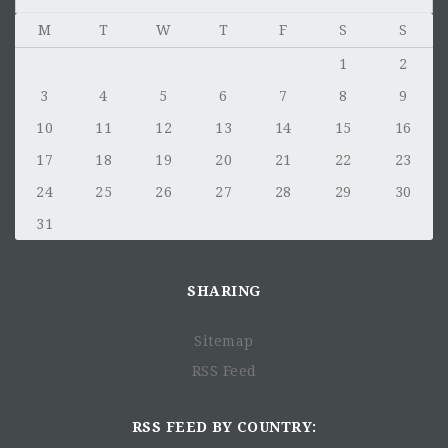
M
T
W
T
F
S
S
1
2
3
4
5
6
7
8
9
10
11
12
13
14
15
16
17
18
19
20
21
22
23
24
25
26
27
28
29
30
31
SHARING
Sitemap
RSS Feed
RSS FEED BY COUNTRY: