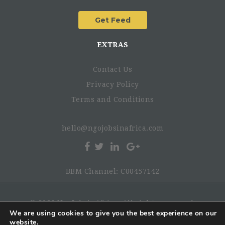
EXTRAS
Contact Us
Privacy Policy
Terms and Conditions
hello@ngojobsinafrica.com
BBM Channel: C00457142
© 2026 NgoJobsinAfrica. All rights reserved.
We are using cookies to give you the best experience on our
website.