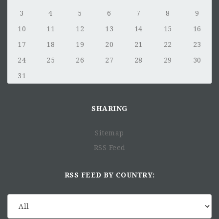
3
4
5
6
7
8
9
10
11
12
13
14
15
16
17
18
19
20
21
22
23
24
25
26
27
28
29
30
31
SHARING
Sitemap
RSS Feed
RSS FEED BY COUNTRY: