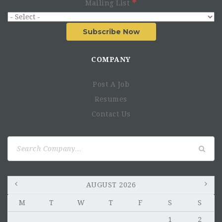
Mailing List
Subscribe Now
COMPANY
Post A Job
Resumes
Contact Us
Search
for:
AUGUST 2026
M
T
W
T
F
S
S
1
2