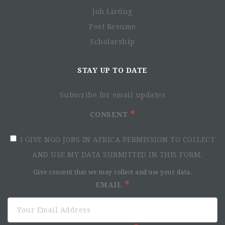
Job Listing
Post Resume
Scholarship
STAY UP TO DATE
Subscribe for email updates
CONSENT
I GIVE NGO JOBS IN AFRICA PERMISSION TO COLLECT
AND USE MY DATA SUBMITTED IN THIS FORM.
Give consent that we may collect and use your data.
EMAIL