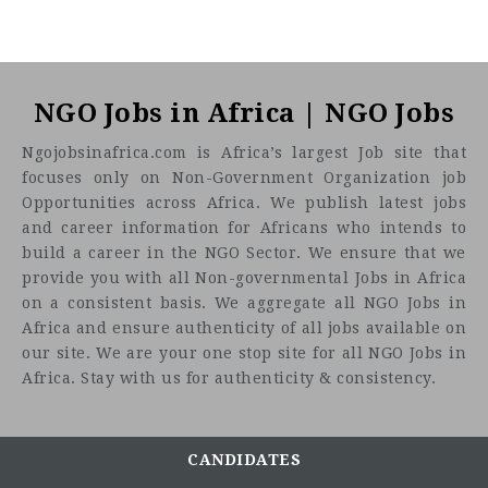
NGO Jobs in Africa | NGO Jobs
Ngojobsinafrica.com is Africa’s largest Job site that
focuses only on Non-Government Organization job
Opportunities across Africa. We publish latest jobs
and career information for Africans who intends to
build a career in the NGO Sector. We ensure that we
provide you with all Non-governmental Jobs in Africa
on a consistent basis. We aggregate all NGO Jobs in
Africa and ensure authenticity of all jobs available on
our site. We are your one stop site for all NGO Jobs in
Africa. Stay with us for authenticity & consistency.
CANDIDATES