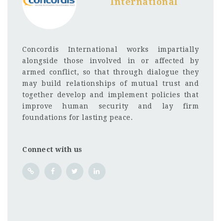
International
Concordis International works impartially
alongside those involved in or affected by
armed conflict, so that through dialogue they
may build relationships of mutual trust and
together develop and implement policies that
improve human security and lay firm
foundations for lasting peace.
Connect with us