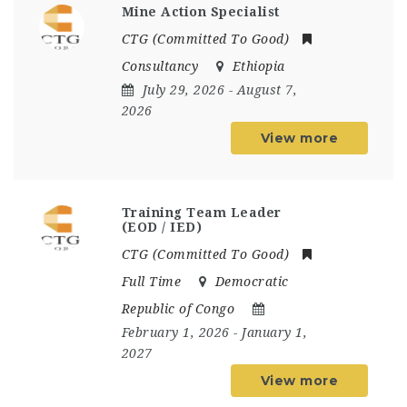
Mine Action Specialist
CTG (Committed To Good)
Consultancy
Ethiopia
July 29, 2026
- August 7,
2026
View more
Training Team Leader
(EOD / IED)
CTG (Committed To Good)
Full Time
Democratic
Republic of Congo
February 1, 2026
- January 1,
2027
View more