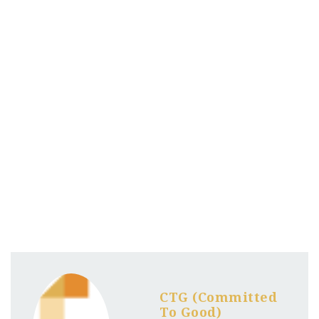
CTG (Committed
To Good)