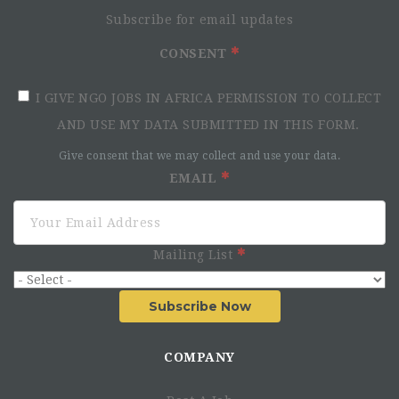
Subscribe for email updates
CONSENT
I GIVE NGO JOBS IN AFRICA PERMISSION TO COLLECT
AND USE MY DATA SUBMITTED IN THIS FORM.
Give consent that we may collect and use your data.
EMAIL
Mailing List
Subscribe Now
COMPANY