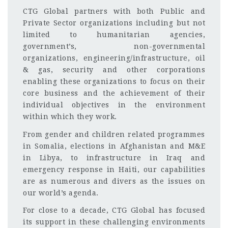
CTG Global partners with both Public and
Private Sector organizations including but not
limited to humanitarian agencies,
government’s, non-governmental
organizations, engineering/infrastructure, oil
& gas, security and other corporations
enabling these organizations to focus on their
core business and the achievement of their
individual objectives in the environment
within which they work.
From gender and children related programmes
in Somalia, elections in Afghanistan and M&E
in Libya, to infrastructure in Iraq and
emergency response in Haiti, our capabilities
are as numerous and divers as the issues on
our world’s agenda.
For close to a decade, CTG Global has focused
its support in these challenging environments