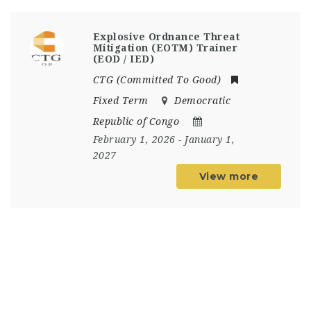
Explosive Ordnance Threat
Mitigation (EOTM) Trainer
(EOD / IED)
CTG (Committed To Good)
Fixed Term
Democratic
Republic of Congo
February 1, 2026
- January 1,
2027
View more