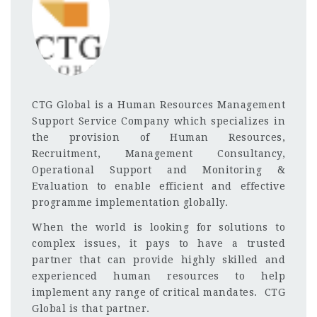
CTG Global is a Human Resources Management
Support Service Company which specializes in
the provision of Human Resources,
Recruitment, Management Consultancy,
Operational Support and Monitoring &
Evaluation to enable efficient and effective
programme implementation globally.
When the world is looking for solutions to
complex issues, it pays to have a trusted
partner that can provide highly skilled and
experienced human resources to help
implement any range of critical mandates. CTG
Global is that partner.