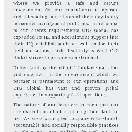
where we provide a safe and secure
environment for our consultants to operate
and alleviating our clients of their day-to-day
personnel management problems. In response
to our clients requirements CTG Global has
expanded its HR and Recruitment support into
their HQ establishments as well as for their
field operations; such flexibility is what CTG
Global strives to provide as a standard.
Understanding the clients’ fundamental aims
and objectives in the environment which we
partner is paramount to our operations and
CTG Global has vast and proven global
experience in supporting field operations.
The nature of our business is such that our
clients feel confident in placing their faith in
us. We are a principled company with ethical,
accountable and socially responsible practices