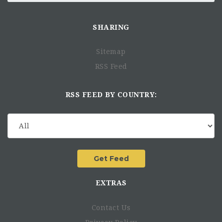
SHARING
Sitemap
RSS Feed
RSS FEED BY COUNTRY:
EXTRAS
Contact Us