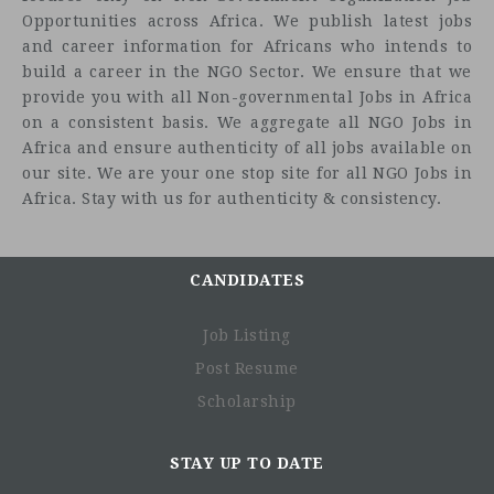
Opportunities across Africa. We publish latest jobs
and career information for Africans who intends to
build a career in the NGO Sector. We ensure that we
provide you with all Non-governmental Jobs in Africa
on a consistent basis. We aggregate all NGO Jobs in
Africa and ensure authenticity of all jobs available on
our site. We are your one stop site for all NGO Jobs in
Africa. Stay with us for authenticity & consistency.
CANDIDATES
Job Listing
Post Resume
Scholarship
STAY UP TO DATE