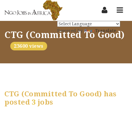
Nav
Powered by
Translate
CTG (Committed To Good)
23600 views
CTG (Committed To Good) has
posted
3
jobs