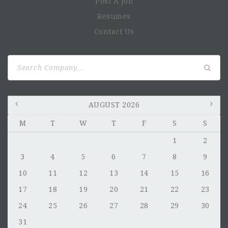
Post A Job
Resumes
Contact Us
Search
for:
AUGUST 2026
M
T
W
T
F
S
S
1
2
3
4
5
6
7
8
9
10
11
12
13
14
15
16
17
18
19
20
21
22
23
24
25
26
27
28
29
30
31