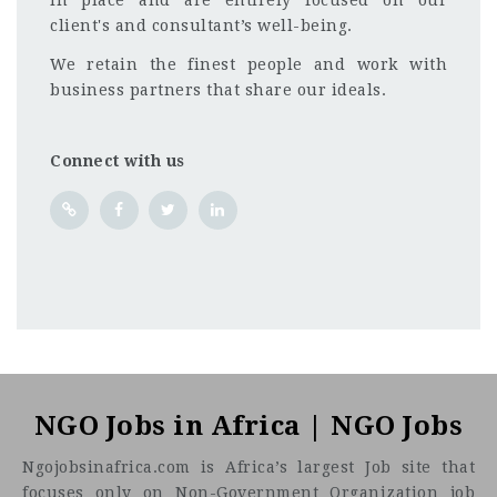
in place and are entirely focused on our
client's and consultant’s well-being.
We retain the finest people and work with
business partners that share our ideals.
Connect with us
NGO Jobs in Africa | NGO Jobs
Ngojobsinafrica.com is Africa’s largest Job site that
focuses only on Non-Government Organization job