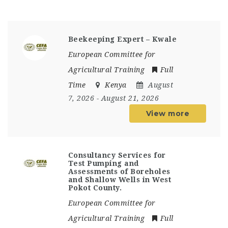
Beekeeping Expert – Kwale
European Committee for
Agricultural Training
Full
Time
Kenya
August
7, 2026
- August 21, 2026
View more
Consultancy Services for
Test Pumping and
Assessments of Boreholes
and Shallow Wells in West
Pokot County.
European Committee for
Agricultural Training
Full