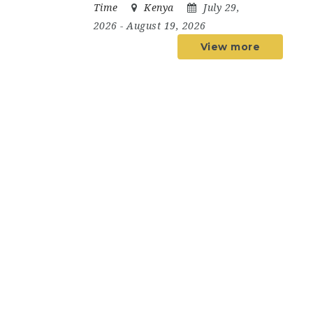
Time
Kenya
July 29,
2026
- August 19, 2026
View more