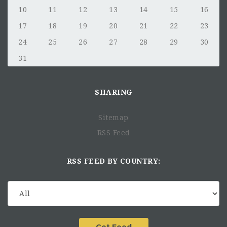
10
11
12
13
14
15
16
17
18
19
20
21
22
23
24
25
26
27
28
29
30
31
SHARING
Sitemap
RSS Feed
RSS FEED BY COUNTRY: