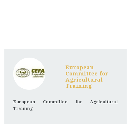
European
Committee for
Agricultural
Training
European Committee for Agricultural
Training