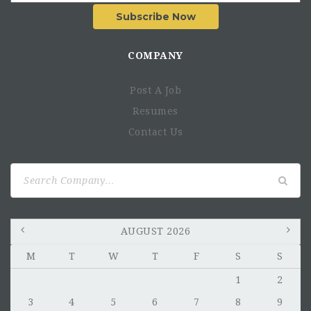
Subscribe Now
COMPANY
Post A Job
Resumes
Contact Us
Search
for:
AUGUST 2026
M
T
W
T
F
S
S
1
2
3
4
5
6
7
8
9