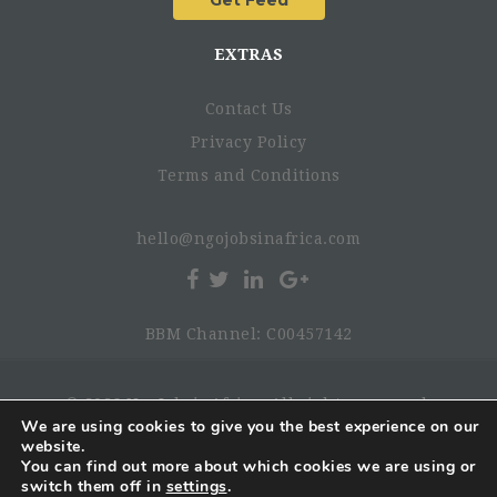
EXTRAS
Contact Us
Privacy Policy
Terms and Conditions
hello@ngojobsinafrica.com
BBM Channel: C00457142
© 2026 NgoJobsinAfrica. All rights reserved.
We are using cookies to give you the best experience on our
website.
You can find out more about which cookies we are using or
switch them off in
settings
.