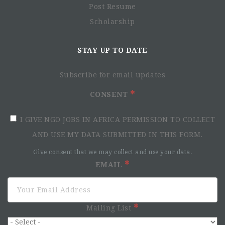
Post Resume
Scholarship
STAY UP TO DATE
Subscribe for email updates
CONSENT
I GIVE NGO JOBS IN AFRICA PERMISSION TO COLLECT
AND USE MY DATA SUBMITTED IN THIS FORM.
Give consent that we may collect and use your data.
EMAIL
Mailing List