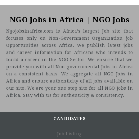
NGO Jobs in Africa | NGO Jobs
Ngojobsinafrica.com is Africa’s largest Job site that
focuses only on Non-Government Organization job
Opportunities across Africa. We publish latest jobs
and career information for Africans who intends to
build a career in the NGO Sector. We ensure that we
provide you with all Non-governmental Jobs in Africa
on a consistent basis. We aggregate all NGO Jobs in
Africa and ensure authenticity of all jobs available on
our site. We are your one stop site for all NGO Jobs in
Africa. Stay with us for authenticity & consistency.
CANDIDATES
Job Listing