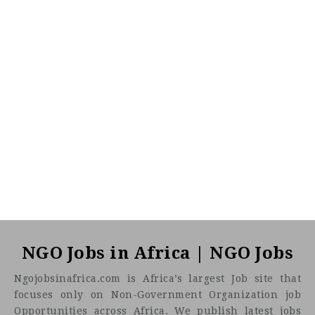
NGO Jobs in Africa | NGO Jobs
Ngojobsinafrica.com is Africa’s largest Job site that
focuses only on Non-Government Organization job
Opportunities across Africa. We publish latest jobs