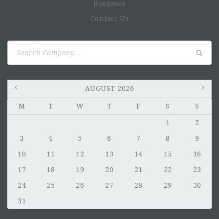
Resumes
Contact Us
Search
for:
AUGUST 2026
M
T
W
T
F
S
S
1
2
3
4
5
6
7
8
9
10
11
12
13
14
15
16
17
18
19
20
21
22
23
24
25
26
27
28
29
30
31