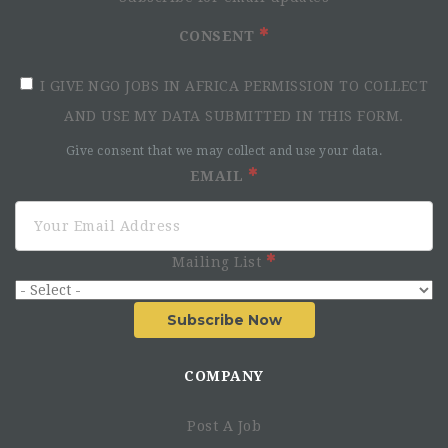
CONSENT
I GIVE NGO JOBS IN AFRICA PERMISSION TO COLLECT
AND USE MY DATA SUBMITTED IN THIS FORM.
Give consent that we may collect and use your data.
EMAIL
Mailing List
Subscribe Now
COMPANY
Post A Job