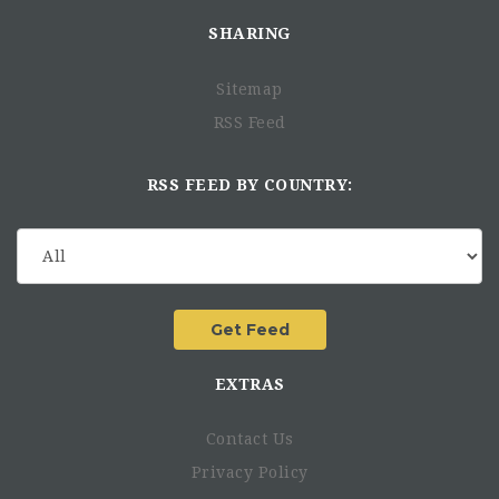
SHARING
Sitemap
RSS Feed
RSS FEED BY COUNTRY:
EXTRAS
Contact Us
Privacy Policy