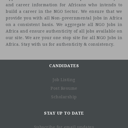
and career information for Africans who intends to
build a career in the NGO Sector. We ensure that we
provide you with all Non-governmental Jobs in Africa
on a consistent basis. We aggregate all NGO Jobs in
Africa and ensure authenticity of all jobs available on
our site. We are your one stop site for all NGO Jobs in
Africa. Stay with us for authenticity & consistency.
CANDIDATES
Job Listing
Post Resume
Scholarship
STAY UP TO DATE
Subscribe for email updates