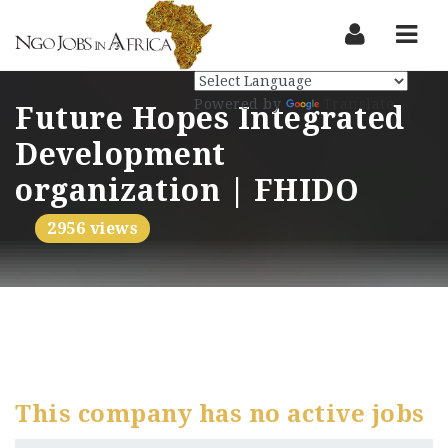
Nav
Powered by
Translate
Future Hopes Integrated
Development
organization | FHIDO
2956 views
This company has no active jobs