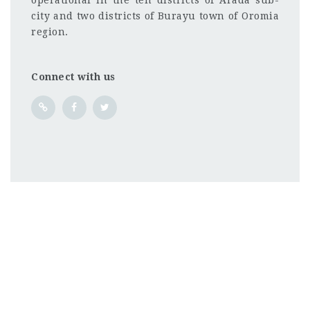
operational in the ten districts of Arada sub-
city and two districts of Burayu town of Oromia
region.
Connect with us