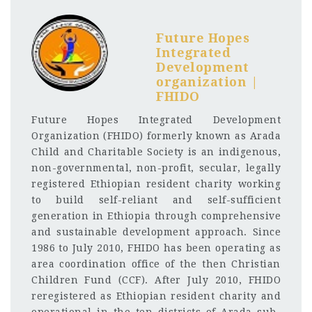
Future Hopes
Integrated
Development
organization |
FHIDO
Future Hopes Integrated Development
Organization (FHIDO) formerly known as Arada
Child and Charitable Society is an indigenous,
non-governmental, non-profit, secular, legally
registered Ethiopian resident charity working
to build self-reliant and self-sufficient
generation in Ethiopia through comprehensive
and sustainable development approach. Since
1986 to July 2010, FHIDO has been operating as
area coordination office of the then Christian
Children Fund (CCF). After July 2010, FHIDO
reregistered as Ethiopian resident charity and